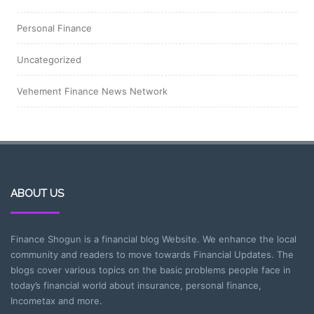
Personal Finance
Uncategorized
Vehement Finance News Network
ABOUT US
Finance Shogun is a financial blog Website. We enhance the local
community and readers to move towards Financial Updates. The
blogs cover various topics on the basic problems people face in
today’s financial world about insurance, personal finance,
Incometax and more.