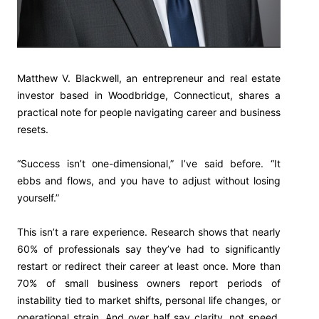
Matthew V. Blackwell, an entrepreneur and real estate
investor based in Woodbridge, Connecticut, shares a
practical note for people navigating career and business
resets.
“Success isn’t one-dimensional,” I’ve said before. “It
ebbs and flows, and you have to adjust without losing
yourself.”
This isn’t a rare experience. Research shows that nearly
60% of professionals say they’ve had to significantly
restart or redirect their career at least once. More than
70% of small business owners report periods of
instability tied to market shifts, personal life changes, or
operational strain. And over half say clarity, not speed,