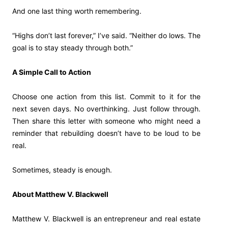
And one last thing worth remembering.
“Highs don’t last forever,” I’ve said. “Neither do lows. The
goal is to stay steady through both.”
A Simple Call to Action
Choose one action from this list. Commit to it for the
next seven days. No overthinking. Just follow through.
Then share this letter with someone who might need a
reminder that rebuilding doesn’t have to be loud to be
real.
Sometimes, steady is enough.
About Matthew V. Blackwell
Matthew V. Blackwell is an entrepreneur and real estate