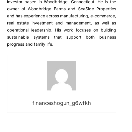
investor based in Woodbridge, Connecticut. He is the
owner of Woodbridge Farms and SeaSide Properties
and has experience across manufacturing, e-commerce,
real estate investment and management, as well as
operational leadership. His work focuses on building
sustainable systems that support both business
progress and family life.
financeshogun_g6wfkh