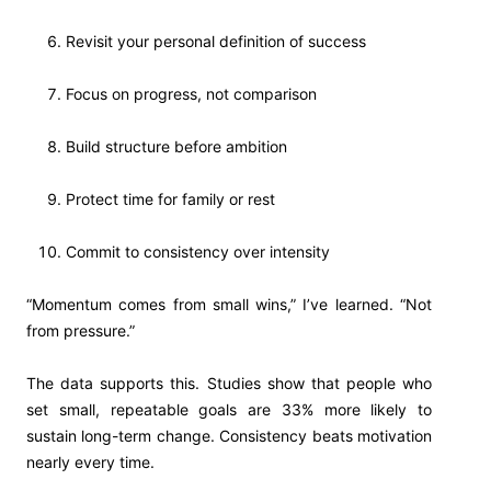
Revisit your personal definition of success
Focus on progress, not comparison
Build structure before ambition
Protect time for family or rest
Commit to consistency over intensity
“Momentum comes from small wins,” I’ve learned. “Not
from pressure.”
The data supports this. Studies show that people who
set small, repeatable goals are 33% more likely to
sustain long-term change. Consistency beats motivation
nearly every time.