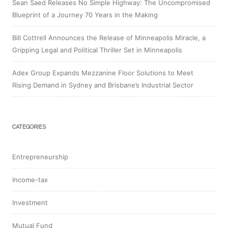
Sean Saed Releases No Simple Highway: The Uncompromised
Blueprint of a Journey 70 Years in the Making
Bill Cottrell Announces the Release of Minneapolis Miracle, a
Gripping Legal and Political Thriller Set in Minneapolis
Adex Group Expands Mezzanine Floor Solutions to Meet
Rising Demand in Sydney and Brisbane’s Industrial Sector
CATEGORIES
Entrepreneurship
Income-tax
Investment
Mutual Fund