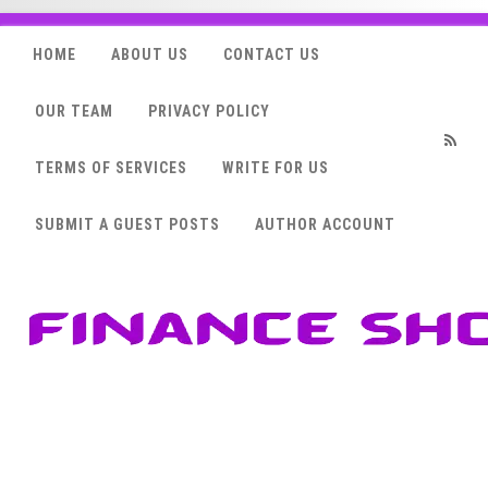
HOME
ABOUT US
CONTACT US
OUR TEAM
PRIVACY POLICY
TERMS OF SERVICES
WRITE FOR US
RSS
SUBMIT A GUEST POSTS
AUTHOR ACCOUNT