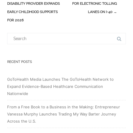
navigation
DISABILITY PROVIDER EXPANDS
FOR ELECTRONIC TOLLING
EARLY CHILDHOOD SUPPORTS
LANES ON I-40
→
FOR 2026
Search
for:
RECENT POSTS
GoToHealth Media Launches The GoToHealth Network to
Expand Evidence-Based Healthcare Communication
Nationwide
From a Free Book to a Business in the Making: Entrepreneur
Vanessa Murphy Launches Trading My Way Barter Journey
Across the U.S.