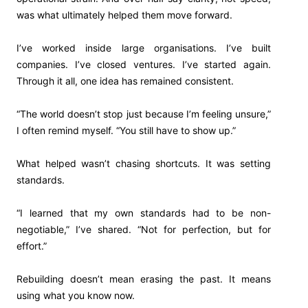
was what ultimately helped them move forward.
I’ve worked inside large organisations. I’ve built
companies. I’ve closed ventures. I’ve started again.
Through it all, one idea has remained consistent.
“The world doesn’t stop just because I’m feeling unsure,”
I often remind myself. “You still have to show up.”
What helped wasn’t chasing shortcuts. It was setting
standards.
“I learned that my own standards had to be non-
negotiable,” I’ve shared. “Not for perfection, but for
effort.”
Rebuilding doesn’t mean erasing the past. It means
using what you know now.