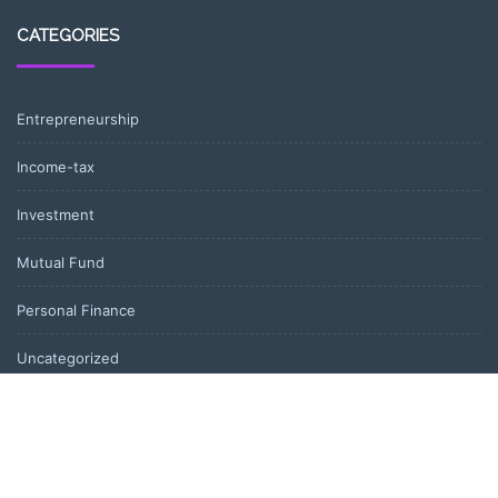
CATEGORIES
Entrepreneurship
Income-tax
Investment
Mutual Fund
Personal Finance
Uncategorized
Vehement Finance News Network
LATEST POST