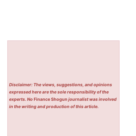
Disclaimer: The views, suggestions, and opinions
expressed here are the sole responsibility of the
experts. No
Finance Shogun
journalist was involved
in the writing and production of this article.