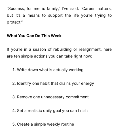
“Success, for me, is family,” I’ve said. “Career matters,
but it’s a means to support the life you’re trying to
protect.”
What You Can Do This Week
If you’re in a season of rebuilding or realignment, here
are ten simple actions you can take right now:
Write down what is actually working
Identify one habit that drains your energy
Remove one unnecessary commitment
Set a realistic daily goal you can finish
Create a simple weekly routine