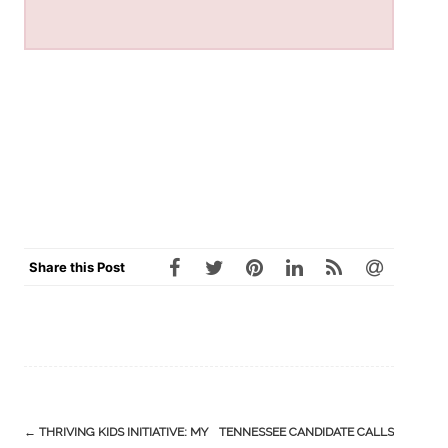
Share this Post
Post
←
THRIVING KIDS INITIATIVE: MY
TENNESSEE CANDIDATE CALLS