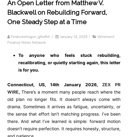
An Open Letter from Matthew V.
Blackwell on Rebuilding Forward,
One Steady Step at a Time
Financeshogun_g6wfkh
/
January 14, 2026
/
Vehement
Finance News Network
To anyone who feels stuck rebuilding,
recalibrating, or quietly starting again, this letter
is for you.
Connecticut, US, 14th January 2026,
ZEX PR
WIRE
,
There’s a moment many people reach where the
old plan no longer fits. It doesn’t always come with
drama. Sometimes it arrives as fatigue, uncertainty, or
the sense that effort isn’t matching progress. I’ve been
there. And what I’ve learned is simple: forward motion
doesn’t require perfection. It requires honesty, structure,
and patience.