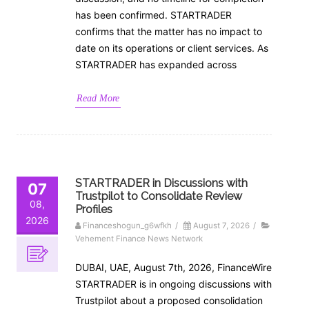
has been confirmed. STARTRADER
confirms that the matter has no impact to
date on its operations or client services. As
STARTRADER has expanded across
Read More
STARTRADER in Discussions with
07
Trustpilot to Consolidate Review
08,
Profiles
2026
Financeshogun_g6wfkh
/
August 7, 2026
/
Vehement Finance News Network
DUBAI, UAE, August 7th, 2026, FinanceWire
STARTRADER is in ongoing discussions with
Trustpilot about a proposed consolidation