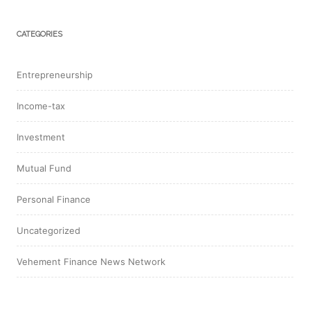
CATEGORIES
Entrepreneurship
Income-tax
Investment
Mutual Fund
Personal Finance
Uncategorized
Vehement Finance News Network