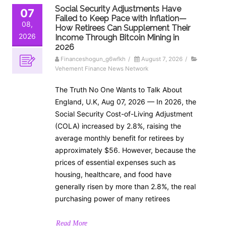
Social Security Adjustments Have
07
Failed to Keep Pace with Inflation—
08,
How Retirees Can Supplement Their
2026
Income Through Bitcoin Mining in
2026
Financeshogun_g6wfkh
/
August 7, 2026
/
Vehement Finance News Network
The Truth No One Wants to Talk About
England, U.K, Aug 07, 2026 — In 2026, the
Social Security Cost-of-Living Adjustment
(COLA) increased by 2.8%, raising the
average monthly benefit for retirees by
approximately $56. However, because the
prices of essential expenses such as
housing, healthcare, and food have
generally risen by more than 2.8%, the real
purchasing power of many retirees
Read More