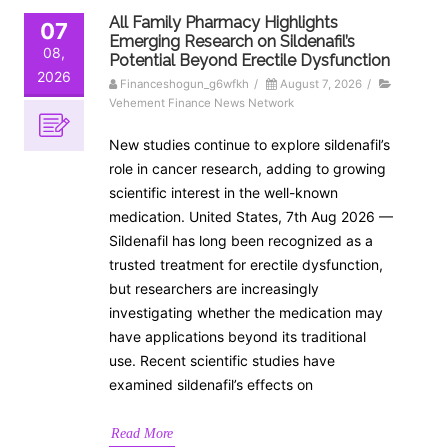
All Family Pharmacy Highlights
07
Emerging Research on Sildenafil’s
08,
Potential Beyond Erectile Dysfunction
2026
Financeshogun_g6wfkh
/
August 7, 2026
/
Vehement Finance News Network
New studies continue to explore sildenafil’s
role in cancer research, adding to growing
scientific interest in the well-known
medication. United States, 7th Aug 2026 —
Sildenafil has long been recognized as a
trusted treatment for erectile dysfunction,
but researchers are increasingly
investigating whether the medication may
have applications beyond its traditional
use. Recent scientific studies have
examined sildenafil’s effects on
Read More