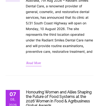
Australia, 7th Aug 2026 – Radiant Smiles
Dental Care, a renowned provider of
general, cosmetic, and restorative dental
services, has announced that its clinic at
5/31 South Coast Highway will open on
Monday, 10 August 2026. The site
represents the third location operated
under the Radiant Smiles Dental Care name
and will provide routine examinations,
preventive care, restorative treatment, and
Read More
Honouring Women and Allies Shaping
07
the Future of Food Systems at the
08,
2026 Women in Food & Agribusiness
2026
Global Awards