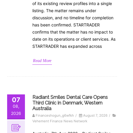
of its existing review profiles into a single
listing. The matter remains under
discussion, and no timeline for completion
has been confirmed. STARTRADER
confirms that the matter has no impact to
date on its operations or client services. As
STARTRADER has expanded across
Read More
Radiant Smiles Dental Care Opens
07
Third Clinic in Denmark, Western
08,
Australia
2026
Financeshogun_g6wfkh
/
August 7, 2026
/
Vehement Finance News Network