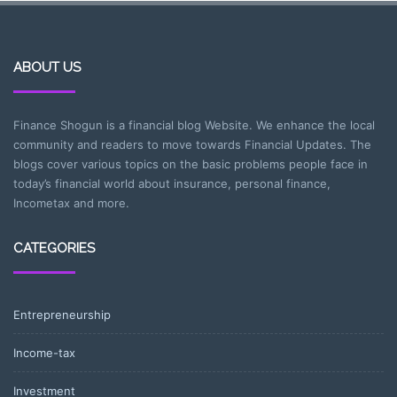
ABOUT US
Finance Shogun is a financial blog Website. We enhance the local
community and readers to move towards Financial Updates. The
blogs cover various topics on the basic problems people face in
today’s financial world about insurance, personal finance,
Incometax and more.
CATEGORIES
Entrepreneurship
Income-tax
Investment