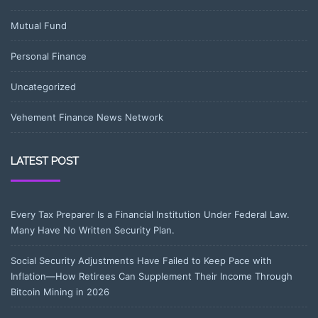
Mutual Fund
Personal Finance
Uncategorized
Vehement Finance News Network
LATEST POST
Every Tax Preparer Is a Financial Institution Under Federal Law.
Many Have No Written Security Plan.
Social Security Adjustments Have Failed to Keep Pace with
Inflation—How Retirees Can Supplement Their Income Through
Bitcoin Mining in 2026