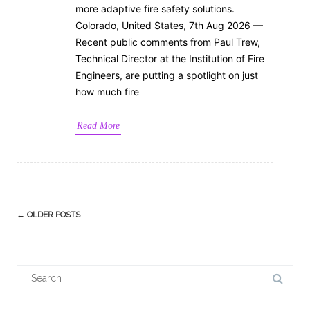
more adaptive fire safety solutions.
Colorado, United States, 7th Aug 2026 —
Recent public comments from Paul Trew,
Technical Director at the Institution of Fire
Engineers, are putting a spotlight on just
how much fire
Read More
Post
←
OLDER POSTS
navigation
Search
for: