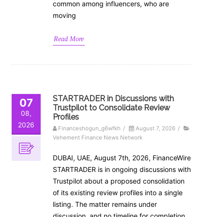
common among influencers, who are
moving
Read More
STARTRADER in Discussions with
07
Trustpilot to Consolidate Review
08,
Profiles
2026
Financeshogun_g6wfkh
/
August 7, 2026
/
Vehement Finance News Network
DUBAI, UAE, August 7th, 2026, FinanceWire
STARTRADER is in ongoing discussions with
Trustpilot about a proposed consolidation
of its existing review profiles into a single
listing. The matter remains under
discussion, and no timeline for completion