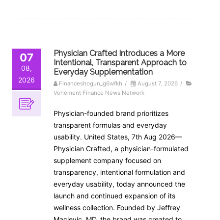
Physician Crafted Introduces a More
07
Intentional, Transparent Approach to
08,
Everyday Supplementation
2026
Financeshogun_g6wfkh
/
August 7, 2026
/
Vehement Finance News Network
Physician-founded brand prioritizes
transparent formulas and everyday
usability. United States, 7th Aug 2026—
Physician Crafted, a physician-formulated
supplement company focused on
transparency, intentional formulation and
everyday usability, today announced the
launch and continued expansion of its
wellness collection. Founded by Jeffrey
Macievic, MD, the brand was created to