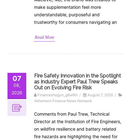
make supplementation feel more
understandable, purposeful and
trustworthy for consumers navigating an
Read More
Fire Safety Innovation in the Spotlight
07
as Industry Expert Paul Trew Speaks
08,
Out on Evolving Fire Risk
2026
Financeshogun_g6wfkh
/
August 7, 2026
/
Vehement Finance News Network
Comments from Paul Trew, Technical
Director at the Institution of Fire Engineers,
on wildfire resilience and battery related
fire hazards are highlighting the need for