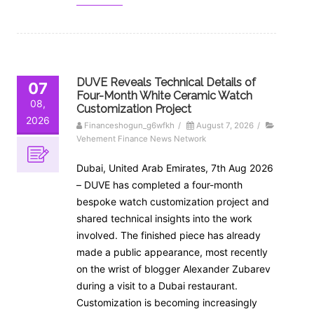
DUVE Reveals Technical Details of
07
Four-Month White Ceramic Watch
08,
Customization Project
2026
Financeshogun_g6wfkh
/
August 7, 2026
/
Vehement Finance News Network
Dubai, United Arab Emirates, 7th Aug 2026
– DUVE has completed a four-month
bespoke watch customization project and
shared technical insights into the work
involved. The finished piece has already
made a public appearance, most recently
on the wrist of blogger Alexander Zubarev
during a visit to a Dubai restaurant.
Customization is becoming increasingly