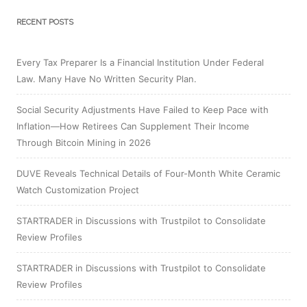
RECENT POSTS
Every Tax Preparer Is a Financial Institution Under Federal
Law. Many Have No Written Security Plan.
Social Security Adjustments Have Failed to Keep Pace with
Inflation—How Retirees Can Supplement Their Income
Through Bitcoin Mining in 2026
DUVE Reveals Technical Details of Four-Month White Ceramic
Watch Customization Project
STARTRADER in Discussions with Trustpilot to Consolidate
Review Profiles
STARTRADER in Discussions with Trustpilot to Consolidate
Review Profiles