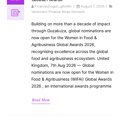
Financeshogun_g6wfkh
/
August 7, 2026
/
Vehement Finance News Network
Building on more than a decade of impact
through Guzakuza, global nominations are
now open for the Women in Food &
Agribusiness Global Awards 2026,
recognising excellence across the global
food and agribusiness ecosystem. United
Kingdom, 7th Aug 2026 — Global
nominations are now open for the Women in
Food & Agribusiness (WiFAI) Global Awards
2026 , an international awards programme
Read More