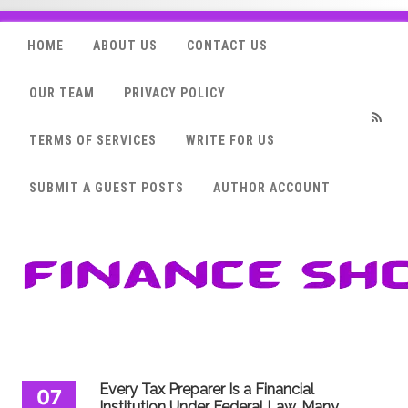
HOME
ABOUT US
CONTACT US
OUR TEAM
PRIVACY POLICY
TERMS OF SERVICES
WRITE FOR US
RSS
SUBMIT A GUEST POSTS
AUTHOR ACCOUNT
Every Tax Preparer Is a Financial
07
Institution Under Federal Law. Many