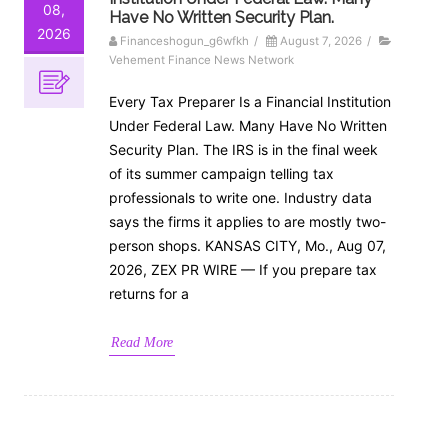
08,
Have No Written Security Plan.
2026
Financeshogun_g6wfkh
/
August 7, 2026
/
Vehement Finance News Network
Every Tax Preparer Is a Financial Institution
Under Federal Law. Many Have No Written
Security Plan. The IRS is in the final week
of its summer campaign telling tax
professionals to write one. Industry data
says the firms it applies to are mostly two-
person shops. KANSAS CITY, Mo., Aug 07,
2026, ZEX PR WIRE — If you prepare tax
returns for a
Read More