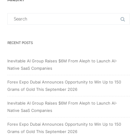
MINISTRY
Search
for:
RECENT POSTS
Inevitable AI Group Raises $6M From Aleph to Launch AI-
Native SaaS Companies
Forex Expo Dubai Announces Opportunity to Win Up to 150
Grams of Gold This September 2026
Inevitable AI Group Raises $6M From Aleph to Launch AI-
Native SaaS Companies
Forex Expo Dubai Announces Opportunity to Win Up to 150
Grams of Gold This September 2026