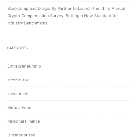
BlockComp and Dragonfly Partner to Launch the Third Annual
Crypto Compensation Survey, Setting a New Standard for
Industry Benchmarks
CATEGORIES
Entrepreneurship
Income-tax
Investment
Mutual Fund
Personal Finance
Uncategorized