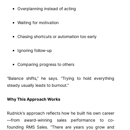
Overplanning instead of acting
Waiting for motivation
Chasing shortcuts or automation too early
Ignoring follow-up
Comparing progress to others
“Balance shifts,” he says. “Trying to hold everything
steady usually leads to burnout.”
Why This Approach Works
Rudnick’s approach reflects how he built his own career
—from award-winning sales performance to co-
founding RMS Sales. “There are years you grow and