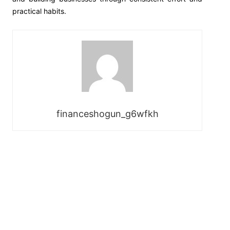
practical habits.
financeshogun_g6wfkh