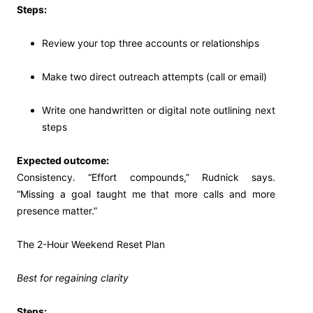
Steps:
Review your top three accounts or relationships
Make two direct outreach attempts (call or email)
Write one handwritten or digital note outlining next
steps
Expected outcome:
Consistency. “Effort compounds,” Rudnick says.
“Missing a goal taught me that more calls and more
presence matter.”
The 2-Hour Weekend Reset Plan
Best for regaining clarity
Steps: