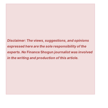
Disclaimer: The views, suggestions, and opinions
expressed here are the sole responsibility of the
experts. No
Finance Shogun
journalist was involved
in the writing and production of this article.