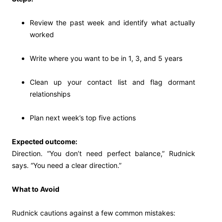
Review the past week and identify what actually
worked
Write where you want to be in 1, 3, and 5 years
Clean up your contact list and flag dormant
relationships
Plan next week’s top five actions
Expected outcome:
Direction. “You don’t need perfect balance,” Rudnick
says. “You need a clear direction.”
What to Avoid
Rudnick cautions against a few common mistakes: