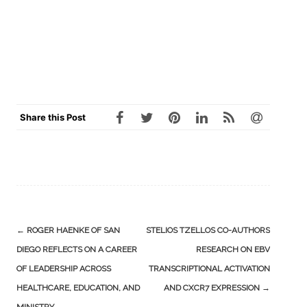
Share this Post
Post
←
ROGER HAENKE OF SAN
STELIOS TZELLOS CO-AUTHORS
navigation
DIEGO REFLECTS ON A CAREER
RESEARCH ON EBV
OF LEADERSHIP ACROSS
TRANSCRIPTIONAL ACTIVATION
HEALTHCARE, EDUCATION, AND
AND CXCR7 EXPRESSION
→