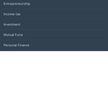
Entrepreneurship
Income-tax
Investment
Mutual Fund
Personal Finance
Uncategorized
Vehement Finance News Network
LATEST POST
Inevitable AI Group Raises $6M From Aleph to Launch AI-Native
SaaS Companies