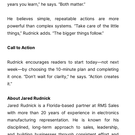
years you learn,” he says. “Both matter.”
He believes simple, repeatable actions are more
powerful than complex systems. “Take care of the little
things,” Rudnick adds. “The bigger things follow.”
Call to Action
Rudnick encourages readers to start today—not next
week—by choosing the 10-minute plan and completing
it once. “Don’t wait for clarity,” he says. “Action creates
it.”
About Jared Rudnick
Jared Rudnick is a Florida-based partner at RMS Sales
with more than 20 years of experience in electronics
manufacturing representation. He is known for his
disciplined, long-term approach to sales, leadership,
and building businesses through consistent effort and