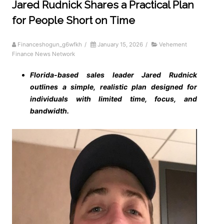
Jared Rudnick Shares a Practical Plan
for People Short on Time
Financeshogun_g6wfkh
/
January 15, 2026
/
Vehement
Finance News Network
Florida-based sales leader Jared Rudnick
outlines a simple, realistic plan designed for
individuals with limited time, focus, and
bandwidth.