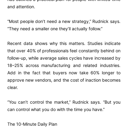
and attention.
“Most people don’t need a new strategy,” Rudnick says.
“They need a smaller one they’ll actually follow.”
Recent data shows why this matters. Studies indicate
that over 40% of professionals feel constantly behind on
follow-up, while average sales cycles have increased by
18–25% across manufacturing and related industries.
Add in the fact that buyers now take 60% longer to
approve new vendors, and the cost of inaction becomes
clear.
“You can’t control the market,” Rudnick says. “But you
can control what you do with the time you have.”
The 10-Minute Daily Plan