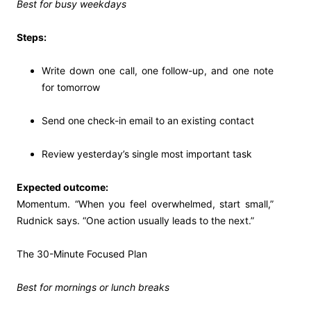
Best for busy weekdays
Steps:
Write down one call, one follow-up, and one note
for tomorrow
Send one check-in email to an existing contact
Review yesterday’s single most important task
Expected outcome:
Momentum. “When you feel overwhelmed, start small,”
Rudnick says. “One action usually leads to the next.”
The 30-Minute Focused Plan
Best for mornings or lunch breaks