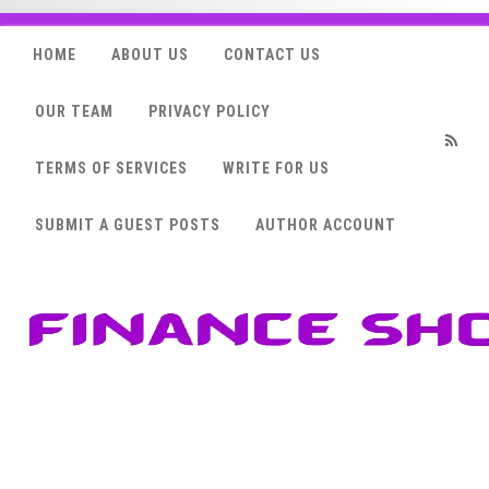
HOME
ABOUT US
CONTACT US
OUR TEAM
PRIVACY POLICY
TERMS OF SERVICES
WRITE FOR US
RSS
SUBMIT A GUEST POSTS
AUTHOR ACCOUNT