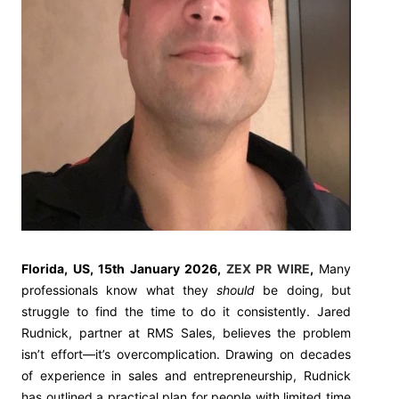
Florida, US, 15th January 2026,
ZEX PR WIRE
,
Many
professionals know what they
should
be doing, but
struggle to find the time to do it consistently. Jared
Rudnick, partner at RMS Sales, believes the problem
isn’t effort—it’s overcomplication. Drawing on decades
of experience in sales and entrepreneurship, Rudnick
has outlined a practical plan for people with limited time