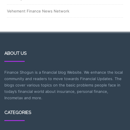
Vehement Finance News Network
ABOUT US
Finance Shogun is a financial blog Website. We enhance the local
community and readers to move towards Financial Updates. The
blogs cover various topics on the basic problems people face in
today’s financial world about insurance, personal finance,
Incometax and more.
CATEGORIES