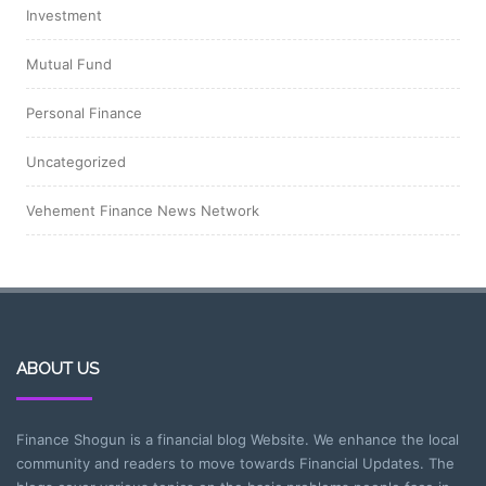
Investment
Mutual Fund
Personal Finance
Uncategorized
Vehement Finance News Network
ABOUT US
Finance Shogun is a financial blog Website. We enhance the local
community and readers to move towards Financial Updates. The