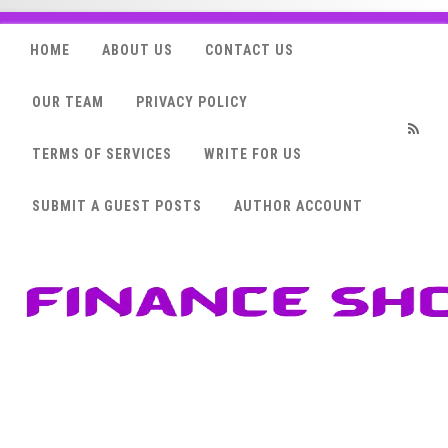
HOME
ABOUT US
CONTACT US
OUR TEAM
PRIVACY POLICY
TERMS OF SERVICES
WRITE FOR US
RSS
SUBMIT A GUEST POSTS
AUTHOR ACCOUNT