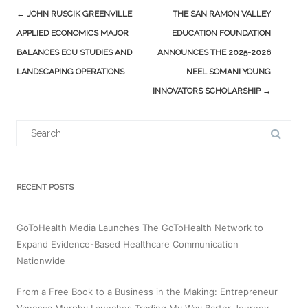
Post
←
JOHN RUSCIK GREENVILLE
THE SAN RAMON VALLEY
navigation
APPLIED ECONOMICS MAJOR
EDUCATION FOUNDATION
BALANCES ECU STUDIES AND
ANNOUNCES THE 2025-2026
LANDSCAPING OPERATIONS
NEEL SOMANI YOUNG
INNOVATORS SCHOLARSHIP
→
Search
for:
RECENT POSTS
GoToHealth Media Launches The GoToHealth Network to
Expand Evidence-Based Healthcare Communication
Nationwide
From a Free Book to a Business in the Making: Entrepreneur