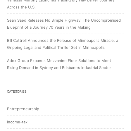
Vanessa Murphy Launches Trading My Way Barter Journey
Across the U.S.
Sean Saed Releases No Simple Highway: The Uncompromised
Blueprint of a Journey 70 Years in the Making
Bill Cottrell Announces the Release of Minneapolis Miracle, a
Gripping Legal and Political Thriller Set in Minneapolis
Adex Group Expands Mezzanine Floor Solutions to Meet
Rising Demand in Sydney and Brisbane’s Industrial Sector
CATEGORIES
Entrepreneurship
Income-tax