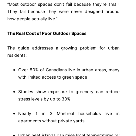
“Most outdoor spaces don’t fail because they’re small.
They fail because they were never designed around
how people actually live.”
The Real Cost of Poor Outdoor Spaces
The guide addresses a growing problem for urban
residents:
Over 80% of Canadians live in urban areas, many
with limited access to green space
Studies show exposure to greenery can reduce
stress levels by up to 30%
Nearly 1 in 3 Montreal households live in
apartments without private yards
Urban heat islands can raise local temperatures by