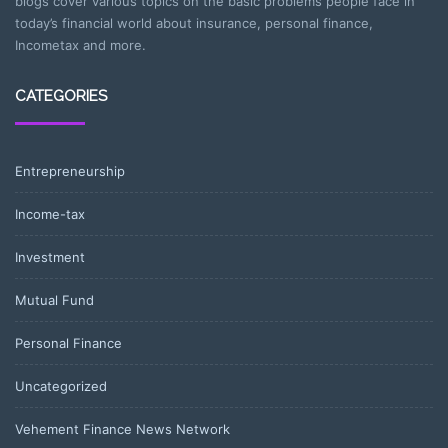
blogs cover various topics on the basic problems people face in
today’s financial world about insurance, personal finance,
Incometax and more.
CATEGORIES
Entrepreneurship
Income-tax
Investment
Mutual Fund
Personal Finance
Uncategorized
Vehement Finance News Network