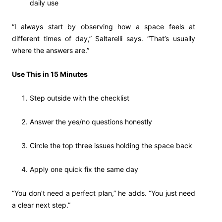
daily use
“I always start by observing how a space feels at
different times of day,” Saltarelli says. “That’s usually
where the answers are.”
Use This in 15 Minutes
Step outside with the checklist
Answer the yes/no questions honestly
Circle the top three issues holding the space back
Apply one quick fix the same day
“You don’t need a perfect plan,” he adds. “You just need
a clear next step.”