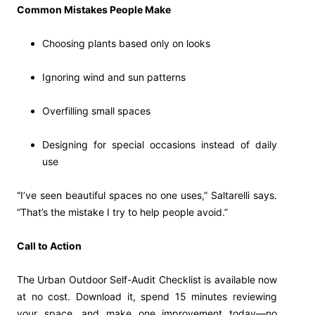
Common Mistakes People Make
Choosing plants based only on looks
Ignoring wind and sun patterns
Overfilling small spaces
Designing for special occasions instead of daily
use
“I’ve seen beautiful spaces no one uses,” Saltarelli says.
“That’s the mistake I try to help people avoid.”
Call to Action
The Urban Outdoor Self-Audit Checklist is available now
at no cost. Download it, spend 15 minutes reviewing
your space, and make one improvement today—no