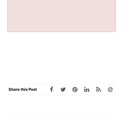
Share this Post