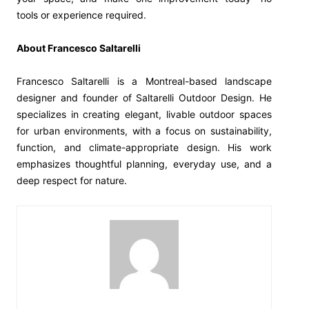
tools or experience required.
About Francesco Saltarelli
Francesco Saltarelli is a Montreal-based landscape
designer and founder of Saltarelli Outdoor Design. He
specializes in creating elegant, livable outdoor spaces
for urban environments, with a focus on sustainability,
function, and climate-appropriate design. His work
emphasizes thoughtful planning, everyday use, and a
deep respect for nature.