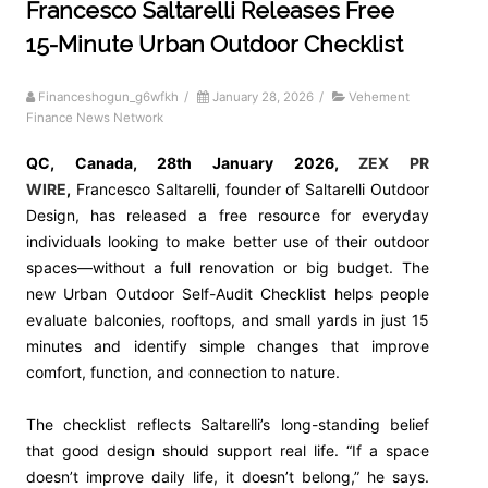
Francesco Saltarelli Releases Free
15-Minute Urban Outdoor Checklist
Financeshogun_g6wfkh
/
January 28, 2026
/
Vehement
Finance News Network
QC, Canada, 28th January 2026,
ZEX PR
WIRE
,
Francesco Saltarelli, founder of Saltarelli Outdoor
Design, has released a free resource for everyday
individuals looking to make better use of their outdoor
spaces—without a full renovation or big budget. The
new Urban Outdoor Self-Audit Checklist helps people
evaluate balconies, rooftops, and small yards in just 15
minutes and identify simple changes that improve
comfort, function, and connection to nature.
The checklist reflects Saltarelli’s long-standing belief
that good design should support real life. “If a space
doesn’t improve daily life, it doesn’t belong,” he says.