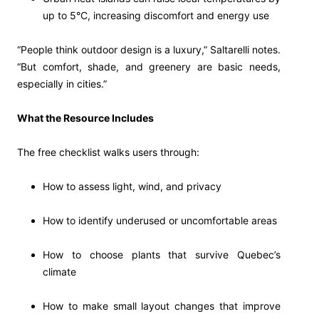
up to 5°C, increasing discomfort and energy use
“People think outdoor design is a luxury,” Saltarelli notes.
“But comfort, shade, and greenery are basic needs,
especially in cities.”
What the Resource Includes
The free checklist walks users through:
How to assess light, wind, and privacy
How to identify underused or uncomfortable areas
How to choose plants that survive Quebec’s
climate
How to make small layout changes that improve