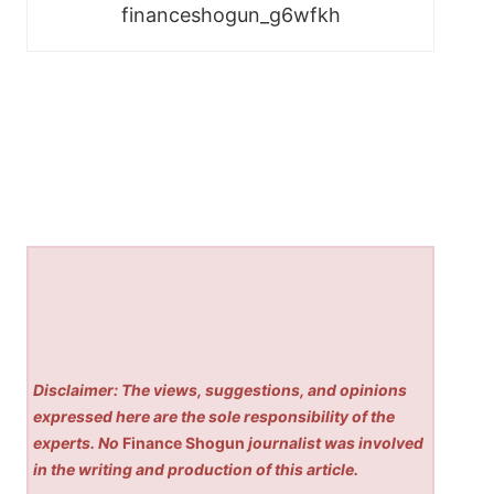
financeshogun_g6wfkh
Disclaimer: The views, suggestions, and opinions
expressed here are the sole responsibility of the
experts. No
Finance Shogun
journalist was involved
in the writing and production of this article.