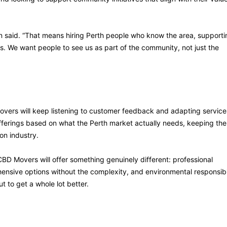
n said. “That means hiring Perth people who know the area, supporti
. We want people to see us as part of the community, not just the
overs will keep listening to customer feedback and adapting service
fferings based on what the Perth market actually needs, keeping the
on industry.
CBD Movers will offer something genuinely different: professional
ensive options without the complexity, and environmental responsibi
 to get a whole lot better.