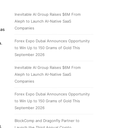
Inevitable AI Group Raises $6M From
Aleph to Launch AI-Native SaaS
Companies
has
Forex Expo Dubai Announces Opportunity
a.
to Win Up to 150 Grams of Gold This
September 2026
Inevitable AI Group Raises $6M From
Aleph to Launch AI-Native SaaS
Companies
Forex Expo Dubai Announces Opportunity
to Win Up to 150 Grams of Gold This
September 2026
BlockComp and Dragonfly Partner to
.
Launch the Third Annual Crypto