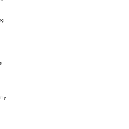
ng
s
lity