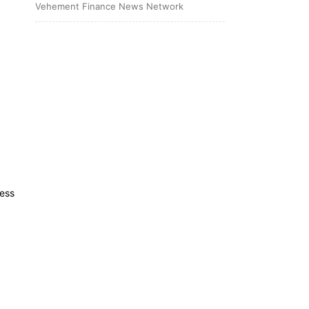
Vehement Finance News Network
less