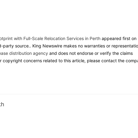
print with Full-Scale Relocation Services in Perth
appeared first on
ird-party source.. King Newswire makes no warranties or representati
ease distribution agency
and does not endorse or verify the claims
r copyright concerns related to this article, please contact the com
kh