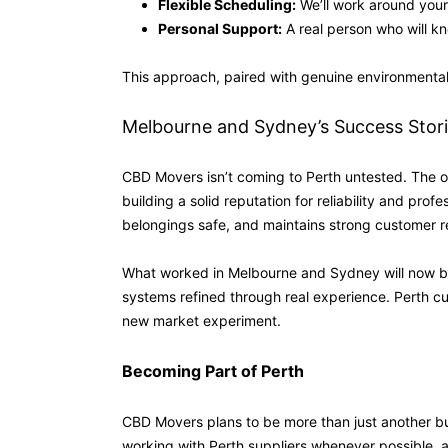
Flexible Scheduling:
We’ll work around your 
Personal Support:
A real person who will k
This approach, paired with genuine environmental
Melbourne and Sydney’s Success Stor
CBD Movers isn’t coming to Perth untested. The o
building a solid reputation for reliability and pro
belongings safe, and maintains strong customer r
What worked in Melbourne and Sydney will now be 
systems refined through real experience. Perth cu
new market experiment.
Becoming Part of Perth
CBD Movers plans to be more than just another bus
working with Perth suppliers whenever possible, an