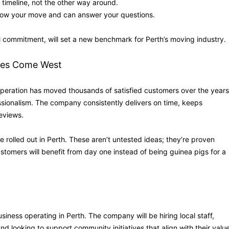
timeline, not the other way around.
now your move and can answer your questions.
 commitment, will set a new benchmark for Perth’s moving industry.
ies Come West
peration has moved thousands of satisfied customers over the years
fessionalism. The company consistently delivers on time, keeps
eviews.
rolled out in Perth. These aren’t untested ideas; they’re proven
stomers will benefit from day one instead of being guinea pigs for a
iness operating in Perth. The company will be hiring local staff,
d looking to support community initiatives that align with their valu