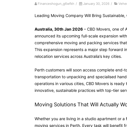
Financeshogun_g6wfkh
/
January 30, 2026
/
Vehe
Leading Moving Company Will Bring Sustainable, 
Australia, 30th Jan 2026
– CBD Movers, one of Au
announced its upcoming full-scale expansion with 
comprehensive moving and packing services that ha
This expansion represents a major step forward i
relocation services across Australia’s key cities.
Perth customers will soon access complete end-to
transportation to unpacking and specialised hand
operations in various cities, CBD Movers is ready
innovative, sustainable practices with top-tier serv
Moving Solutions That Will Actually W
Whether you are living in a studio apartment or a 
moving services in Perth. Every task will benefit 