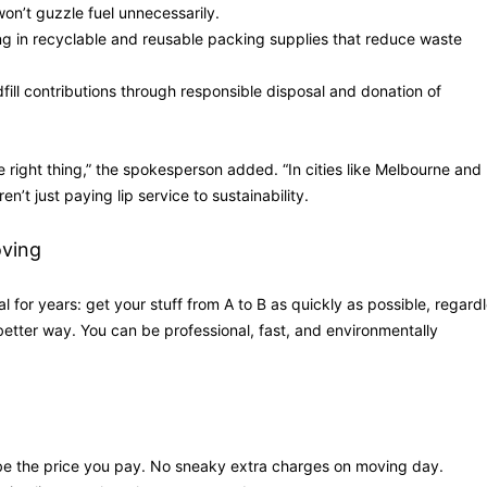
on’t guzzle fuel unnecessarily.
ng in recyclable and reusable packing supplies that reduce waste
dfill contributions through responsible disposal and donation of
he right thing,” the spokesperson added. “In cities like Melbourne and
’t just paying lip service to sustainability.
ving
l for years: get your stuff from A to B as quickly as possible, regard
better way. You can be professional, fast, and environmentally
be the price you pay. No sneaky extra charges on moving day.