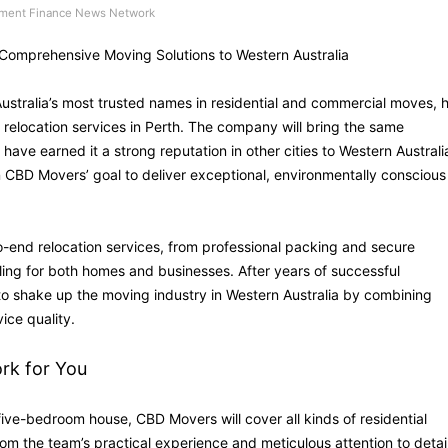
ment Finance News Network
Comprehensive Moving Solutions to Western Australia
stralia’s most trusted names in residential and commercial moves, 
relocation services in Perth. The company will bring the same
ve earned it a strong reputation in other cities to Western Australi
n CBD Movers’ goal to deliver exceptional, environmentally conscious
-end relocation services, from professional packing and secure
ling for both homes and businesses. After years of successful
 to shake up the moving industry in Western Australia by combining
ice quality.
ork for You
five-bedroom house, CBD Movers will cover all kinds of residential
from the team’s practical experience and meticulous attention to detail