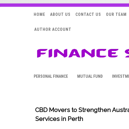
HOME
ABOUT US
CONTACT US
OUR TEAM
AUTHOR ACCOUNT
PERSONAL FINANCE
MUTUAL FUND
INVESTM
CBD Movers to Strengthen Austral
Services in Perth