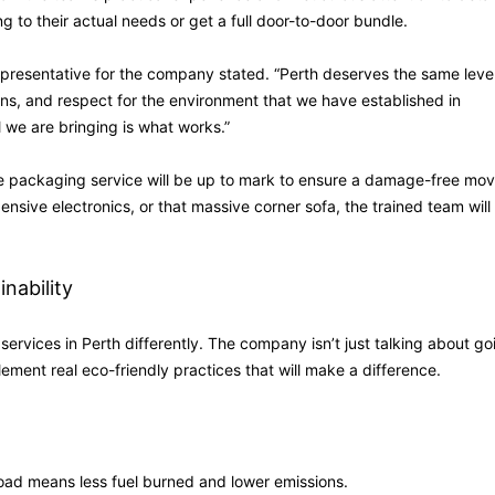
g to their actual needs or get a full door-to-door bundle.
representative for the company stated. “Perth deserves the same level
ns, and respect for the environment that we have established in
ll we are bringing is what works.”
he packaging service will be up to mark to ensure a damage-free mov
nsive electronics, or that massive corner sofa, the trained team will
nability
ervices in Perth differently. The company isn’t just talking about go
lement real eco-friendly practices that will make a difference.
oad means less fuel burned and lower emissions.