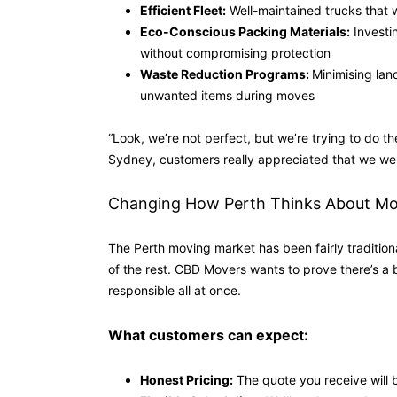
Efficient Fleet:
Well-maintained trucks that w
Eco-Conscious Packing Materials:
Investi
without compromising protection
Waste Reduction Programs:
Minimising lan
unwanted items during moves
“Look, we’re not perfect, but we’re trying to do t
Sydney, customers really appreciated that we weren
Changing How Perth Thinks About Mo
The Perth moving market has been fairly traditiona
of the rest. CBD Movers wants to prove there’s a 
responsible all at once.
What customers can expect:
Honest Pricing:
The quote you receive will 