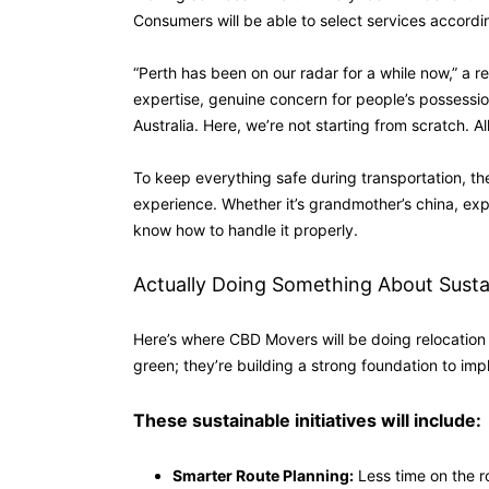
Consumers will be able to select services accordin
“Perth has been on our radar for a while now,” a 
expertise, genuine concern for people’s possessio
Australia. Here, we’re not starting from scratch. A
To keep everything safe during transportation, t
experience. Whether it’s grandmother’s china, expe
know how to handle it properly.
Actually Doing Something About Sustai
Here’s where CBD Movers will be doing relocation s
green; they’re building a strong foundation to imp
These sustainable initiatives will include:
Smarter Route Planning:
Less time on the r