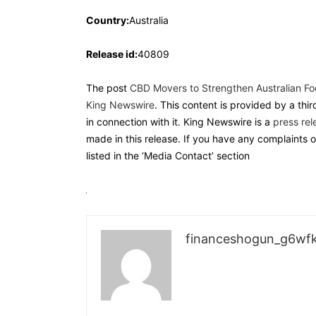
Country:
Australia
Release id:
40809
The post
CBD Movers to Strengthen Australian Foot
King Newswire
. This content is provided by a th
in connection with it. King Newswire is a
press rel
made in this release. If you have any complaints o
listed in the ‘Media Contact’ section
financeshogun_g6wf