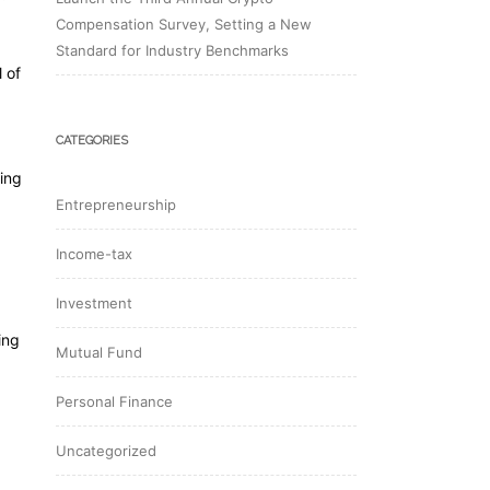
Compensation Survey, Setting a New
Standard for Industry Benchmarks
 of
CATEGORIES
ing
Entrepreneurship
Income-tax
Investment
ing
Mutual Fund
Personal Finance
Uncategorized