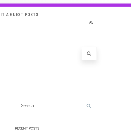
IT A GUEST POSTS
RSS
Search
for:
RECENT POSTS