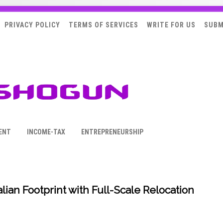
PRIVACY POLICY
TERMS OF SERVICES
WRITE FOR US
SUBM
ENT
INCOME-TAX
ENTREPRENEURSHIP
ian Footprint with Full-Scale Relocation