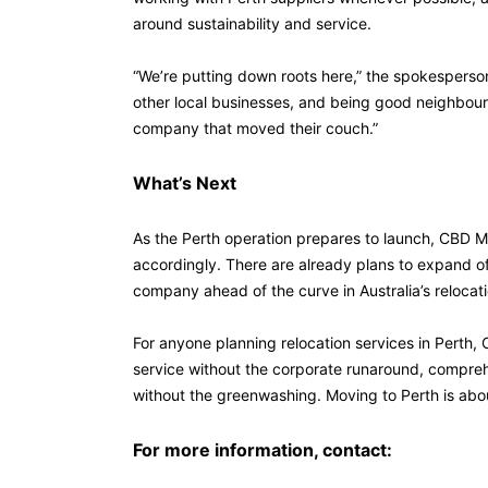
around sustainability and service.
“We’re putting down roots here,” the spokesperso
other local businesses, and being good neighbours
company that moved their couch.”
What’s Next
As the Perth operation prepares to launch, CBD M
accordingly. There are already plans to expand o
company ahead of the curve in Australia’s relocati
For anyone planning relocation services in Perth, 
service without the corporate runaround, compreh
without the greenwashing. Moving to Perth is about
For more information, contact: