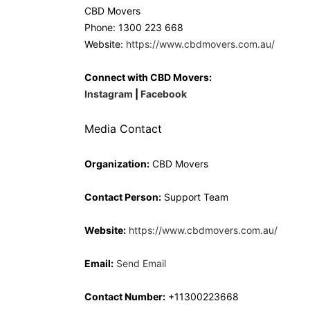
CBD Movers
Phone: 1300 223 668
Website:
https://www.cbdmovers.com.au/
Connect with CBD Movers:
Instagram
|
Facebook
Media Contact
Organization:
CBD Movers
Contact Person:
Support Team
Website:
https://www.cbdmovers.com.au/
Email:
Send Email
Contact Number:
+11300223668