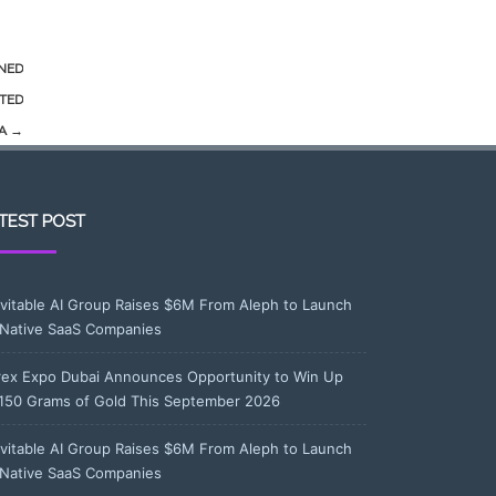
INED
ETED
NA
→
TEST POST
evitable AI Group Raises $6M From Aleph to Launch
-Native SaaS Companies
rex Expo Dubai Announces Opportunity to Win Up
 150 Grams of Gold This September 2026
evitable AI Group Raises $6M From Aleph to Launch
-Native SaaS Companies