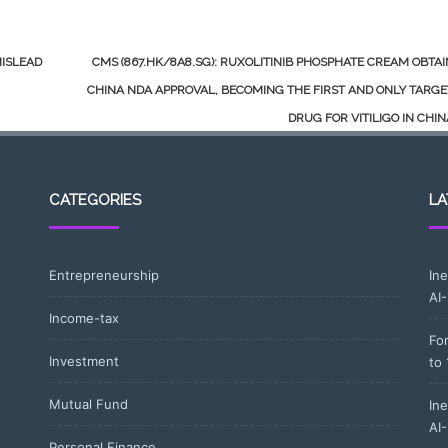
MISLEAD
CMS (867.HK/8A8.SG): RUXOLITINIB PHOSPHATE CREAM OBTA
CHINA NDA APPROVAL, BECOMING THE FIRST AND ONLY TARG
DRUG FOR VITILIGO IN CHI
CATEGORIES
LA
Entrepreneurship
In
AI
Income-tax
Fo
Investment
to
Mutual Fund
In
AI
Personal Finance