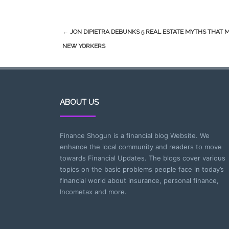
Post
←
JON DIPIETRA DEBUNKS 5 REAL ESTATE MYTHS THAT 
navigation
NEW YORKERS
ABOUT US
Finance Shogun is a financial blog Website. We
enhance the local community and readers to move
towards Financial Updates. The blogs cover various
topics on the basic problems people face in today’s
financial world about insurance, personal finance,
Incometax and more.