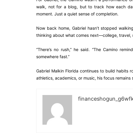
walk, not for a blog, but to track how each day
moment. Just a quiet sense of completion.
Now back home, Gabriel hasn’t stopped walking. H
thinking about what comes next—college, travel,
“There’s no rush,” he said. “The Camino remi
somewhere fast.”
Gabriel Malkin Florida continues to build habits 
athletics, academics, or music, his focus remains s
financeshogun_g6wf