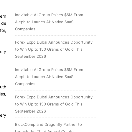
Inevitable AI Group Raises $6M From
hern
Aleph to Launch AI-Native SaaS
o de
Companies
for,
Forex Expo Dubai Announces Opportunity
to Win Up to 150 Grams of Gold This
very
September 2026
Inevitable AI Group Raises $6M From
Aleph to Launch AI-Native SaaS
Companies
outh
les,
Forex Expo Dubai Announces Opportunity
to Win Up to 150 Grams of Gold This
September 2026
very
BlockComp and Dragonfly Partner to
Launch the Third Annual Crypto