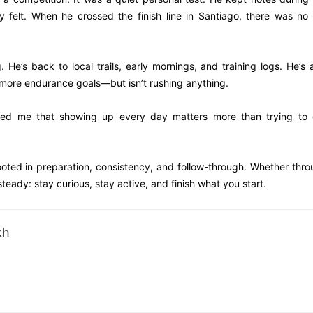
 felt. When he crossed the finish line in Santiago, there was no
e’s back to local trails, early mornings, and training logs. He’s 
 more endurance goals—but isn’t rushing anything.
nded me that showing up every day matters more than trying to 
rooted in preparation, consistency, and follow-through. Whether thr
teady: stay curious, stay active, and finish what you start.
kh