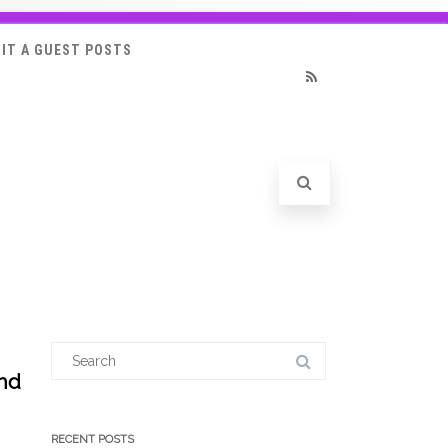
IT A GUEST POSTS
RSS
Search
for:
and
RECENT POSTS