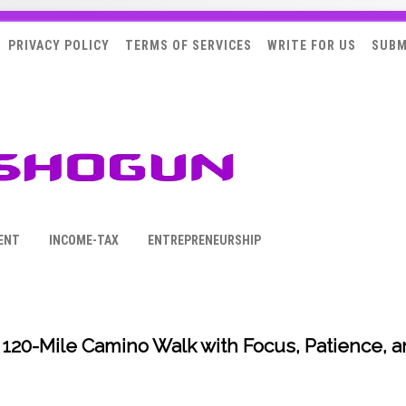
PRIVACY POLICY
TERMS OF SERVICES
WRITE FOR US
SUBM
ENT
INCOME-TAX
ENTREPRENEURSHIP
 120-Mile Camino Walk with Focus, Patience, 