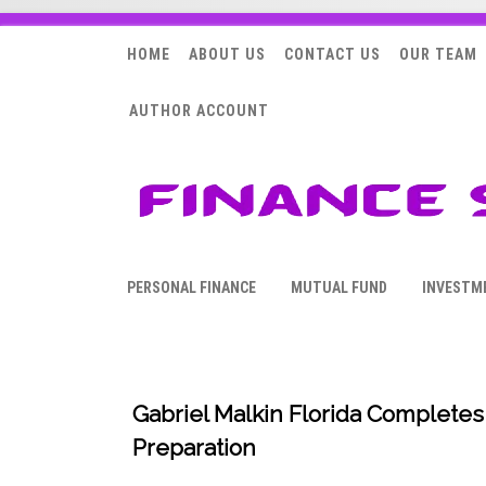
HOME
ABOUT US
CONTACT US
OUR TEAM
AUTHOR ACCOUNT
PERSONAL FINANCE
MUTUAL FUND
INVESTM
Gabriel Malkin Florida Completes
Preparation