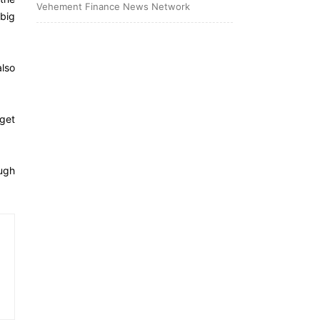
Vehement Finance News Network
 big
also
get
ough