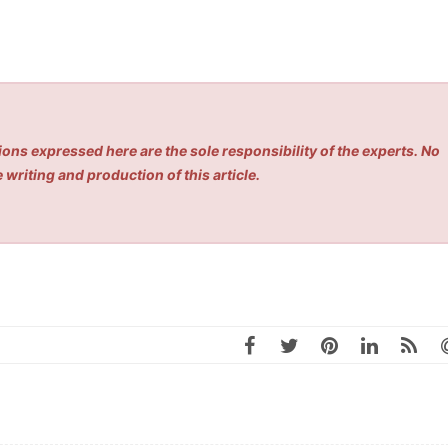
ons expressed here are the sole responsibility of the experts. No
 writing and production of this article.