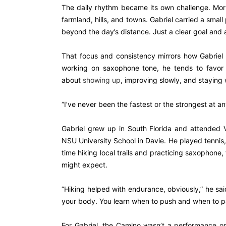
The daily rhythm became its own challenge. Morni
farmland, hills, and towns. Gabriel carried a smal
beyond the day’s distance. Just a clear goal and a
That focus and consistency mirrors how Gabriel 
working on saxophone tone, he tends to favor st
about
showing up
, improving slowly, and staying w
“I’ve never been the fastest or the strongest at anyt
Gabriel grew up in South Florida and attended 
NSU University School in Davie. He played tennis, 
time hiking local trails and practicing saxophone
might expect.
“Hiking helped with endurance, obviously,” he said
your body. You learn when to push and when to p
For Gabriel, the Camino wasn’t a performance or