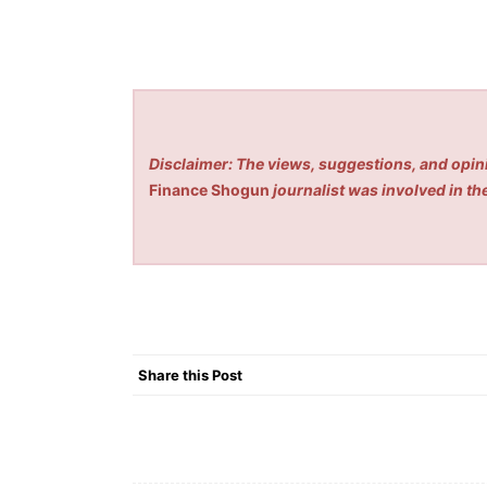
Disclaimer: The views, suggestions, and opini
Finance Shogun
journalist was involved in the
Share this Post