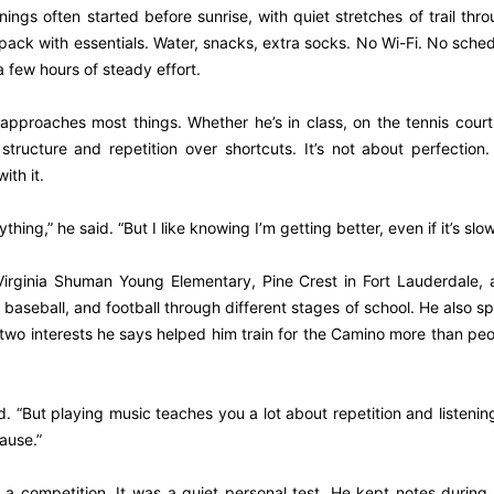
ngs often started before sunrise, with quiet stretches of trail thr
l pack with essentials. Water, snacks, extra socks. No Wi-Fi. No sche
 few hours of steady effort.
approaches most things. Whether he’s in class, on the tennis court
ructure and repetition over shortcuts. It’s not about perfection. 
ith it.
hing,” he said. “But I like knowing I’m getting better, even if it’s slow
Virginia Shuman Young Elementary, Pine Crest in Fort Lauderdale,
baseball, and football through different stages of school. He also s
, two interests he says helped him train for the Camino more than pe
. “But playing music teaches you a lot about repetition and listenin
ause.”
 a competition. It was a quiet personal test. He kept notes during