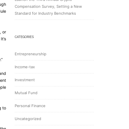
ough
Compensation Survey, Setting a New
dule
Standard for Industry Benchmarks
, or
CATEGORIES
It’s
Entrepreneurship
.”
Income-tax
 and
Investment
pent
ople
Mutual Fund
Personal Finance
g to
Uncategorized
 the