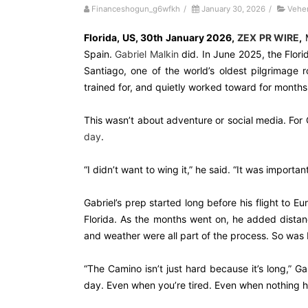
Financeshogun_g6wfkh
/
January 30, 2026
/
Vehe
Florida, US, 30th January 2026,
ZEX PR WIRE
,
M
Spain.
Gabriel Malkin
did. In June 2025, the Flor
Santiago, one of the world’s oldest pilgrimage r
trained for, and quietly worked toward for months
This wasn’t about adventure or social media. For 
day
.
“I didn’t want to wing it,” he said. “It was important
Gabriel’s prep started long before his flight to Eu
Florida. As the months went on, he added distanc
and weather were all part of the process. So was 
“The Camino isn’t just hard because it’s long,” G
day. Even when you’re tired. Even when nothing hu