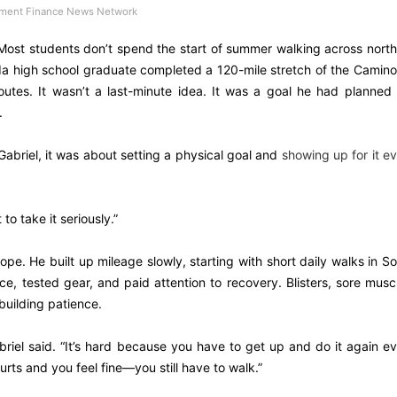
ment Finance News Network
ost students don’t spend the start of summer walking across nort
ida high school graduate completed a 120-mile stretch of the Camin
outes. It wasn’t a last-minute idea. It was a goal he had planned 
.
Gabriel, it was about setting a physical goal and
showing up for it e
 to take it seriously.”
rope. He built up mileage slowly, starting with short daily walks in S
e, tested gear, and paid attention to recovery. Blisters, sore musc
building patience.
abriel said. “It’s hard because you have to get up and do it again e
rts and you feel fine—you still have to walk.”