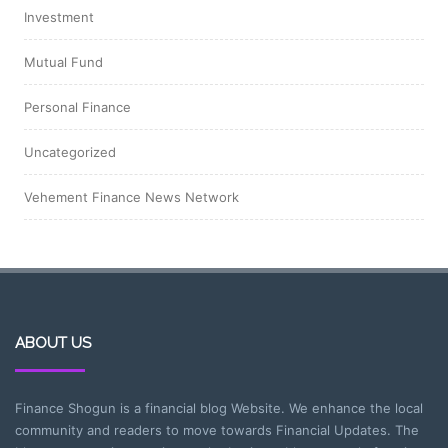
Investment
Mutual Fund
Personal Finance
Uncategorized
Vehement Finance News Network
ABOUT US
Finance Shogun is a financial blog Website. We enhance the local
community and readers to move towards Financial Updates. The