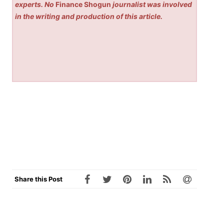
experts. No
Finance Shogun
journalist was involved
in the writing and production of this article.
Share this Post