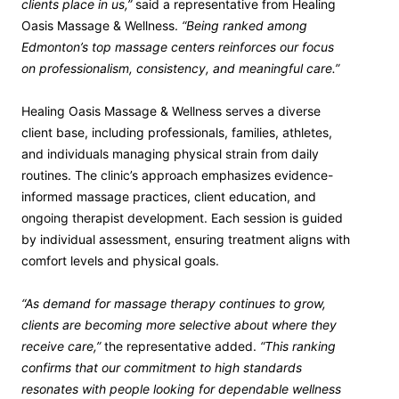
clients place in us,”
said a representative from Healing
Oasis Massage & Wellness.
“Being ranked among
Edmonton’s top massage centers reinforces our focus
on professionalism, consistency, and meaningful care.”
Healing Oasis Massage & Wellness serves a diverse
client base, including professionals, families, athletes,
and individuals managing physical strain from daily
routines. The clinic’s approach emphasizes evidence-
informed massage practices, client education, and
ongoing therapist development. Each session is guided
by individual assessment, ensuring treatment aligns with
comfort levels and physical goals.
“As demand for massage therapy continues to grow,
clients are becoming more selective about where they
receive care,”
the representative added.
“This ranking
confirms that our commitment to high standards
resonates with people looking for dependable wellness