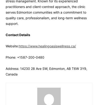
stress management. Known for its experienced
practitioners and client-centred approach, the clinic
serves Edmonton communities with a commitment to
quality care, professionalism, and long-term wellness
support.
Contact Details
Website:
https://www.healingoasiswellness.ca/
Phone: +1587-200-0480
Address: 14230 28 Ave SW, Edmonton, AB T6W 3Y9,
Canada