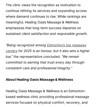
The clinic views the recognition as motivation to
continue refining its services and expanding access
where demand continues to rise. While rankings are
meaningful, Healing Oasis Massage & Wellness
emphasizes that long-term success depends on
sustained client
satisfaction and responsible growth.
“Being recognized among
Edmonton’s top massage
centers
for 2025 is an honour, but it also sets a higher
bar,”
the representative concluded.
“We remain
committed to earning that trust every day through
consistent care and professional integrity.
”
About Healing Oasis Massage & Wellness
Healing Oasis Massage & Wellness is an Edmonton-
based wellness clinic providing professional massage
services focused on physical comfort, recovery, and