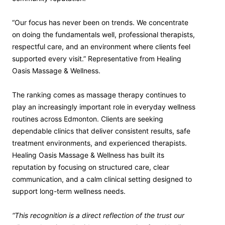
“Our focus has never been on trends. We concentrate
on doing the fundamentals well, professional therapists,
respectful care, and an environment where clients feel
supported every visit.” Representative from Healing
Oasis Massage & Wellness.
The ranking comes as massage therapy continues to
play an increasingly important role in everyday wellness
routines across Edmonton. Clients are seeking
dependable clinics that deliver consistent results, safe
treatment environments, and experienced therapists.
Healing Oasis Massage & Wellness has built its
reputation by focusing on structured care, clear
communication, and a calm clinical setting designed to
support long-term wellness needs.
“This recognition is a direct reflection of the trust our