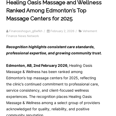
Healing Oasis Massage and Wellness
Ranked Among Edmonton’s Top
Massage Centers for 2025
Financeshogun_g6wfkh
/
February 2, 2026
/
Vehement
Finance News Network
Recognition highlights consistent care standards,
professional expertise, and growing community trust.
Edmonton, AB, 2nd February 2026,
Healing Oasis
Massage & Wellness has been ranked among
Edmonton’s top massage centers for 2025, reflecting
the clinic’s continued commitment to professional care,
service consistency, and client-focused wellness
experiences. The recognition places Healing Oasis
Massage & Wellness among a select group of providers
acknowledged for quality, reliability, and positive
community reputation.