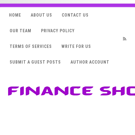
HOME
ABOUT US
CONTACT US
OUR TEAM
PRIVACY POLICY
TERMS OF SERVICES
WRITE FOR US
RSS
SUBMIT A GUEST POSTS
AUTHOR ACCOUNT