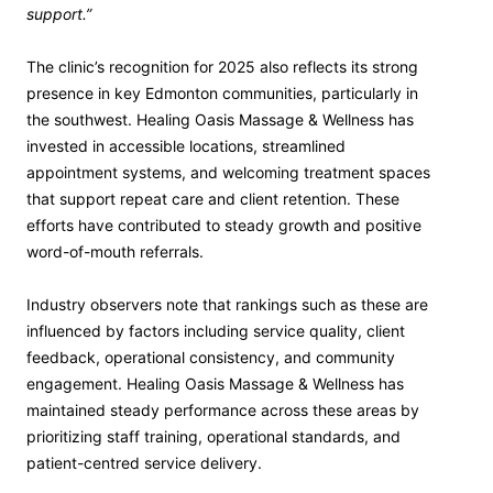
support.”
The clinic’s recognition for 2025 also reflects its strong
presence in key Edmonton communities, particularly in
the southwest. Healing Oasis Massage & Wellness has
invested in accessible locations, streamlined
appointment systems, and welcoming treatment spaces
that support repeat care and client retention. These
efforts have contributed to steady growth and positive
word-of-mouth referrals.
Industry observers note that rankings such as these are
influenced by factors including service quality, client
feedback, operational consistency, and community
engagement. Healing Oasis Massage & Wellness has
maintained steady performance across these areas by
prioritizing staff training, operational standards, and
patient-centred service delivery.