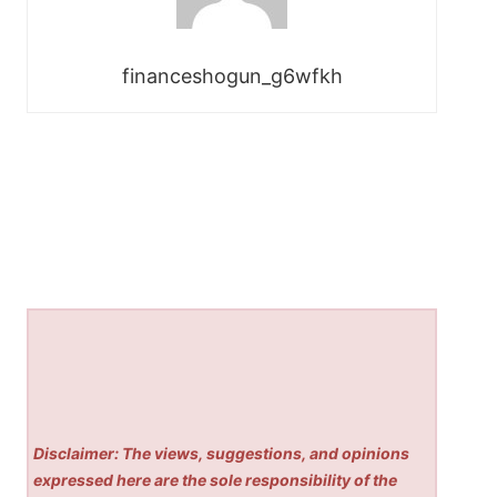
financeshogun_g6wfkh
Disclaimer: The views, suggestions, and opinions
expressed here are the sole responsibility of the