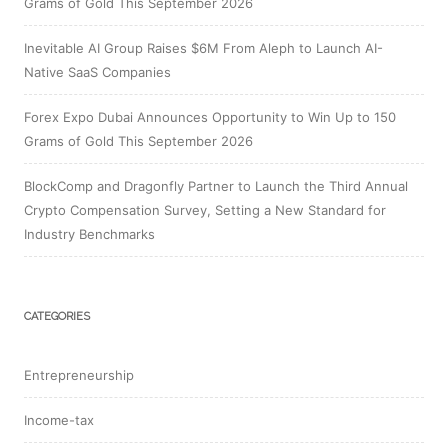
Grams of Gold This September 2026
Inevitable AI Group Raises $6M From Aleph to Launch AI-
Native SaaS Companies
Forex Expo Dubai Announces Opportunity to Win Up to 150
Grams of Gold This September 2026
BlockComp and Dragonfly Partner to Launch the Third Annual
Crypto Compensation Survey, Setting a New Standard for
Industry Benchmarks
CATEGORIES
Entrepreneurship
Income-tax