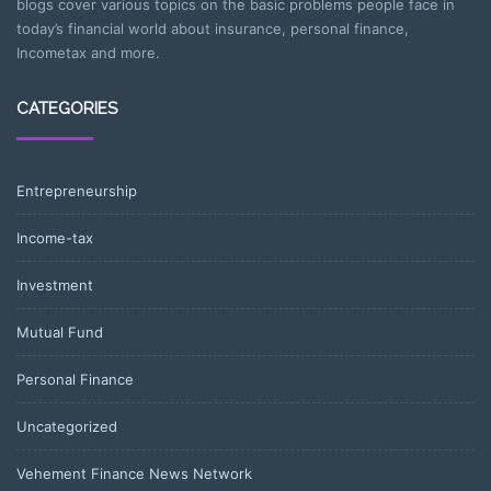
blogs cover various topics on the basic problems people face in
today’s financial world about insurance, personal finance,
Incometax and more.
CATEGORIES
Entrepreneurship
Income-tax
Investment
Mutual Fund
Personal Finance
Uncategorized
Vehement Finance News Network