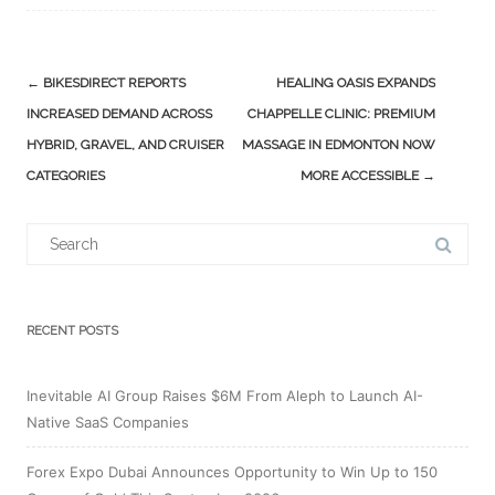
Post
←
BIKESDIRECT REPORTS
HEALING OASIS EXPANDS
navigation
INCREASED DEMAND ACROSS
CHAPPELLE CLINIC: PREMIUM
HYBRID, GRAVEL, AND CRUISER
MASSAGE IN EDMONTON NOW
CATEGORIES
MORE ACCESSIBLE
→
Search
for:
RECENT POSTS
Inevitable AI Group Raises $6M From Aleph to Launch AI-
Native SaaS Companies
Forex Expo Dubai Announces Opportunity to Win Up to 150