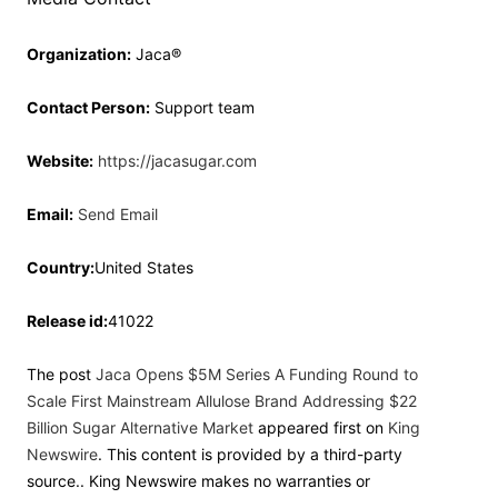
Organization:
Jaca®
Contact Person:
Support team
Website:
https://jacasugar.com
Email:
Send Email
Country:
United States
Release id:
41022
The post
Jaca Opens $5M Series A Funding Round to
Scale First Mainstream Allulose Brand Addressing $22
Billion Sugar Alternative Market
appeared first on
King
Newswire
. This content is provided by a third-party
source.. King Newswire makes no warranties or