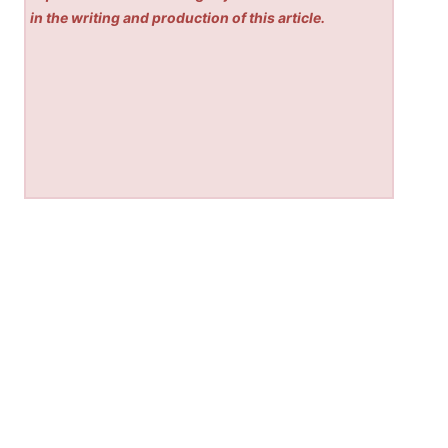
in the writing and production of this article.