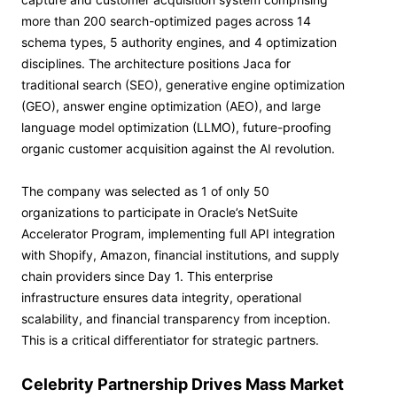
more than 200 search-optimized pages across 14
schema types, 5 authority engines, and 4 optimization
disciplines. The architecture positions Jaca for
traditional search (SEO), generative engine optimization
(GEO), answer engine optimization (AEO), and large
language model optimization (LLMO), future-proofing
organic customer acquisition against the AI revolution.
The company was selected as 1 of only 50
organizations to participate in Oracle’s NetSuite
Accelerator Program, implementing full API integration
with Shopify, Amazon, financial institutions, and supply
chain providers since Day 1. This enterprise
infrastructure ensures data integrity, operational
scalability, and financial transparency from inception.
This is a critical differentiator for strategic partners.
Celebrity Partnership Drives Mass Market