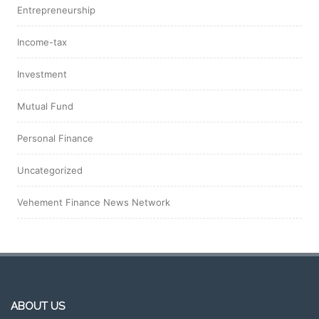
Entrepreneurship
Income-tax
Investment
Mutual Fund
Personal Finance
Uncategorized
Vehement Finance News Network
ABOUT US