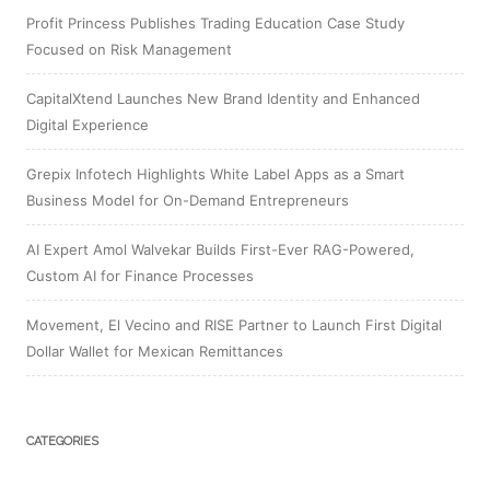
Profit Princess Publishes Trading Education Case Study
Focused on Risk Management
CapitalXtend Launches New Brand Identity and Enhanced
Digital Experience
Grepix Infotech Highlights White Label Apps as a Smart
Business Model for On-Demand Entrepreneurs
AI Expert Amol Walvekar Builds First-Ever RAG-Powered,
Custom AI for Finance Processes
Movement, El Vecino and RISE Partner to Launch First Digital
Dollar Wallet for Mexican Remittances
CATEGORIES