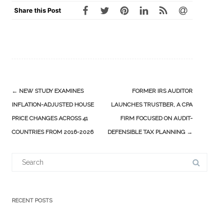
Share this Post
Post
←
NEW STUDY EXAMINES
FORMER IRS AUDITOR
navigation
INFLATION-ADJUSTED HOUSE
LAUNCHES TRUSTBER, A CPA
PRICE CHANGES ACROSS 41
FIRM FOCUSED ON AUDIT-
COUNTRIES FROM 2016-2026
DEFENSIBLE TAX PLANNING
→
Search
for:
RECENT POSTS