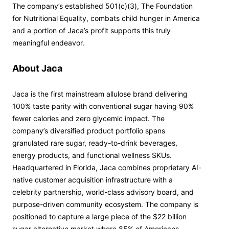
The company’s established 501(c)(3), The Foundation
for Nutritional Equality, combats child hunger in America
and a portion of Jaca’s profit supports this truly
meaningful endeavor.
About Jaca
Jaca is the first mainstream allulose brand delivering
100% taste parity with conventional sugar having 90%
fewer calories and zero glycemic impact. The
company’s diversified product portfolio spans
granulated rare sugar, ready-to-drink beverages,
energy products, and functional wellness SKUs.
Headquartered in Florida, Jaca combines proprietary AI-
native customer acquisition infrastructure with a
celebrity partnership, world-class advisory board, and
purpose-driven community ecosystem. The company is
positioned to capture a large piece of the $22 billion
sugar alternative market where 85% of Americans