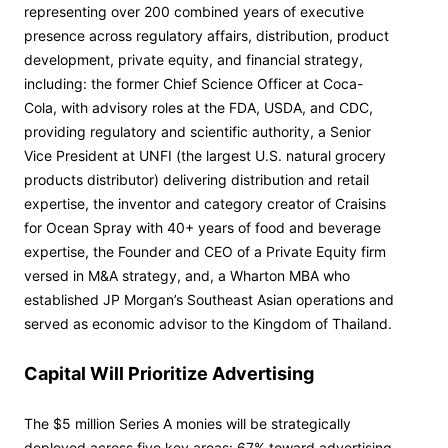
representing over 200 combined years of executive
presence across regulatory affairs, distribution, product
development, private equity, and financial strategy,
including: the former Chief Science Officer at Coca-
Cola, with advisory roles at the FDA, USDA, and CDC,
providing regulatory and scientific authority, a Senior
Vice President at UNFI (the largest U.S. natural grocery
products distributor) delivering distribution and retail
expertise, the inventor and category creator of Craisins
for Ocean Spray with 40+ years of food and beverage
expertise, the Founder and CEO of a Private Equity firm
versed in M&A strategy, and, a Wharton MBA who
established JP Morgan’s Southeast Asian operations and
served as economic advisor to the Kingdom of Thailand.
Capital Will Prioritize Advertising
The $5 million Series A monies will be strategically
deployed across five key areas: 67% toward advertising