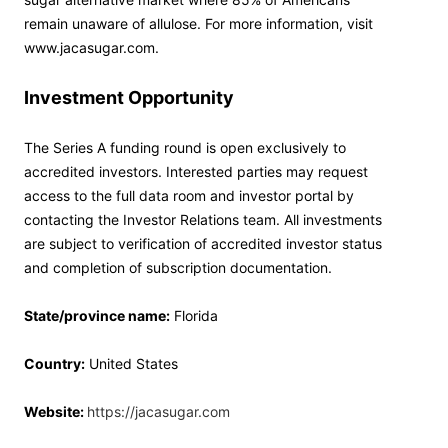
remain unaware of allulose. For more information, visit
www.jacasugar.com.
Investment Opportunity
The Series A funding round is open exclusively to
accredited investors. Interested parties may request
access to the full data room and investor portal by
contacting the Investor Relations team. All investments
are subject to verification of accredited investor status
and completion of subscription documentation.
State/province name:
Florida
Country:
United States
Website:
https://jacasugar.com