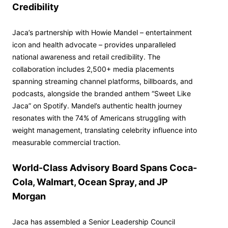
Credibility
Jaca’s partnership with Howie Mandel – entertainment
icon and health advocate – provides unparalleled
national awareness and retail credibility. The
collaboration includes 2,500+ media placements
spanning streaming channel platforms, billboards, and
podcasts, alongside the branded anthem “Sweet Like
Jaca” on Spotify. Mandel’s authentic health journey
resonates with the 74% of Americans struggling with
weight management, translating celebrity influence into
measurable commercial traction.
World-Class Advisory Board Spans Coca-
Cola, Walmart, Ocean Spray, and JP
Morgan
Jaca has assembled a Senior Leadership Council