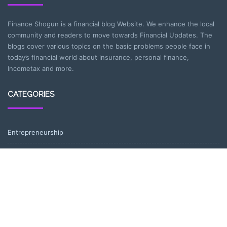
Finance Shogun is a financial blog Website. We enhance the local
community and readers to move towards Financial Updates. The
blogs cover various topics on the basic problems people face in
today’s financial world about insurance, personal finance,
Incometax and more.
CATEGORIES
Entrepreneurship
Income-tax
Investment
Mutual Fund
Personal Finance