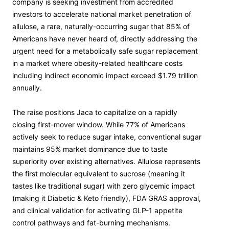
company is seeking investment from accredited
investors to accelerate national market penetration of
allulose, a rare, naturally-occurring sugar that 85% of
Americans have never heard of, directly addressing the
urgent need for a metabolically safe sugar replacement
in a market where obesity-related healthcare costs
including indirect economic impact exceed $1.79 trillion
annually.
The raise positions Jaca to capitalize on a rapidly
closing first-mover window. While 77% of Americans
actively seek to reduce sugar intake, conventional sugar
maintains 95% market dominance due to taste
superiority over existing alternatives. Allulose represents
the first molecular equivalent to sucrose (meaning it
tastes like traditional sugar) with zero glycemic impact
(making it Diabetic & Keto friendly), FDA GRAS approval,
and clinical validation for activating GLP-1 appetite
control pathways and fat-burning mechanisms.