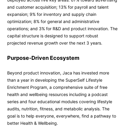
and customer acquisition; 13% for payroll and talent
expansion; 9% for inventory and supply chain
optimization; 8% for general and administrative
operations; and 3% for R&D and product innovation. The
capital structure is designed to support robust
projected revenue growth over the next 3 years.
Purpose-Driven Ecosystem
Beyond product innovation, Jaca has invested more
than a year in developing the SuperSelf Lifestyle
Enrichment Program, a comprehensive suite of free
health and wellbeing resources including a podcast
series and four educational modules covering lifestyle
audits, nutrition, fitness, and metabolic analysis. The
goal is to help everyone, everywhere, find a pathway to
better Health & Wellbeing.