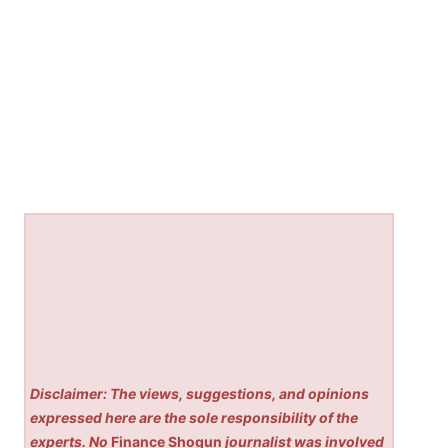
Disclaimer: The views, suggestions, and opinions
expressed here are the sole responsibility of the
experts. No
Finance Shogun
journalist was involved