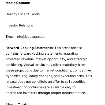
Media Contact:
Healthy For Life Foods
Investor Relations
Email:
info@jacasugar.com
Forward-Looking Statements:
This press release
contains forward-looking statements regarding
projected revenue, market opportunity, and strategic
positioning. Actual results may differ materially from
these projections due to market conditions, competitive
dynamics, regulatory changes, and execution risks. This
release does not constitute an offer to sell securities.
Investment opportunities are available only to
accredited investors through proper documentation.
Media Contact