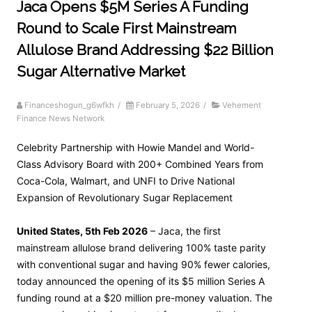
Jaca Opens $5M Series A Funding
Round to Scale First Mainstream
Allulose Brand Addressing $22 Billion
Sugar Alternative Market
Financeshogun_g6wfkh
/
February 5, 2026
/
Vehement
Finance News Network
Celebrity Partnership with Howie Mandel and World-
Class Advisory Board with 200+ Combined Years from
Coca-Cola, Walmart, and UNFI to Drive National
Expansion of Revolutionary Sugar Replacement
United States, 5th Feb 2026
– Jaca, the first
mainstream allulose brand delivering 100% taste parity
with conventional sugar and having 90% fewer calories,
today announced the opening of its $5 million Series A
funding round at a $20 million pre-money valuation. The