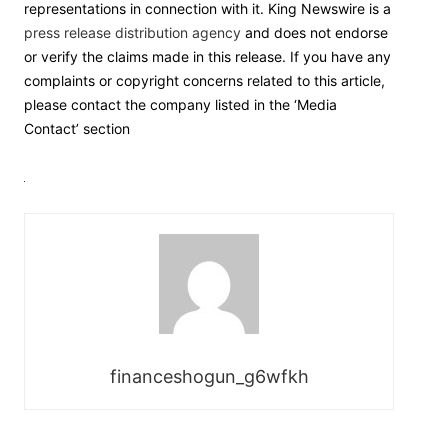
representations in connection with it. King Newswire is a
press release distribution agency
and does not endorse
or verify the claims made in this release. If you have any
complaints or copyright concerns related to this article,
please contact the company listed in the ‘Media
Contact’ section
financeshogun_g6wfkh