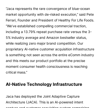
“Jaca represents the rare convergence of blue-ocean
market opportunity with de-risked execution,” said Pete
Ferrari, Founder and President of Healthy For Life Foods.
“We’ve established compelling commercial traction,
including a 13.79% repeat purchase rate versus the 3-
5% industry average and Amazon bestseller status,
while realizing zero major brand competition. Our
proprietary AI-native customer acquisition infrastructure
is something not seen across the entire eComm industry
and this meets our product portfolio at the precise
moment consumer health consciousness is reaching
critical mass.”
AI-Native Technology Infrastructure
Jaca has deployed the Joint Adaptive Capture
Architecture (JACA). This is an AI-powered intent
capture and customer acquisition system comprising