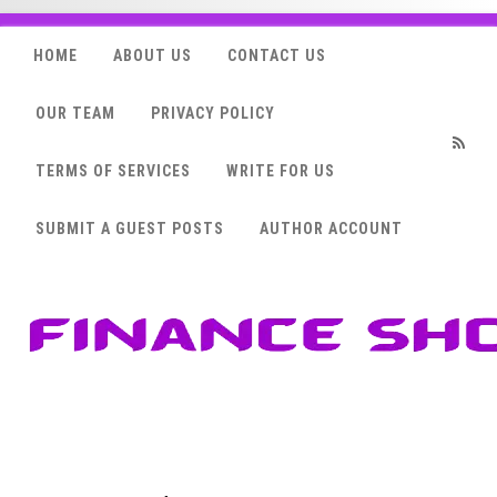
HOME
ABOUT US
CONTACT US
OUR TEAM
PRIVACY POLICY
TERMS OF SERVICES
WRITE FOR US
RSS
SUBMIT A GUEST POSTS
AUTHOR ACCOUNT