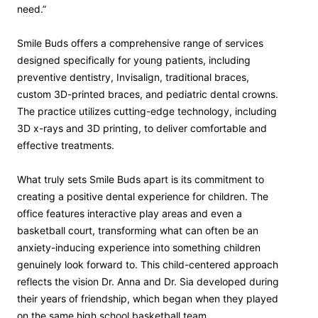
need.”
Smile Buds offers a comprehensive range of services
designed specifically for young patients, including
preventive dentistry, Invisalign, traditional braces,
custom 3D-printed braces, and pediatric dental crowns.
The practice utilizes cutting-edge technology, including
3D x-rays and 3D printing, to deliver comfortable and
effective treatments.
What truly sets Smile Buds apart is its commitment to
creating a positive dental experience for children. The
office features interactive play areas and even a
basketball court, transforming what can often be an
anxiety-inducing experience into something children
genuinely look forward to. This child-centered approach
reflects the vision Dr. Anna and Dr. Sia developed during
their years of friendship, which began when they played
on the same high school basketball team.