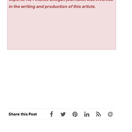
in the writing and production of this article.
Share this Post