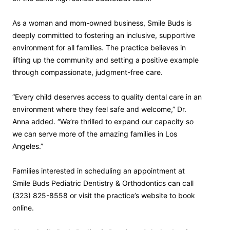
As a woman and mom-owned business, Smile Buds is
deeply committed to fostering an inclusive, supportive
environment for all families. The practice believes in
lifting up the community and setting a positive example
through compassionate, judgment-free care.
“Every child deserves access to quality dental care in an
environment where they feel safe and welcome,” Dr.
Anna added. “We’re thrilled to expand our capacity so
we can serve more of the amazing families in Los
Angeles.”
Families interested in scheduling an appointment at
Smile Buds Pediatric Dentistry & Orthodontics can call
(323) 825-8558 or visit the practice’s website to book
online.