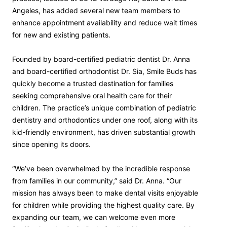
Angeles, has added several new team members to
enhance appointment availability and reduce wait times
for new and existing patients.
Founded by board-certified pediatric dentist Dr. Anna
and board-certified orthodontist Dr. Sia, Smile Buds has
quickly become a trusted destination for families
seeking comprehensive oral health care for their
children. The practice’s unique combination of pediatric
dentistry and orthodontics under one roof, along with its
kid-friendly environment, has driven substantial growth
since opening its doors.
“We’ve been overwhelmed by the incredible response
from families in our community,” said Dr. Anna. “Our
mission has always been to make dental visits enjoyable
for children while providing the highest quality care. By
expanding our team, we can welcome even more