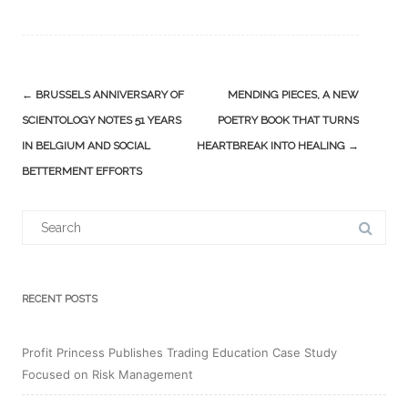
Post
←
BRUSSELS ANNIVERSARY OF
MENDING PIECES, A NEW
navigation
SCIENTOLOGY NOTES 51 YEARS
POETRY BOOK THAT TURNS
IN BELGIUM AND SOCIAL
HEARTBREAK INTO HEALING
→
BETTERMENT EFFORTS
Search
for:
RECENT POSTS
Profit Princess Publishes Trading Education Case Study
Focused on Risk Management