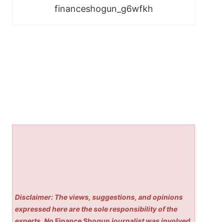
financeshogun_g6wfkh
Disclaimer: The views, suggestions, and opinions
expressed here are the sole responsibility of the
experts. No
Finance Shogun
journalist was involved