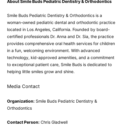
About Smile Buds Pediatric Dentistry & Orthodontics
Smile Buds Pediatric Dentistry & Orthodontics is a
woman-owned pediatric dental and orthodontic practice
located in Los Angeles, California. Founded by board-
certified professionals Dr. Anna and Dr. Sia, the practice
provides comprehensive oral health services for children
in a fun, welcoming environment. With advanced
technology, kid-approved amenities, and a commitment
to exceptional patient care, Smile Buds is dedicated to
helping little smiles grow and shine.
Media Contact
Organization:
Smile Buds Pediatric Dentistry &
Orthodontics
Contact Person:
Chris Gladwell