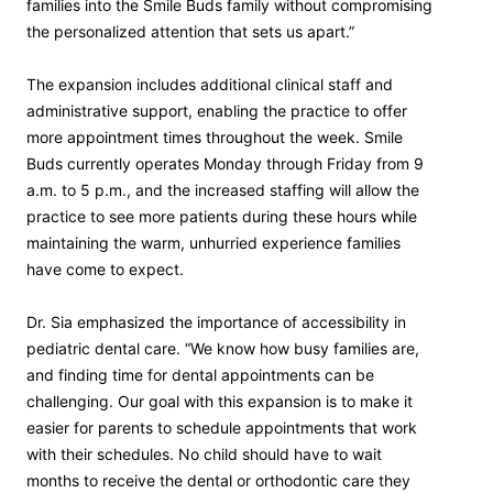
families into the Smile Buds family without compromising
the personalized attention that sets us apart.”
The expansion includes additional clinical staff and
administrative support, enabling the practice to offer
more appointment times throughout the week. Smile
Buds currently operates Monday through Friday from 9
a.m. to 5 p.m., and the increased staffing will allow the
practice to see more patients during these hours while
maintaining the warm, unhurried experience families
have come to expect.
Dr. Sia emphasized the importance of accessibility in
pediatric dental care. “We know how busy families are,
and finding time for dental appointments can be
challenging. Our goal with this expansion is to make it
easier for parents to schedule appointments that work
with their schedules. No child should have to wait
months to receive the dental or orthodontic care they