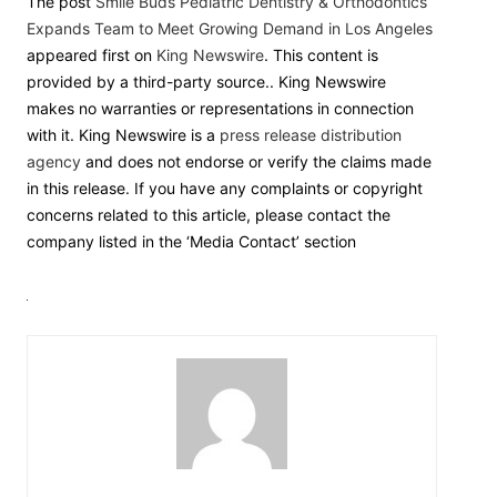
The post
Smile Buds Pediatric Dentistry & Orthodontics
Expands Team to Meet Growing Demand in Los Angeles
appeared first on
King Newswire
. This content is
provided by a third-party source.. King Newswire
makes no warranties or representations in connection
with it. King Newswire is a
press release distribution
agency
and does not endorse or verify the claims made
in this release. If you have any complaints or copyright
concerns related to this article, please contact the
company listed in the ‘Media Contact’ section