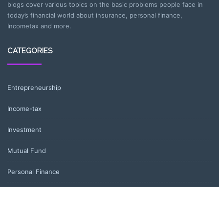
blogs cover various topics on the basic problems people face in
today’s financial world about insurance, personal finance,
Incometax and more.
CATEGORIES
Entrepreneurship
Income-tax
Investment
Mutual Fund
Personal Finance
Uncategorized
Vehement Finance News Network