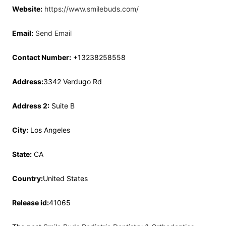
Website:
https://www.smilebuds.com/
Email:
Send Email
Contact Number:
+13238258558
Address:
3342 Verdugo Rd
Address 2:
Suite B
City:
Los Angeles
State:
CA
Country:
United States
Release id:
41065