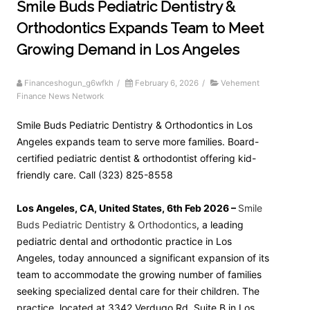
Smile Buds Pediatric Dentistry &
Orthodontics Expands Team to Meet
Growing Demand in Los Angeles
Financeshogun_g6wfkh
/
February 6, 2026
/
Vehement
Finance News Network
Smile Buds Pediatric Dentistry & Orthodontics in Los
Angeles expands team to serve more families. Board-
certified pediatric dentist & orthodontist offering kid-
friendly care. Call (323) 825-8558
Los Angeles, CA, United States, 6th Feb 2026 –
Smile
Buds Pediatric Dentistry & Orthodontics
, a leading
pediatric dental and orthodontic practice in Los
Angeles, today announced a significant expansion of its
team to accommodate the growing number of families
seeking specialized dental care for their children. The
practice, located at 3342 Verdugo Rd, Suite B in Los