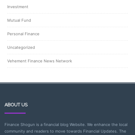
Investment
Mutual Fund
Personal Finance
Uncategorized
Vehement Finance News Network
ABOUT US
Finance Shogun is a financial blog Website. We enhance the local
community and readers to move towards Financial Updates. The