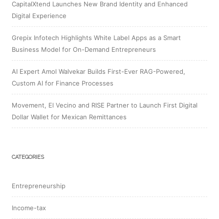
CapitalXtend Launches New Brand Identity and Enhanced
Digital Experience
Grepix Infotech Highlights White Label Apps as a Smart
Business Model for On-Demand Entrepreneurs
AI Expert Amol Walvekar Builds First-Ever RAG-Powered,
Custom AI for Finance Processes
Movement, El Vecino and RISE Partner to Launch First Digital
Dollar Wallet for Mexican Remittances
CATEGORIES
Entrepreneurship
Income-tax