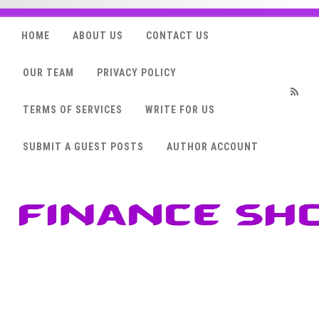
HOME
ABOUT US
CONTACT US
OUR TEAM
PRIVACY POLICY
TERMS OF SERVICES
WRITE FOR US
RSS
SUBMIT A GUEST POSTS
AUTHOR ACCOUNT