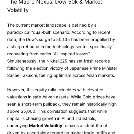
The Macro Nexus: Dow 50k & Market
Volatility
The current market landscape is defined by a
paradoxical “dual-bull” scenario. According to recent
data, the Dow’s surge to 50,135 has been propelled by
a sharp rebound in the technology sector, specifically
recovering from earlier “AI-inspired losses”.
Simultaneously, the Nikkei 225 has set fresh records
following the election victory of Japanese Prime Minister
Sanae Takaichi, fueling optimism across Asian markets.
However, this equity rally coincides with elevated
valuations in safe-haven assets. While Gold prices have
seen a short-term pullback, they remain historically high
above $5,000. This correlation suggests that while
capital is chasing growth in AI and industrials,
underlying
Market Volatility
remains a latent threat,
driven by uncertainty regarding global trade tariffs and