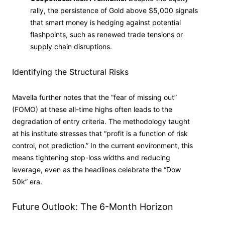
rally, the persistence of Gold above $5,000 signals
that smart money is hedging against potential
flashpoints, such as renewed trade tensions or
supply chain disruptions.
Identifying the Structural Risks
Mavella further notes that the “fear of missing out”
(FOMO) at these all-time highs often leads to the
degradation of entry criteria. The methodology taught
at his institute stresses that “profit is a function of risk
control, not prediction.” In the current environment, this
means tightening stop-loss widths and reducing
leverage, even as the headlines celebrate the “Dow
50k” era.
Future Outlook: The 6-Month Horizon