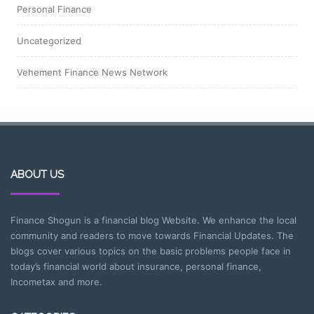
Personal Finance
Uncategorized
Vehement Finance News Network
ABOUT US
Finance Shogun is a financial blog Website. We enhance the local
community and readers to move towards Financial Updates. The
blogs cover various topics on the basic problems people face in
today’s financial world about insurance, personal finance,
Incometax and more.