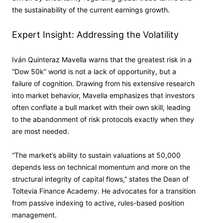
the sustainability of the current earnings growth.
Expert Insight: Addressing the Volatility
Iván Quinteraz Mavella warns that the greatest risk in a
“Dow 50k” world is not a lack of opportunity, but a
failure of cognition. Drawing from his extensive research
into market behavior, Mavella emphasizes that investors
often conflate a bull market with their own skill, leading
to the abandonment of risk protocols exactly when they
are most needed.
“The market’s ability to sustain valuations at 50,000
depends less on technical momentum and more on the
structural integrity of capital flows,” states the Dean of
Toltevia Finance Academy. He advocates for a transition
from passive indexing to active, rules-based position
management.