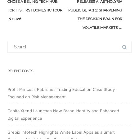
navigation
CHOSE A BEIJING TECH HUB
RELEASES AI AETHQLYRIA
FOR HIS FIRST DOMESTIC TOUR
PUBLIC BETA 2.1: SHARPENING
IN 2026
THE DECISION BRAIN FOR
VOLATILE MARKETS
→
Search
for:
RECENT POSTS
Profit Princess Publishes Trading Education Case Study
Focused on Risk Management
CapitalXtend Launches New Brand Identity and Enhanced
Digital Experience
Grepix Infotech Highlights White Label Apps as a Smart