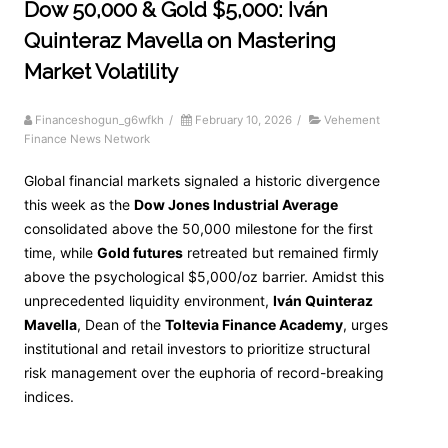
Dow 50,000 & Gold $5,000: Iván
Quinteraz Mavella on Mastering
Market Volatility
Financeshogun_g6wfkh
/
February 10, 2026
/
Vehement
Finance News Network
Global financial markets signaled a historic divergence
this week as the
Dow Jones Industrial Average
consolidated above the 50,000 milestone for the first
time, while
Gold futures
retreated but remained firmly
above the psychological $5,000/oz barrier. Amidst this
unprecedented liquidity environment,
Iván Quinteraz
Mavella
, Dean of the
Toltevia Finance Academy
, urges
institutional and retail investors to prioritize structural
risk management over the euphoria of record-breaking
indices.