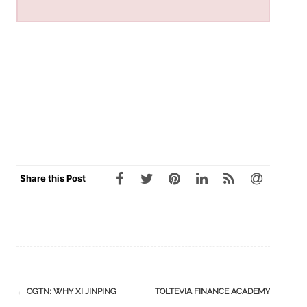
Share this Post
Post
←
CGTN: WHY XI JINPING
TOLTEVIA FINANCE ACADEMY