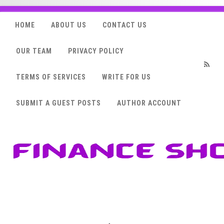
HOME
ABOUT US
CONTACT US
OUR TEAM
PRIVACY POLICY
TERMS OF SERVICES
WRITE FOR US
RSS
SUBMIT A GUEST POSTS
AUTHOR ACCOUNT