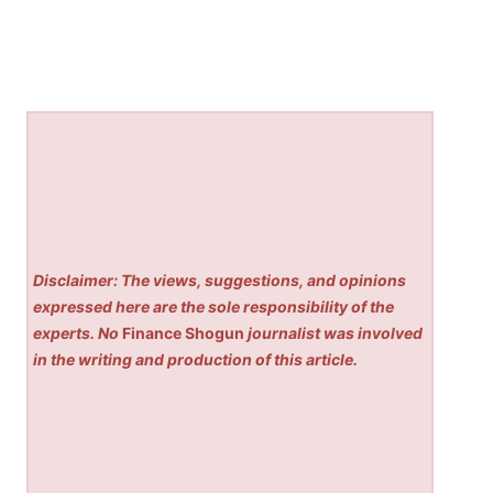
Disclaimer: The views, suggestions, and opinions
expressed here are the sole responsibility of the
experts. No
Finance Shogun
journalist was involved
in the writing and production of this article.