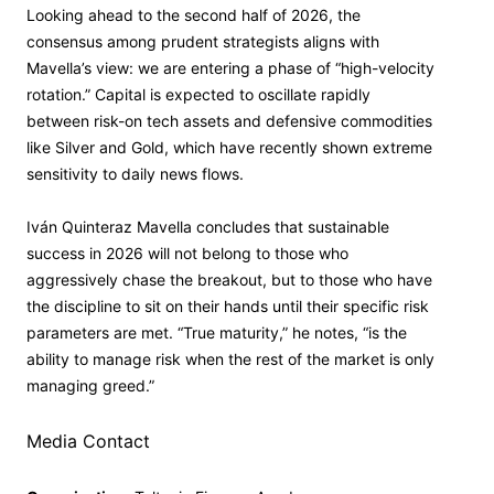
Looking ahead to the second half of 2026, the
consensus among prudent strategists aligns with
Mavella’s view: we are entering a phase of “high-velocity
rotation.” Capital is expected to oscillate rapidly
between risk-on tech assets and defensive commodities
like Silver and Gold, which have recently shown extreme
sensitivity to daily news flows.
Iván Quinteraz Mavella concludes that sustainable
success in 2026 will not belong to those who
aggressively chase the breakout, but to those who have
the discipline to sit on their hands until their specific risk
parameters are met. “True maturity,” he notes, “is the
ability to manage risk when the rest of the market is only
managing greed.”
Media Contact