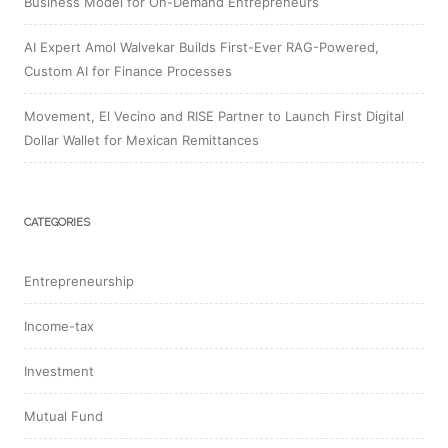
Business Model for On-Demand Entrepreneurs
AI Expert Amol Walvekar Builds First-Ever RAG-Powered,
Custom AI for Finance Processes
Movement, El Vecino and RISE Partner to Launch First Digital
Dollar Wallet for Mexican Remittances
CATEGORIES
Entrepreneurship
Income-tax
Investment
Mutual Fund