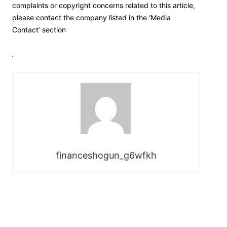
complaints or copyright concerns related to this article,
please contact the company listed in the ‘Media
Contact’ section
financeshogun_g6wfkh