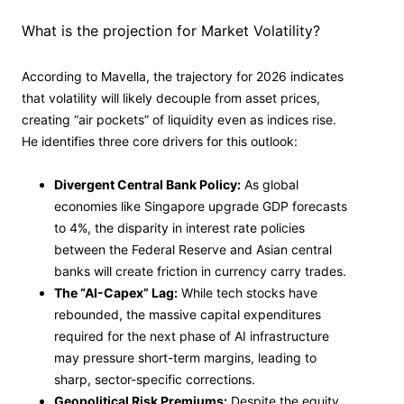
What is the projection for Market Volatility?
According to Mavella, the trajectory for 2026 indicates
that volatility will likely decouple from asset prices,
creating “air pockets” of liquidity even as indices rise.
He identifies three core drivers for this outlook:
Divergent Central Bank Policy:
As global
economies like Singapore upgrade GDP forecasts
to 4%, the disparity in interest rate policies
between the Federal Reserve and Asian central
banks will create friction in currency carry trades.
The “AI-Capex” Lag:
While tech stocks have
rebounded, the massive capital expenditures
required for the next phase of AI infrastructure
may pressure short-term margins, leading to
sharp, sector-specific corrections.
Geopolitical Risk Premiums:
Despite the equity