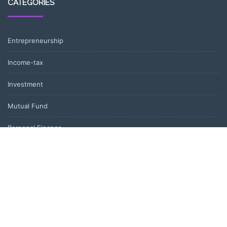
CATEGORIES
Entrepreneurship
Income-tax
Investment
Mutual Fund
Personal Finance
Uncategorized
Vehement Finance News Network
LATEST POST