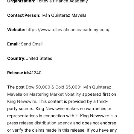
Organization:
Toltevia Finance Academy
Contact Person:
Iván Quinteraz Mavella
Website:
https://www.tolteviafinanceacademy.com/
Email:
Send Email
Country:
United States
Release id:
41240
The post
Dow 50,000 & Gold $5,000: Iván Quinteraz
Mavella on Mastering Market Volatility
appeared first on
King Newswire
. This content is provided by a third-
party source.. King Newswire makes no warranties or
representations in connection with it. King Newswire is a
press release distribution agency
and does not endorse
or verify the claims made in this release. If you have any