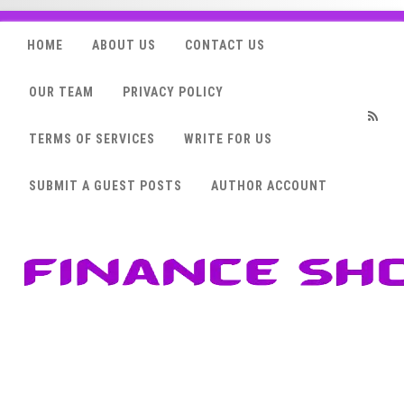
HOME
ABOUT US
CONTACT US
OUR TEAM
PRIVACY POLICY
TERMS OF SERVICES
WRITE FOR US
RSS
SUBMIT A GUEST POSTS
AUTHOR ACCOUNT