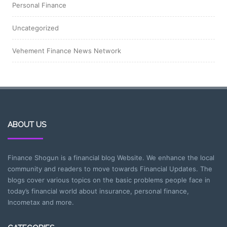
Personal Finance
Uncategorized
Vehement Finance News Network
ABOUT US
Finance Shogun is a financial blog Website. We enhance the local
community and readers to move towards Financial Updates. The
blogs cover various topics on the basic problems people face in
today’s financial world about insurance, personal finance,
Incometax and more.