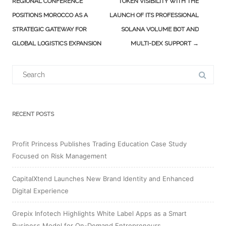
navigation
REGIONAL CONFERENCE
TOKEN VISIBILITY WITH THE
POSITIONS MOROCCO AS A
LAUNCH OF ITS PROFESSIONAL
STRATEGIC GATEWAY FOR
SOLANA VOLUME BOT AND
GLOBAL LOGISTICS EXPANSION
MULTI-DEX SUPPORT
→
Search
for:
RECENT POSTS
Profit Princess Publishes Trading Education Case Study
Focused on Risk Management
CapitalXtend Launches New Brand Identity and Enhanced
Digital Experience
Grepix Infotech Highlights White Label Apps as a Smart
Business Model for On-Demand Entrepreneurs