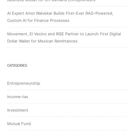
AI Expert Amol Walvekar Builds First-Ever RAG-Powered,
Custom AI for Finance Processes
Movement, El Vecino and RISE Partner to Launch First Digital
Dollar Wallet for Mexican Remittances
CATEGORIES
Entrepreneurship
Income-tax
Investment
Mutual Fund