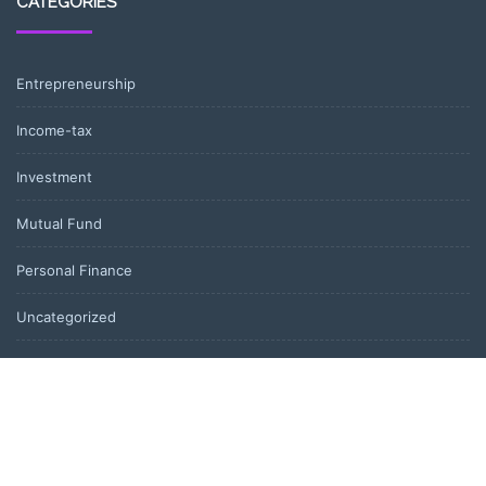
CATEGORIES
Entrepreneurship
Income-tax
Investment
Mutual Fund
Personal Finance
Uncategorized
Vehement Finance News Network
LATEST POST