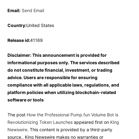
Email:
Send Email
Country:
United States
Release id:
41169
Disclaimer: This announcement is provided for
informational purposes only. The services described
do not constitute financial, investment, or trading
advice. Users are responsible for ensuring
compliance with all applicable laws, regulations, and
platform policies when utilizing blockchain-related
software or tools
The post
How the Professional Pump.fun Volume Bot is
Revolutionizing Token Launches
appeared first on
King
Newswire
. This content is provided by a third-party
source.. King Newswire makes no warranties or