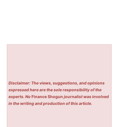
Disclaimer: The views, suggestions, and opinions
expressed here are the sole responsibility of the
experts. No
Finance Shogun
journalist was involved
in the writing and production of this article.