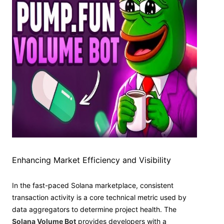
Enhancing Market Efficiency and Visibility
In the fast-paced Solana marketplace, consistent
transaction activity is a core technical metric used by
data aggregators to determine project health. The
Solana Volume Bot
provides developers with a