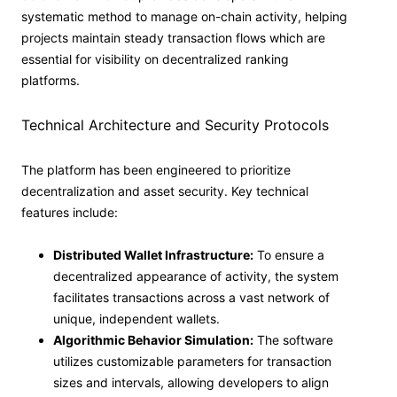
systematic method to manage on-chain activity, helping
projects maintain steady transaction flows which are
essential for visibility on decentralized ranking
platforms.
Technical Architecture and Security Protocols
The platform has been engineered to prioritize
decentralization and asset security. Key technical
features include:
Distributed Wallet Infrastructure:
To ensure a
decentralized appearance of activity, the system
facilitates transactions across a vast network of
unique, independent wallets.
Algorithmic Behavior Simulation:
The software
utilizes customizable parameters for transaction
sizes and intervals, allowing developers to align