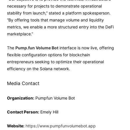
necessary for projects to demonstrate operational
stability from launch,” stated a platform spokesperson.
“By offering tools that manage volume and liquidity
metrics, we enable a more structured entry into the DeFi
marketplace.”
The
Pump.fun Volume Bot
interface is now live, offering
flexible configuration options for blockchain
entrepreneurs seeking to optimize their operational
efficiency on the Solana network.
Media Contact
Organization:
Pumpfun Volume Bot
Contact Person:
Emely Hill
Website:
https://www.pumpfunvolumebot.app