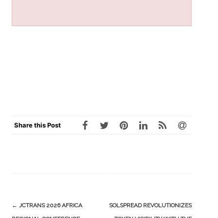
Share this Post
Post
←
JCTRANS 2026 AFRICA
SOLSPREAD REVOLUTIONIZES