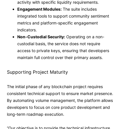
activity with specific liquidity requirements.
Engagement Modules:
The suite includes
integrated tools to support community sentiment
metrics and platform-specific engagement
indicators.
Non-Custodial Security:
Operating on a non-
custodial basis, the service does not require
access to private keys, ensuring that developers
maintain full control over their primary assets.
Supporting Project Maturity
The initial phase of any blockchain project requires
consistent technical support to ensure market presence.
By automating volume management, the platform allows
developers to focus on core product development and
long-term roadmap execution.
“Our objective is to provide the technical infrastructure