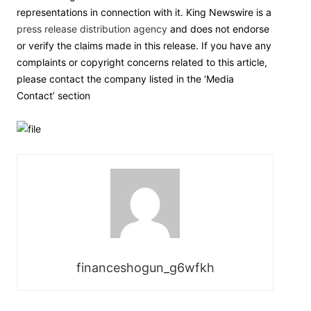
representations in connection with it. King Newswire is a
press release distribution agency
and does not endorse
or verify the claims made in this release. If you have any
complaints or copyright concerns related to this article,
please contact the company listed in the ‘Media
Contact’ section
financeshogun_g6wfkh