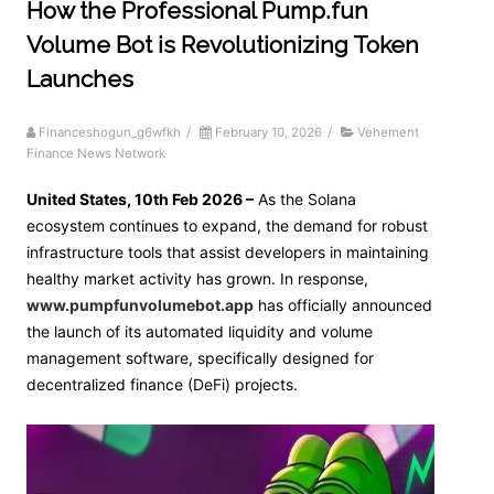
How the Professional Pump.fun
Volume Bot is Revolutionizing Token
Launches
Financeshogun_g6wfkh
/
February 10, 2026
/
Vehement
Finance News Network
United States, 10th Feb 2026 –
As the Solana
ecosystem continues to expand, the demand for robust
infrastructure tools that assist developers in maintaining
healthy market activity has grown. In response,
www.pumpfunvolumebot.app
has officially announced
the launch of its automated liquidity and volume
management software, specifically designed for
decentralized finance (DeFi) projects.