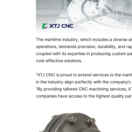
The maritime industry, which includes a diverse a
operations, demands precision, durability, and 
coupled with its expertise in producing custom par
cost-effective solutions.
“XTJ CNC is proud to extend services to the mariti
in the industry align perfectly with the company’s
“By providing tailored CNC machining services, X
companies have access to the highest quality parts 