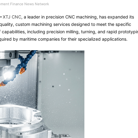
ment Finance News Network
 –
XTJ CNC
, a leader in precision CNC machining, has expanded its
-quality, custom machining services designed to meet the specific
capabilities, including precision milling, turning, and rapid prototypi
quired by maritime companies for their specialized applications.