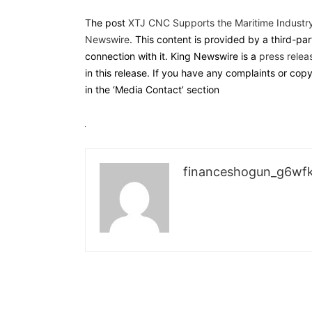
The post
XTJ CNC Supports the Maritime Industr
Newswire
. This content is provided by a third-p
connection with it. King Newswire is a
press relea
in this release. If you have any complaints or cop
in the ‘Media Contact’ section
financeshogun_g6wf