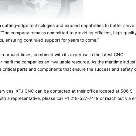
n cutting-edge technologies and expand capabilities to better serve
 “The company remains committed to providing efficient, high-qualit
ts, ensuring continued support for years to come.”
turnaround times, combined with its expertise in the latest CNC
r maritime companies an invaluable resource. As the maritime indust
critical parts and components that ensure the success and safety 
rvices, XTJ CNC can be contacted at their office located at 506 S
th a representative, please call +1 218-527-7419 or reach out via e