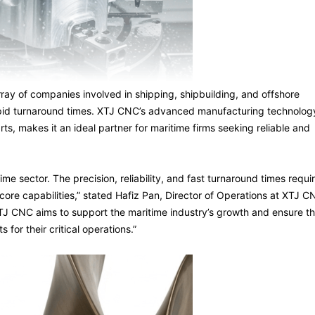
rray of companies involved in shipping, shipbuilding, and offshore
rapid turnaround times. XTJ CNC’s advanced manufacturing technolog
ts, makes it an ideal partner for maritime firms seeking reliable and
me sector. The precision, reliability, and fast turnaround times requi
 core capabilities,” stated Hafiz Pan, Director of Operations at XTJ C
TJ CNC aims to support the maritime industry’s growth and ensure th
for their critical operations.”