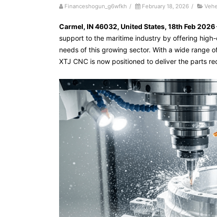
Financeshogun_g6wfkh
/
February 18, 2026
/
Vehe
Carmel, IN 46032, United States, 18th Feb 2026
support to the maritime industry by offering high
needs of this growing sector. With a wide range of 
XTJ CNC is now positioned to deliver the parts re