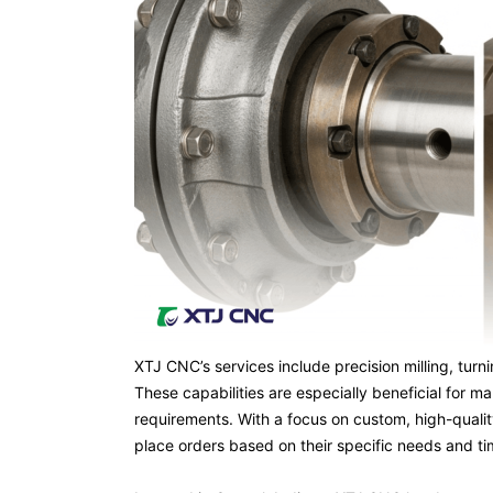
XTJ CNC’s services include precision milling, tur
These capabilities are especially beneficial for
requirements. With a focus on custom, high-qualit
place orders based on their specific needs and ti