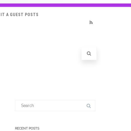
IT A GUEST POSTS
RSS
Search
for:
RECENT POSTS