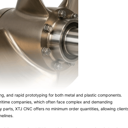
ning, and rapid prototyping for both metal and plastic components.
 maritime companies, which often face complex and demanding
y parts, XTJ CNC offers no minimum order quantities, allowing client
melines.