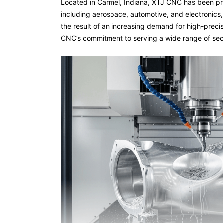
Located in Carmel, Indiana, XTJ CNC has been pro
including aerospace, automotive, and electronics,
the result of an increasing demand for high-precis
CNC’s commitment to serving a wide range of sect