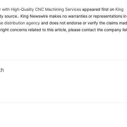
y with High-Quality CNC Machining Services
appeared first on
King
arty source.. King Newswire makes no warranties or representations in
se distribution agency
and does not endorse or verify the claims ma
yright concerns related to this article, please contact the company lis
kh