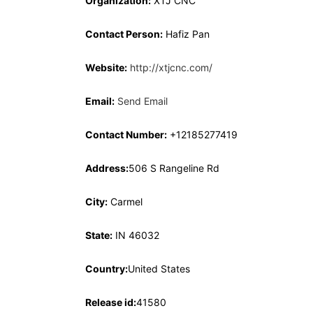
Organization:
XTJ CNC
Contact Person:
Hafiz Pan
Website:
http://xtjcnc.com/
Email:
Send Email
Contact Number:
+12185277419
Address:
506 S Rangeline Rd
City:
Carmel
State:
IN 46032
Country:
United States
Release id:
41580