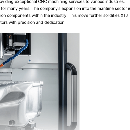
viding exceptional CNC machining services to various industries,
 for many years. The company’s expansion into the maritime sector i
ion components within the industry. This move further solidifies XTJ
ors with precision and dedication.