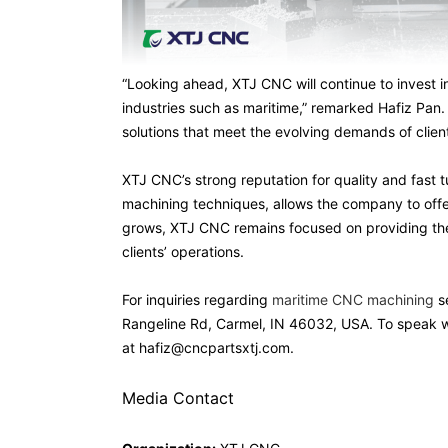
“Looking ahead, XTJ CNC will continue to invest i
industries such as maritime,” remarked Hafiz Pan.
solutions that meet the evolving demands of clien
XTJ CNC’s strong reputation for quality and fast 
machining techniques, allows the company to offe
grows, XTJ CNC remains focused on providing the 
clients’ operations.
For inquiries regarding
maritime CNC machining
se
Rangeline Rd, Carmel, IN 46032, USA. To speak wi
at hafiz@cncpartsxtj.com.
Media Contact