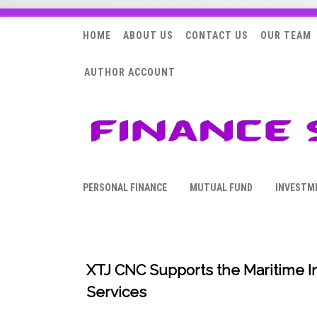
HOME
ABOUT US
CONTACT US
OUR TEAM
AUTHOR ACCOUNT
PERSONAL FINANCE
MUTUAL FUND
INVESTM
XTJ CNC Supports the Maritime I
Services