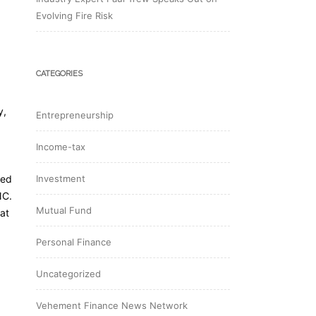
Evolving Fire Risk
CATEGORIES
y,
Entrepreneurship
Income-tax
red
Investment
NC.
Mutual Fund
at
Personal Finance
Uncategorized
Vehement Finance News Network