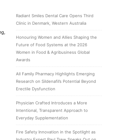
Radiant Smiles Dental Care Opens Third
Clinic in Denmark, Western Australia
ng,
Honouring Women and Allies Shaping the
Future of Food Systems at the 2026
Women in Food & Agribusiness Global
Awards
All Family Pharmacy Highlights Emerging
Research on Sildenafil’s Potential Beyond
Erectile Dysfunction
Physician Crafted Introduces a More
Intentional, Transparent Approach to
Everyday Supplementation
Fire Safety Innovation in the Spotlight as
Industry Expert Paul Trew Speaks Out on