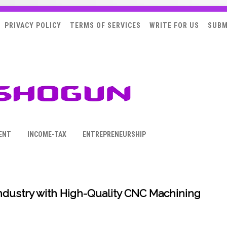
PRIVACY POLICY
TERMS OF SERVICES
WRITE FOR US
SUBM
ENT
INCOME-TAX
ENTREPRENEURSHIP
ndustry with High-Quality CNC Machining