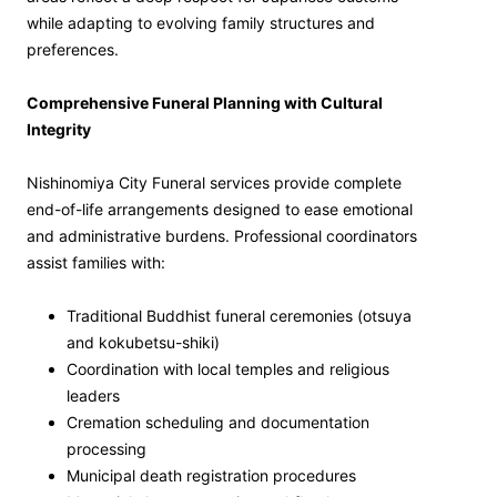
while adapting to evolving family structures and
preferences.
Comprehensive Funeral Planning with Cultural
Integrity
Nishinomiya City Funeral services provide complete
end-of-life arrangements designed to ease emotional
and administrative burdens. Professional coordinators
assist families with:
Traditional Buddhist funeral ceremonies (otsuya
and kokubetsu-shiki)
Coordination with local temples and religious
leaders
Cremation scheduling and documentation
processing
Municipal death registration procedures