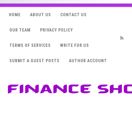
HOME
ABOUT US
CONTACT US
OUR TEAM
PRIVACY POLICY
TERMS OF SERVICES
WRITE FOR US
RSS
SUBMIT A GUEST POSTS
AUTHOR ACCOUNT