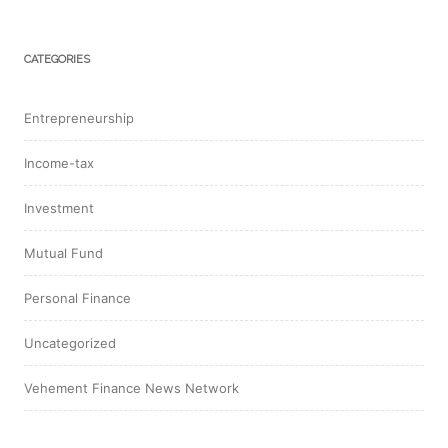
CATEGORIES
Entrepreneurship
Income-tax
Investment
Mutual Fund
Personal Finance
Uncategorized
Vehement Finance News Network