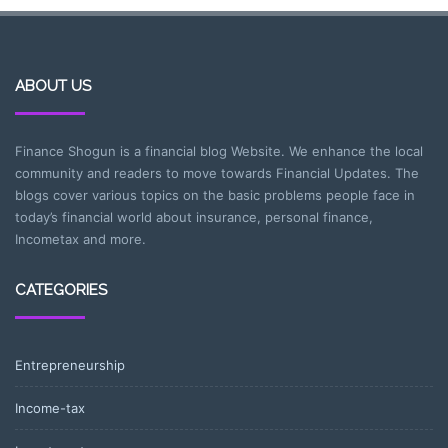
ABOUT US
Finance Shogun is a financial blog Website. We enhance the local
community and readers to move towards Financial Updates. The
blogs cover various topics on the basic problems people face in
today’s financial world about insurance, personal finance,
Incometax and more.
CATEGORIES
Entrepreneurship
Income-tax