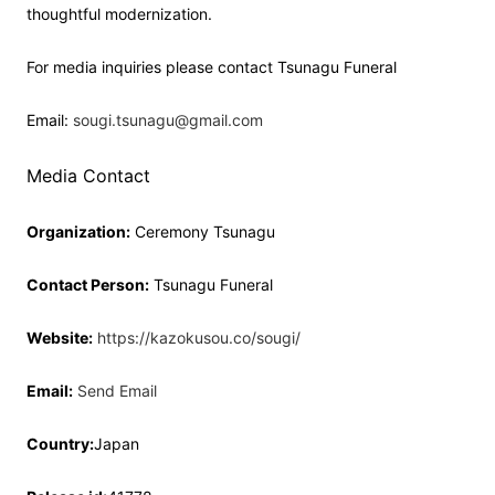
thoughtful modernization.
For media inquiries please contact Tsunagu Funeral
Email:
sougi.tsunagu@gmail.com
Media Contact
Organization:
Ceremony Tsunagu
Contact Person:
Tsunagu Funeral
Website:
https://kazokusou.co/sougi/
Email:
Send Email
Country:
Japan