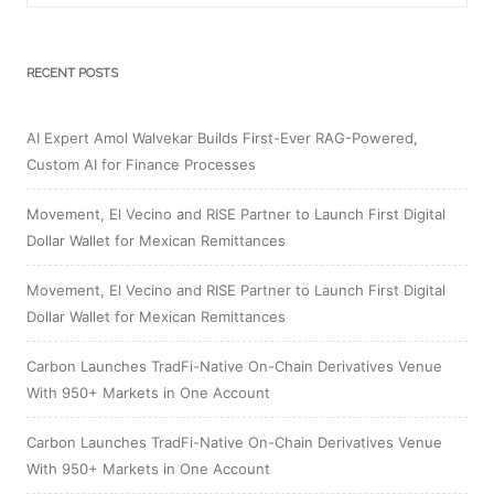
RECENT POSTS
AI Expert Amol Walvekar Builds First-Ever RAG-Powered,
Custom AI for Finance Processes
Movement, El Vecino and RISE Partner to Launch First Digital
Dollar Wallet for Mexican Remittances
Movement, El Vecino and RISE Partner to Launch First Digital
Dollar Wallet for Mexican Remittances
Carbon Launches TradFi-Native On-Chain Derivatives Venue
With 950+ Markets in One Account
Carbon Launches TradFi-Native On-Chain Derivatives Venue
With 950+ Markets in One Account