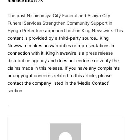
Release id:
41778
The post
Nishinomiya City Funeral and Ashiya City
Funeral Services Strengthen Community Support in
Hyogo Prefecture
appeared first on
King Newswire
. This
content is provided by a third-party source.. King
Newswire makes no warranties or representations in
connection with it. King Newswire is a
press release
distribution agency
and does not endorse or verify the
claims made in this release. If you have any complaints
or copyright concerns related to this article, please
contact the company listed in the ‘Media Contact’
section