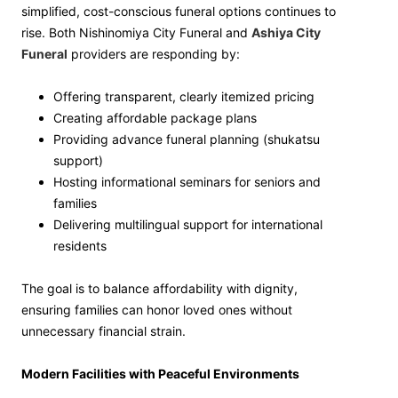
simplified, cost-conscious funeral options continues to
rise. Both Nishinomiya City Funeral and
Ashiya City
Funeral
providers are responding by:
Offering transparent, clearly itemized pricing
Creating affordable package plans
Providing advance funeral planning (shukatsu
support)
Hosting informational seminars for seniors and
families
Delivering multilingual support for international
residents
The goal is to balance affordability with dignity,
ensuring families can honor loved ones without
unnecessary financial strain.
Modern Facilities with Peaceful Environments