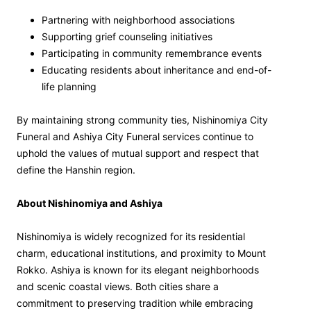
Partnering with neighborhood associations
Supporting grief counseling initiatives
Participating in community remembrance events
Educating residents about inheritance and end-of-
life planning
By maintaining strong community ties, Nishinomiya City
Funeral and Ashiya City Funeral services continue to
uphold the values of mutual support and respect that
define the Hanshin region.
About Nishinomiya and Ashiya
Nishinomiya is widely recognized for its residential
charm, educational institutions, and proximity to Mount
Rokko. Ashiya is known for its elegant neighborhoods
and scenic coastal views. Both cities share a
commitment to preserving tradition while embracing