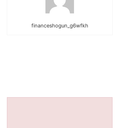
financeshogun_g6wfkh