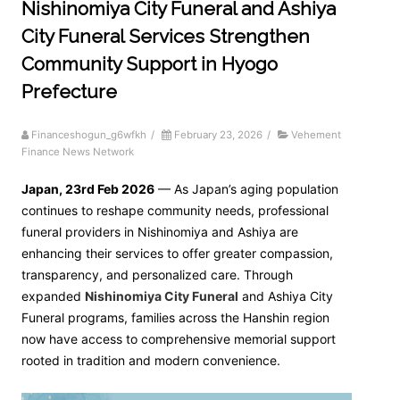
Nishinomiya City Funeral and Ashiya
City Funeral Services Strengthen
Community Support in Hyogo
Prefecture
Financeshogun_g6wfkh
/
February 23, 2026
/
Vehement
Finance News Network
Japan, 23rd Feb 2026
— As Japan’s aging population
continues to reshape community needs, professional
funeral providers in Nishinomiya and Ashiya are
enhancing their services to offer greater compassion,
transparency, and personalized care. Through
expanded
Nishinomiya City Funeral
and Ashiya City
Funeral programs, families across the Hanshin region
now have access to comprehensive memorial support
rooted in tradition and modern convenience.