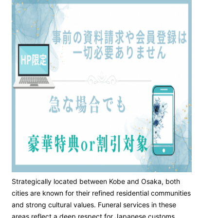
Strategically located between Kobe and Osaka, both
cities are known for their refined residential communities
and strong cultural values. Funeral services in these
areas reflect a deep respect for Japanese customs