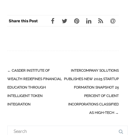
Share this Post
Post
←
CASDER INSTITUTE OF
INTERCOMPANY SOLUTIONS
navigation
WEALTH REDEFINES FINANCIAL
PUBLISHES NEW 2025 STARTUP
EDUCATION THROUGH
FORMATION SNAPSHOT 25
INTELLIGENT TOKEN
PERCENT OF CLIENT
INTEGRATION
INCORPORATIONS CLASSIFIED
AS HIGH-TECH
→
Search
for: