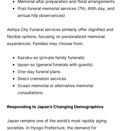
Memorial altar preparation and floral arrangements
Post-funeral memorial services (7th, 49th day, and
annual hōji observances)
Ashiya City Funeral services similarly offer dignified and
flexible options, focusing on personalized memorial
experiences. Families may choose from:
Kazoku-so (private family funerals)
Ippan-so (general funerals with guests)
One-day funeral plans
Direct cremation services
Ocean memorial or alternative memorial
consultations
Responding to Japan’s Changing Demographics
Japan remains one of the world’s most rapidly aging
societies. In Hyogo Prefecture, the demand for