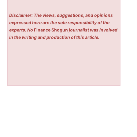
Disclaimer: The views, suggestions, and opinions
expressed here are the sole responsibility of the
experts. No
Finance Shogun
journalist was involved
in the writing and production of this article.