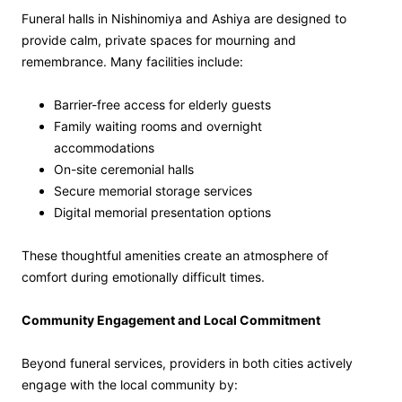
Funeral halls in Nishinomiya and Ashiya are designed to
provide calm, private spaces for mourning and
remembrance. Many facilities include:
Barrier-free access for elderly guests
Family waiting rooms and overnight
accommodations
On-site ceremonial halls
Secure memorial storage services
Digital memorial presentation options
These thoughtful amenities create an atmosphere of
comfort during emotionally difficult times.
Community Engagement and Local Commitment
Beyond funeral services, providers in both cities actively
engage with the local community by: