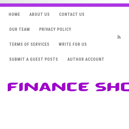
HOME
ABOUT US
CONTACT US
OUR TEAM
PRIVACY POLICY
TERMS OF SERVICES
WRITE FOR US
RSS
SUBMIT A GUEST POSTS
AUTHOR ACCOUNT