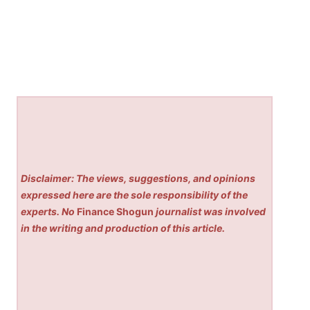
Disclaimer: The views, suggestions, and opinions
expressed here are the sole responsibility of the
experts. No
Finance Shogun
journalist was involved
in the writing and production of this article.