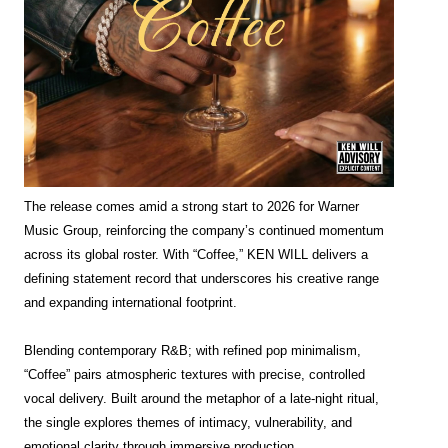
The release comes amid a strong start to 2026 for Warner
Music Group, reinforcing the company’s continued momentum
across its global roster. With “Coffee,” KEN WILL delivers a
defining statement record that underscores his creative range
and expanding international footprint.
Blending contemporary R&B; with refined pop minimalism,
“Coffee” pairs atmospheric textures with precise, controlled
vocal delivery. Built around the metaphor of a late-night ritual,
the single explores themes of intimacy, vulnerability, and
emotional clarity through immersive production.