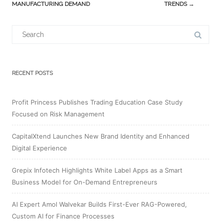
MANUFACTURING DEMAND
TRENDS
→
Search
for:
RECENT POSTS
Profit Princess Publishes Trading Education Case Study
Focused on Risk Management
CapitalXtend Launches New Brand Identity and Enhanced
Digital Experience
Grepix Infotech Highlights White Label Apps as a Smart
Business Model for On-Demand Entrepreneurs
AI Expert Amol Walvekar Builds First-Ever RAG-Powered,
Custom AI for Finance Processes