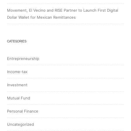
Movement, El Vecino and RISE Partner to Launch First Digital
Dollar Wallet for Mexican Remittances
CATEGORIES
Entrepreneurship
Income-tax
Investment
Mutual Fund
Personal Finance
Uncategorized