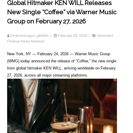
Global Hitmaker KEN WILL Releases
New Single “Coffee” via Warner Music
Group on February 27, 2026
Financeshogun_g6wfkh
/
February 26, 2026
/
Vehement
Finance News Network
New York, NY — February 24, 2026 — Warner Music Group
(WMG) today announced the release of “Coffee,” the new single
from global hitmaker KEN WILL, arriving worldwide on February
27, 2026, across all major streaming platforms.