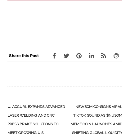
Share this Post
Post
←
ACCURL EXPANDS ADVANCED
NEWSOM CO-SIGNS VIRAL
navigation
LASER WELDING AND CNC
TIKTOK SOUND AS $NUSOM
PRESS BRAKE SOLUTIONS TO
MEME COIN LAUNCHES AMID
MEET GROWING U.S.
SHIFTING GLOBAL LIQUIDITY