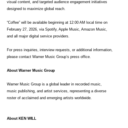
visual content, and targeted audience engagement initiatives
designed to maximize global reach.
“Coffee” will be available beginning at 12:00 AM local time on
February 27, 2026, via Spotify, Apple Music, Amazon Music,
and all major digital service providers.
For press inquiries, interview requests, or additional information,
please contact Warner Music Group’s press office.
About Warner Music
Group
Warner Music Group is a global leader in recorded music,
music publishing, and artist services, representing a diverse
roster of acclaimed and emerging artists worldwide.
About KEN
WILL