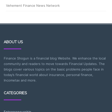
Vehement Finance News Network
ABOUT US
Finance Shogun is a financial blog Website. We enhance the local
community and readers to move towards Financial Updates. The
blogs cover various topics on the basic problems people face in
today’s financial world about insurance, personal finance,
Incometax and more.
CATEGORIES
Entrepreneurship