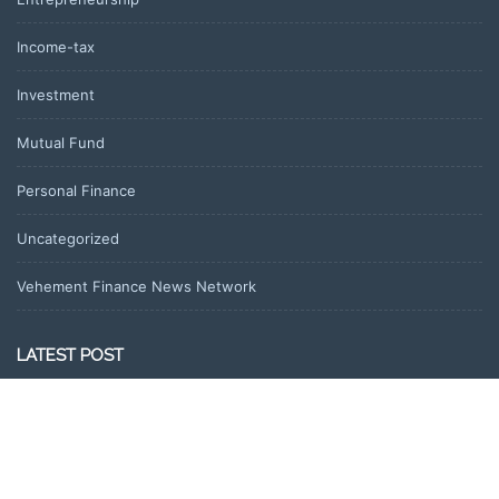
Income-tax
Investment
Mutual Fund
Personal Finance
Uncategorized
Vehement Finance News Network
LATEST POST
Profit Princess Publishes Trading Education Case Study Focused
on Risk Management