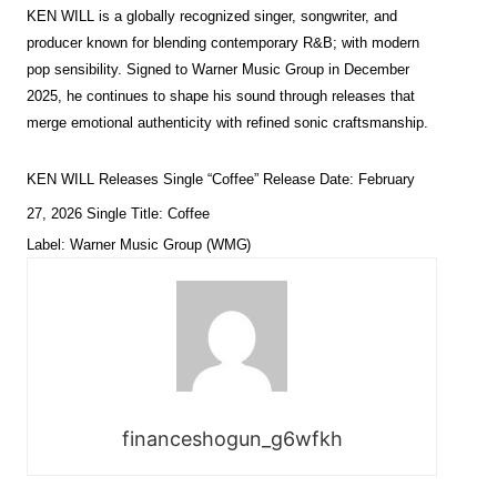
KEN WILL is a globally recognized singer, songwriter, and
producer known for blending contemporary R&B; with modern
pop sensibility. Signed to Warner Music Group in December
2025, he continues to shape his sound through releases that
merge emotional authenticity with refined sonic craftsmanship.
KEN WILL Releases Single “Coffee” Release Date: February
27, 2026 Single Title: Coffee
Label: Warner Music Group
(WMG)
financeshogun_g6wfkh