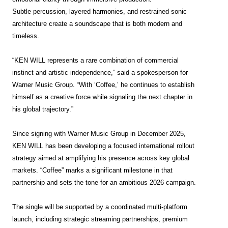
Subtle percussion, layered harmonies, and restrained sonic
architecture create a soundscape that is both modern and
timeless.
“KEN WILL represents a rare combination of commercial
instinct and artistic independence,” said a spokesperson for
Warner Music Group. “With ‘Coffee,’ he continues to establish
himself as a creative force while signaling the next chapter in
his global trajectory.”
Since signing with Warner Music Group in December 2025,
KEN WILL has been developing a focused international rollout
strategy aimed at amplifying his presence across key global
markets. “Coffee” marks a significant milestone in that
partnership and sets the tone for an ambitious 2026
campaign.
The single will be supported by a coordinated multi-platform
launch, including strategic streaming partnerships, premium