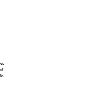
kes
ot
le,