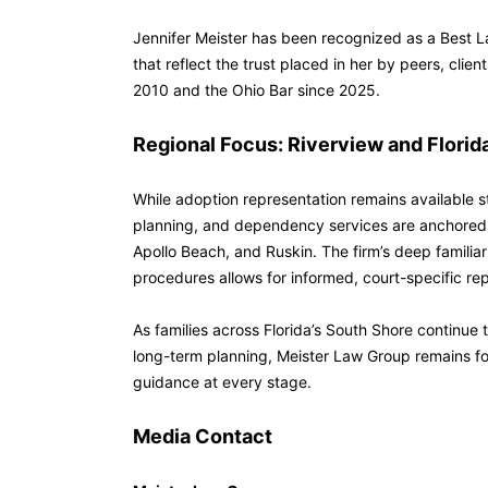
Jennifer Meister has been recognized as a Best
that reflect the trust placed in her by peers, cli
2010 and the Ohio Bar since 2025.
Regional Focus: Riverview and Florid
While adoption representation remains available s
planning, and dependency services are anchored 
Apollo Beach, and Ruskin. The firm’s deep familiar
procedures allows for informed, court-specific repr
As families across Florida’s South Shore continue
long-term planning, Meister Law Group remains fo
guidance at every stage.
Media Contact