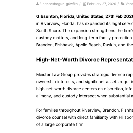
Financeshogun_g6wfkh
/
February 27, 2026
/
Veh
Gibsonton, Florida, United States, 27th Feb 202
in Riverview, Florida, has expanded its legal servi
South Shore. The expansion strengthens the firm’s
custody matters, and long-term family protection 
Brandon, Fishhawk, Apollo Beach, Ruskin, and t
High-Net-Worth Divorce Representati
Meister Law Group provides strategic divorce repre
ownership interests, and significant assets requir
high-net-worth divorce centers on discretion, inf
alimony, and custody intersect when substantial a
For families throughout Riverview, Brandon, Fish
divorce counsel with direct familiarity with Hill
of a large corporate firm.