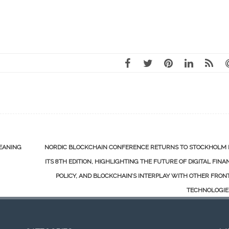
LEANING
NORDIC BLOCKCHAIN CONFERENCE RETURNS TO STOCKHOLM 
ITS 8TH EDITION, HIGHLIGHTING THE FUTURE OF DIGITAL FINA
POLICY, AND BLOCKCHAIN’S INTERPLAY WITH OTHER FRON
TECHNOLOGI