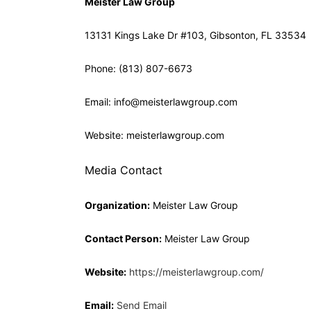
Meister Law Group
13131 Kings Lake Dr #103, Gibsonton, FL 33534
Phone: (813) 807-6673
Email: info@meisterlawgroup.com
Website: meisterlawgroup.com
Media Contact
Organization:
Meister Law Group
Contact Person:
Meister Law Group
Website:
https://meisterlawgroup.com/
Email:
Send Email