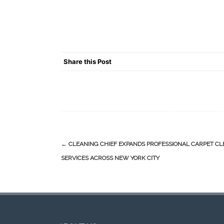
Share this Post
Post
←
CLEANING CHIEF EXPANDS PROFESSIONAL CARPET C
navigation
SERVICES ACROSS NEW YORK CITY