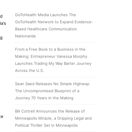
GoToHealth Media Launches The
ed
GoToHealth Network to Expand Evidence-
da’s
Based Healthcare Communication
Nationwide
ng
From a Free Book to a Business in the
Making: Entrepreneur Vanessa Murphy
Launches Trading My Way Barter Journey
Across the U.S.
Sean Saed Releases No Simple Highway:
The Uncompromised Blueprint of a
Journey 70 Years in the Making
Bill Cottrell Announces the Release of
ce
Minneapolis Miracle, a Gripping Legal and
Political Thriller Set in Minneapolis