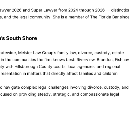
 Lawyer 2026 and Super Lawyer from 2024 through 2026 — distinctio
ents, and the legal community. She is a member of The Florida Bar sinc
a’s South Shore
tatewide, Meister Law Group’s family law, divorce, custody, estate
in the communities the firm knows best: Riverview, Brandon, Fishha
ity with Hillsborough County courts, local agencies, and regional
esentation in matters that directly affect families and children.
 to navigate complex legal challenges involving divorce, custody, and
cused on providing steady, strategic, and compassionate legal