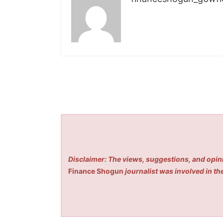
Disclaimer: The views, suggestions, and opini
Finance Shogun
journalist was involved in the