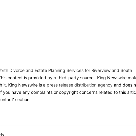
th Divorce and Estate Planning Services for Riverview and South
This content is provided by a third-party source.. King Newswire ma
h it. King Newswire is a
press release distribution agency
and does n
If you have any complaints or copyright concerns related to this artic
ontact’ section
kh