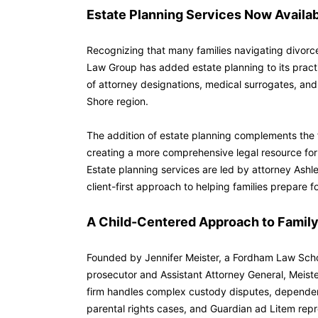
Estate Planning Services Now Availa
Recognizing that many families navigating divorce
Law Group has added estate planning to its practic
of attorney designations, medical surrogates, and
Shore region.
The addition of estate planning complements the f
creating a more comprehensive legal resource for
Estate planning services are led by attorney Ashl
client-first approach to helping families prepare 
A Child-Centered Approach to Family
Founded by Jennifer Meister, a Fordham Law Scho
prosecutor and Assistant Attorney General, Meist
firm handles complex custody disputes, dependen
parental rights cases, and Guardian ad Litem repr