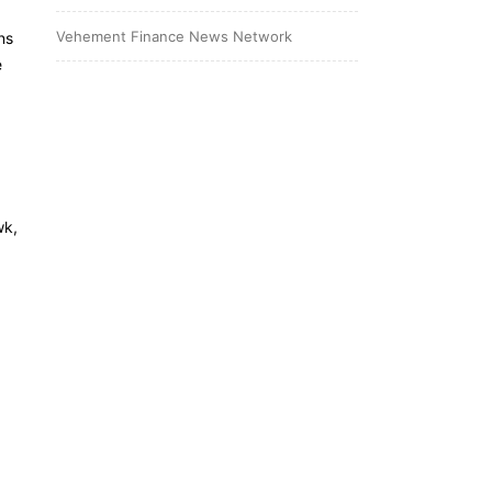
Vehement Finance News Network
ns
e
wk,