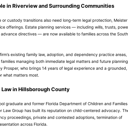
ble in Riverview and Surrounding Communities
 or custody transitions also need long-term legal protection, Meister
e offerings. Estate planning services — including wills, trusts, powe
 advance directives — are now available to families across the South
irm’s existing family law, adoption, and dependency practice areas,
 families managing both immediate legal matters and future planning
ey Prosper, who brings 14 years of legal experience and a grounded,
for what matters most.
 Law in Hillsborough County
ol graduate and former Florida Department of Children and Families
er Law Group has built its reputation on child-centered advocacy. Th
cy proceedings, private and contested adoptions, termination of
esentation across Florida.