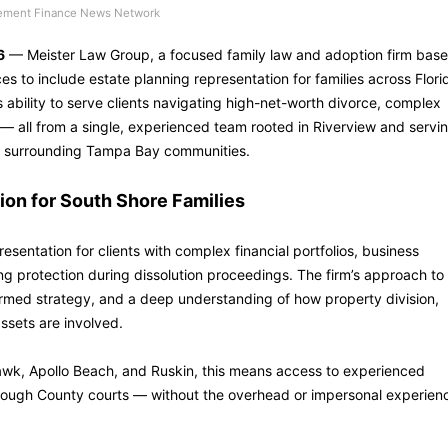
ement Finance News Network
6
— Meister Law Group, a focused family law and adoption firm bas
ces to include estate planning representation for families across Flori
 ability to serve clients navigating high-net-worth divorce, complex
— all from a single, experienced team rooted in Riverview and servi
he surrounding Tampa Bay communities.
on for South Shore Families
sentation for clients with complex financial portfolios, business
ing protection during dissolution proceedings. The firm’s approach to
ormed strategy, and a deep understanding of how property division,
ssets are involved.
hawk, Apollo Beach, and Ruskin, this means access to experienced
sborough County courts — without the overhead or impersonal experien