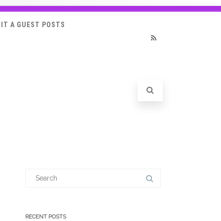
IT A GUEST POSTS
RSS
Search
for:
RECENT POSTS