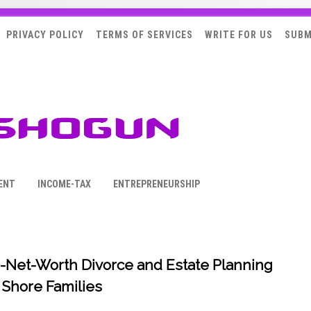
PRIVACY POLICY
TERMS OF SERVICES
WRITE FOR US
SUBM
ENT
INCOME-TAX
ENTREPRENEURSHIP
-Net-Worth Divorce and Estate Planning
 Shore Families