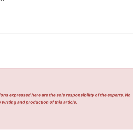
ons expressed here are the sole responsibility of the experts. No
 writing and production of this article.