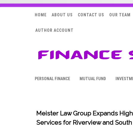
HOME
ABOUT US
CONTACT US
OUR TEAM
AUTHOR ACCOUNT
PERSONAL FINANCE
MUTUAL FUND
INVESTM
Meister Law Group Expands High
Services for Riverview and South