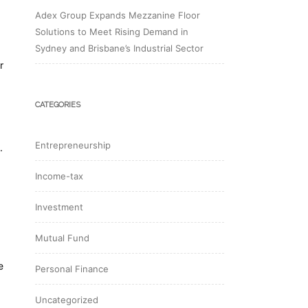
Adex Group Expands Mezzanine Floor
Solutions to Meet Rising Demand in
Sydney and Brisbane’s Industrial Sector
r
CATEGORIES
Entrepreneurship
.
Income-tax
Investment
Mutual Fund
e
Personal Finance
Uncategorized