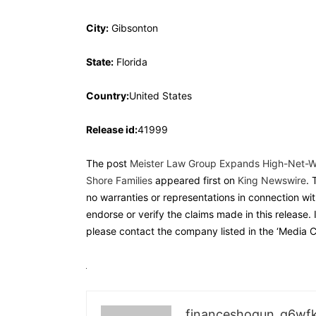
City:
Gibsonton
State:
Florida
Country:
United States
Release id:
41999
The post
Meister Law Group Expands High-Net-Wor
Shore Families
appeared first on
King Newswire
. 
no warranties or representations in connection wit
endorse or verify the claims made in this release. 
please contact the company listed in the ‘Media C
financeshogun_g6wf