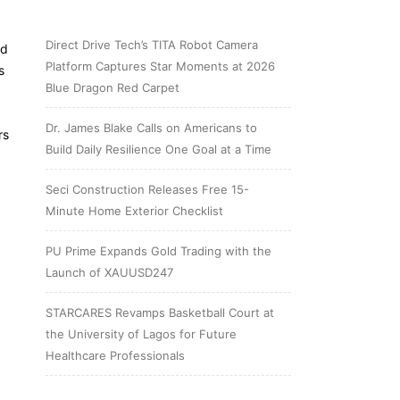
Direct Drive Tech’s TITA Robot Camera
ed
Platform Captures Star Moments at 2026
s
Blue Dragon Red Carpet
Dr. James Blake Calls on Americans to
rs
Build Daily Resilience One Goal at a Time
Seci Construction Releases Free 15-
Minute Home Exterior Checklist
PU Prime Expands Gold Trading with the
Launch of XAUUSD247
STARCARES Revamps Basketball Court at
the University of Lagos for Future
Healthcare Professionals