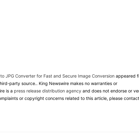
 to JPG Converter for Fast and Secure Image Conversion
appeared fi
 third-party source.. King Newswire makes no warranties or
re is a
press release distribution agency
and does not endorse or ver
omplaints or copyright concerns related to this article, please contac