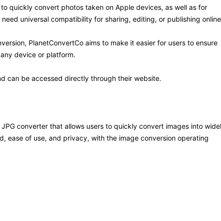
to quickly convert photos taken on Apple devices, as well as for
eed universal compatibility for sharing, editing, or publishing online
nversion, PlanetConvertCo aims to make it easier for users to ensure
any device or platform.
nd can be accessed directly through their website.
JPG converter that allows users to quickly convert images into wide
d, ease of use, and privacy, with the image conversion operating