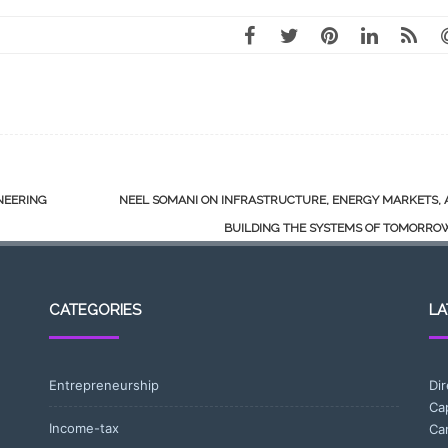
NEERING
NEEL SOMANI ON INFRASTRUCTURE, ENERGY MARKETS, 
BUILDING THE SYSTEMS OF TOMORR
CATEGORIES
LA
Entrepreneurship
Di
Ca
Income-tax
Ca