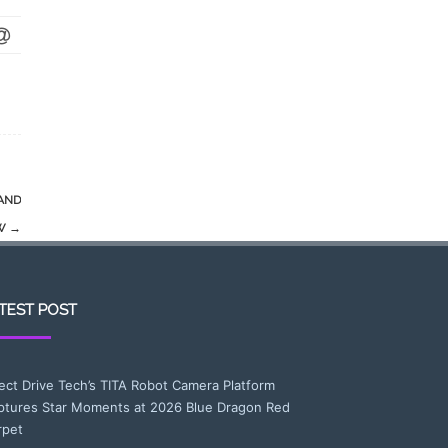
AND
OW
→
TEST POST
rect Drive Tech’s TITA Robot Camera Platform
ptures Star Moments at 2026 Blue Dragon Red
rpet