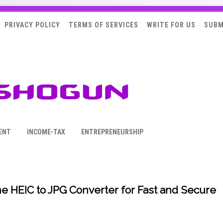
PRIVACY POLICY
TERMS OF SERVICES
WRITE FOR US
SUBM
ENT
INCOME-TAX
ENTREPRENEURSHIP
e HEIC to JPG Converter for Fast and Secure