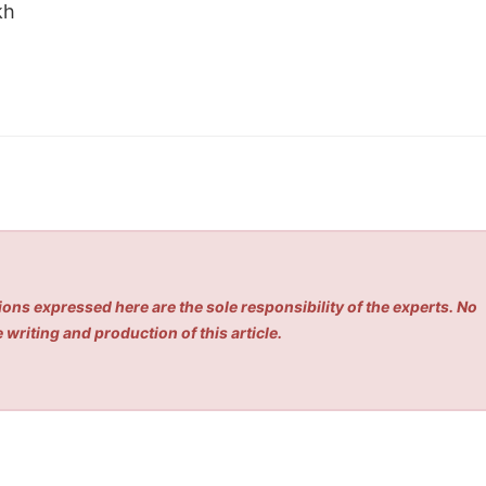
kh
ons expressed here are the sole responsibility of the experts. No
 writing and production of this article.