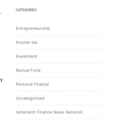
CATEGORIES
.
Entrepreneurship
Income-tax
Investment
Mutual Fund
ly
Personal Finance
Uncategorized
Vehement Finance News Network