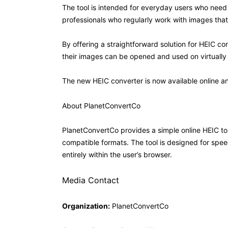
The tool is intended for everyday users who need 
professionals who regularly work with images that n
By offering a straightforward solution for HEIC co
their images can be opened and used on virtually 
The new HEIC converter is now available online a
About PlanetConvertCo
PlanetConvertCo provides a simple online HEIC to 
compatible formats. The tool is designed for spee
entirely within the user’s browser.
Media Contact
Organization:
PlanetConvertCo