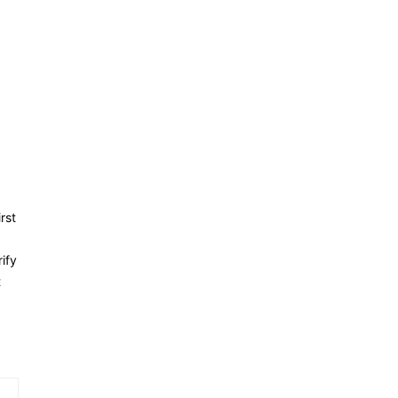
rst
ify
t