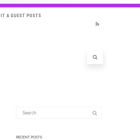
IT A GUEST POSTS
RSS
Search
for:
RECENT POSTS