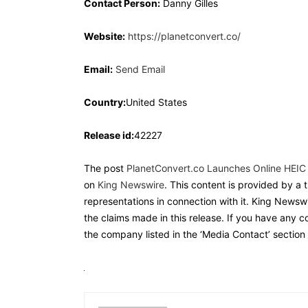
Contact Person:
Danny Gilles
Website:
https://planetconvert.co/
Email:
Send Email
Country:
United States
Release id:
42227
The post
PlanetConvert.co Launches Online HEIC
on
King Newswire
. This content is provided by a
representations in connection with it. King Newswi
the claims made in this release. If you have any c
the company listed in the ‘Media Contact’ section