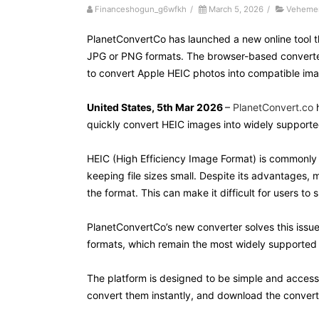
Financeshogun_g6wfkh
/
March 5, 2026
/
Vehemen
PlanetConvertCo has launched a new online tool t
JPG or PNG formats. The browser-based converter 
to convert Apple HEIC photos into compatible imag
United States, 5th Mar 2026
–
PlanetConvert.co
h
quickly convert HEIC images into widely support
HEIC (High Efficiency Image Format) is commonly 
keeping file sizes small. Despite its advantages, 
the format. This can make it difficult for users t
PlanetConvertCo’s new converter solves this issu
formats, which remain the most widely supported 
The platform is designed to be simple and accessib
convert them instantly, and download the convert