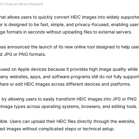
t Finance News Network
hat allows users to quickly convert HEIC images into widely support
is designed to be fast, simple, and privacy-focused, enabling user
e formats in seconds without uploading files to external servers.
as announced the launch of its new online tool designed to help use
ed JPG or PNG formats.
used on Apple devices because it provides high image quality while
many websites, apps, and software programs still do not fully support
o share or edit HEIC images across different devices and platforms.
e by allowing users to easily transform HEIC images into JPG or PNG
image types across operating systems, browsers, and editing tools.
le. Users can upload their HEIC files directly through the website,
ed images without complicated steps or technical setup.