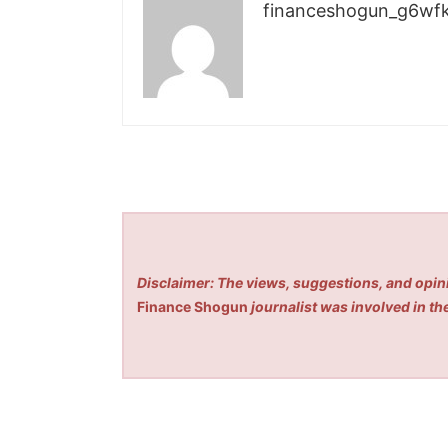
financeshogun_g6wf
Disclaimer: The views, suggestions, and opini
Finance Shogun
journalist was involved in the