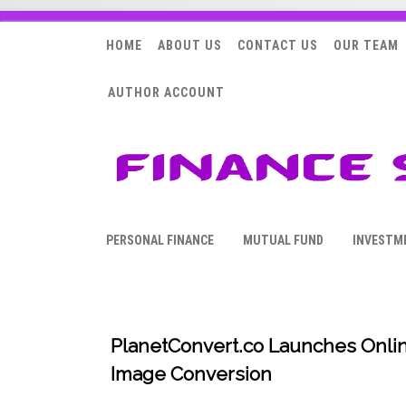
HOME
ABOUT US
CONTACT US
OUR TEAM
AUTHOR ACCOUNT
PERSONAL FINANCE
MUTUAL FUND
INVESTM
PlanetConvert.co Launches Onlin
Image Conversion