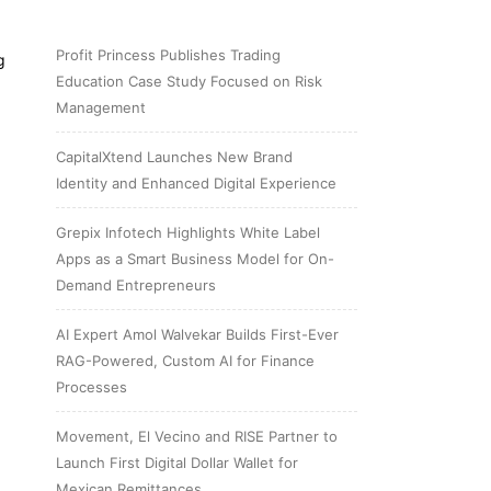
Profit Princess Publishes Trading
g
Education Case Study Focused on Risk
Management
CapitalXtend Launches New Brand
Identity and Enhanced Digital Experience
Grepix Infotech Highlights White Label
Apps as a Smart Business Model for On-
Demand Entrepreneurs
AI Expert Amol Walvekar Builds First-Ever
RAG-Powered, Custom AI for Finance
Processes
Movement, El Vecino and RISE Partner to
Launch First Digital Dollar Wallet for
Mexican Remittances