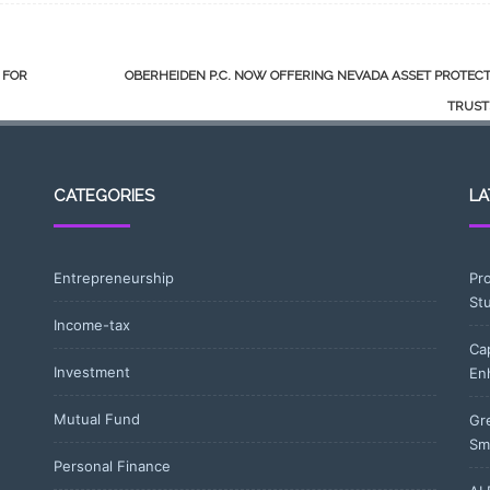
 FOR
OBERHEIDEN P.C. NOW OFFERING NEVADA ASSET PROTEC
TRUS
CATEGORIES
LA
Entrepreneurship
Pr
St
Income-tax
Ca
Investment
En
Mutual Fund
Gr
Sm
Personal Finance