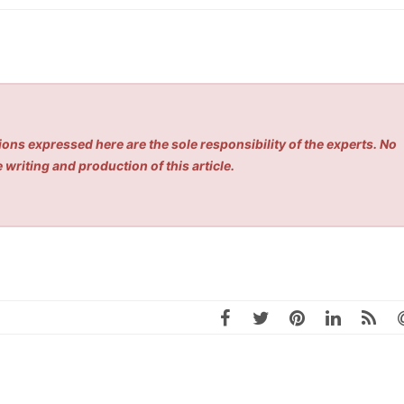
ons expressed here are the sole responsibility of the experts. No
 writing and production of this article.