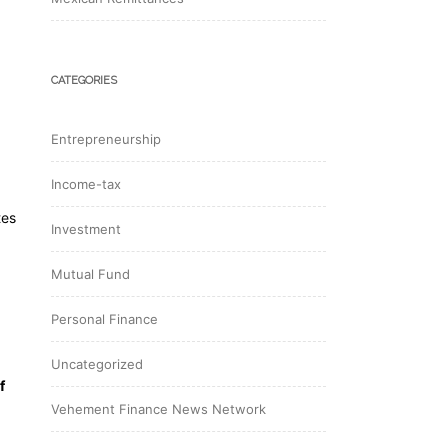
CATEGORIES
Entrepreneurship
Income-tax
tes
Investment
Mutual Fund
Personal Finance
Uncategorized
f
Vehement Finance News Network