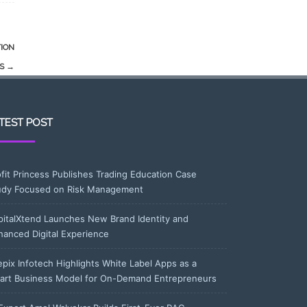
TION
TS
→
TEST POST
ofit Princess Publishes Trading Education Case
udy Focused on Risk Management
pitalXtend Launches New Brand Identity and
hanced Digital Experience
epix Infotech Highlights White Label Apps as a
art Business Model for On-Demand Entrepreneurs