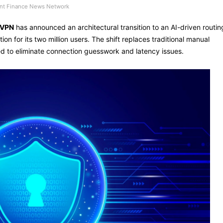
t Finance News Network
 VPN
has announced an architectural transition to an AI-driven routin
ion for its two million users. The shift replaces traditional manual
ed to eliminate connection guesswork and latency issues.