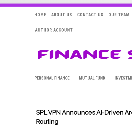
HOME
ABOUT US
CONTACT US
OUR TEAM
AUTHOR ACCOUNT
PERSONAL FINANCE
MUTUAL FUND
INVESTM
SPL VPN Announces AI-Driven Arc
Routing