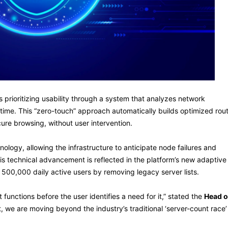
 prioritizing usability through a system that analyzes network
l-time. This “zero-touch” approach automatically builds optimized rou
cure browsing, without user intervention.
ology, allowing the infrastructure to anticipate node failures and
s technical advancement is reflected in the platform’s new adaptive
r 500,000 daily active users by removing legacy server lists.
 functions before the user identifies a need for it,” stated the
Head o
t, we are moving beyond the industry’s traditional ‘server-count race’