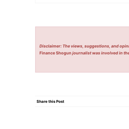
Disclaimer: The views, suggestions, and opini
Finance Shogun
journalist was involved in the
Share this Post