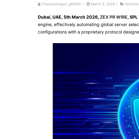
Financeshogun_g6wfkh
/
March 5, 2026
/
Vehemen
Dubai, UAE, 5th March 2026,
ZEX PR WIRE
,
SPL
engine, effectively automating global server select
configurations with a proprietary protocol design