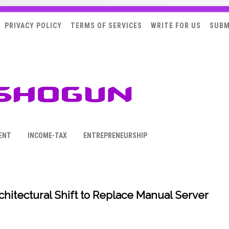
PRIVACY POLICY
TERMS OF SERVICES
WRITE FOR US
SUBM
ENT
INCOME-TAX
ENTREPRENEURSHIP
hitectural Shift to Replace Manual Server