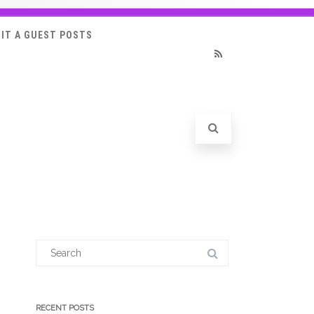
IT A GUEST POSTS
RSS
Search
for:
RECENT POSTS