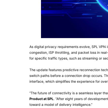
As digital privacy requirements evolve, SPL VPN is
congestion, ISP throttling, and packet loss in rea
for specific traffic types, such as streaming or se
The update features predictive reconnection techn
switch paths before a connection drop occurs. Thi
interface, which simplifies the experience for ove
“The future of connectivity is a seamless layer that
Product at SPL
. “After eight years of developmen
toward a model of delivery intelligence.”