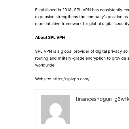
Established in 2018, SPL VPN has consistently co
expansion strengthens the company’s position as a
more intuitive framework for global digital security
About SPL VPN
SPL VPN is a global provider of digital privacy so
routing and military-grade encryption to provide 
worldwide.
Website:
https://splvpn.com/
financeshogun_g6wf