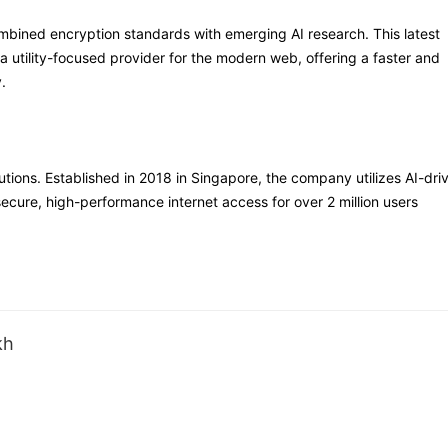
mbined encryption standards with emerging AI research. This latest
 utility-focused provider for the modern web, offering a faster and
.
lutions. Established in 2018 in Singapore, the company utilizes AI-dri
secure, high-performance internet access for over 2 million users
kh