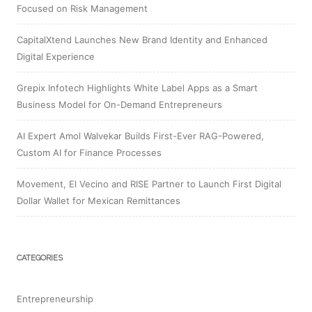
Focused on Risk Management
CapitalXtend Launches New Brand Identity and Enhanced
Digital Experience
Grepix Infotech Highlights White Label Apps as a Smart
Business Model for On-Demand Entrepreneurs
AI Expert Amol Walvekar Builds First-Ever RAG-Powered,
Custom AI for Finance Processes
Movement, El Vecino and RISE Partner to Launch First Digital
Dollar Wallet for Mexican Remittances
CATEGORIES
Entrepreneurship