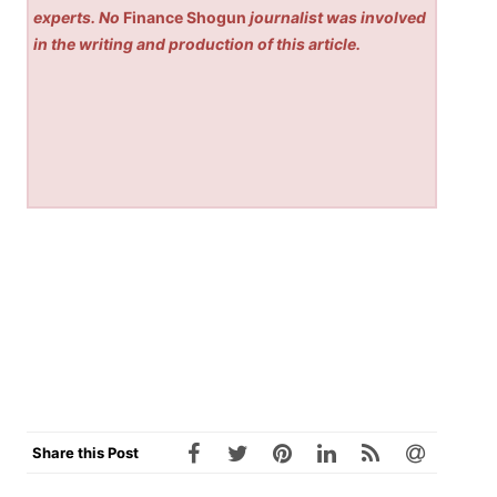
experts. No
Finance Shogun
journalist was involved
in the writing and production of this article.
Share this Post