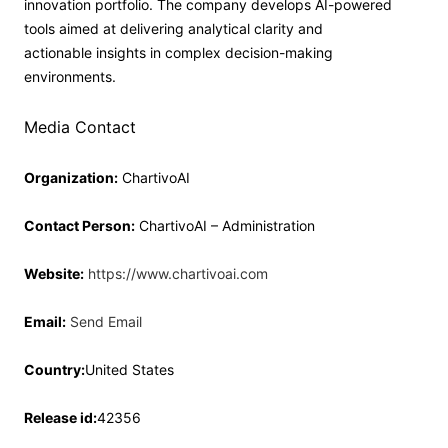
innovation portfolio. The company develops AI-powered
tools aimed at delivering analytical clarity and
actionable insights in complex decision-making
environments.
Media Contact
Organization:
ChartivoAI
Contact Person:
ChartivoAI – Administration
Website:
https://www.chartivoai.com
Email:
Send Email
Country:
United States
Release id:
42356