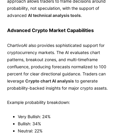
approach allows traders to frame decisions around
probability, not speculation, with the support of
advanced
AI technical analysis tools
.
Advanced Crypto Market Capabilities
ChartivoAI also provides sophisticated support for
cryptocurrency markets. The AI evaluates chart
patterns, breakout zones, and multi-timeframe
confluence, producing forecasts normalized to 100
percent for clear directional guidance. Traders can
leverage
Crypto chart AI analysis
to generate
probability-backed insights for major crypto assets.
Example probability breakdown:
Very Bullish: 24%
Bullish: 34%
Neutral: 22%