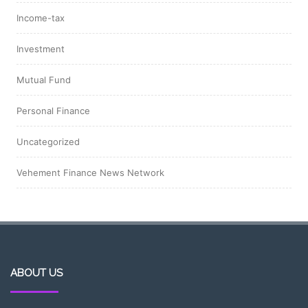
Income-tax
Investment
Mutual Fund
Personal Finance
Uncategorized
Vehement Finance News Network
ABOUT US