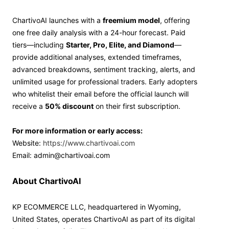
ChartivoAI launches with a
freemium model
, offering
one free daily analysis with a 24-hour forecast. Paid
tiers—including
Starter, Pro, Elite, and Diamond
—
provide additional analyses, extended timeframes,
advanced breakdowns, sentiment tracking, alerts, and
unlimited usage for professional traders. Early adopters
who whitelist their email before the official launch will
receive a
50% discount
on their first subscription.
For more information or early access:
Website:
https://www.chartivoai.com
Email: admin@chartivoai.com
About ChartivoAI
KP ECOMMERCE LLC, headquartered in Wyoming,
United States, operates ChartivoAI as part of its digital