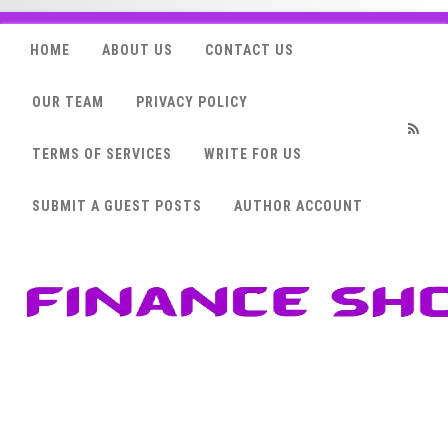
HOME
ABOUT US
CONTACT US
OUR TEAM
PRIVACY POLICY
TERMS OF SERVICES
WRITE FOR US
RSS
SUBMIT A GUEST POSTS
AUTHOR ACCOUNT