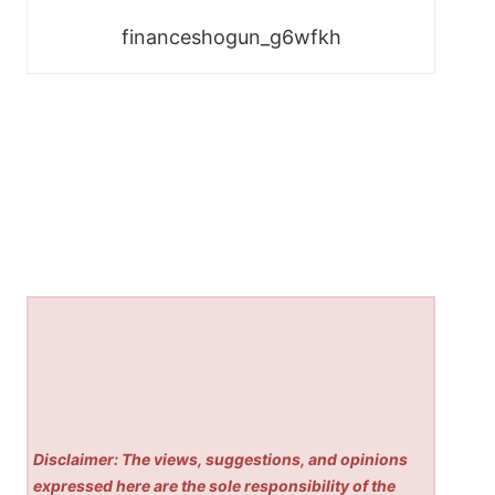
financeshogun_g6wfkh
Disclaimer: The views, suggestions, and opinions
expressed here are the sole responsibility of the