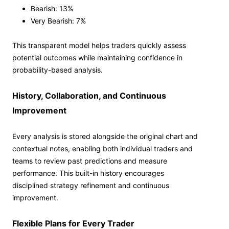
Bearish: 13%
Very Bearish: 7%
This transparent model helps traders quickly assess
potential outcomes while maintaining confidence in
probability-based analysis.
History, Collaboration, and Continuous
Improvement
Every analysis is stored alongside the original chart and
contextual notes, enabling both individual traders and
teams to review past predictions and measure
performance. This built-in history encourages
disciplined strategy refinement and continuous
improvement.
Flexible Plans for Every Trader