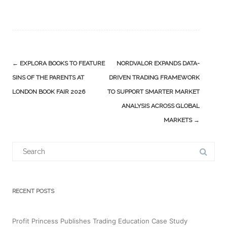
Post
←
EXPLORA BOOKS TO FEATURE
NORDVALOR EXPANDS DATA-
navigation
SINS OF THE PARENTS AT
DRIVEN TRADING FRAMEWORK
LONDON BOOK FAIR 2026
TO SUPPORT SMARTER MARKET
ANALYSIS ACROSS GLOBAL
MARKETS
→
Search
for:
RECENT POSTS
Profit Princess Publishes Trading Education Case Study