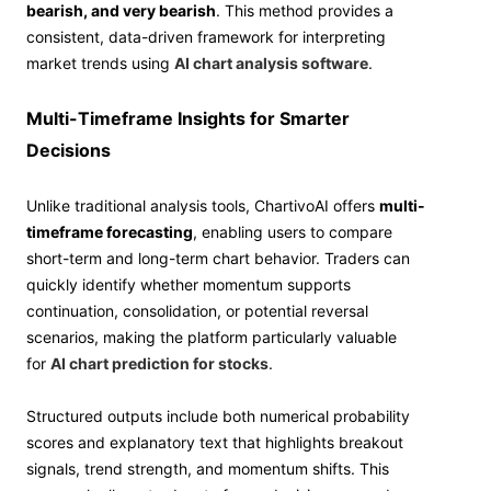
bearish, and very bearish
. This method provides a
consistent, data-driven framework for interpreting
market trends using
AI chart analysis software
.
Multi-Timeframe Insights for Smarter
Decisions
Unlike traditional analysis tools, ChartivoAI offers
multi-
timeframe forecasting
, enabling users to compare
short-term and long-term chart behavior. Traders can
quickly identify whether momentum supports
continuation, consolidation, or potential reversal
scenarios, making the platform particularly valuable
for
AI chart prediction for stocks
.
Structured outputs include both numerical probability
scores and explanatory text that highlights breakout
signals, trend strength, and momentum shifts. This