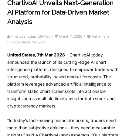
ChartivoAI Unveils Next-Generation
AI Platform for Data-Driven Market
Analysis
Financeshogun_g6wfkh
/
March 7, 2026
/
Vehement
Finance News Network
United States, 7th Mar 2026
– ChartivoAI today
announced the launch of its cutting-edge AI chart
intelligence platform, designed to empower traders with
structured, probability-based market forecasts. The
platform leverages advanced artificial intelligence to
transform static chart screenshots into actionable
insights across multiple timeframes for both stock and
cryptocurrency markets.
“In today’s fast-moving financial markets, traders need
more than subjective opinions—they need measurable
insights,” said a ChartivoAI spokesperson. “Our platform