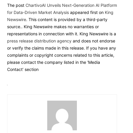
The post
ChartivoAI Unveils Next-Generation AI Platform
for Data-Driven Market Analysis
appeared first on
King
Newswire
. This content is provided by a third-party
source.. King Newswire makes no warranties or
representations in connection with it. King Newswire is a
press release distribution agency
and does not endorse
or verify the claims made in this release. If you have any
complaints or copyright concerns related to this article,
please contact the company listed in the ‘Media
Contact’ section