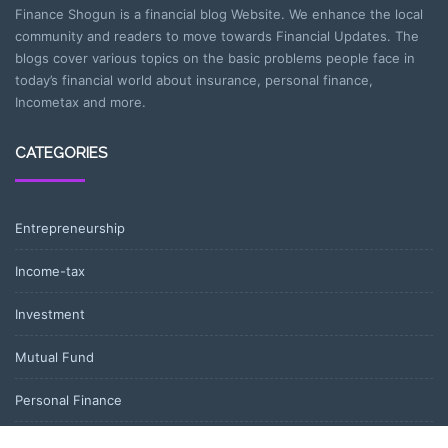
Finance Shogun is a financial blog Website. We enhance the local
community and readers to move towards Financial Updates. The
blogs cover various topics on the basic problems people face in
today’s financial world about insurance, personal finance,
Incometax and more.
CATEGORIES
Entrepreneurship
Income-tax
Investment
Mutual Fund
Personal Finance
Uncategorized