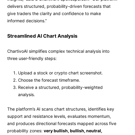
delivers structured, probability-driven forecasts that
give traders the clarity and confidence to make
informed decisions.”
Streamlined AI Chart Analysis
ChartivoAI simplifies complex technical analysis into
three user-friendly steps:
Upload a stock or crypto chart screenshot.
Choose the forecast timeframe.
Receive a structured, probability-weighted
analysis.
The platform’s AI scans chart structures, identifies key
support and resistance levels, evaluates momentum,
and produces directional forecasts mapped across five
probability zones:
very bullish, bullish, neutral,