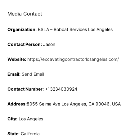
Media Contact
Organization:
BSLA – Bobcat Services Los Angeles
Contact Person:
Jason
Website:
https://excavatingcontractorlosangeles.com/
Email:
Send Email
Contact Number:
+13234030924
Address:
8055 Selma Ave Los Angeles, CA 90046, USA
City:
Los Angeles
State:
California