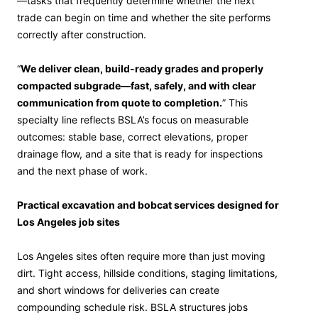
—tasks that frequently determine whether the next
trade can begin on time and whether the site performs
correctly after construction.
“
We deliver clean, build-ready grades and properly
compacted subgrade—fast, safely, and with clear
communication from quote to completion.
” This
specialty line reflects BSLA’s focus on measurable
outcomes: stable base, correct elevations, proper
drainage flow, and a site that is ready for inspections
and the next phase of work.
Practical excavation and bobcat services designed for
Los Angeles job sites
Los Angeles sites often require more than just moving
dirt. Tight access, hillside conditions, staging limitations,
and short windows for deliveries can create
compounding schedule risk. BSLA structures jobs