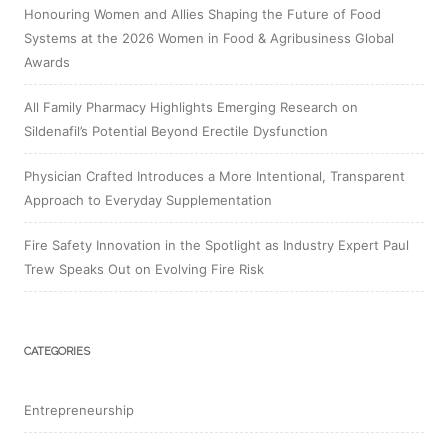
Honouring Women and Allies Shaping the Future of Food
Systems at the 2026 Women in Food & Agribusiness Global
Awards
All Family Pharmacy Highlights Emerging Research on
Sildenafil’s Potential Beyond Erectile Dysfunction
Physician Crafted Introduces a More Intentional, Transparent
Approach to Everyday Supplementation
Fire Safety Innovation in the Spotlight as Industry Expert Paul
Trew Speaks Out on Evolving Fire Risk
CATEGORIES
Entrepreneurship