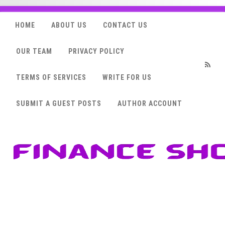
HOME
ABOUT US
CONTACT US
OUR TEAM
PRIVACY POLICY
TERMS OF SERVICES
WRITE FOR US
RSS
SUBMIT A GUEST POSTS
AUTHOR ACCOUNT