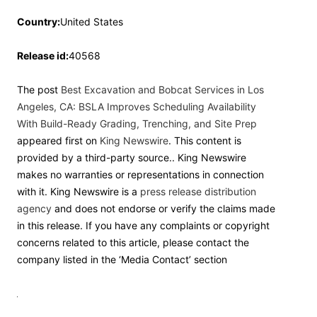
Country:
United States
Release id:
40568
The post
Best Excavation and Bobcat Services in Los
Angeles, CA: BSLA Improves Scheduling Availability
With Build-Ready Grading, Trenching, and Site Prep
appeared first on
King Newswire
. This content is
provided by a third-party source.. King Newswire
makes no warranties or representations in connection
with it. King Newswire is a
press release distribution
agency
and does not endorse or verify the claims made
in this release. If you have any complaints or copyright
concerns related to this article, please contact the
company listed in the ‘Media Contact’ section