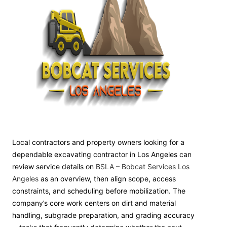
Local contractors and property owners looking for a
dependable excavating contractor in Los Angeles can
review service details on
BSLA – Bobcat Services Los
Angeles
as an overview, then align scope, access
constraints, and scheduling before mobilization. The
company’s core work centers on dirt and material
handling, subgrade preparation, and grading accuracy