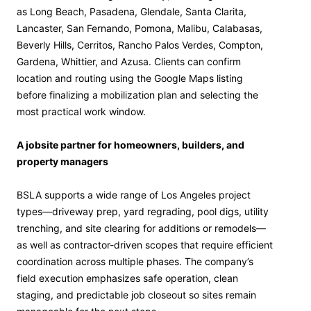
as Long Beach, Pasadena, Glendale, Santa Clarita,
Lancaster, San Fernando, Pomona, Malibu, Calabasas,
Beverly Hills, Cerritos, Rancho Palos Verdes, Compton,
Gardena, Whittier, and Azusa. Clients can confirm
location and routing using the Google Maps listing
before finalizing a mobilization plan and selecting the
most practical work window.
A jobsite partner for homeowners, builders, and
property managers
BSLA supports a wide range of Los Angeles project
types—driveway prep, yard regrading, pool digs, utility
trenching, and site clearing for additions or remodels—
as well as contractor-driven scopes that require efficient
coordination across multiple phases. The company’s
field execution emphasizes safe operation, clean
staging, and predictable job closeout so sites remain