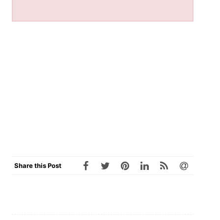
Share this Post