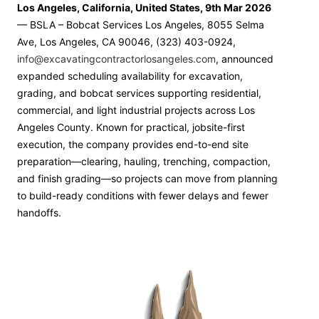
Los Angeles, California, United States, 9th Mar 2026
— BSLA – Bobcat Services Los Angeles, 8055 Selma
Ave, Los Angeles, CA 90046, (323) 403-0924,
info@excavatingcontractorlosangeles.com
, announced
expanded scheduling availability for excavation,
grading, and bobcat services supporting residential,
commercial, and light industrial projects across Los
Angeles County. Known for practical, jobsite-first
execution, the company provides end-to-end site
preparation—clearing, hauling, trenching, compaction,
and finish grading—so projects can move from planning
to build-ready conditions with fewer delays and fewer
handoffs.