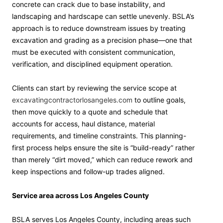
concrete can crack due to base instability, and
landscaping and hardscape can settle unevenly. BSLA’s
approach is to reduce downstream issues by treating
excavation and grading as a precision phase—one that
must be executed with consistent communication,
verification, and disciplined equipment operation.
Clients can start by reviewing the service scope at
excavatingcontractorlosangeles.com
to outline goals,
then move quickly to a quote and schedule that
accounts for access, haul distance, material
requirements, and timeline constraints. This planning-
first process helps ensure the site is “build-ready” rather
than merely “dirt moved,” which can reduce rework and
keep inspections and follow-up trades aligned.
Service area across Los Angeles County
BSLA serves Los Angeles County, including areas such