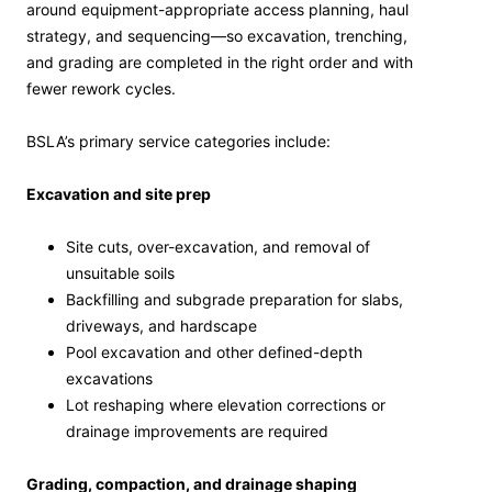
around equipment-appropriate access planning, haul
strategy, and sequencing—so excavation, trenching,
and grading are completed in the right order and with
fewer rework cycles.
BSLA’s primary service categories include:
Excavation and site prep
Site cuts, over-excavation, and removal of
unsuitable soils
Backfilling and subgrade preparation for slabs,
driveways, and hardscape
Pool excavation and other defined-depth
excavations
Lot reshaping where elevation corrections or
drainage improvements are required
Grading, compaction, and drainage shaping