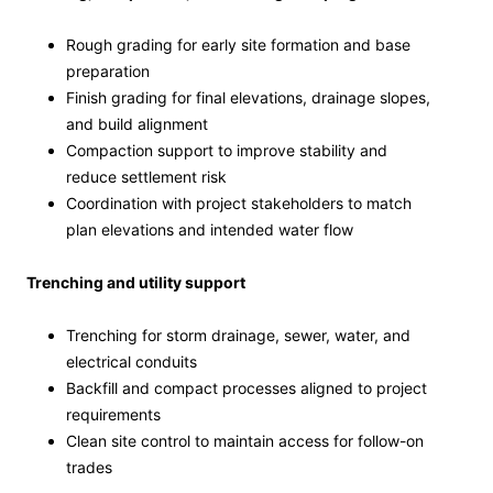
Rough grading for early site formation and base
preparation
Finish grading for final elevations, drainage slopes,
and build alignment
Compaction support to improve stability and
reduce settlement risk
Coordination with project stakeholders to match
plan elevations and intended water flow
Trenching and utility support
Trenching for storm drainage, sewer, water, and
electrical conduits
Backfill and compact processes aligned to project
requirements
Clean site control to maintain access for follow-on
trades