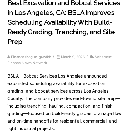
Best Excavation and Bobcat Services
in Los Angeles, CA: BSLA Improves
Scheduling Availability With Build-
Ready Grading, Trenching, and Site
Prep
Financeshogun_g6wfkh
/
March 9, 2026
/
Vehement
Finance News Network
BSLA – Bobcat Services Los Angeles announced
expanded scheduling availability for excavation,
grading, and bobcat services across Los Angeles
County. The company provides end-to-end site prep—
including trenching, hauling, compaction, and finish
grading—focused on build-ready grades, drainage flow,
and on-time handoffs for residential, commercial, and
light industrial projects.