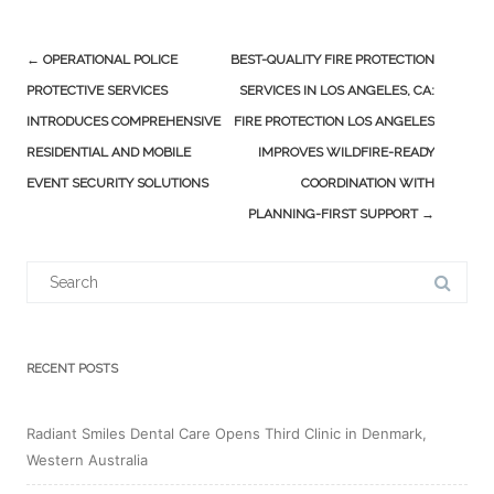
Post
←
OPERATIONAL POLICE
BEST-QUALITY FIRE PROTECTION
navigation
PROTECTIVE SERVICES
SERVICES IN LOS ANGELES, CA:
INTRODUCES COMPREHENSIVE
FIRE PROTECTION LOS ANGELES
RESIDENTIAL AND MOBILE
IMPROVES WILDFIRE-READY
EVENT SECURITY SOLUTIONS
COORDINATION WITH
PLANNING-FIRST SUPPORT
→
Search
for:
RECENT POSTS
Radiant Smiles Dental Care Opens Third Clinic in Denmark,
Western Australia