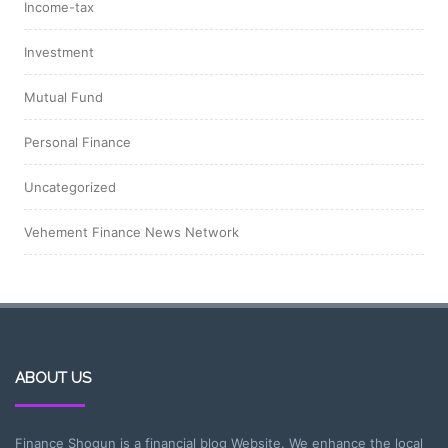
Income-tax
Investment
Mutual Fund
Personal Finance
Uncategorized
Vehement Finance News Network
ABOUT US
Finance Shogun is a financial blog Website. We enhance the local