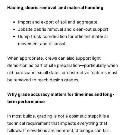
Hauling, debris removal, and material handling
Import and export of soil and aggregate
Jobsite debris removal and clean-out support
Dump truck coordination for efficient material
movement and disposal
When appropriate, crews can also support light
demolition as part of site preparation—particularly when
old hardscape, small slabs, or obstructive features must
be removed to reach design grades.
Why grade accuracy matters for timelines and long-
term performance
In most builds, grading is not a cosmetic step; it is a
technical requirement that impacts everything that
follows. If elevations are incorrect, drainage can fail,