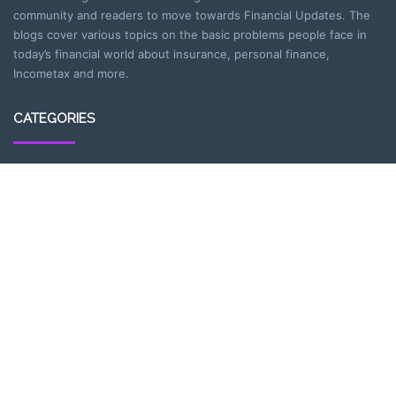
community and readers to move towards Financial Updates. The
blogs cover various topics on the basic problems people face in
today’s financial world about insurance, personal finance,
Incometax and more.
CATEGORIES
Entrepreneurship
Income-tax
Investment
Mutual Fund
Personal Finance
Uncategorized