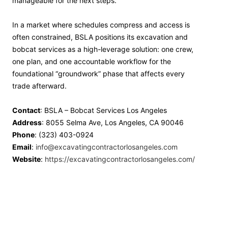
manageable for the next steps.
In a market where schedules compress and access is
often constrained, BSLA positions its excavation and
bobcat services as a high-leverage solution: one crew,
one plan, and one accountable workflow for the
foundational “groundwork” phase that affects every
trade afterward.
Contact
: BSLA – Bobcat Services Los Angeles
Address
: 8055 Selma Ave, Los Angeles, CA 90046
Phone
: (323) 403-0924
Email
:
info@excavatingcontractorlosangeles.com
Website
:
https://excavatingcontractorlosangeles.com/