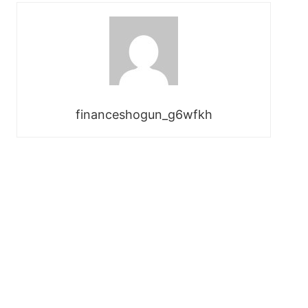
financeshogun_g6wfkh