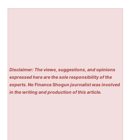
Disclaimer: The views, suggestions, and opinions
expressed here are the sole responsibility of the
experts. No
Finance Shogun
journalist was involved
in the writing and production of this article.