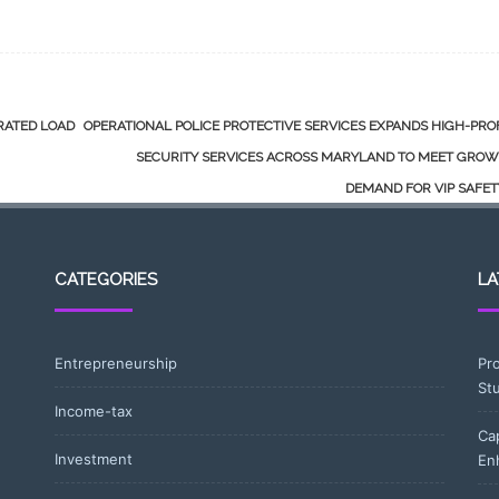
GRATED LOAD
OPERATIONAL POLICE PROTECTIVE SERVICES EXPANDS HIGH-PRO
SECURITY SERVICES ACROSS MARYLAND TO MEET GROW
DEMAND FOR VIP SAFE
CATEGORIES
LA
Entrepreneurship
Pr
St
Income-tax
Ca
Investment
En