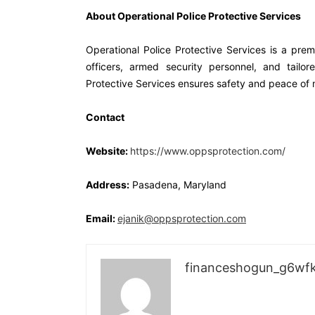
About Operational Police Protective Services
Operational Police Protective Services is a premi
officers, armed security personnel, and tailor
Protective Services ensures safety and peace of m
Contact
Website:
https://www.oppsprotection.com/
Address:
Pasadena, Maryland
Email:
ejanik@oppsprotection.com
financeshogun_g6wf