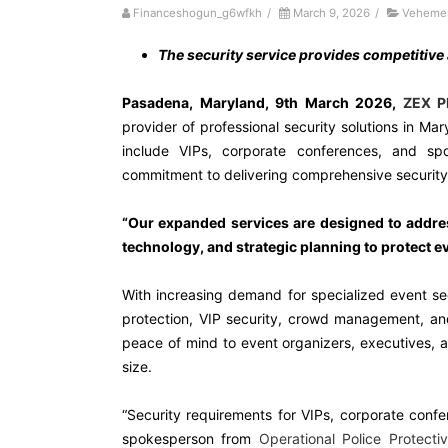
Financeshogun_g6wfkh
/
March 9, 2026
/
Vehemen
The security service provides competitive
Pasadena, Maryland, 9th March 2026,
ZEX P
provider of professional security solutions in Ma
include VIPs, corporate conferences, and sp
commitment to delivering comprehensive security s
“Our expanded services are designed to addre
technology, and strategic planning to protect ev
With increasing demand for specialized event se
protection, VIP security, crowd management, an
peace of mind to event organizers, executives, 
size.
“Security requirements for VIPs, corporate conf
spokesperson from
Operational Police Protecti