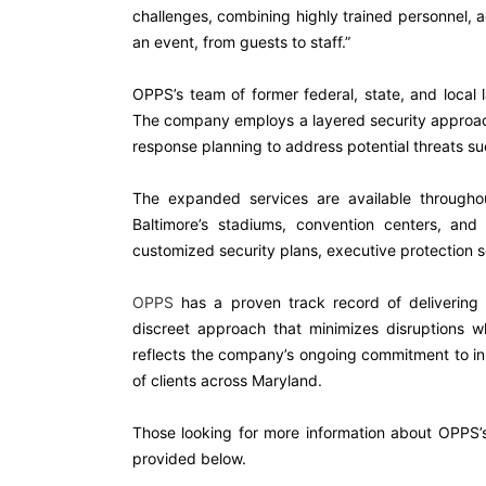
challenges, combining highly trained personnel, 
an event, from guests to staff.”
OPPS’s team of former federal, state, and local 
The company employs a layered security approach 
response planning to address potential threats s
The expanded services are available throughou
Baltimore’s stadiums, convention centers, a
customized security plans, executive protection
OPPS
has a proven track record of delivering se
discreet approach that minimizes disruptions w
reflects the company’s ongoing commitment to inno
of clients across Maryland.
Those looking for more information about OPPS’
provided below.