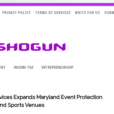
PRIVACY POLICY
TERMS OF SERVICES
WRITE FOR US
SUBM
ENT
INCOME-TAX
ENTREPRENEURSHIP
rvices Expands Maryland Event Protection
 and Sports Venues