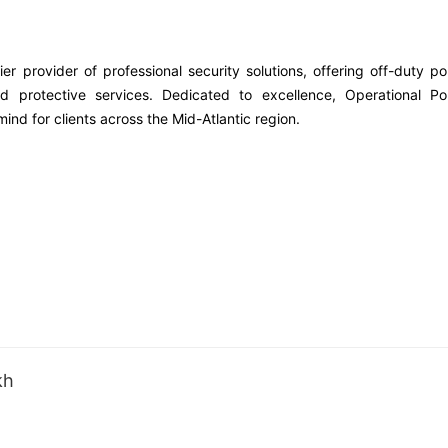
er provider of professional security solutions, offering off-duty po
ed protective services. Dedicated to excellence, Operational Pol
ind for clients across the Mid-Atlantic region.
kh