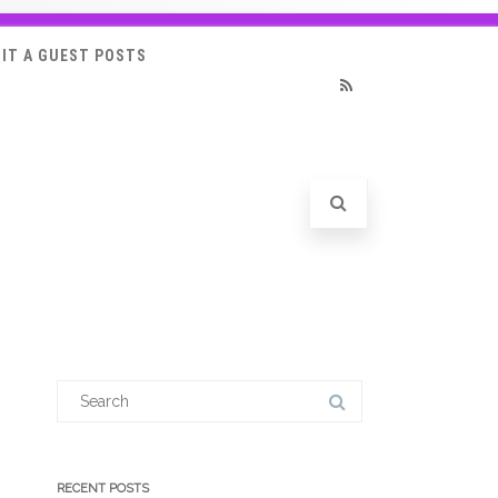
IT A GUEST POSTS
RSS
Search
for:
RECENT POSTS