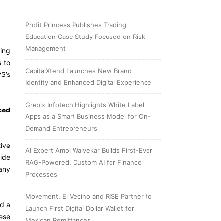
Profit Princess Publishes Trading
Education Case Study Focused on Risk
Management
ding
s to
CapitalXtend Launches New Brand
S’s
Identity and Enhanced Digital Experience
Grepix Infotech Highlights White Label
ced
Apps as a Smart Business Model for On-
Demand Entrepreneurs
tive
AI Expert Amol Walvekar Builds First-Ever
vide
RAG-Powered, Custom AI for Finance
 any
Processes
Movement, El Vecino and RISE Partner to
id
a
Launch First Digital Dollar Wallet for
ese
Mexican Remittances