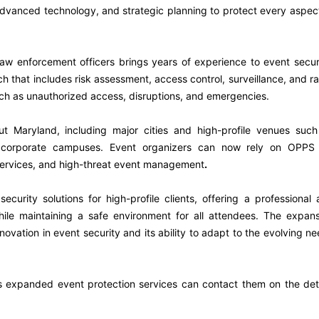
advanced technology, and strategic planning to protect every aspec
law enforcement officers brings years of experience to event secur
that includes risk assessment, access control, surveillance, and r
uch as unauthorized access, disruptions, and emergencies.
t Maryland, including major cities and high-profile venues such
nd corporate campuses. Event organizers can now rely on OPPS 
 services, and high-threat event management
.
curity solutions for high-profile clients, offering a professional
hile maintaining a safe environment for all attendees. The expan
vation in event security and its ability to adapt to the evolving n
s expanded event protection services can contact them on the det