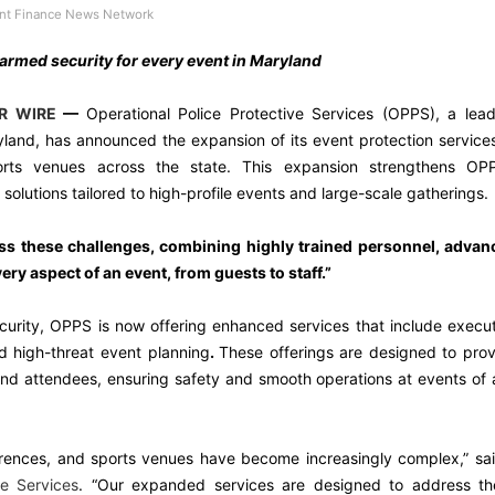
t Finance News Network
 armed security for every event in Maryland
R WIRE
—
Operational Police Protective Services (OPPS), a lea
ryland, has announced the expansion of its event protection service
orts venues across the state. This expansion strengthens OPP
olutions tailored to high-profile events and large-scale gatherings.
ss these challenges, combining highly trained personnel, advan
ery aspect of an event, from guests to staff.”
curity, OPPS is now offering enhanced services that include execu
d high-threat event planning
.
These offerings are designed to pro
and attendees, ensuring safety and smooth operations at events of
erences, and sports venues have become increasingly complex,” sa
ve Services
. “Our expanded services are designed to address th