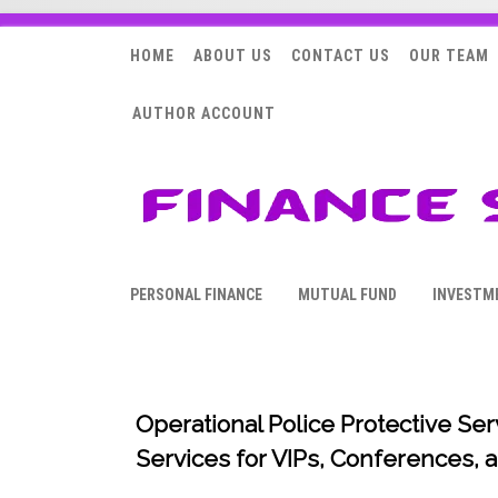
HOME
ABOUT US
CONTACT US
OUR TEAM
AUTHOR ACCOUNT
PERSONAL FINANCE
MUTUAL FUND
INVESTM
Operational Police Protective Se
Services for VIPs, Conferences,