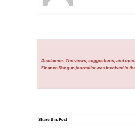
Disclaimer: The views, suggestions, and opini
Finance Shogun
journalist was involved in the
Share this Post