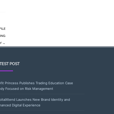
FILE
ING
TY
→
TEST POST
ofit Princess Publishes Trading Education Case
udy Focused on Risk Management
pitalXtend Launches New Brand Identity and
hanced Digital Experience