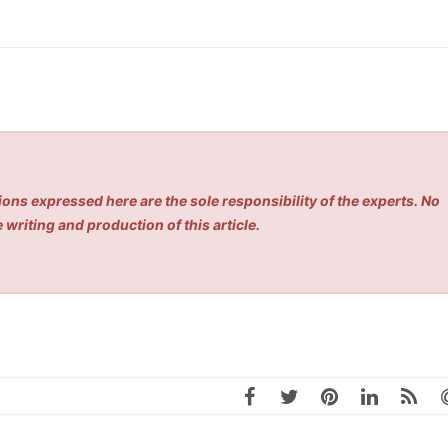
ons expressed here are the sole responsibility of the experts. No
 writing and production of this article.