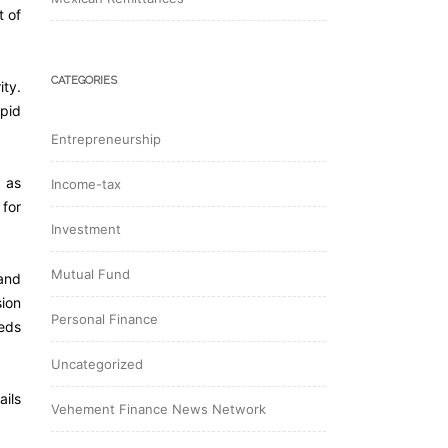
t of
CATEGORIES
ity.
apid
Entrepreneurship
 as
Income-tax
for
Investment
Mutual Fund
 and
sion
Personal Finance
eeds
Uncategorized
ails
Vehement Finance News Network