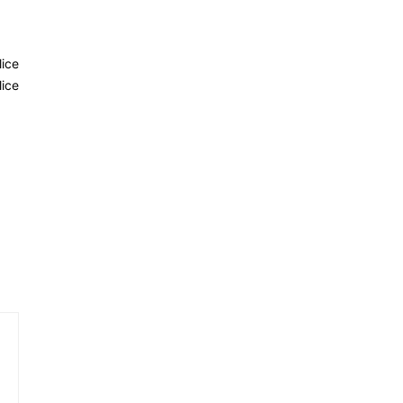
lice
ice