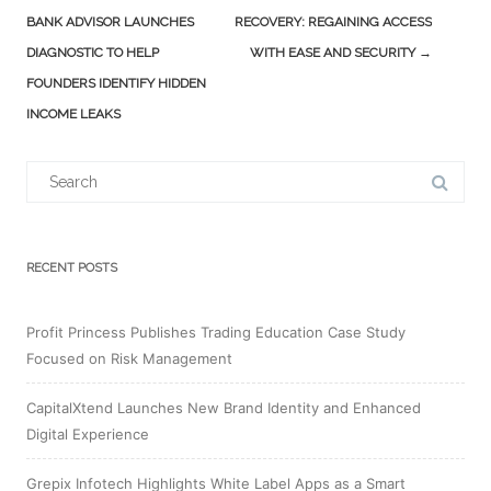
navigation
BANK ADVISOR LAUNCHES
RECOVERY: REGAINING ACCESS
DIAGNOSTIC TO HELP
WITH EASE AND SECURITY
→
FOUNDERS IDENTIFY HIDDEN
INCOME LEAKS
Search
for:
RECENT POSTS
Profit Princess Publishes Trading Education Case Study
Focused on Risk Management
CapitalXtend Launches New Brand Identity and Enhanced
Digital Experience
Grepix Infotech Highlights White Label Apps as a Smart