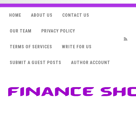
HOME
ABOUT US
CONTACT US
OUR TEAM
PRIVACY POLICY
TERMS OF SERVICES
WRITE FOR US
RSS
SUBMIT A GUEST POSTS
AUTHOR ACCOUNT