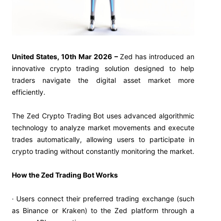
United States, 10th Mar 2026 –
Zed has introduced an
innovative crypto trading solution designed to help
traders navigate the digital asset market more
efficiently.
The Zed Crypto Trading Bot uses advanced algorithmic
technology to analyze market movements and execute
trades automatically, allowing users to participate in
crypto trading without constantly monitoring the market.
How the Zed Trading Bot Works
· Users connect their preferred trading exchange (such
as Binance or Kraken) to the Zed platform through a