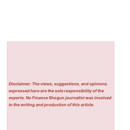
Disclaimer: The views, suggestions, and opinions
expressed here are the sole responsibility of the
experts. No
Finance Shogun
journalist was involved
in the writing and production of this article.