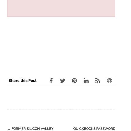
Share this Post
Post
←
FORMER SILICON VALLEY
QUICKBOOKS PASSWORD