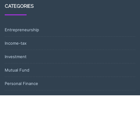
CATEGORIES
Entrepreneurship
Income-tax
Investment
Mutual Fund
Personal Finance
Uncategorized
Vehement Finance News Network
LATEST POST