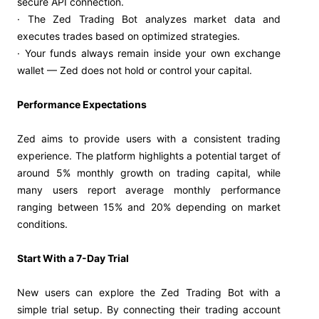
secure API connection.
· The Zed Trading Bot analyzes market data and
executes trades based on optimized strategies.
· Your funds always remain inside your own exchange
wallet — Zed does not hold or control your capital.
Performance Expectations
Zed aims to provide users with a consistent trading
experience. The platform highlights a potential target of
around 5% monthly growth on trading capital, while
many users report average monthly performance
ranging between 15% and 20% depending on market
conditions.
Start With a 7-Day Trial
New users can explore the Zed Trading Bot with a
simple trial setup. By connecting their trading account