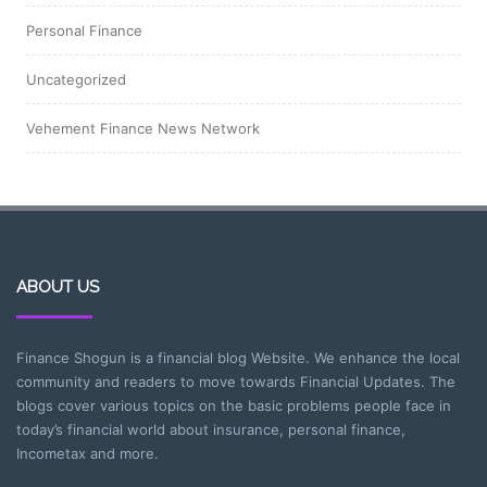
Personal Finance
Uncategorized
Vehement Finance News Network
ABOUT US
Finance Shogun is a financial blog Website. We enhance the local
community and readers to move towards Financial Updates. The
blogs cover various topics on the basic problems people face in
today’s financial world about insurance, personal finance,
Incometax and more.