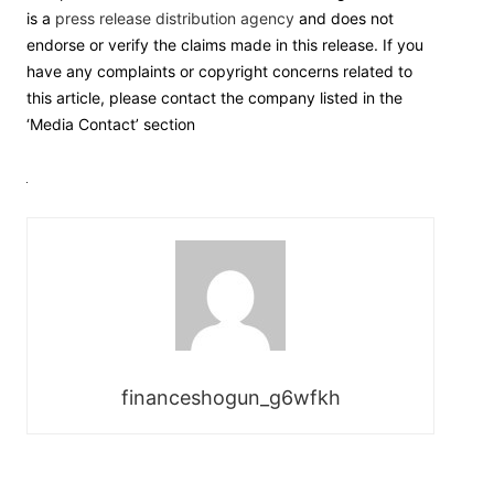
is a
press release distribution agency
and does not
endorse or verify the claims made in this release. If you
have any complaints or copyright concerns related to
this article, please contact the company listed in the
‘Media Contact’ section
financeshogun_g6wfkh