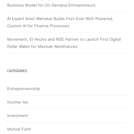
Business Model for On-Demand Entrepreneurs
AI Expert Amol Walvekar Builds First-Ever RAG-Powered,
Custom AI for Finance Processes
Movement, El Vecino and RISE Partner to Launch First Digital
Dollar Wallet for Mexican Remittances
CATEGORIES
Entrepreneurship
Income-tax
Investment
Mutual Fund