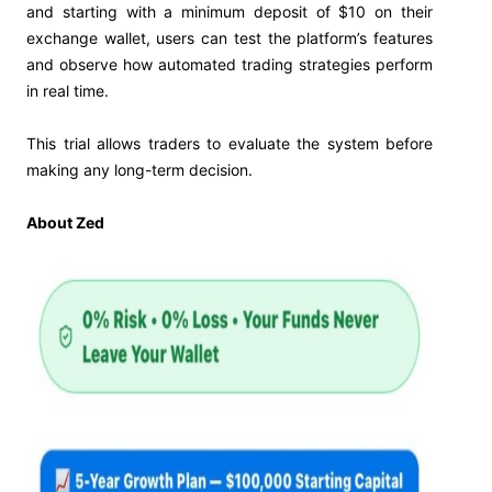
and starting with a minimum deposit of $10 on their
exchange wallet, users can test the platform’s features
and observe how automated trading strategies perform
in real time.
This trial allows traders to evaluate the system before
making any long-term decision.
About Zed