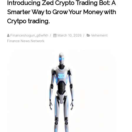
Introducing Zed Crypto Trading Bot: A
Smarter Way to Grow Your Money with
Crytpo trading.
Financeshogun_g6wfkh
/
March 10, 2026
/
Vehement
Finance News Network