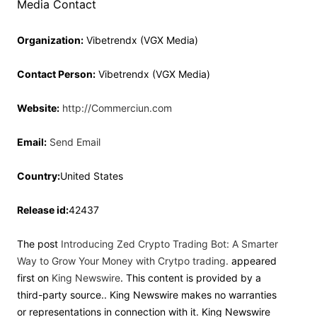
Media Contact
Organization:
Vibetrendx (VGX Media)
Contact Person:
Vibetrendx (VGX Media)
Website:
http://Commerciun.com
Email:
Send Email
Country:
United States
Release id:
42437
The post
Introducing Zed Crypto Trading Bot: A Smarter
Way to Grow Your Money with Crytpo trading.
appeared
first on
King Newswire
. This content is provided by a
third-party source.. King Newswire makes no warranties
or representations in connection with it. King Newswire