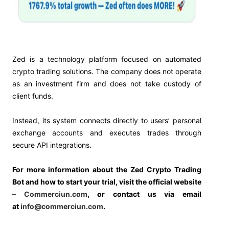
Zed is a technology platform focused on automated
crypto trading solutions. The company does not operate
as an investment firm and does not take custody of
client funds.
Instead, its system connects directly to users’ personal
exchange accounts and executes trades through
secure API integrations.
For more information about the Zed Crypto Trading
Bot and how to start your trial, visit the official website
–
Commerciun.com
, or contact us via email
at
info@commerciun.com
.