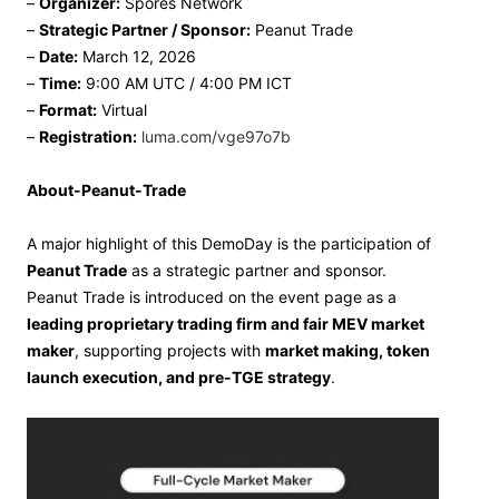
–
Organizer:
Spores Network
–
Strategic Partner / Sponsor:
Peanut Trade
–
Date:
March 12, 2026
–
Time:
9:00 AM UTC / 4:00 PM ICT
–
Format:
Virtual
–
Registration:
luma.com/vge97o7b
About-Peanut-Trade
A major highlight of this DemoDay is the participation of
Peanut Trade
as a strategic partner and sponsor.
Peanut Trade is introduced on the event page as a
leading proprietary trading firm and fair MEV market
maker
, supporting projects with
market making, token
launch execution, and pre-TGE strategy
.