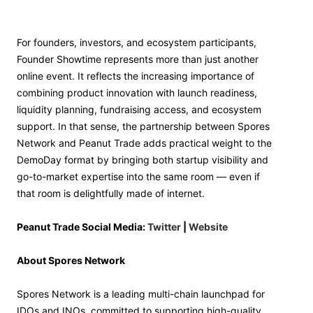
For founders, investors, and ecosystem participants,
Founder Showtime represents more than just another
online event. It reflects the increasing importance of
combining product innovation with launch readiness,
liquidity planning, fundraising access, and ecosystem
support. In that sense, the partnership between Spores
Network and Peanut Trade adds practical weight to the
DemoDay format by bringing both startup visibility and
go-to-market expertise into the same room — even if
that room is delightfully made of internet.
Peanut Trade Social Media:
Twitter
|
Website
About Spores Network
Spores Network is a leading multi-chain launchpad for
IDOs and INOs, committed to supporting high-quality