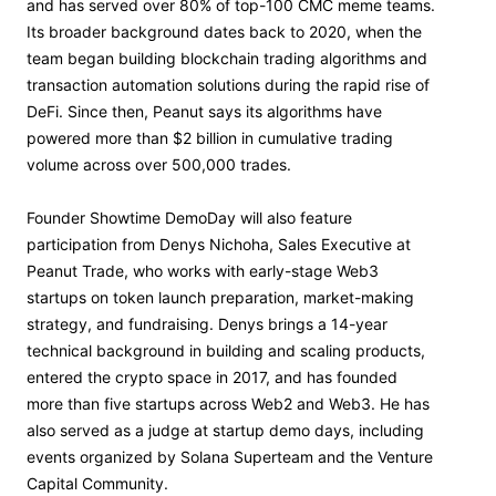
and has served over 80% of top-100 CMC meme teams.
Its broader background dates back to 2020, when the
team began building blockchain trading algorithms and
transaction automation solutions during the rapid rise of
DeFi. Since then, Peanut says its algorithms have
powered more than $2 billion in cumulative trading
volume across over 500,000 trades.
Founder Showtime DemoDay will also feature
participation from Denys Nichoha, Sales Executive at
Peanut Trade, who works with early-stage Web3
startups on token launch preparation, market-making
strategy, and fundraising. Denys brings a 14-year
technical background in building and scaling products,
entered the crypto space in 2017, and has founded
more than five startups across Web2 and Web3. He has
also served as a judge at startup demo days, including
events organized by Solana Superteam and the Venture
Capital Community.