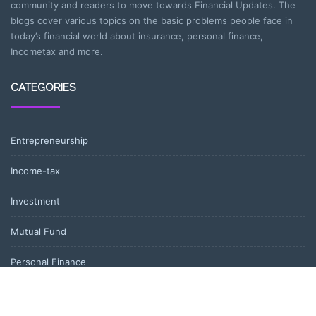
community and readers to move towards Financial Updates. The
blogs cover various topics on the basic problems people face in
today’s financial world about insurance, personal finance,
Incometax and more.
CATEGORIES
Entrepreneurship
Income-tax
Investment
Mutual Fund
Personal Finance
Uncategorized