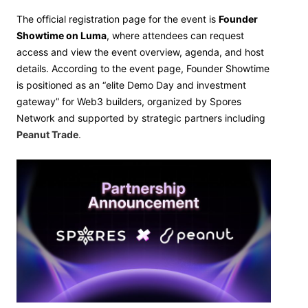
The official registration page for the event is
Founder
Showtime on Luma
, where attendees can request
access and view the event overview, agenda, and host
details. According to the event page, Founder Showtime
is positioned as an “elite Demo Day and investment
gateway” for Web3 builders, organized by Spores
Network and supported by strategic partners including
Peanut Trade
.