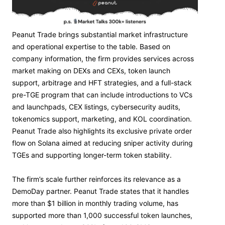
Peanut Trade brings substantial market infrastructure
and operational expertise to the table. Based on
company information, the firm provides services across
market making on DEXs and CEXs, token launch
support, arbitrage and HFT strategies, and a full-stack
pre-TGE program that can include introductions to VCs
and launchpads, CEX listings, cybersecurity audits,
tokenomics support, marketing, and KOL coordination.
Peanut Trade also highlights its exclusive private order
flow on Solana aimed at reducing sniper activity during
TGEs and supporting longer-term token stability.
The firm’s scale further reinforces its relevance as a
DemoDay partner. Peanut Trade states that it handles
more than $1 billion in monthly trading volume, has
supported more than 1,000 successful token launches,