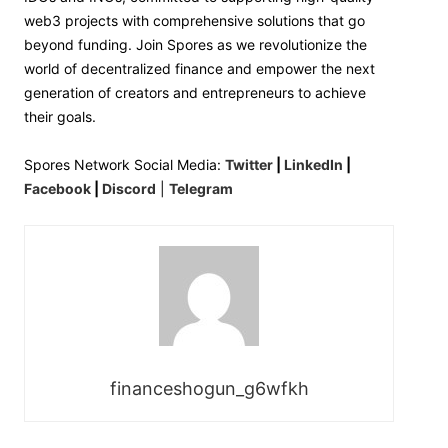
web3 projects with comprehensive solutions that go
beyond funding. Join Spores as we revolutionize the
world of decentralized finance and empower the next
generation of creators and entrepreneurs to achieve
their goals.
Spores Network Social Media:
Twitter
|
LinkedIn
|
Facebook
|
Discord
|
Telegram
financeshogun_g6wfkh