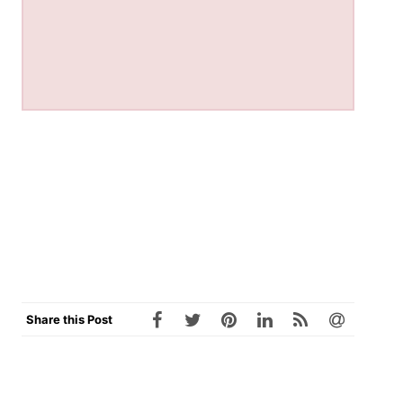
Share this Post