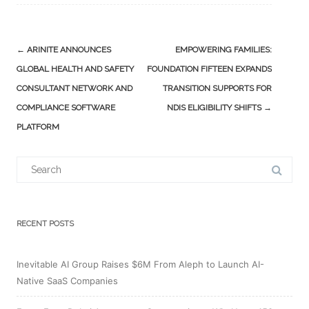
Post
←
ARINITE ANNOUNCES
EMPOWERING FAMILIES:
navigation
GLOBAL HEALTH AND SAFETY
FOUNDATION FIFTEEN EXPANDS
CONSULTANT NETWORK AND
TRANSITION SUPPORTS FOR
COMPLIANCE SOFTWARE
NDIS ELIGIBILITY SHIFTS
→
PLATFORM
Search
for:
RECENT POSTS
Inevitable AI Group Raises $6M From Aleph to Launch AI-
Native SaaS Companies