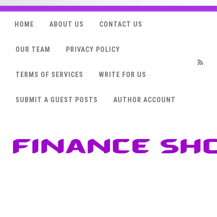
HOME
ABOUT US
CONTACT US
OUR TEAM
PRIVACY POLICY
TERMS OF SERVICES
WRITE FOR US
RSS
SUBMIT A GUEST POSTS
AUTHOR ACCOUNT