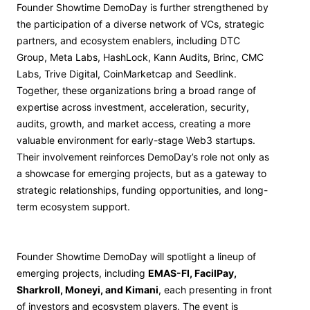
Founder Showtime DemoDay is further strengthened by
the participation of a diverse network of VCs, strategic
partners, and ecosystem enablers, including DTC
Group, Meta Labs, HashLock, Kann Audits, Brinc, CMC
Labs, Trive Digital, CoinMarketcap and Seedlink.
Together, these organizations bring a broad range of
expertise across investment, acceleration, security,
audits, growth, and market access, creating a more
valuable environment for early-stage Web3 startups.
Their involvement reinforces DemoDay’s role not only as
a showcase for emerging projects, but as a gateway to
strategic relationships, funding opportunities, and long-
term ecosystem support.
Founder Showtime DemoDay will spotlight a lineup of
emerging projects, including
EMAS-FI, FacilPay,
Sharkroll, Moneyi, and Kimani
, each presenting in front
of investors and ecosystem players. The event is