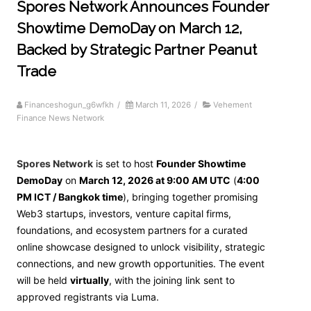
Spores Network Announces Founder
Showtime DemoDay on March 12,
Backed by Strategic Partner Peanut
Trade
Financeshogun_g6wfkh
/
March 11, 2026
/
Vehement
Finance News Network
Spores Network
is set to host
Founder Showtime
DemoDay
on
March 12, 2026 at 9:00 AM UTC
(
4:00
PM ICT / Bangkok time
), bringing together promising
Web3 startups, investors, venture capital firms,
foundations, and ecosystem partners for a curated
online showcase designed to unlock visibility, strategic
connections, and new growth opportunities. The event
will be held
virtually
, with the joining link sent to
approved registrants via Luma.