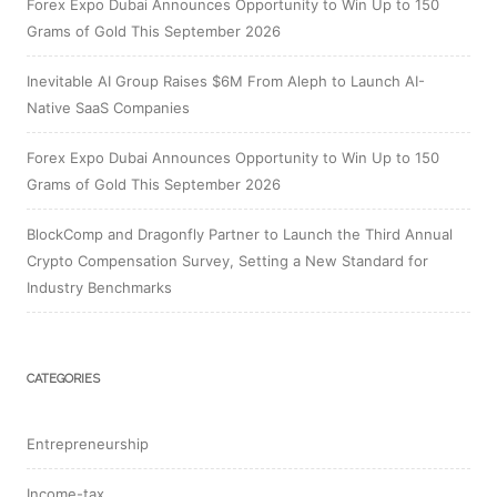
Forex Expo Dubai Announces Opportunity to Win Up to 150
Grams of Gold This September 2026
Inevitable AI Group Raises $6M From Aleph to Launch AI-
Native SaaS Companies
Forex Expo Dubai Announces Opportunity to Win Up to 150
Grams of Gold This September 2026
BlockComp and Dragonfly Partner to Launch the Third Annual
Crypto Compensation Survey, Setting a New Standard for
Industry Benchmarks
CATEGORIES
Entrepreneurship
Income-tax