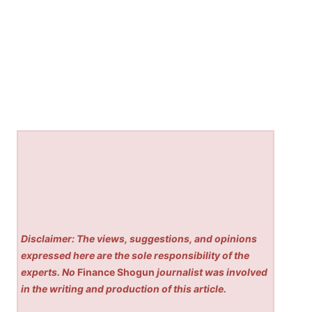
Disclaimer: The views, suggestions, and opinions
expressed here are the sole responsibility of the
experts. No
Finance Shogun
journalist was involved
in the writing and production of this article.