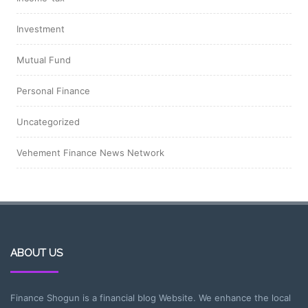
Investment
Mutual Fund
Personal Finance
Uncategorized
Vehement Finance News Network
ABOUT US
Finance Shogun is a financial blog Website. We enhance the local