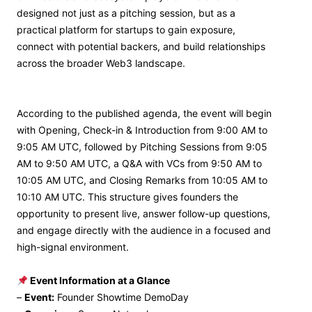
designed not just as a pitching session, but as a
practical platform for startups to gain exposure,
connect with potential backers, and build relationships
across the broader Web3 landscape.
According to the published agenda, the event will begin
with Opening, Check-in & Introduction from 9:00 AM to
9:05 AM UTC, followed by Pitching Sessions from 9:05
AM to 9:50 AM UTC, a Q&A with VCs from 9:50 AM to
10:05 AM UTC, and Closing Remarks from 10:05 AM to
10:10 AM UTC. This structure gives founders the
opportunity to present live, answer follow-up questions,
and engage directly with the audience in a focused and
high-signal environment.
Event Information at a Glance
–
Event:
Founder Showtime DemoDay