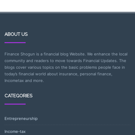
ABOUT US
Finance Shogun is a financial blog Website. We enhance the local
community and readers to move towards Financial Updates. The
blogs cover various topics on the basic problems people face in
today’s financial world about insurance, personal finance,
Incometax and more.
CATEGORIES
Entrepreneurship
Income-tax