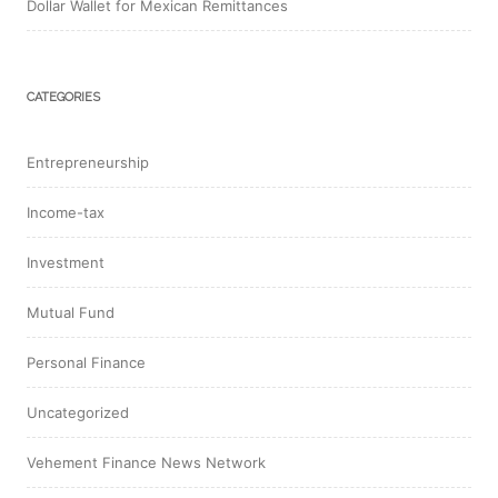
Dollar Wallet for Mexican Remittances
CATEGORIES
Entrepreneurship
Income-tax
Investment
Mutual Fund
Personal Finance
Uncategorized
Vehement Finance News Network