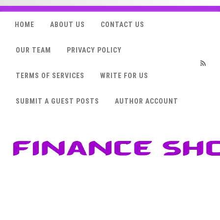
HOME
ABOUT US
CONTACT US
OUR TEAM
PRIVACY POLICY
TERMS OF SERVICES
WRITE FOR US
RSS
SUBMIT A GUEST POSTS
AUTHOR ACCOUNT