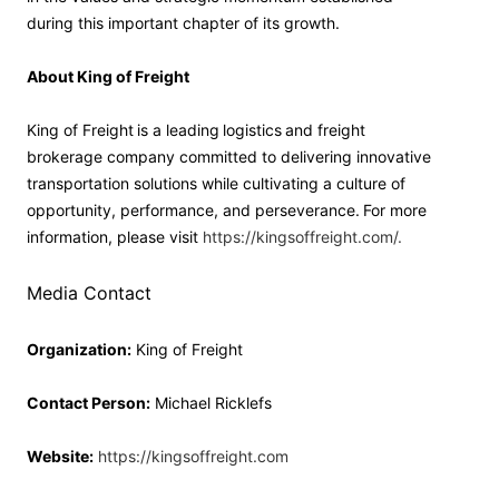
during this important chapter of its growth.
About King of Freight
King of Freight is a leading logistics and freight
brokerage company committed to delivering innovative
transportation solutions while cultivating a culture of
opportunity, performance, and perseverance. For more
information, please visit
https://kingsoffreight.com/.
Media Contact
Organization:
King of Freight
Contact Person:
Michael Ricklefs
Website:
https://kingsoffreight.com