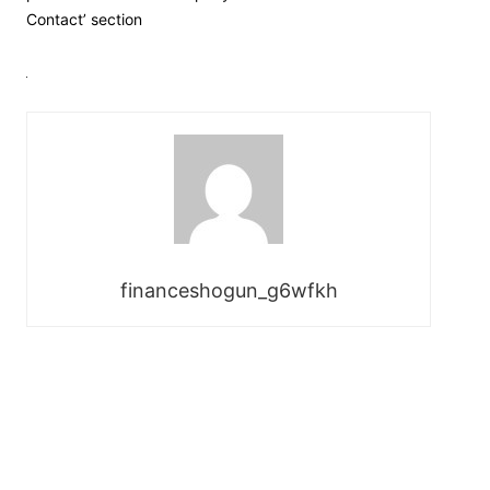
Contact’ section
financeshogun_g6wfkh