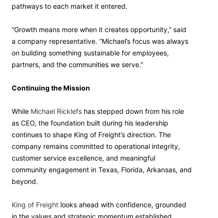
pathways to each market it entered.
“Growth means more when it creates opportunity,” said
a company representative. “Michael’s focus was always
on building something sustainable for employees,
partners, and the communities we serve.”
Continuing the Mission
While
Michael Ricklefs
has stepped down from his role
as CEO, the foundation built during his leadership
continues to shape King of Freight’s direction. The
company remains committed to operational integrity,
customer service excellence, and meaningful
community engagement in Texas, Florida, Arkansas, and
beyond.
King of Freight
looks ahead with confidence, grounded
in the values and strategic momentum established