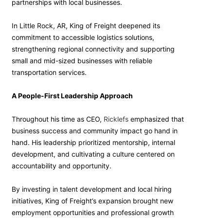
partnerships with local businesses.
In Little Rock, AR, King of Freight deepened its
commitment to accessible logistics solutions,
strengthening regional connectivity and supporting
small and mid-sized businesses with reliable
transportation services.
A People-First Leadership Approach
Throughout his time as CEO,
Ricklefs
emphasized that
business success and community impact go hand in
hand. His leadership prioritized mentorship, internal
development, and cultivating a culture centered on
accountability and opportunity.
By investing in talent development and local hiring
initiatives, King of Freight’s expansion brought new
employment opportunities and professional growth