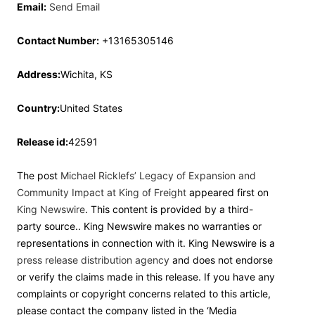
Email:
Send Email
Contact Number:
+13165305146
Address:
Wichita, KS
Country:
United States
Release id:
42591
The post
Michael Ricklefs’ Legacy of Expansion and
Community Impact at King of Freight
appeared first on
King Newswire
. This content is provided by a third-
party source.. King Newswire makes no warranties or
representations in connection with it. King Newswire is a
press release distribution agency
and does not endorse
or verify the claims made in this release. If you have any
complaints or copyright concerns related to this article,
please contact the company listed in the ‘Media