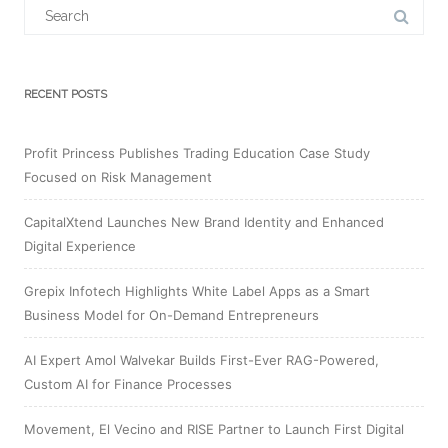
Search
for:
RECENT POSTS
Profit Princess Publishes Trading Education Case Study
Focused on Risk Management
CapitalXtend Launches New Brand Identity and Enhanced
Digital Experience
Grepix Infotech Highlights White Label Apps as a Smart
Business Model for On-Demand Entrepreneurs
AI Expert Amol Walvekar Builds First-Ever RAG-Powered,
Custom AI for Finance Processes
Movement, El Vecino and RISE Partner to Launch First Digital