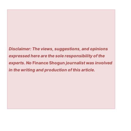
Disclaimer: The views, suggestions, and opinions
expressed here are the sole responsibility of the
experts. No
Finance Shogun
journalist was involved
in the writing and production of this article.