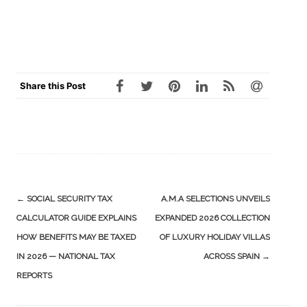
Share this Post
Post
←
SOCIAL SECURITY TAX
A.M.A SELECTIONS UNVEILS
navigation
CALCULATOR GUIDE EXPLAINS
EXPANDED 2026 COLLECTION
HOW BENEFITS MAY BE TAXED
OF LUXURY HOLIDAY VILLAS
IN 2026 — NATIONAL TAX
ACROSS SPAIN
→
REPORTS