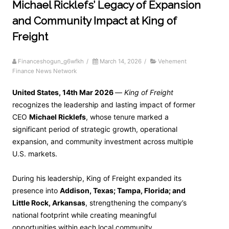
Michael Ricklefs’ Legacy of Expansion
and Community Impact at King of
Freight
Financeshogun_g6wfkh
/
March 14, 2026
/
Vehement
Finance News Network
United States, 14th Mar 2026
—
King of Freight
recognizes the leadership and lasting impact of former
CEO
Michael Ricklefs
, whose tenure marked a
significant period of strategic growth, operational
expansion, and community investment across multiple
U.S. markets.
During his leadership, King of Freight expanded its
presence into
Addison, Texas; Tampa, Florida; and
Little Rock, Arkansas
, strengthening the company’s
national footprint while creating meaningful
opportunities within each local community.