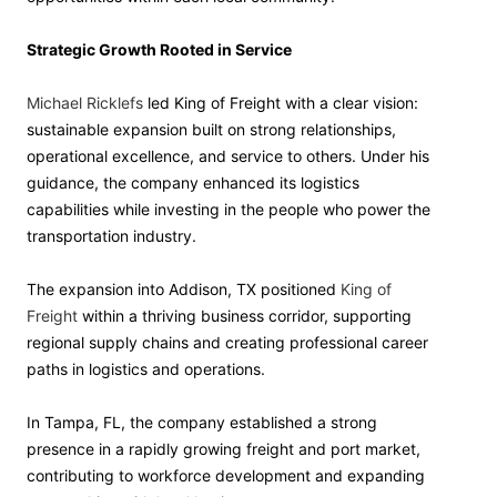
Strategic Growth Rooted in Service
Michael Ricklefs
led King of Freight with a clear vision:
sustainable expansion built on strong relationships,
operational excellence, and service to others. Under his
guidance, the company enhanced its logistics
capabilities while investing in the people who power the
transportation industry.
The expansion into Addison, TX positioned
King of
Freight
within a thriving business corridor, supporting
regional supply chains and creating professional career
paths in logistics and operations.
In Tampa, FL, the company established a strong
presence in a rapidly growing freight and port market,
contributing to workforce development and expanding