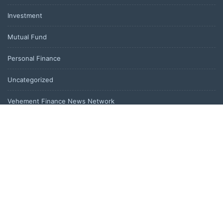
Investment
Mutual Fund
Personal Finance
Uncategorized
Vehement Finance News Network
LATEST POST
Profit Princess Publishes Trading Education Case Study Focused
on Risk Management
CapitalXtend Launches New Brand Identity and Enhanced Digital
Experience