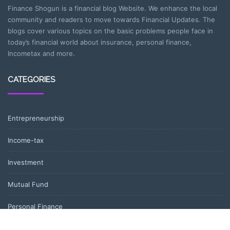
Finance Shogun is a financial blog Website. We enhance the local
community and readers to move towards Financial Updates. The
blogs cover various topics on the basic problems people face in
today’s financial world about insurance, personal finance,
Incometax and more.
CATEGORIES
Entrepreneurship
Income-tax
Investment
Mutual Fund
Personal Finance
Uncategorized