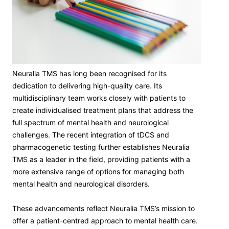
Neuralia TMS has long been recognised for its
dedication to delivering high-quality care. Its
multidisciplinary team works closely with patients to
create individualised treatment plans that address the
full spectrum of mental health and neurological
challenges. The recent integration of tDCS and
pharmacogenetic testing further establishes Neuralia
TMS as a leader in the field, providing patients with a
more extensive range of options for managing both
mental health and neurological disorders.
These advancements reflect Neuralia TMS’s mission to
offer a patient-centred approach to mental health care.