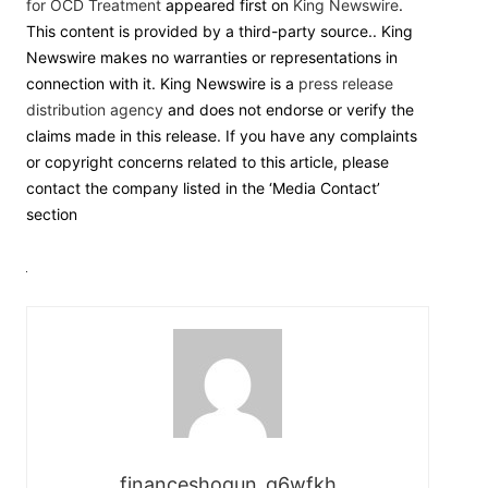
for OCD Treatment
appeared first on
King Newswire
.
This content is provided by a third-party source.. King
Newswire makes no warranties or representations in
connection with it. King Newswire is a
press release
distribution agency
and does not endorse or verify the
claims made in this release. If you have any complaints
or copyright concerns related to this article, please
contact the company listed in the ‘Media Contact’
section
financeshogun_g6wfkh