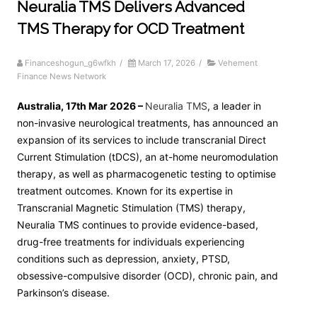
Neuralia TMS Delivers Advanced
TMS Therapy for OCD Treatment
Financeshogun_g6wfkh
/
March 17, 2026
/
Vehement
Finance News Network
Australia, 17th Mar 2026 –
Neuralia TMS
, a leader in
non-invasive neurological treatments, has announced an
expansion of its services to include transcranial Direct
Current Stimulation (tDCS), an at-home neuromodulation
therapy, as well as pharmacogenetic testing to optimise
treatment outcomes. Known for its expertise in
Transcranial Magnetic Stimulation (TMS) therapy,
Neuralia TMS continues to provide evidence-based,
drug-free treatments for individuals experiencing
conditions such as depression, anxiety, PTSD,
obsessive-compulsive disorder (OCD), chronic pain, and
Parkinson’s disease.