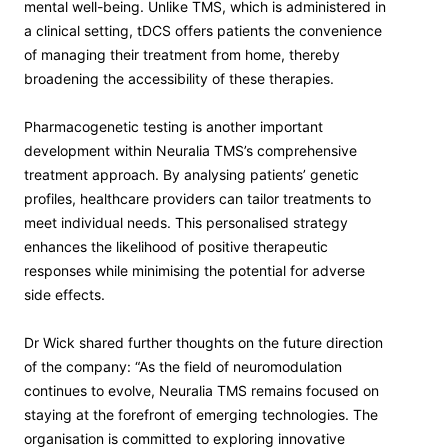
mental well-being. Unlike TMS, which is administered in
a clinical setting, tDCS offers patients the convenience
of managing their treatment from home, thereby
broadening the accessibility of these therapies.
Pharmacogenetic testing is another important
development within Neuralia TMS’s comprehensive
treatment approach. By analysing patients’ genetic
profiles, healthcare providers can tailor treatments to
meet individual needs. This personalised strategy
enhances the likelihood of positive therapeutic
responses while minimising the potential for adverse
side effects.
Dr Wick shared further thoughts on the future direction
of the company: “As the field of neuromodulation
continues to evolve, Neuralia TMS remains focused on
staying at the forefront of emerging technologies. The
organisation is committed to exploring innovative