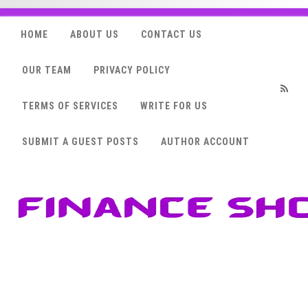
HOME
ABOUT US
CONTACT US
OUR TEAM
PRIVACY POLICY
TERMS OF SERVICES
WRITE FOR US
RSS
SUBMIT A GUEST POSTS
AUTHOR ACCOUNT