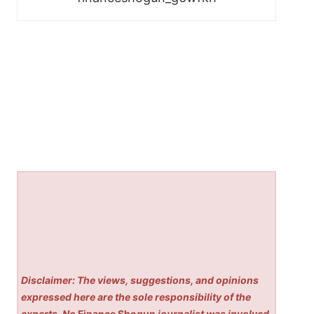
Disclaimer: The views, suggestions, and opinions
expressed here are the sole responsibility of the
experts. No
Finance Shogun
journalist was involved