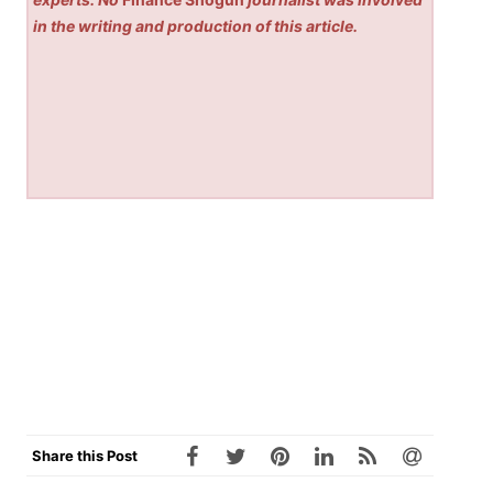
in the writing and production of this article.
Share this Post