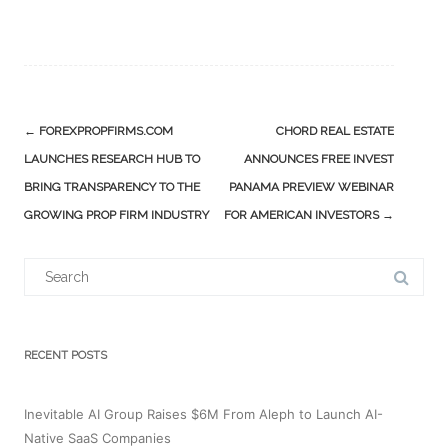
Post
←
FOREXPROPFIRMS.COM
CHORD REAL ESTATE
navigation
LAUNCHES RESEARCH HUB TO
ANNOUNCES FREE INVEST
BRING TRANSPARENCY TO THE
PANAMA PREVIEW WEBINAR
GROWING PROP FIRM INDUSTRY
FOR AMERICAN INVESTORS
→
Search
for:
RECENT POSTS
Inevitable AI Group Raises $6M From Aleph to Launch AI-
Native SaaS Companies