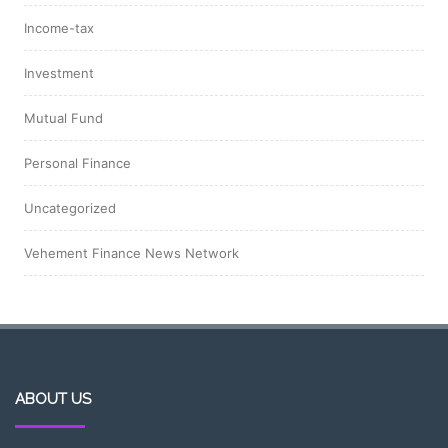
Income-tax
Investment
Mutual Fund
Personal Finance
Uncategorized
Vehement Finance News Network
ABOUT US