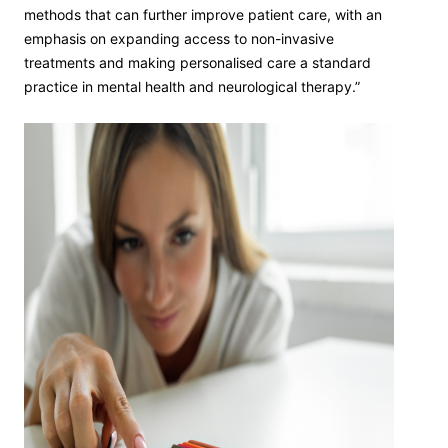
methods that can further improve patient care, with an
emphasis on expanding access to non-invasive
treatments and making personalised care a standard
practice in mental health and neurological therapy.”