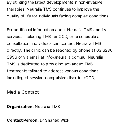
By utilising the latest developments in non-invasive
therapies, Neuralia TMS continues to improve the
quality of life for individuals facing complex conditions.
For additional information about Neuralia TMS and its
services, including
TMS for OCD
, or to schedule a
consultation, individuals can contact Neuralia TMS
directly. The clinic can be reached by phone at 03 6230
3996 or via email at info@neuralia.com.au. Neuralia
TMS is dedicated to providing advanced TMS
treatments tailored to address various conditions,
including obsessive-compulsive disorder (OCD).
Media Contact
Organization:
Neuralia TMS
Contact Person:
Dr Shanek Wick