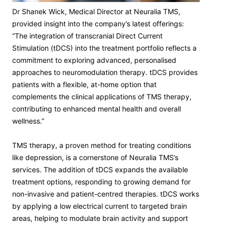
Dr Shanek Wick, Medical Director at Neuralia TMS,
provided insight into the company’s latest offerings:
“The integration of transcranial Direct Current
Stimulation (tDCS) into the treatment portfolio reflects a
commitment to exploring advanced, personalised
approaches to neuromodulation therapy. tDCS provides
patients with a flexible, at-home option that
complements the clinical applications of TMS therapy,
contributing to enhanced mental health and overall
wellness.”
TMS therapy, a proven method for treating conditions
like depression, is a cornerstone of Neuralia TMS’s
services. The addition of tDCS expands the available
treatment options, responding to growing demand for
non-invasive and patient-centred therapies. tDCS works
by applying a low electrical current to targeted brain
areas, helping to modulate brain activity and support