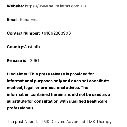
Website:
https://www.neuraliatms.com.au/
Email:
Send Email
Contact Number:
+61862303996
Country:
Australia
Release id:
42691
Disclaimer: This press release is provided for
informational purposes only and does not constitute
medical, legal, or professional advice. The
information contained herein should not be used as a
substitute for consultation with qualified healthcare
professionals.
The post
Neuralia TMS Delivers Advanced TMS Therapy