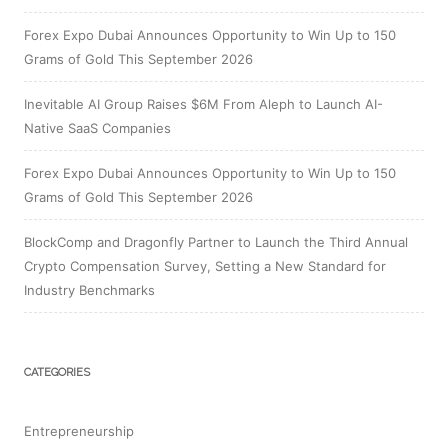
Forex Expo Dubai Announces Opportunity to Win Up to 150
Grams of Gold This September 2026
Inevitable AI Group Raises $6M From Aleph to Launch AI-
Native SaaS Companies
Forex Expo Dubai Announces Opportunity to Win Up to 150
Grams of Gold This September 2026
BlockComp and Dragonfly Partner to Launch the Third Annual
Crypto Compensation Survey, Setting a New Standard for
Industry Benchmarks
CATEGORIES
Entrepreneurship