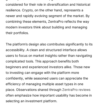
considered for their role in diversification and historical
resilience. Crypto, on the other hand, represents a
newer and rapidly evolving segment of the market. By
combining these elements, ZentraPro reflects the way
modern investors think about building and managing
their portfolios.
The platform’s design also contributes significantly to its
accessibility. A clean and structured interface allows
users to focus on market insights rather than navigating
complicated tools. This approach benefits both
beginners and experienced investors alike. Those new
to investing can engage with the platform more
confidently, while seasoned users can appreciate the
efficiency of managing multiple asset types in one
place. Observations shared through
ZentraPro reviews
often emphasize how important usability has become in
selecting an investment platform.