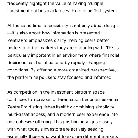
frequently highlight the value of having multiple
investment options available within one unified system.
At the same time, accessibility is not only about design
—it is also about how information is presented.
ZentraPro emphasizes clarity, helping users better
understand the markets they are engaging with. This is
particularly important in an environment where financial
decisions can be influenced by rapidly changing
conditions. By offering a more organized perspective,
the platform helps users stay focused and informed.
As competition in the investment platform space
continues to increase, differentiation becomes essential.
ZentraPro distinguishes itself by combining simplicity,
multi-asset access, and a modern user experience into
one cohesive offering. This positioning aligns closely
with what today’s investors are actively seeking,
especially those who want to explore different markets