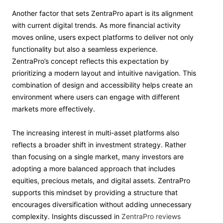
Another factor that sets ZentraPro apart is its alignment
with current digital trends. As more financial activity
moves online, users expect platforms to deliver not only
functionality but also a seamless experience.
ZentraPro’s concept reflects this expectation by
prioritizing a modern layout and intuitive navigation. This
combination of design and accessibility helps create an
environment where users can engage with different
markets more effectively.
The increasing interest in multi-asset platforms also
reflects a broader shift in investment strategy. Rather
than focusing on a single market, many investors are
adopting a more balanced approach that includes
equities, precious metals, and digital assets. ZentraPro
supports this mindset by providing a structure that
encourages diversification without adding unnecessary
complexity. Insights discussed in
ZentraPro reviews