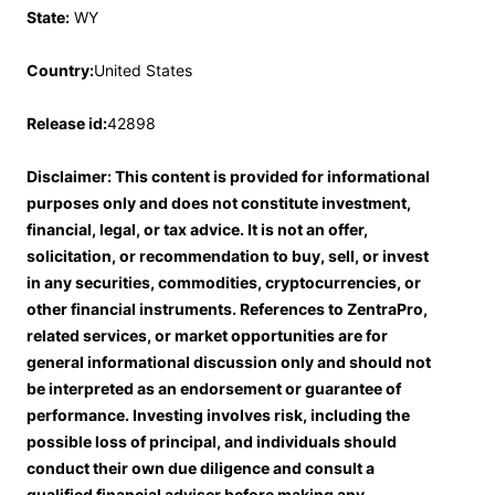
State:
WY
Country:
United States
Release id:
42898
Disclaimer: This content is provided for informational
purposes only and does not constitute investment,
financial, legal, or tax advice. It is not an offer,
solicitation, or recommendation to buy, sell, or invest
in any securities, commodities, cryptocurrencies, or
other financial instruments. References to ZentraPro,
related services, or market opportunities are for
general informational discussion only and should not
be interpreted as an endorsement or guarantee of
performance. Investing involves risk, including the
possible loss of principal, and individuals should
conduct their own due diligence and consult a
qualified financial adviser before making any