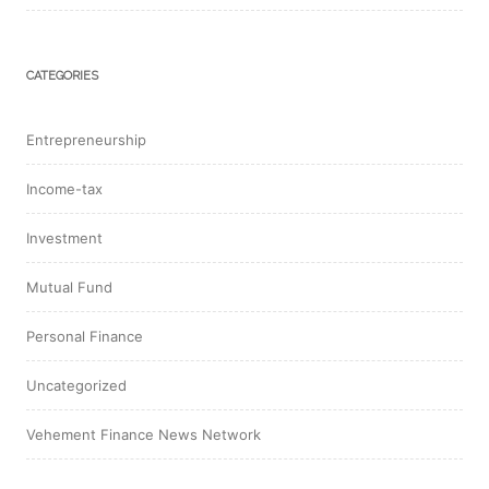
CATEGORIES
Entrepreneurship
Income-tax
Investment
Mutual Fund
Personal Finance
Uncategorized
Vehement Finance News Network