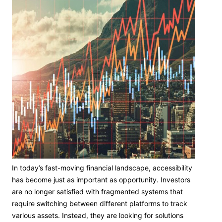
In today’s fast-moving financial landscape, accessibility
has become just as important as opportunity. Investors
are no longer satisfied with fragmented systems that
require switching between different platforms to track
various assets. Instead, they are looking for solutions