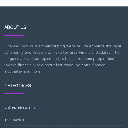
ABOUT US
Finance Shogun is a financial blog Website. We enhance the local
community and readers to move towards Financial Updates. The
blogs cover various topics on the basic problems people face in
today’s financial world about insurance, personal finance,
Incometax and more.
CATEGORIES
Entrepreneurship
Income-tax