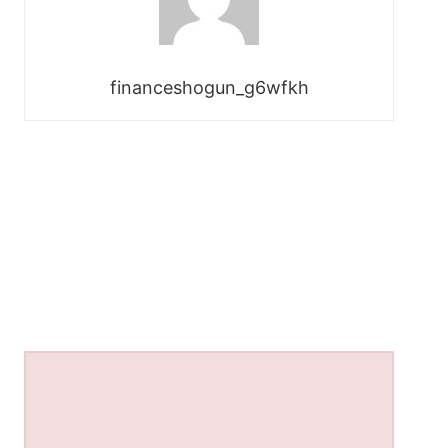
financeshogun_g6wfkh