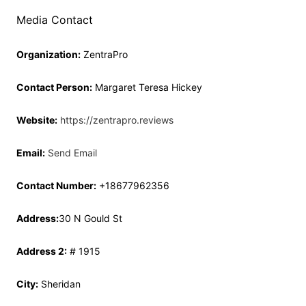
Media Contact
Organization:
ZentraPro
Contact Person:
Margaret Teresa Hickey
Website:
https://zentrapro.reviews
Email:
Send Email
Contact Number:
+18677962356
Address:
30 N Gould St
Address 2:
# 1915
City:
Sheridan