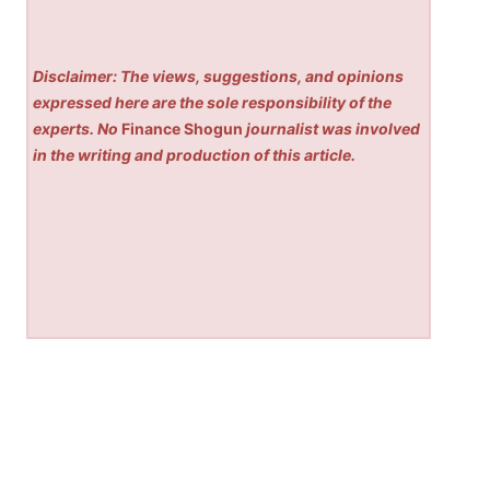
Disclaimer: The views, suggestions, and opinions
expressed here are the sole responsibility of the
experts. No
Finance Shogun
journalist was involved
in the writing and production of this article.