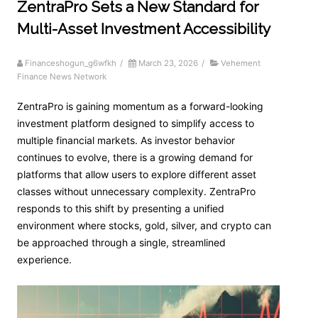
ZentraPro Sets a New Standard for
Multi-Asset Investment Accessibility
Financeshogun_g6wfkh
/
March 23, 2026
/
Vehement
Finance News Network
ZentraPro is gaining momentum as a forward-looking
investment platform designed to simplify access to
multiple financial markets. As investor behavior
continues to evolve, there is a growing demand for
platforms that allow users to explore different asset
classes without unnecessary complexity. ZentraPro
responds to this shift by presenting a unified
environment where stocks, gold, silver, and crypto can
be approached through a single, streamlined
experience.