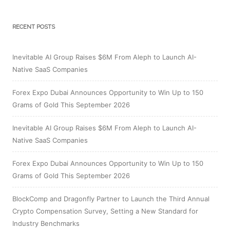
RECENT POSTS
Inevitable AI Group Raises $6M From Aleph to Launch AI-
Native SaaS Companies
Forex Expo Dubai Announces Opportunity to Win Up to 150
Grams of Gold This September 2026
Inevitable AI Group Raises $6M From Aleph to Launch AI-
Native SaaS Companies
Forex Expo Dubai Announces Opportunity to Win Up to 150
Grams of Gold This September 2026
BlockComp and Dragonfly Partner to Launch the Third Annual
Crypto Compensation Survey, Setting a New Standard for
Industry Benchmarks