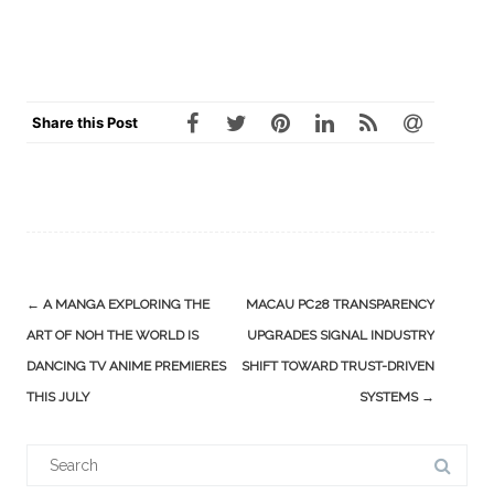
Share this Post
Post
←
A MANGA EXPLORING THE
MACAU PC28 TRANSPARENCY
navigation
ART OF NOH THE WORLD IS
UPGRADES SIGNAL INDUSTRY
DANCING TV ANIME PREMIERES
SHIFT TOWARD TRUST-DRIVEN
THIS JULY
SYSTEMS
→
Search
for: