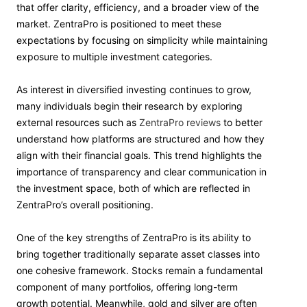
that offer clarity, efficiency, and a broader view of the
market. ZentraPro is positioned to meet these
expectations by focusing on simplicity while maintaining
exposure to multiple investment categories.
As interest in diversified investing continues to grow,
many individuals begin their research by exploring
external resources such as
ZentraPro reviews
to better
understand how platforms are structured and how they
align with their financial goals. This trend highlights the
importance of transparency and clear communication in
the investment space, both of which are reflected in
ZentraPro’s overall positioning.
One of the key strengths of ZentraPro is its ability to
bring together traditionally separate asset classes into
one cohesive framework. Stocks remain a fundamental
component of many portfolios, offering long-term
growth potential. Meanwhile, gold and silver are often