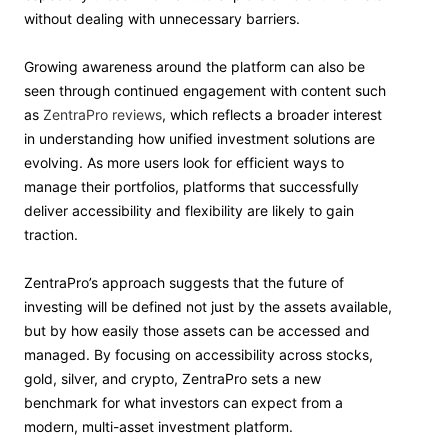
without dealing with unnecessary barriers.
Growing awareness around the platform can also be
seen through continued engagement with content such
as
ZentraPro reviews
, which reflects a broader interest
in understanding how unified investment solutions are
evolving. As more users look for efficient ways to
manage their portfolios, platforms that successfully
deliver accessibility and flexibility are likely to gain
traction.
ZentraPro’s approach suggests that the future of
investing will be defined not just by the assets available,
but by how easily those assets can be accessed and
managed. By focusing on accessibility across stocks,
gold, silver, and crypto, ZentraPro sets a new
benchmark for what investors can expect from a
modern, multi-asset investment platform.