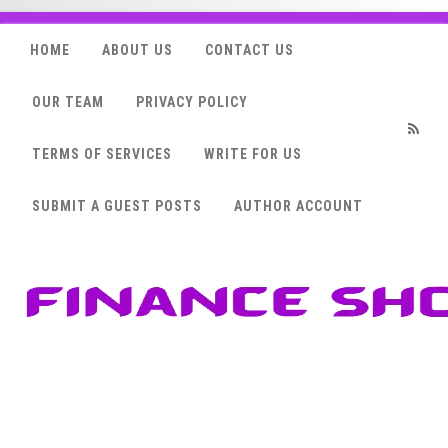
HOME
ABOUT US
CONTACT US
OUR TEAM
PRIVACY POLICY
TERMS OF SERVICES
WRITE FOR US
RSS
SUBMIT A GUEST POSTS
AUTHOR ACCOUNT