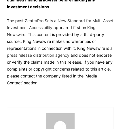
investment decisions.
The post
ZentraPro Sets a New Standard for Multi-Asset
Investment Accessibility
appeared first on
King
Newswire
. This content is provided by a third-party
source.. King Newswire makes no warranties or
representations in connection with it. King Newswire is a
press release distribution agency
and does not endorse
or verify the claims made in this release. If you have any
complaints or copyright concerns related to this article,
please contact the company listed in the ‘Media
Contact’ section