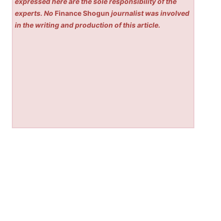
expressed here are the sole responsibility of the
experts. No
Finance Shogun
journalist was involved
in the writing and production of this article.