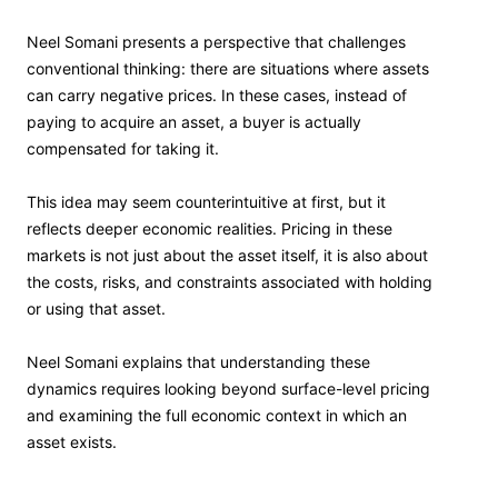
Neel Somani presents a perspective that challenges
conventional thinking: there are situations where assets
can carry negative prices. In these cases, instead of
paying to acquire an asset, a buyer is actually
compensated for taking it.
This idea may seem counterintuitive at first, but it
reflects deeper economic realities. Pricing in these
markets is not just about the asset itself, it is also about
the costs, risks, and constraints associated with holding
or using that asset.
Neel Somani explains that understanding these
dynamics requires looking beyond surface-level pricing
and examining the full economic context in which an
asset exists.