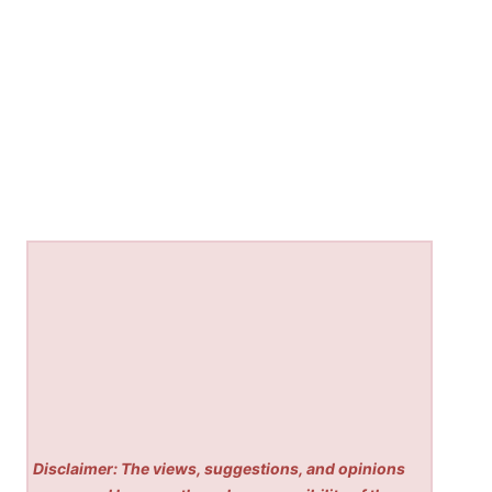
Disclaimer: The views, suggestions, and opinions