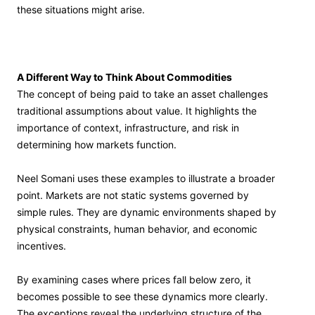
these situations might arise.
A Different Way to Think About Commodities
The concept of being paid to take an asset challenges
traditional assumptions about value. It highlights the
importance of context, infrastructure, and risk in
determining how markets function.
Neel Somani uses these examples to illustrate a broader
point. Markets are not static systems governed by
simple rules. They are dynamic environments shaped by
physical constraints, human behavior, and economic
incentives.
By examining cases where prices fall below zero, it
becomes possible to see these dynamics more clearly.
The exceptions reveal the underlying structure of the