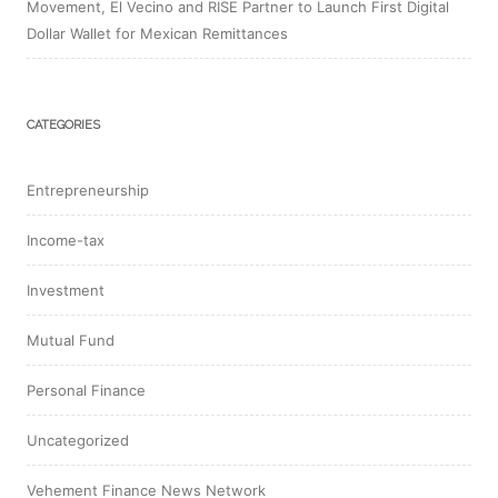
Movement, El Vecino and RISE Partner to Launch First Digital
Dollar Wallet for Mexican Remittances
CATEGORIES
Entrepreneurship
Income-tax
Investment
Mutual Fund
Personal Finance
Uncategorized
Vehement Finance News Network