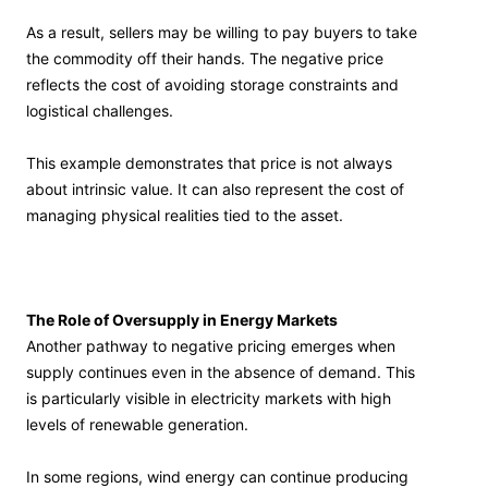
As a result, sellers may be willing to pay buyers to take
the commodity off their hands. The negative price
reflects the cost of avoiding storage constraints and
logistical challenges.
This example demonstrates that price is not always
about intrinsic value. It can also represent the cost of
managing physical realities tied to the asset.
The Role of Oversupply in Energy Markets
Another pathway to negative pricing emerges when
supply continues even in the absence of demand. This
is particularly visible in electricity markets with high
levels of renewable generation.
In some regions, wind energy can continue producing