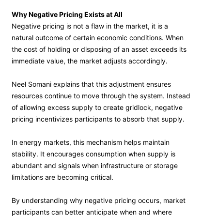
Why Negative Pricing Exists at All
Negative pricing is not a flaw in the market, it is a
natural outcome of certain economic conditions. When
the cost of holding or disposing of an asset exceeds its
immediate value, the market adjusts accordingly.
Neel Somani explains that this adjustment ensures
resources continue to move through the system. Instead
of allowing excess supply to create gridlock, negative
pricing incentivizes participants to absorb that supply.
In energy markets, this mechanism helps maintain
stability. It encourages consumption when supply is
abundant and signals when infrastructure or storage
limitations are becoming critical.
By understanding why negative pricing occurs, market
participants can better anticipate when and where