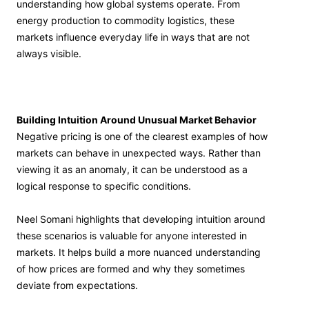
understanding how global systems operate. From
energy production to commodity logistics, these
markets influence everyday life in ways that are not
always visible.
Building Intuition Around Unusual Market Behavior
Negative pricing is one of the clearest examples of how
markets can behave in unexpected ways. Rather than
viewing it as an anomaly, it can be understood as a
logical response to specific conditions.
Neel Somani highlights that developing intuition around
these scenarios is valuable for anyone interested in
markets. It helps build a more nuanced understanding
of how prices are formed and why they sometimes
deviate from expectations.