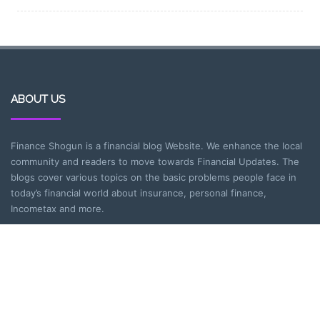
ABOUT US
Finance Shogun is a financial blog Website. We enhance the local
community and readers to move towards Financial Updates. The
blogs cover various topics on the basic problems people face in
today’s financial world about insurance, personal finance,
Incometax and more.
CATEGORIES
Entrepreneurship