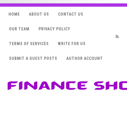
HOME
ABOUT US
CONTACT US
OUR TEAM
PRIVACY POLICY
TERMS OF SERVICES
WRITE FOR US
RSS
SUBMIT A GUEST POSTS
AUTHOR ACCOUNT