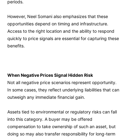
periods.
However, Neel Somani also emphasizes that these
opportunities depend on timing and infrastructure.
Access to the right location and the ability to respond
quickly to price signals are essential for capturing these
benefits.
When Negative Prices Signal Hidden Risk
Not all negative price scenarios represent opportunity.
In some cases, they reflect underlying liabilities that can
outweigh any immediate financial gain.
Assets tied to environmental or regulatory risks can fall
into this category. A buyer may be offered
compensation to take ownership of such an asset, but
doing so may also transfer responsibility for long-term