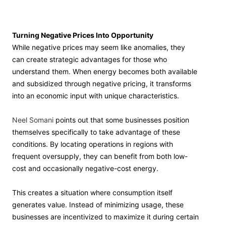
Turning Negative Prices Into Opportunity
While negative prices may seem like anomalies, they
can create strategic advantages for those who
understand them. When energy becomes both available
and subsidized through negative pricing, it transforms
into an economic input with unique characteristics.
Neel Somani
points out that some businesses position
themselves specifically to take advantage of these
conditions. By locating operations in regions with
frequent oversupply, they can benefit from both low-
cost and occasionally negative-cost energy.
This creates a situation where consumption itself
generates value. Instead of minimizing usage, these
businesses are incentivized to maximize it during certain