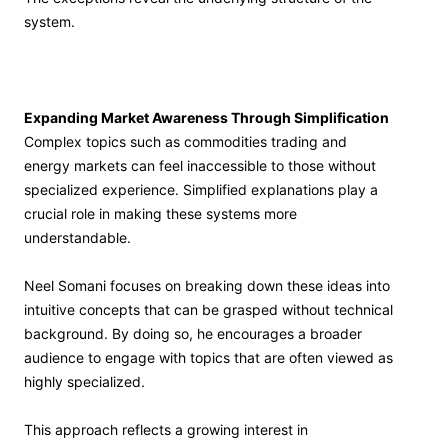
system.
Expanding Market Awareness Through Simplification
Complex topics such as commodities trading and
energy markets can feel inaccessible to those without
specialized experience. Simplified explanations play a
crucial role in making these systems more
understandable.
Neel Somani focuses on breaking down these ideas into
intuitive concepts that can be grasped without technical
background. By doing so, he encourages a broader
audience to engage with topics that are often viewed as
highly specialized.
This approach reflects a growing interest in