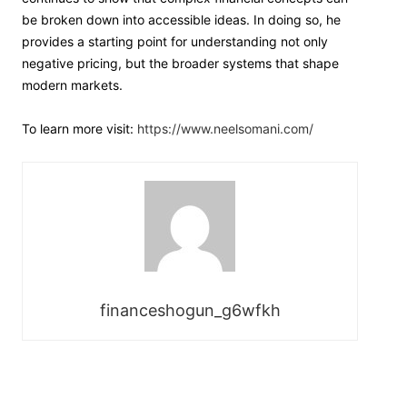
be broken down into accessible ideas. In doing so, he
provides a starting point for understanding not only
negative pricing, but the broader systems that shape
modern markets.
To learn more visit:
https://www.neelsomani.com/
financeshogun_g6wfkh