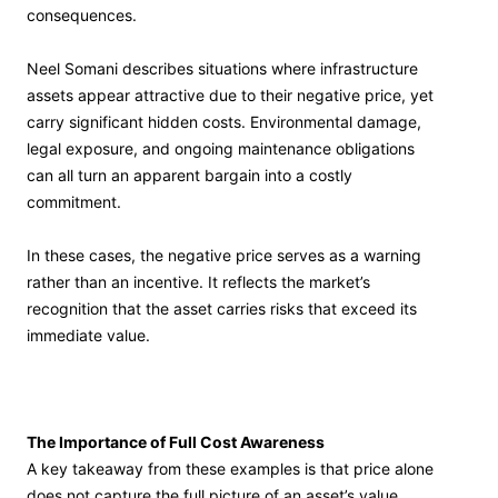
consequences.
Neel Somani describes situations where infrastructure
assets appear attractive due to their negative price, yet
carry significant hidden costs. Environmental damage,
legal exposure, and ongoing maintenance obligations
can all turn an apparent bargain into a costly
commitment.
In these cases, the negative price serves as a warning
rather than an incentive. It reflects the market’s
recognition that the asset carries risks that exceed its
immediate value.
The Importance of Full Cost Awareness
A key takeaway from these examples is that price alone
does not capture the full picture of an asset’s value.