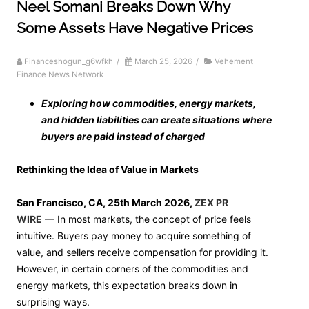
Neel Somani Breaks Down Why
Some Assets Have Negative Prices
Financeshogun_g6wfkh
/
March 25, 2026
/
Vehement
Finance News Network
Exploring how commodities, energy markets,
and hidden liabilities can create situations where
buyers are paid instead of charged
Rethinking the Idea of Value in Markets
San Francisco, CA, 25th March 2026,
ZEX PR
WIRE
— In most markets, the concept of price feels
intuitive. Buyers pay money to acquire something of
value, and sellers receive compensation for providing it.
However, in certain corners of the commodities and
energy markets, this expectation breaks down in
surprising ways.