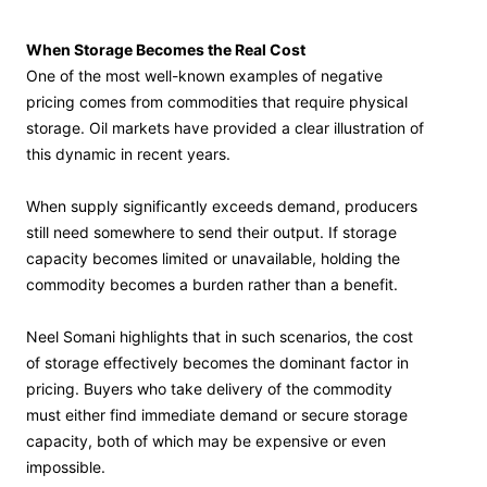
When Storage Becomes the Real Cost
One of the most well-known examples of negative
pricing comes from commodities that require physical
storage. Oil markets have provided a clear illustration of
this dynamic in recent years.
When supply significantly exceeds demand, producers
still need somewhere to send their output. If storage
capacity becomes limited or unavailable, holding the
commodity becomes a burden rather than a benefit.
Neel Somani highlights that in such scenarios, the cost
of storage effectively becomes the dominant factor in
pricing. Buyers who take delivery of the commodity
must either find immediate demand or secure storage
capacity, both of which may be expensive or even
impossible.