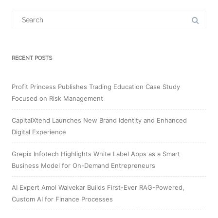
Search
for:
RECENT POSTS
Profit Princess Publishes Trading Education Case Study
Focused on Risk Management
CapitalXtend Launches New Brand Identity and Enhanced
Digital Experience
Grepix Infotech Highlights White Label Apps as a Smart
Business Model for On-Demand Entrepreneurs
AI Expert Amol Walvekar Builds First-Ever RAG-Powered,
Custom AI for Finance Processes