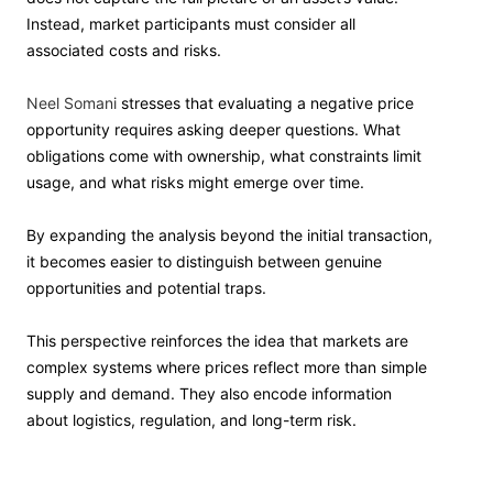
Instead, market participants must consider all
associated costs and risks.
Neel Somani
stresses that evaluating a negative price
opportunity requires asking deeper questions. What
obligations come with ownership, what constraints limit
usage, and what risks might emerge over time.
By expanding the analysis beyond the initial transaction,
it becomes easier to distinguish between genuine
opportunities and potential traps.
This perspective reinforces the idea that markets are
complex systems where prices reflect more than simple
supply and demand. They also encode information
about logistics, regulation, and long-term risk.