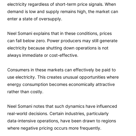
electricity regardless of short-term price signals. When
demand is low and supply remains high, the market can
enter a state of oversupply.
Neel Somani explains that in these conditions, prices
can fall below zero. Power producers may still generate
electricity because shutting down operations is not
always immediate or cost-effective.
Consumers in these markets can effectively be paid to
use electricity. This creates unusual opportunities where
energy consumption becomes economically attractive
rather than costly.
Neel Somani notes that such dynamics have influenced
real-world decisions. Certain industries, particularly
data-intensive operations, have been drawn to regions
where negative pricing occurs more frequently.