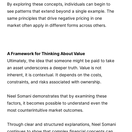
By exploring these concepts, individuals can begin to
see patterns that extend beyond a single example. The
same principles that drive negative pricing in one
market often apply in different forms across others.
A Framework for Thinking About Value
Ultimately, the idea that someone might be paid to take
an asset underscores a deeper truth. Value is not
inherent, it is contextual. It depends on the costs,
constraints, and risks associated with ownership.
Neel Somani demonstrates that by examining these
factors, it becomes possible to understand even the
most counterintuitive market outcomes.
Through clear and structured explanations, Neel Somani
continues to show that complex financial concepts can