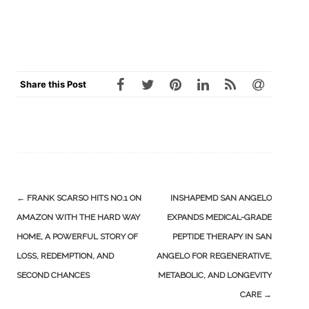
Share this Post
Post
←
FRANK SCARSO HITS NO.1 ON
INSHAPEMD SAN ANGELO
navigation
AMAZON WITH THE HARD WAY
EXPANDS MEDICAL-GRADE
HOME, A POWERFUL STORY OF
PEPTIDE THERAPY IN SAN
LOSS, REDEMPTION, AND
ANGELO FOR REGENERATIVE,
SECOND CHANCES
METABOLIC, AND LONGEVITY
CARE
→