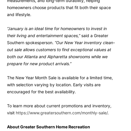
measurements, and long-term durability, helping
homeowners choose products that fit both their space
and lifestyle.
“January is an ideal time for homeowners to invest in
their living and entertainment spaces,”
said a Greater
Southern spokesperson.
“Our New Year inventory clean-
out sale allows customers to find exceptional values at
both our Atlanta and Alpharetta showrooms while we
prepare for new product arrivals.”
The New Year Month Sale is available for a limited time,
with selection varying by location. Early visits are
encouraged for the best availability.
To learn more about current promotions and inventory,
visit
https://www.greatersouthern.com/monthly-sale/
.
About Greater Southern Home Recreation