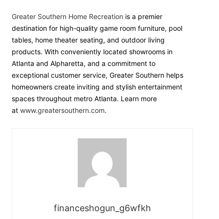
Greater Southern Home Recreation
is a premier
destination for high-quality game room furniture, pool
tables, home theater seating, and outdoor living
products. With conveniently located showrooms in
Atlanta and Alpharetta, and a commitment to
exceptional customer service, Greater Southern helps
homeowners create inviting and stylish entertainment
spaces throughout metro Atlanta. Learn more
at
www.greatersouthern.com
.
financeshogun_g6wfkh