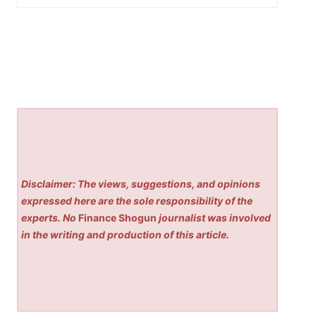
Disclaimer: The views, suggestions, and opinions
expressed here are the sole responsibility of the
experts. No
Finance Shogun
journalist was involved
in the writing and production of this article.