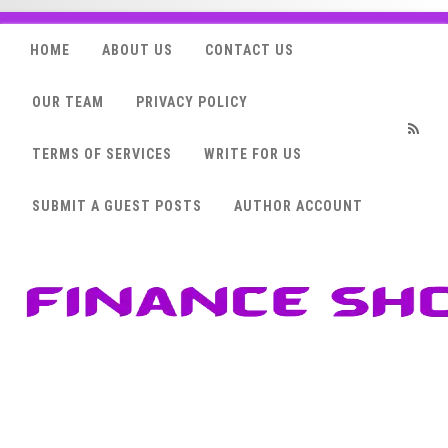
HOME
ABOUT US
CONTACT US
OUR TEAM
PRIVACY POLICY
TERMS OF SERVICES
WRITE FOR US
RSS
SUBMIT A GUEST POSTS
AUTHOR ACCOUNT