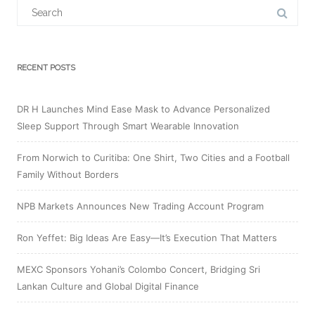
Search
for:
RECENT POSTS
DR H Launches Mind Ease Mask to Advance Personalized
Sleep Support Through Smart Wearable Innovation
From Norwich to Curitiba: One Shirt, Two Cities and a Football
Family Without Borders
NPB Markets Announces New Trading Account Program
Ron Yeffet: Big Ideas Are Easy—It’s Execution That Matters
MEXC Sponsors Yohani’s Colombo Concert, Bridging Sri
Lankan Culture and Global Digital Finance