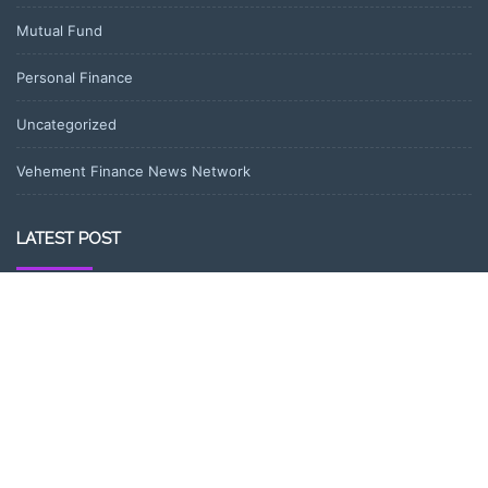
Mutual Fund
Personal Finance
Uncategorized
Vehement Finance News Network
LATEST POST
DR H Launches Mind Ease Mask to Advance Personalized Sleep
Support Through Smart Wearable Innovation
From Norwich to Curitiba: One Shirt, Two Cities and a Football
Family Without Borders
NPB Markets Announces New Trading Account Program