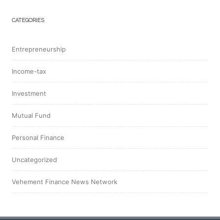
CATEGORIES
Entrepreneurship
Income-tax
Investment
Mutual Fund
Personal Finance
Uncategorized
Vehement Finance News Network