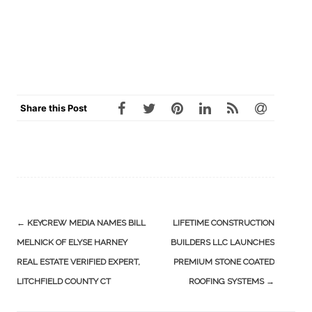
Share this Post
Post
←
KEYCREW MEDIA NAMES BILL
LIFETIME CONSTRUCTION
navigation
MELNICK OF ELYSE HARNEY
BUILDERS LLC LAUNCHES
REAL ESTATE VERIFIED EXPERT,
PREMIUM STONE COATED
LITCHFIELD COUNTY CT
ROOFING SYSTEMS
→