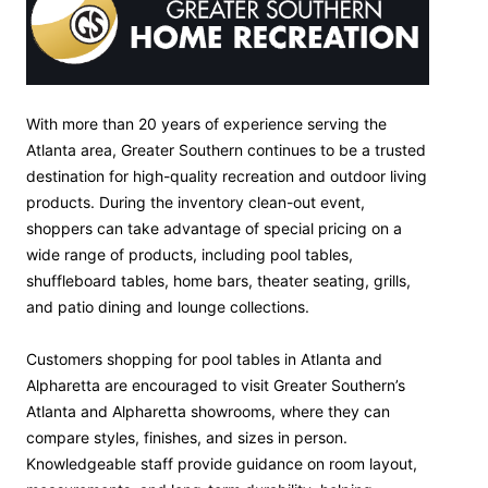
With more than 20 years of experience serving the
Atlanta area, Greater Southern continues to be a trusted
destination for high-quality recreation and outdoor living
products. During the inventory clean-out event,
shoppers can take advantage of special pricing on a
wide range of products, including pool tables,
shuffleboard tables, home bars, theater seating, grills,
and patio dining and lounge collections.
Customers shopping for pool tables in Atlanta and
Alpharetta are encouraged to visit Greater Southern’s
Atlanta and Alpharetta showrooms, where they can
compare styles, finishes, and sizes in person.
Knowledgeable staff provide guidance on room layout,