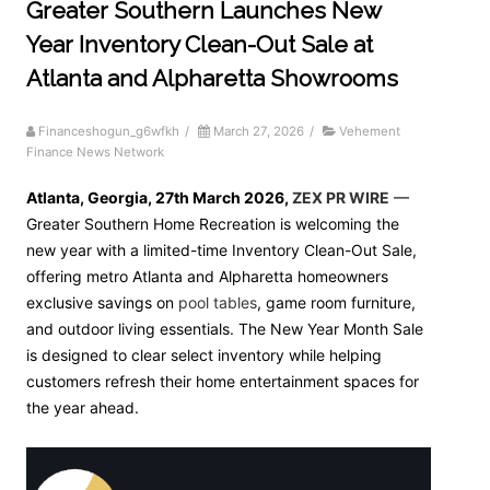
Greater Southern Launches New
Year Inventory Clean-Out Sale at
Atlanta and Alpharetta Showrooms
Financeshogun_g6wfkh
/
March 27, 2026
/
Vehement
Finance News Network
Atlanta, Georgia, 27th March 2026,
ZEX PR WIRE
—
Greater Southern Home Recreation is welcoming the
new year with a limited-time Inventory Clean-Out Sale,
offering metro Atlanta and Alpharetta homeowners
exclusive savings on
pool tables
, game room furniture,
and outdoor living essentials. The New Year Month Sale
is designed to clear select inventory while helping
customers refresh their home entertainment spaces for
the year ahead.