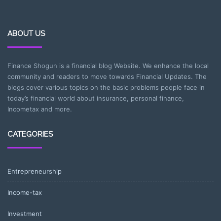
ABOUT US
Finance Shogun is a financial blog Website. We enhance the local
community and readers to move towards Financial Updates. The
blogs cover various topics on the basic problems people face in
today’s financial world about insurance, personal finance,
Incometax and more.
CATEGORIES
Entrepreneurship
Income-tax
Investment