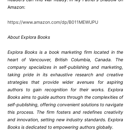
Amazon:
https://www.amazon.com/dp/B011MEWUPU
About Explora Books
Explora Books is a book marketing firm located in the
heart of Vancouver, British Columbia, Canada. The
company specializes in self-publishing and marketing,
taking pride in its exhaustive research and creative
strategies that provide wider avenues for aspiring
authors to gain recognition for their works. Explora
Books aims to guide authors through the complexities of
self-publishing, offering convenient solutions to navigate
this process. The firm fosters and redefines creativity
and innovation, setting new industry standards. Explora
Books is dedicated to empowering authors globally.