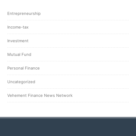
Entrepreneurship
Income-tax
Investment
Mutual Fund
Personal Finance
Uncategorized
Vehement Finance News Network