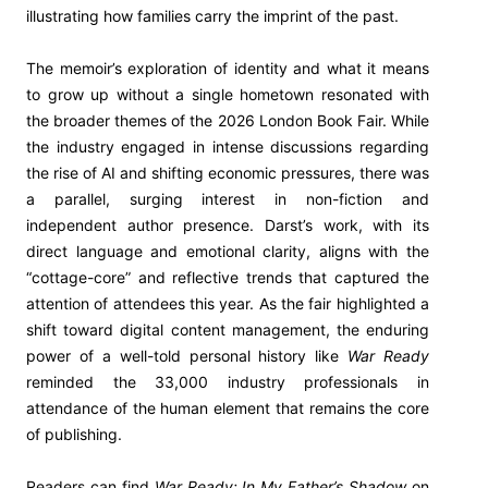
illustrating how families carry the imprint of the past.
The memoir’s exploration of identity and what it means
to grow up without a single hometown resonated with
the broader themes of the 2026 London Book Fair. While
the industry engaged in intense discussions regarding
the rise of AI and shifting economic pressures, there was
a parallel, surging interest in non-fiction and
independent author presence. Darst’s work, with its
direct language and emotional clarity, aligns with the
“cottage-core” and reflective trends that captured the
attention of attendees this year. As the fair highlighted a
shift toward digital content management, the enduring
power of a well-told personal history like
War Ready
reminded the 33,000 industry professionals in
attendance of the human element that remains the core
of publishing.
Readers can find
War Ready: In My Father’s Shadow
on