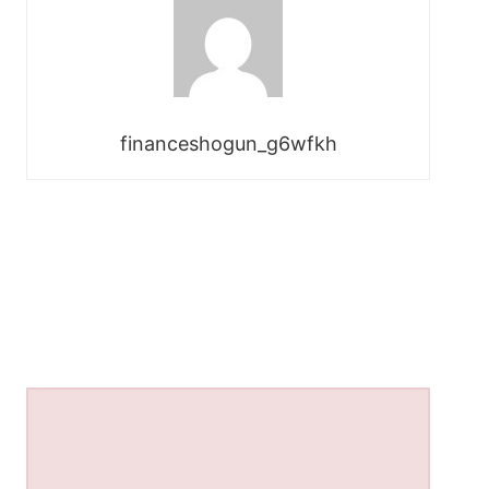
financeshogun_g6wfkh