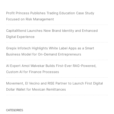
Profit Princess Publishes Trading Education Case Study
Focused on Risk Management
CapitalXtend Launches New Brand Identity and Enhanced
Digital Experience
Grepix Infotech Highlights White Label Apps as a Smart
Business Model for On-Demand Entrepreneurs
AI Expert Amol Walvekar Builds First-Ever RAG-Powered,
Custom AI for Finance Processes
Movement, El Vecino and RISE Partner to Launch First Digital
Dollar Wallet for Mexican Remittances
CATEGORIES