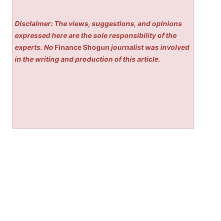
Disclaimer: The views, suggestions, and opinions
expressed here are the sole responsibility of the
experts. No
Finance Shogun
journalist was involved
in the writing and production of this article.