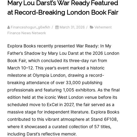
Mary Lou Darst’s War Ready Featured
at Record-Breaking London Book Fair
Financeshogun_g6wfkh
/
March 31, 2026
/
Vehement
Finance News Network
Explora Books recently presented War Ready: In My
Father’s Shadow by Mary Lou Darst at the 2026 London
Book Fair, which concluded its three-day run from
March 10–12. This year’s event marked a historic
milestone at Olympia London, drawing a record-
breaking attendance of over 33,000 publishing
professionals and featuring 1,005 exhibitors. As the final
edition held at the iconic West London venue before its
scheduled move to ExCel in 2027, the fair served as a
massive stage for independent literature. Explora Books
contributed to this vibrant atmosphere at Stand 6F108,
where it showcased a curated collection of 57 titles,
including Darst’s reflective memoir.