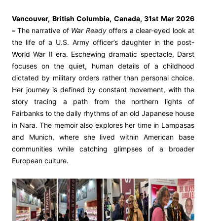
Vancouver, British Columbia, Canada, 31st Mar 2026
–
The narrative of
War Ready
offers a clear-eyed look at
the life of a U.S. Army officer’s daughter in the post-
World War II era. Eschewing dramatic spectacle, Darst
focuses on the quiet, human details of a childhood
dictated by military orders rather than personal choice.
Her journey is defined by constant movement, with the
story tracing a path from the northern lights of
Fairbanks to the daily rhythms of an old Japanese house
in Nara. The memoir also explores her time in Lampasas
and Munich, where she lived within American base
communities while catching glimpses of a broader
European culture.