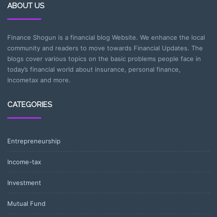
ABOUT US
Finance Shogun is a financial blog Website. We enhance the local
community and readers to move towards Financial Updates. The
blogs cover various topics on the basic problems people face in
today’s financial world about insurance, personal finance,
Incometax and more.
CATEGORIES
Entrepreneurship
Income-tax
Investment
Mutual Fund