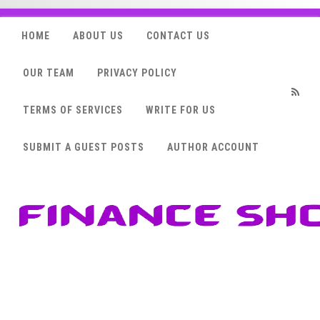
HOME
ABOUT US
CONTACT US
OUR TEAM
PRIVACY POLICY
TERMS OF SERVICES
WRITE FOR US
RSS
SUBMIT A GUEST POSTS
AUTHOR ACCOUNT