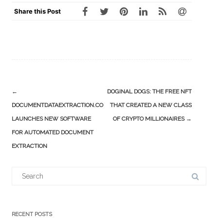
Share this Post
Post
←
DOGINAL DOGS: THE FREE NFT
navigation
DOCUMENTDATAEXTRACTION.CO
THAT CREATED A NEW CLASS
LAUNCHES NEW SOFTWARE
OF CRYPTO MILLIONAIRES
→
FOR AUTOMATED DOCUMENT
EXTRACTION
Search
for:
RECENT POSTS