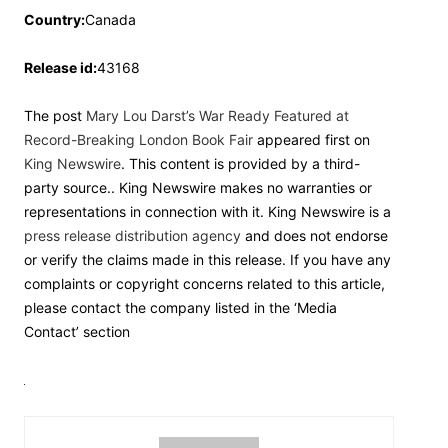
Country:
Canada
Release id:
43168
The post
Mary Lou Darst’s War Ready Featured at
Record-Breaking London Book Fair
appeared first on
King Newswire
. This content is provided by a third-
party source.. King Newswire makes no warranties or
representations in connection with it. King Newswire is a
press release distribution agency
and does not endorse
or verify the claims made in this release. If you have any
complaints or copyright concerns related to this article,
please contact the company listed in the ‘Media
Contact’ section