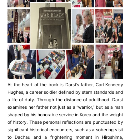
At the heart of the book is Darst’s father, Carl Kennedy
Hughes, a career soldier defined by stern standards and
a life of duty. Through the distance of adulthood, Darst
examines her father not just as a “warrior,” but as a man
shaped by his honorable service in Korea and the weight
of history. These personal reflections are punctuated by
significant historical encounters, such as a sobering visit
to Dachau and a frightening moment in Hiroshima,