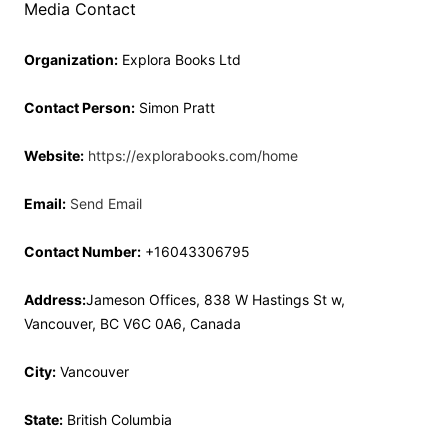
Media Contact
Organization:
Explora Books Ltd
Contact Person:
Simon Pratt
Website:
https://explorabooks.com/home
Email:
Send Email
Contact Number:
+16043306795
Address:
Jameson Offices, 838 W Hastings St w,
Vancouver, BC V6C 0A6, Canada
City:
Vancouver
State:
British Columbia