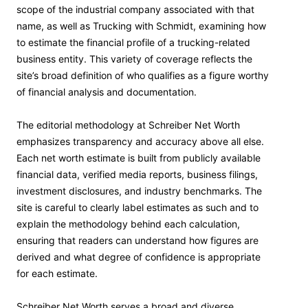
scope of the industrial company associated with that
name, as well as Trucking with Schmidt, examining how
to estimate the financial profile of a trucking-related
business entity. This variety of coverage reflects the
site’s broad definition of who qualifies as a figure worthy
of financial analysis and documentation.
The editorial methodology at Schreiber Net Worth
emphasizes transparency and accuracy above all else.
Each net worth estimate is built from publicly available
financial data, verified media reports, business filings,
investment disclosures, and industry benchmarks. The
site is careful to clearly label estimates as such and to
explain the methodology behind each calculation,
ensuring that readers can understand how figures are
derived and what degree of confidence is appropriate
for each estimate.
Schreiber Net Worth serves a broad and diverse