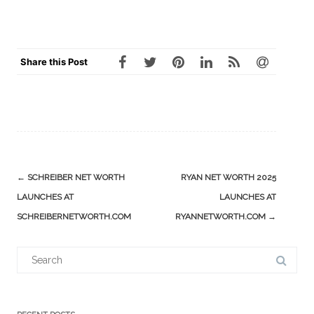
Share this Post
Post
←
SCHREIBER NET WORTH
RYAN NET WORTH 2025
navigation
LAUNCHES AT
LAUNCHES AT
SCHREIBERNETWORTH.COM
RYANNETWORTH.COM
→
Search
for: