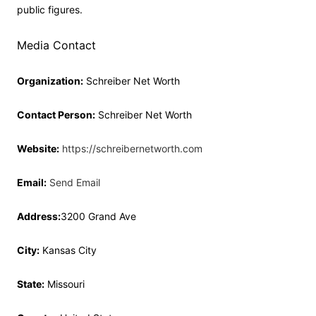
public figures.
Media Contact
Organization:
Schreiber Net Worth
Contact Person:
Schreiber Net Worth
Website:
https://schreibernetworth.com
Email:
Send Email
Address:
3200 Grand Ave
City:
Kansas City
State:
Missouri