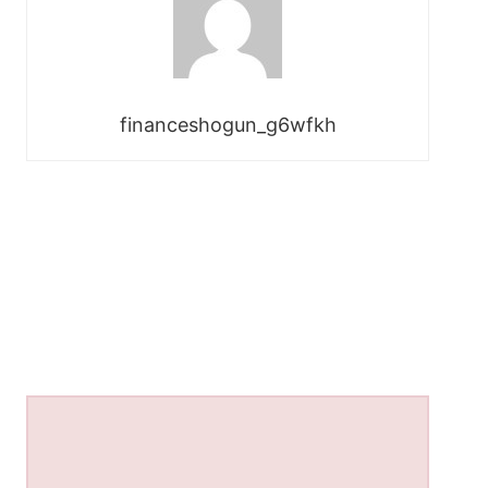
financeshogun_g6wfkh