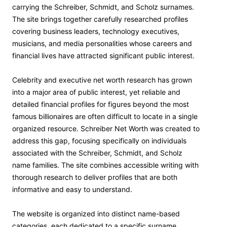
carrying the Schreiber, Schmidt, and Scholz surnames.
The site brings together carefully researched profiles
covering business leaders, technology executives,
musicians, and media personalities whose careers and
financial lives have attracted significant public interest.
Celebrity and executive net worth research has grown
into a major area of public interest, yet reliable and
detailed financial profiles for figures beyond the most
famous billionaires are often difficult to locate in a single
organized resource. Schreiber Net Worth was created to
address this gap, focusing specifically on individuals
associated with the Schreiber, Schmidt, and Scholz
name families. The site combines accessible writing with
thorough research to deliver profiles that are both
informative and easy to understand.
The website is organized into distinct name-based
categories, each dedicated to a specific surname