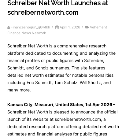
Schreiber Net Worth Launches at
schreibernetworth.com
Financeshogun_g6wfkh
/
April 1, 2026
/
Vehement
Finance News Network
Schreiber Net Worth is a comprehensive research
platform dedicated to documenting and analyzing the
financial profiles of public figures with Schreiber,
Schmidt, and Scholz surnames. The site features
detailed net worth estimates for notable personalities
including Eric Schmidt, Tom Scholz, Will Shortz, and
many more.
Kansas City, Missouri, United States, 1st Apr 2026 –
Schreiber Net Worth is pleased to announce the official
launch of its website at schreibernetworth.com, a
dedicated research platform offering detailed net worth
estimates and financial analyses for public figures