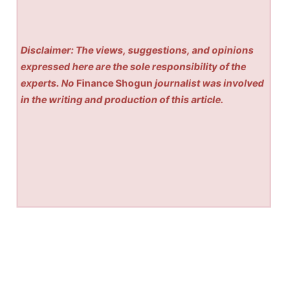
Disclaimer: The views, suggestions, and opinions
expressed here are the sole responsibility of the
experts. No
Finance Shogun
journalist was involved
in the writing and production of this article.