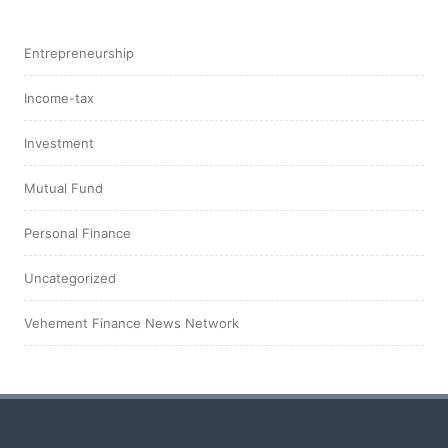
Entrepreneurship
Income-tax
Investment
Mutual Fund
Personal Finance
Uncategorized
Vehement Finance News Network