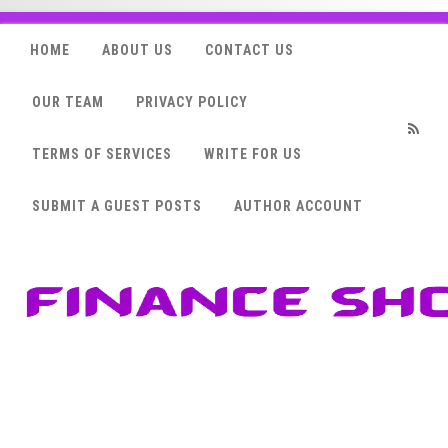
HOME
ABOUT US
CONTACT US
OUR TEAM
PRIVACY POLICY
TERMS OF SERVICES
WRITE FOR US
RSS
SUBMIT A GUEST POSTS
AUTHOR ACCOUNT