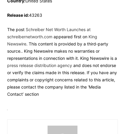
Country:
United States
Release id:
43263
The post
Schreiber Net Worth Launches at
schreibernetworth.com
appeared first on
King
Newswire
. This content is provided by a third-party
source.. King Newswire makes no warranties or
representations in connection with it. King Newswire is a
press release distribution agency
and does not endorse
or verify the claims made in this release. If you have any
complaints or copyright concerns related to this article,
please contact the company listed in the ‘Media
Contact’ section