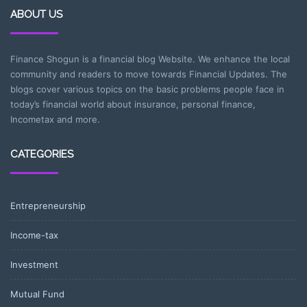
ABOUT US
Finance Shogun is a financial blog Website. We enhance the local
community and readers to move towards Financial Updates. The
blogs cover various topics on the basic problems people face in
today’s financial world about insurance, personal finance,
Incometax and more.
CATEGORIES
Entrepreneurship
Income-tax
Investment
Mutual Fund