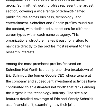
group. Schmidt net worth profiles represent the largest
section, covering a wide range of Schmidt-named
public figures across business, technology, and
entertainment. Schreiber and Scholz profiles round out
the content, with dedicated subsections for different
career types within each name category. This
organizational structure makes it easy for visitors to
navigate directly to the profiles most relevant to their
research interests.
Among the most prominent profiles featured on
Schreiber Net Worth is a comprehensive breakdown of
Eric Schmidt, the former Google CEO whose tenure at
the company and subsequent investment activities have
contributed to an estimated net worth that ranks among
the largest in the technology industry. The site also
features detailed coverage of Eric and Wendy Schmidt
as a financial unit, examining how their joint