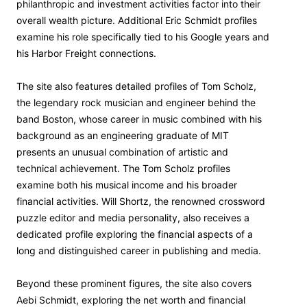
philanthropic and investment activities factor into their
overall wealth picture. Additional Eric Schmidt profiles
examine his role specifically tied to his Google years and
his Harbor Freight connections.
The site also features detailed profiles of Tom Scholz,
the legendary rock musician and engineer behind the
band Boston, whose career in music combined with his
background as an engineering graduate of MIT
presents an unusual combination of artistic and
technical achievement. The Tom Scholz profiles
examine both his musical income and his broader
financial activities. Will Shortz, the renowned crossword
puzzle editor and media personality, also receives a
dedicated profile exploring the financial aspects of a
long and distinguished career in publishing and media.
Beyond these prominent figures, the site also covers
Aebi Schmidt, exploring the net worth and financial