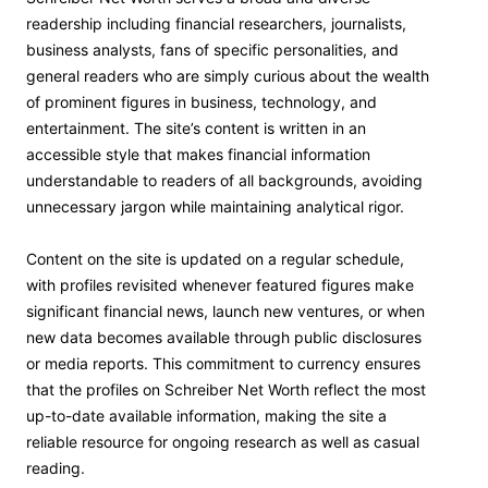
readership including financial researchers, journalists,
business analysts, fans of specific personalities, and
general readers who are simply curious about the wealth
of prominent figures in business, technology, and
entertainment. The site’s content is written in an
accessible style that makes financial information
understandable to readers of all backgrounds, avoiding
unnecessary jargon while maintaining analytical rigor.
Content on the site is updated on a regular schedule,
with profiles revisited whenever featured figures make
significant financial news, launch new ventures, or when
new data becomes available through public disclosures
or media reports. This commitment to currency ensures
that the profiles on Schreiber Net Worth reflect the most
up-to-date available information, making the site a
reliable resource for ongoing research as well as casual
reading.