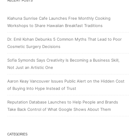
RECENT POSTS
Kiahuna Sunrise Cafe Launches Free Monthly Cooking
Workshops to Share Hawaiian Breakfast Traditions
Dr. Emil Kohan Debunks 5 Common Myths That Lead to Poor
Cosmetic Surgery Decisions
Sofia Symonds Says Creativity Is Becoming a Business Skill,
Not Just an Artistic One
Aaron Keay Vancouver Issues Public Alert on the Hidden Cost
of Buying Into Hype Instead of Trust
Reputation Database Launches to Help People and Brands
Take Back Control of What Google Shows About Them
CATEGORIES