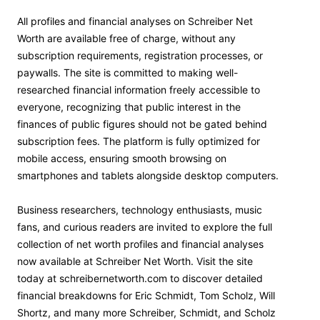
All profiles and financial analyses on Schreiber Net
Worth are available free of charge, without any
subscription requirements, registration processes, or
paywalls. The site is committed to making well-
researched financial information freely accessible to
everyone, recognizing that public interest in the
finances of public figures should not be gated behind
subscription fees. The platform is fully optimized for
mobile access, ensuring smooth browsing on
smartphones and tablets alongside desktop computers.
Business researchers, technology enthusiasts, music
fans, and curious readers are invited to explore the full
collection of net worth profiles and financial analyses
now available at Schreiber Net Worth. Visit the site
today at schreibernetworth.com to discover detailed
financial breakdowns for Eric Schmidt, Tom Scholz, Will
Shortz, and many more Schreiber, Schmidt, and Scholz