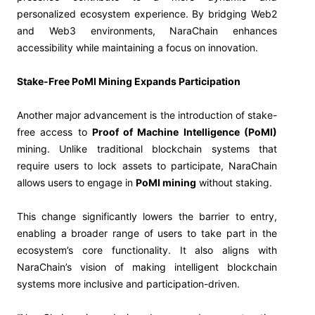
personalized ecosystem experience. By bridging Web2
and Web3 environments, NaraChain enhances
accessibility while maintaining a focus on innovation.
Stake-Free PoMI Mining Expands Participation
Another major advancement is the introduction of stake-
free access to
Proof of Machine Intelligence (PoMI)
mining. Unlike traditional blockchain systems that
require users to lock assets to participate, NaraChain
allows users to engage in
PoMI mining
without staking.
This change significantly lowers the barrier to entry,
enabling a broader range of users to take part in the
ecosystem’s core functionality. It also aligns with
NaraChain’s vision of making intelligent blockchain
systems more inclusive and participation-driven.