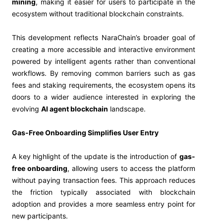
mining
, making it easier for users to participate in the
ecosystem without traditional blockchain constraints.
This development reflects NaraChain’s broader goal of
creating a more accessible and interactive environment
powered by intelligent agents rather than conventional
workflows. By removing common barriers such as gas
fees and staking requirements, the ecosystem opens its
doors to a wider audience interested in exploring the
evolving
AI agent blockchain
landscape.
Gas-Free Onboarding Simplifies User Entry
A key highlight of the update is the introduction of
gas-
free onboarding
, allowing users to access the platform
without paying transaction fees. This approach reduces
the friction typically associated with blockchain
adoption and provides a more seamless entry point for
new participants.