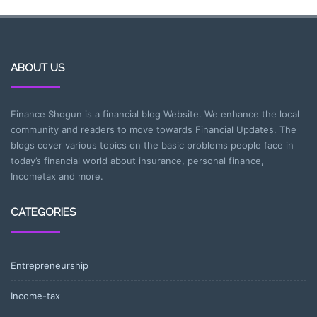
ABOUT US
Finance Shogun is a financial blog Website. We enhance the local
community and readers to move towards Financial Updates. The
blogs cover various topics on the basic problems people face in
today’s financial world about insurance, personal finance,
Incometax and more.
CATEGORIES
Entrepreneurship
Income-tax