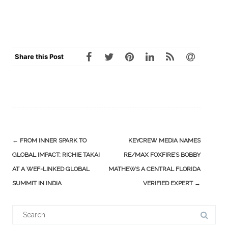
Share this Post
Post
←
FROM INNER SPARK TO
KEYCREW MEDIA NAMES
navigation
GLOBAL IMPACT: RICHIE TAKAI
RE/MAX FOXFIRE’S BOBBY
AT A WEF-LINKED GLOBAL
MATHEWS A CENTRAL FLORIDA
SUMMIT IN INDIA
VERIFIED EXPERT
→
Search
for: