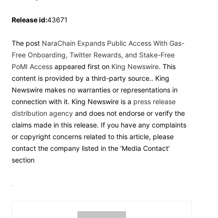
Release id:
43671
The post
NaraChain Expands Public Access With Gas-
Free Onboarding, Twitter Rewards, and Stake-Free
PoMI Access
appeared first on
King Newswire
. This
content is provided by a third-party source.. King
Newswire makes no warranties or representations in
connection with it. King Newswire is a
press release
distribution agency
and does not endorse or verify the
claims made in this release. If you have any complaints
or copyright concerns related to this article, please
contact the company listed in the ‘Media Contact’
section