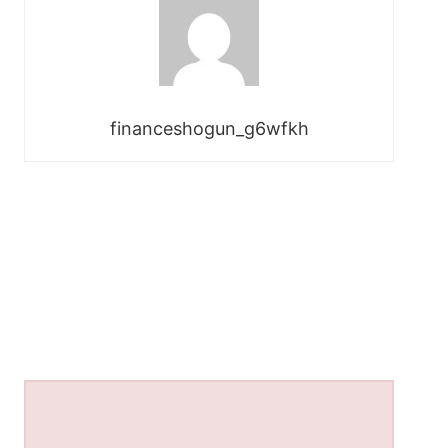
financeshogun_g6wfkh