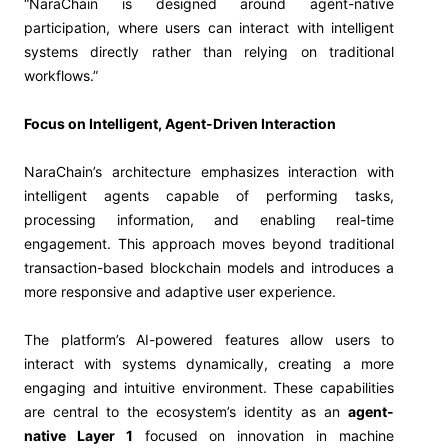
“NaraChain is designed around agent-native
participation, where users can interact with intelligent
systems directly rather than relying on traditional
workflows.”
Focus on Intelligent, Agent-Driven Interaction
NaraChain’s architecture emphasizes interaction with
intelligent agents capable of performing tasks,
processing information, and enabling real-time
engagement. This approach moves beyond traditional
transaction-based blockchain models and introduces a
more responsive and adaptive user experience.
The platform’s AI-powered features allow users to
interact with systems dynamically, creating a more
engaging and intuitive environment. These capabilities
are central to the ecosystem’s identity as an
agent-
native Layer 1
focused on innovation in machine