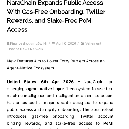
NaraChain Expands Public Access
With Gas-Free Onboarding, Twitter
Rewards, and Stake-Free PoMI
Access
Financeshogun_g6wfkh
/
April 6, 2026
/
Vehement
Finance News Network
New Features Aim to Lower Entry Barriers Across an
Agent-Native Ecosystem
United States, 6th Apr 2026 –
NaraChain, an
emerging
agent-native Layer 1
ecosystem focused on
machine intelligence and intelligent on-chain interaction,
has announced a major update designed to expand
public access and simplify onboarding. The latest rollout
introduces gas-free onboarding, Twitter account
binding rewards, and stake-free access to
PoMI