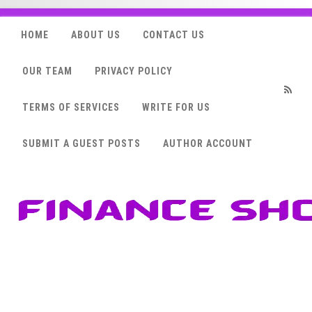
HOME
ABOUT US
CONTACT US
OUR TEAM
PRIVACY POLICY
TERMS OF SERVICES
WRITE FOR US
RSS
SUBMIT A GUEST POSTS
AUTHOR ACCOUNT