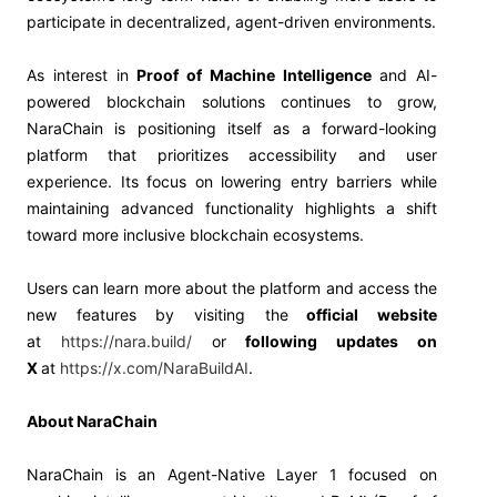
participate in decentralized, agent-driven environments.
As interest in
Proof of Machine Intelligence
and AI-
powered blockchain solutions continues to grow,
NaraChain is positioning itself as a forward-looking
platform that prioritizes accessibility and user
experience. Its focus on lowering entry barriers while
maintaining advanced functionality highlights a shift
toward more inclusive blockchain ecosystems.
Users can learn more about the platform and access the
new features by visiting the
official website
at
https://nara.build/
or
following updates on
X
at
https://x.com/NaraBuildAI
.
About NaraChain
NaraChain is an Agent-Native Layer 1 focused on