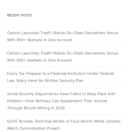
RECENT POSTS
Carbon Launches TradFi-Native On-Chain Derivatives Venue
With 950+ Markets in One Account
Carbon Launches TradFi-Native On-Chain Derivatives Venue
With 950+ Markets in One Account
Every Tax Preparer Is a Financial Institution Under Federal
Law. Many Have No Written Security Plan.
Social Security Adjustments Have Failed to Keep Pace with
Inflation—How Retirees Can Supplement Their Income
Through Bitcoin Mining in 2026
DUVE Reveals Technical Details of Four-Month White Ceramic
Watch Customization Project