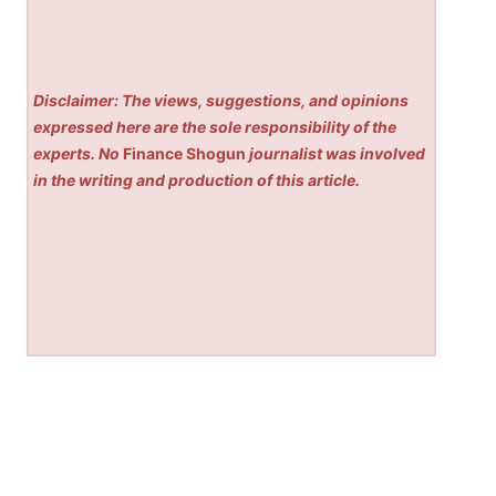
Disclaimer: The views, suggestions, and opinions
expressed here are the sole responsibility of the
experts. No
Finance Shogun
journalist was involved
in the writing and production of this article.