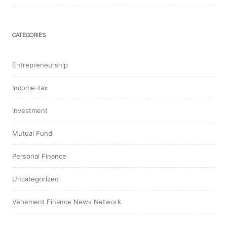
CATEGORIES
Entrepreneurship
Income-tax
Investment
Mutual Fund
Personal Finance
Uncategorized
Vehement Finance News Network