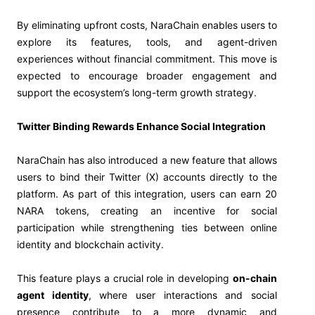
By eliminating upfront costs, NaraChain enables users to
explore its features, tools, and agent-driven
experiences without financial commitment. This move is
expected to encourage broader engagement and
support the ecosystem’s long-term growth strategy.
Twitter Binding Rewards Enhance Social Integration
NaraChain has also introduced a new feature that allows
users to bind their Twitter (X) accounts directly to the
platform. As part of this integration, users can earn 20
NARA tokens, creating an incentive for social
participation while strengthening ties between online
identity and blockchain activity.
This feature plays a crucial role in developing
on-chain
agent identity
, where user interactions and social
presence contribute to a more dynamic and