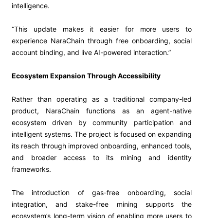
intelligence.
“This update makes it easier for more users to
experience NaraChain through free onboarding, social
account binding, and live AI-powered interaction.”
Ecosystem Expansion Through Accessibility
Rather than operating as a traditional company-led
product, NaraChain functions as an agent-native
ecosystem driven by community participation and
intelligent systems. The project is focused on expanding
its reach through improved onboarding, enhanced tools,
and broader access to its mining and identity
frameworks.
The introduction of gas-free onboarding, social
integration, and stake-free mining supports the
ecosystem’s long-term vision of enabling more users to