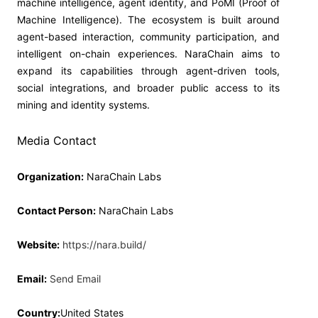
machine intelligence, agent identity, and PoMI (Proof of
Machine Intelligence). The ecosystem is built around
agent-based interaction, community participation, and
intelligent on-chain experiences. NaraChain aims to
expand its capabilities through agent-driven tools,
social integrations, and broader public access to its
mining and identity systems.
Media Contact
Organization:
NaraChain Labs
Contact Person:
NaraChain Labs
Website:
https://nara.build/
Email:
Send Email
Country:
United States