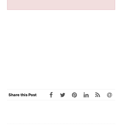
Share this Post