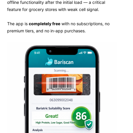
offline functionality after the initial load — a critical
feature for grocery stores with weak cell signal.
The app is
completely free
with no subscriptions, no
premium tiers, and no in-app purchases.