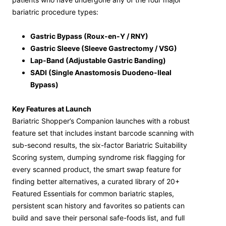
bariatric procedure types:
Gastric Bypass (Roux-en-Y / RNY)
Gastric Sleeve (Sleeve Gastrectomy / VSG)
Lap-Band (Adjustable Gastric Banding)
SADI (Single Anastomosis Duodeno-Ileal
Bypass)
Key Features at Launch
Bariatric Shopper’s Companion launches with a robust
feature set that includes instant barcode scanning with
sub-second results, the six-factor Bariatric Suitability
Scoring system, dumping syndrome risk flagging for
every scanned product, the smart swap feature for
finding better alternatives, a curated library of 20+
Featured Essentials for common bariatric staples,
persistent scan history and favorites so patients can
build and save their personal safe-foods list, and full