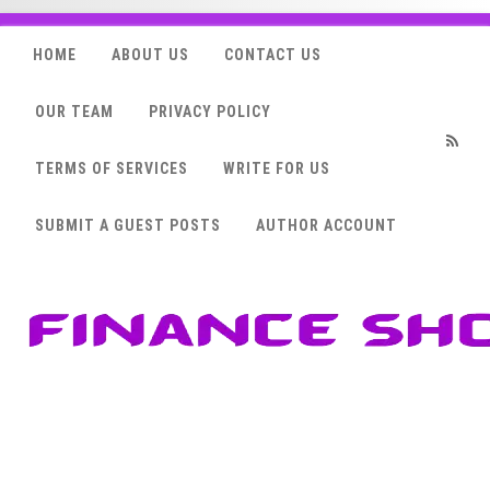
HOME
ABOUT US
CONTACT US
OUR TEAM
PRIVACY POLICY
TERMS OF SERVICES
WRITE FOR US
RSS
SUBMIT A GUEST POSTS
AUTHOR ACCOUNT