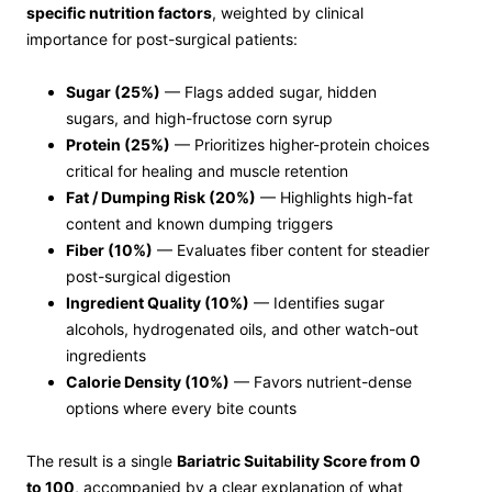
specific nutrition factors
, weighted by clinical
importance for post-surgical patients:
Sugar (25%)
— Flags added sugar, hidden
sugars, and high-fructose corn syrup
Protein (25%)
— Prioritizes higher-protein choices
critical for healing and muscle retention
Fat / Dumping Risk (20%)
— Highlights high-fat
content and known dumping triggers
Fiber (10%)
— Evaluates fiber content for steadier
post-surgical digestion
Ingredient Quality (10%)
— Identifies sugar
alcohols, hydrogenated oils, and other watch-out
ingredients
Calorie Density (10%)
— Favors nutrient-dense
options where every bite counts
The result is a single
Bariatric Suitability Score from 0
to 100
, accompanied by a clear explanation of what