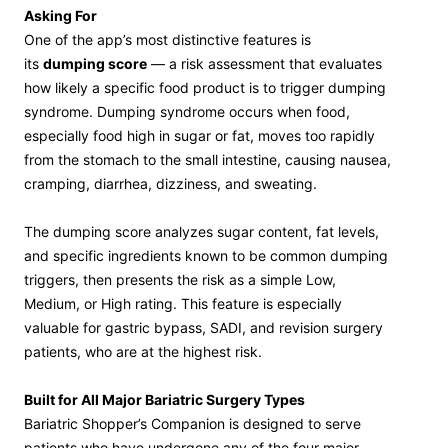
Asking For
One of the app’s most distinctive features is
its
dumping score
— a risk assessment that evaluates
how likely a specific food product is to trigger dumping
syndrome. Dumping syndrome occurs when food,
especially food high in sugar or fat, moves too rapidly
from the stomach to the small intestine, causing nausea,
cramping, diarrhea, dizziness, and sweating.
The dumping score analyzes sugar content, fat levels,
and specific ingredients known to be common dumping
triggers, then presents the risk as a simple Low,
Medium, or High rating. This feature is especially
valuable for gastric bypass, SADI, and revision surgery
patients, who are at the highest risk.
Built for All Major Bariatric Surgery Types
Bariatric Shopper’s Companion is designed to serve
patients who have undergone any of the four major