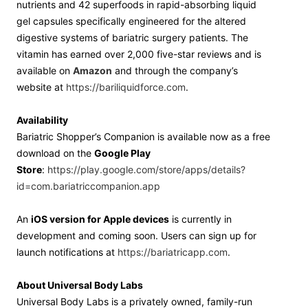
nutrients and 42 superfoods in rapid-absorbing liquid
gel capsules specifically engineered for the altered
digestive systems of bariatric surgery patients. The
vitamin has earned over 2,000 five-star reviews and is
available on
Amazon
and through the company’s
website at
https://bariliquidforce.com
.
Availability
Bariatric Shopper’s Companion is available now as a free
download on the
Google Play
Store
:
https://play.google.com/store/apps/details?
id=com.bariatriccompanion.app
An
iOS version for Apple devices
is currently in
development and coming soon. Users can sign up for
launch notifications at
https://bariatricapp.com
.
About Universal Body Labs
Universal Body Labs is a privately owned, family-run