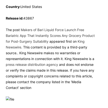
Country:
United States
Release id:
43867
The post
Makers of Bari Liquid Force Launch Free
Bariatric App That Instantly Scores Any Grocery Product
for Post-Surgery Suitability
appeared first on
King
Newswire
. This content is provided by a third-party
source.. King Newswire makes no warranties or
representations in connection with it. King Newswire is a
press release distribution agency
and does not endorse
or verify the claims made in this release. If you have any
complaints or copyright concerns related to this article,
please contact the company listed in the ‘Media
Contact’ section