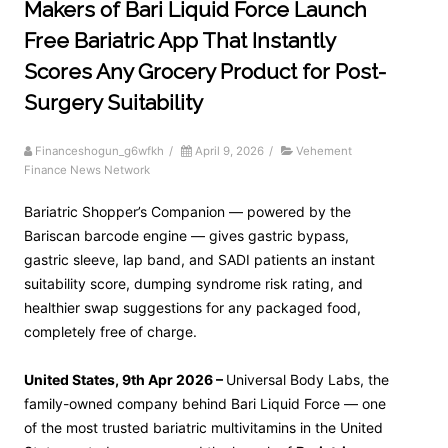
Makers of Bari Liquid Force Launch
Free Bariatric App That Instantly
Scores Any Grocery Product for Post-
Surgery Suitability
Financeshogun_g6wfkh
/
April 9, 2026
/
Vehement
Finance News Network
Bariatric Shopper’s Companion — powered by the
Bariscan barcode engine — gives gastric bypass,
gastric sleeve, lap band, and SADI patients an instant
suitability score, dumping syndrome risk rating, and
healthier swap suggestions for any packaged food,
completely free of charge.
United States, 9th Apr 2026 –
Universal Body Labs, the
family-owned company behind Bari Liquid Force — one
of the most trusted bariatric multivitamins in the United