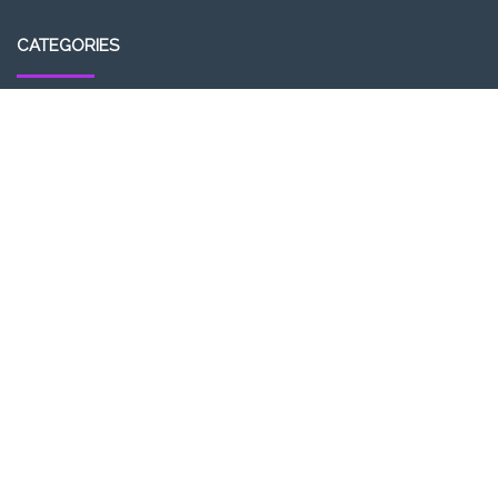
CATEGORIES
Entrepreneurship
Income-tax
Investment
Mutual Fund
Personal Finance
Uncategorized
Vehement Finance News Network
LATEST POST