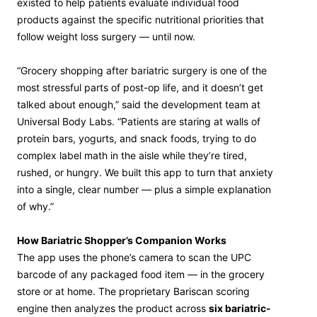
existed to help patients evaluate individual food
products against the specific nutritional priorities that
follow weight loss surgery — until now.
“Grocery shopping after bariatric surgery is one of the
most stressful parts of post-op life, and it doesn’t get
talked about enough,” said the development team at
Universal Body Labs. “Patients are staring at walls of
protein bars, yogurts, and snack foods, trying to do
complex label math in the aisle while they’re tired,
rushed, or hungry. We built this app to turn that anxiety
into a single, clear number — plus a simple explanation
of why.”
How Bariatric Shopper’s Companion Works
The app uses the phone’s camera to scan the UPC
barcode of any packaged food item — in the grocery
store or at home. The proprietary Bariscan scoring
engine then analyzes the product across
six bariatric-