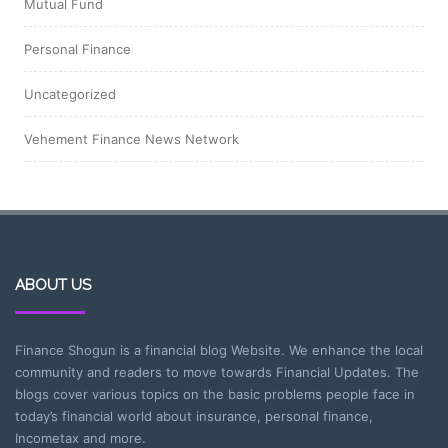
Mutual Fund
Personal Finance
Uncategorized
Vehement Finance News Network
ABOUT US
Finance Shogun is a financial blog Website. We enhance the local
community and readers to move towards Financial Updates. The
blogs cover various topics on the basic problems people face in
today’s financial world about insurance, personal finance,
Incometax and more.