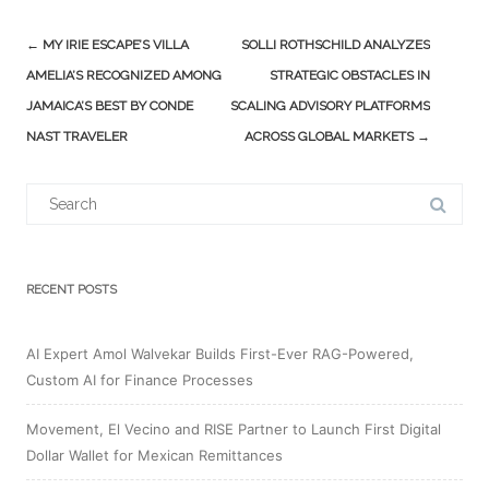
Post
←
MY IRIE ESCAPE’S VILLA
SOLLI ROTHSCHILD ANALYZES
navigation
AMELIA’S RECOGNIZED AMONG
STRATEGIC OBSTACLES IN
JAMAICA’S BEST BY CONDE
SCALING ADVISORY PLATFORMS
NAST TRAVELER
ACROSS GLOBAL MARKETS
→
Search
for:
RECENT POSTS
AI Expert Amol Walvekar Builds First-Ever RAG-Powered,
Custom AI for Finance Processes
Movement, El Vecino and RISE Partner to Launch First Digital
Dollar Wallet for Mexican Remittances