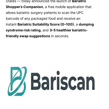
States — today announced the launch of
Bariatric
Shopper’s Companion
, a free mobile application that
allows bariatric surgery patients to scan the UPC
barcode of any packaged food and receive an
instant
Bariatric Suitability Score (0–100)
, a
dumping
syndrome risk rating
, and
3–5 healthier bariatric-
friendly swap suggestions
in seconds.