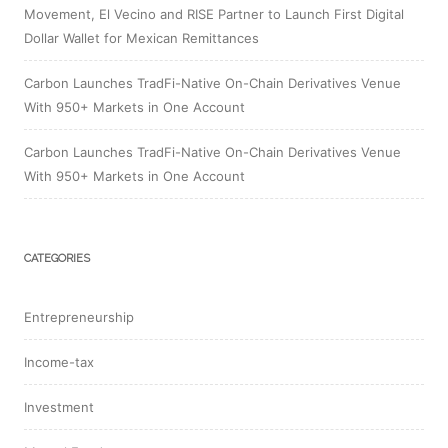
Movement, El Vecino and RISE Partner to Launch First Digital
Dollar Wallet for Mexican Remittances
Carbon Launches TradFi-Native On-Chain Derivatives Venue
With 950+ Markets in One Account
Carbon Launches TradFi-Native On-Chain Derivatives Venue
With 950+ Markets in One Account
CATEGORIES
Entrepreneurship
Income-tax
Investment