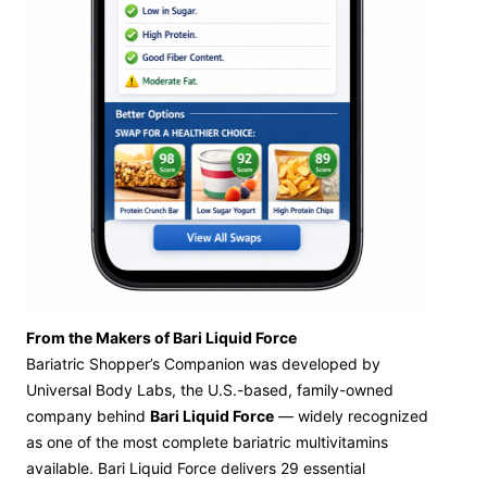
From the Makers of Bari Liquid Force
Bariatric Shopper’s Companion was developed by
Universal Body Labs, the U.S.-based, family-owned
company behind
Bari Liquid Force
— widely recognized
as one of the most complete bariatric multivitamins
available. Bari Liquid Force delivers 29 essential