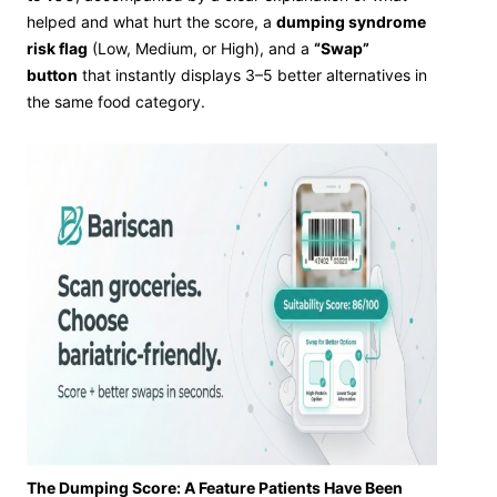
helped and what hurt the score, a
dumping syndrome
risk flag
(Low, Medium, or High), and a
“Swap”
button
that instantly displays 3–5 better alternatives in
the same food category.
The Dumping Score: A Feature Patients Have Been