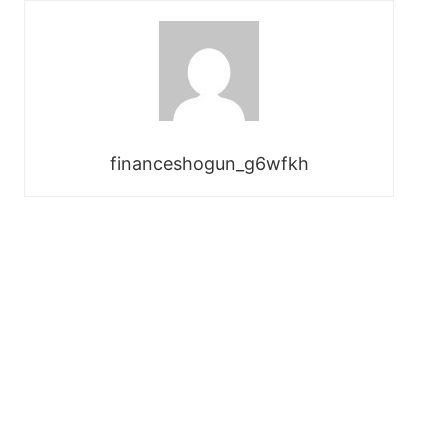
financeshogun_g6wfkh