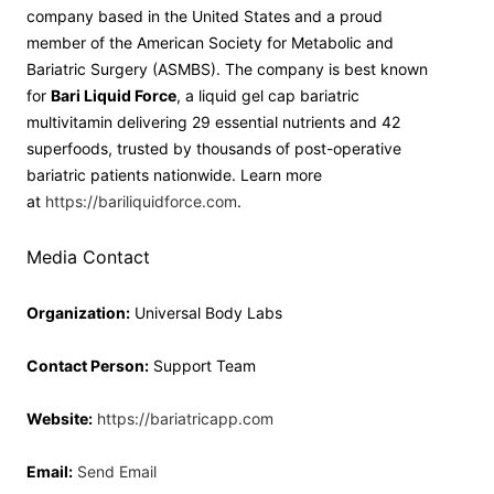
company based in the United States and a proud
member of the American Society for Metabolic and
Bariatric Surgery (ASMBS). The company is best known
for
Bari Liquid Force
, a liquid gel cap bariatric
multivitamin delivering 29 essential nutrients and 42
superfoods, trusted by thousands of post-operative
bariatric patients nationwide. Learn more
at
https://bariliquidforce.com
.
Media Contact
Organization:
Universal Body Labs
Contact Person:
Support Team
Website:
https://bariatricapp.com
Email:
Send Email