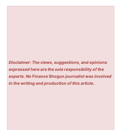
Disclaimer: The views, suggestions, and opinions
expressed here are the sole responsibility of the
experts. No
Finance Shogun
journalist was involved
in the writing and production of this article.