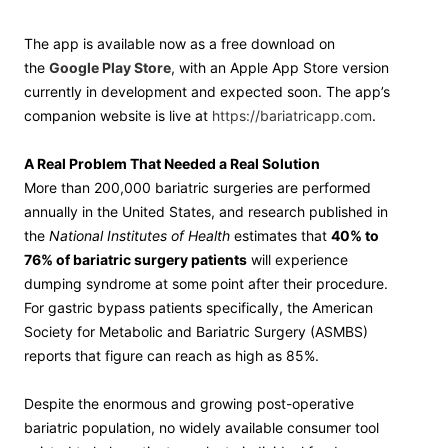
The app is available now as a free download on
the
Google Play Store
, with an Apple App Store version
currently in development and expected soon. The app’s
companion website is live at
https://bariatricapp.com
.
A Real Problem That Needed a Real Solution
More than 200,000 bariatric surgeries are performed
annually in the United States, and research published in
the
National Institutes of Health
estimates that
40% to
76% of bariatric surgery patients
will experience
dumping syndrome at some point after their procedure.
For gastric bypass patients specifically, the American
Society for Metabolic and Bariatric Surgery (ASMBS)
reports that figure can reach as high as 85%.
Despite the enormous and growing post-operative
bariatric population, no widely available consumer tool