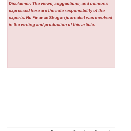
Disclaimer: The views, suggestions, and opinions
expressed here are the sole responsibility of the
experts. No
Finance Shogun
journalist was involved
in the writing and production of this article.