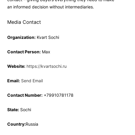
an informed decision without intermediaries.
Media Contact
Organization:
Kvart Sochi
Contact Person:
Max
Website:
https://kvartsochi.ru
Email:
Send Email
Contact Number:
+79910781178
State:
Sochi
Country:
Russia