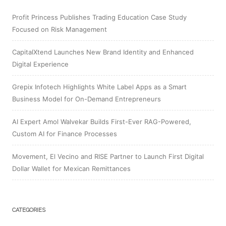
Profit Princess Publishes Trading Education Case Study
Focused on Risk Management
CapitalXtend Launches New Brand Identity and Enhanced
Digital Experience
Grepix Infotech Highlights White Label Apps as a Smart
Business Model for On-Demand Entrepreneurs
AI Expert Amol Walvekar Builds First-Ever RAG-Powered,
Custom AI for Finance Processes
Movement, El Vecino and RISE Partner to Launch First Digital
Dollar Wallet for Mexican Remittances
CATEGORIES