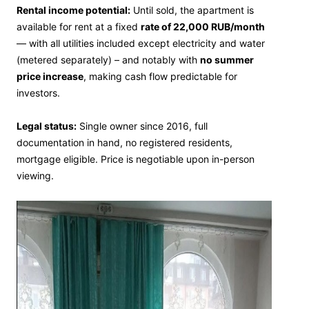
Rental income potential:
Until sold, the apartment is
available for rent at a fixed
rate of 22,000 RUB/month
— with all utilities included except electricity and water
(metered separately) – and notably with
no summer
price increase
, making cash flow predictable for
investors.
Legal status:
Single owner since 2016, full
documentation in hand, no registered residents,
mortgage eligible. Price is negotiable upon in-person
viewing.