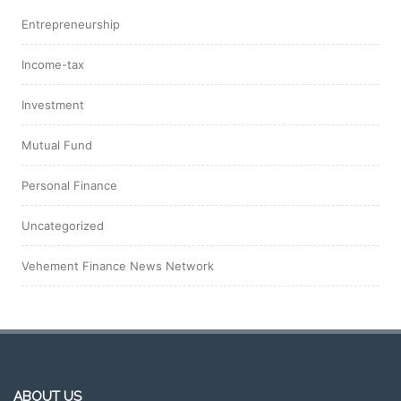
Entrepreneurship
Income-tax
Investment
Mutual Fund
Personal Finance
Uncategorized
Vehement Finance News Network
ABOUT US