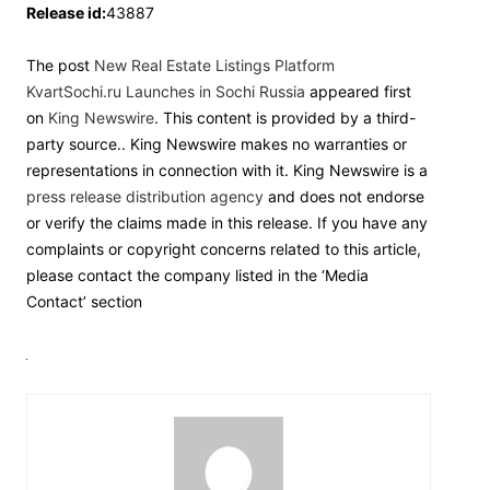
Release id:
43887
The post
New Real Estate Listings Platform
KvartSochi.ru Launches in Sochi Russia
appeared first
on
King Newswire
. This content is provided by a third-
party source.. King Newswire makes no warranties or
representations in connection with it. King Newswire is a
press release distribution agency
and does not endorse
or verify the claims made in this release. If you have any
complaints or copyright concerns related to this article,
please contact the company listed in the ‘Media
Contact’ section