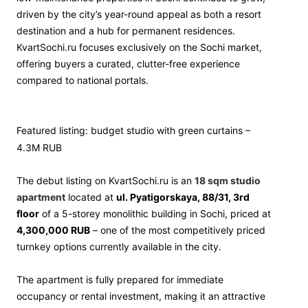
driven by the city’s year-round appeal as both a resort
destination and a hub for permanent residences.
KvartSochi.ru focuses exclusively on the Sochi market,
offering buyers a curated, clutter-free experience
compared to national portals.
Featured listing: budget studio with green curtains –
4.3M RUB
The debut listing on KvartSochi.ru is an
18 sqm studio
apartment
located at
ul. Pyatigorskaya, 88/31, 3rd
floor
of a 5-storey monolithic building in Sochi, priced at
4,300,000 RUB
– one of the most competitively priced
turnkey options currently available in the city.
The apartment is fully prepared for immediate
occupancy or rental investment, making it an attractive