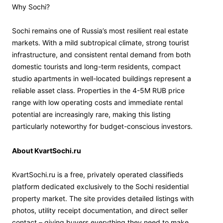
Why Sochi?
Sochi remains one of Russia’s most resilient real estate
markets. With a mild subtropical climate, strong tourist
infrastructure, and consistent rental demand from both
domestic tourists and long-term residents, compact
studio apartments in well-located buildings represent a
reliable asset class. Properties in the 4-5M RUB price
range with low operating costs and immediate rental
potential are increasingly rare, making this listing
particularly noteworthy for budget-conscious investors.
About KvartSochi.ru
KvartSochi.ru is a free, privately operated classifieds
platform dedicated exclusively to the Sochi residential
property market. The site provides detailed listings with
photos, utility receipt documentation, and direct seller
contact – giving buyers everything they need to make