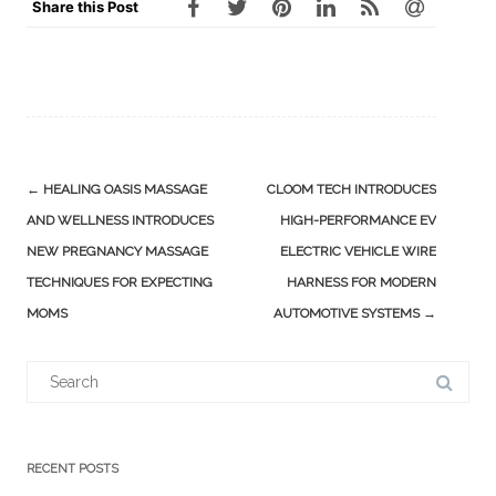
Share this Post
Post
←
HEALING OASIS MASSAGE
CLOOM TECH INTRODUCES
navigation
AND WELLNESS INTRODUCES
HIGH-PERFORMANCE EV
NEW PREGNANCY MASSAGE
ELECTRIC VEHICLE WIRE
TECHNIQUES FOR EXPECTING
HARNESS FOR MODERN
MOMS
AUTOMOTIVE SYSTEMS
→
Search
for:
RECENT POSTS