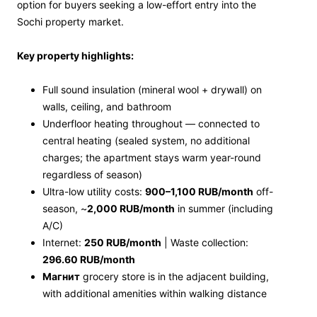
option for buyers seeking a low-effort entry into the
Sochi property market.
Key property highlights:
Full sound insulation (mineral wool + drywall) on
walls, ceiling, and bathroom
Underfloor heating throughout — connected to
central heating (sealed system, no additional
charges; the apartment stays warm year-round
regardless of season)
Ultra-low utility costs:
900–1,100 RUB/month
off-
season, ~
2,000 RUB/month
in summer (including
A/C)
Internet:
250 RUB/month
| Waste collection:
296.60 RUB/month
Магнит
grocery store is in the adjacent building,
with additional amenities within walking distance