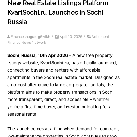
New Real Estate Listings Platform
KvartSochi.ru Launches in Sochi
Russia
Financeshogun_g6wfkh
/
April 10, 2026
/
Vehement
Finance News Network
Sochi, Russia, 10th Apr 2026
– A new free property
listings website,
KvartSochi.ru
, has officially launched,
connecting buyers and renters with affordable
apartments in the Sochi real estate market. Designed as
a no-cost alternative to large aggregator portals, the
platform aims to make property transactions in Sochi
more transparent, direct, and accessible – whether
you’re a first-time buyer, an investor, or looking for a
seasonal rental.
The launch comes at a time when demand for compact,
low-maintenance properties in Sochi continues to grow,