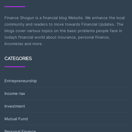
Finance Shogun is a financial blog Website. We enhance the local
community and readers to move towards Financial Updates. The
blogs cover various topics on the basic problems people face in
today’s financial world about insurance, personal finance,
Incometax and more.
CATEGORIES
Entrepreneurship
Income-tax
Investment
Mutual Fund
Personal Finance