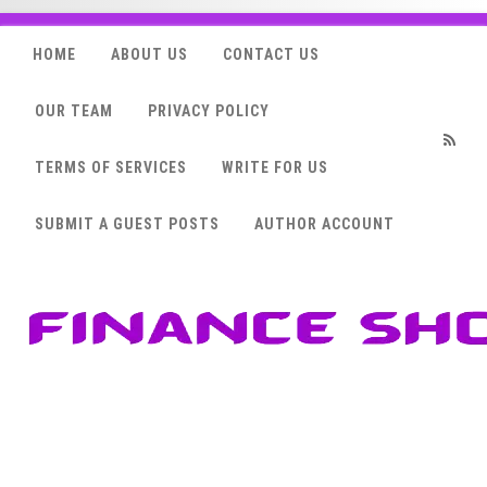
HOME
ABOUT US
CONTACT US
OUR TEAM
PRIVACY POLICY
TERMS OF SERVICES
WRITE FOR US
RSS
SUBMIT A GUEST POSTS
AUTHOR ACCOUNT