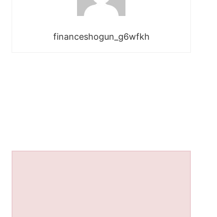
financeshogun_g6wfkh