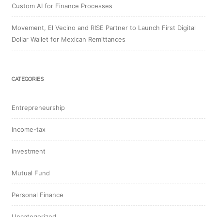
Custom AI for Finance Processes
Movement, El Vecino and RISE Partner to Launch First Digital
Dollar Wallet for Mexican Remittances
CATEGORIES
Entrepreneurship
Income-tax
Investment
Mutual Fund
Personal Finance
Uncategorized