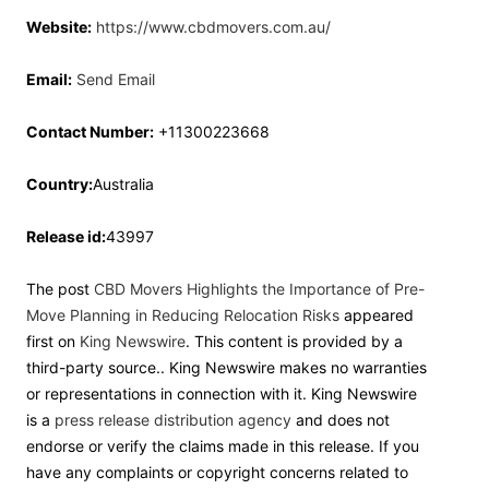
Website:
https://www.cbdmovers.com.au/
Email:
Send Email
Contact Number:
+11300223668
Country:
Australia
Release id:
43997
The post
CBD Movers Highlights the Importance of Pre-
Move Planning in Reducing Relocation Risks
appeared
first on
King Newswire
. This content is provided by a
third-party source.. King Newswire makes no warranties
or representations in connection with it. King Newswire
is a
press release distribution agency
and does not
endorse or verify the claims made in this release. If you
have any complaints or copyright concerns related to