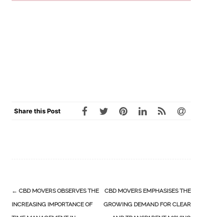
Share this Post
Post
←
CBD MOVERS OBSERVES THE
CBD MOVERS EMPHASISES THE
navigation
INCREASING IMPORTANCE OF
GROWING DEMAND FOR CLEAR