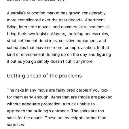
Australia’s relocation market has grown considerably
more complicated over the past decade. Apartment
living, interstate moves, and commercial relocations all
bring their own logistical layers, building access rules,
strict settlement deadlines, sensitive equipment, and
schedules that leave no room for improvisation. In that
kind of environment, turning up on the day and figuring
it out as you go simply doesn’t cut it anymore.
Getting ahead of the problems
The risks in any move are fairly predictable if you look
for them early enough. Items that are fragile are packed
without adequate protection. a truck unable to
approach the building’s entrance. The stairs are too
small for the couch. These are oversights rather than
surprises.