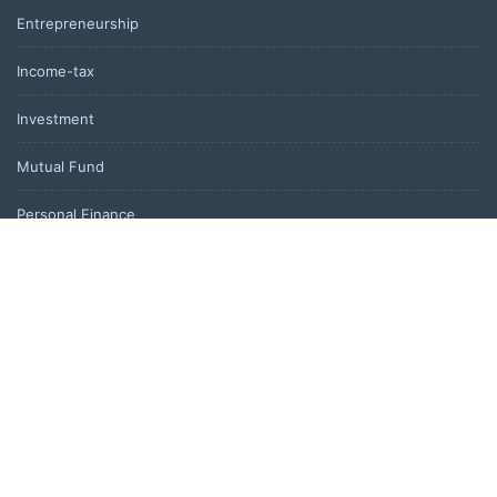
Entrepreneurship
Income-tax
Investment
Mutual Fund
Personal Finance
Uncategorized
Vehement Finance News Network
LATEST POST
Profit Princess Publishes Trading Education Case Study Focused
on Risk Management