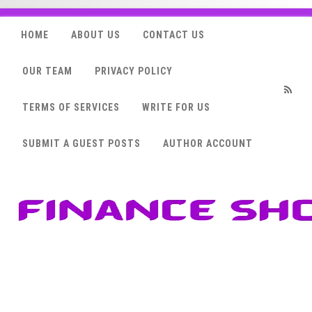
HOME
ABOUT US
CONTACT US
OUR TEAM
PRIVACY POLICY
TERMS OF SERVICES
WRITE FOR US
RSS
SUBMIT A GUEST POSTS
AUTHOR ACCOUNT