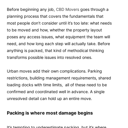
Before beginning any job,
CBD Movers
goes through a
planning process that covers the fundamentals that
most people don’t consider until it’s too late: what needs
to be moved and how, whether the property layout
poses any access issues, what equipment the team will
need, and how long each step will actually take. Before
anything is packed, that kind of methodical thinking
transforms possible issues into resolved ones.
Urban moves add their own complications. Parking
restrictions, building management requirements, shared
loading docks with time limits, all of these need to be
confirmed and coordinated well in advance. A single
unresolved detail can hold up an entire move.
Packing is where most damage begins
It’s tempting to underestimate packing, but it’s where