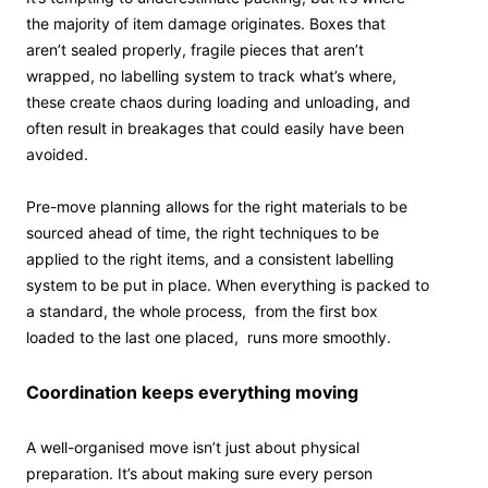
the majority of item damage originates. Boxes that
aren’t sealed properly, fragile pieces that aren’t
wrapped, no labelling system to track what’s where,
these create chaos during loading and unloading, and
often result in breakages that could easily have been
avoided.
Pre-move planning allows for the right materials to be
sourced ahead of time, the right techniques to be
applied to the right items, and a consistent labelling
system to be put in place. When everything is packed to
a standard, the whole process, from the first box
loaded to the last one placed, runs more smoothly.
Coordination keeps everything moving
A well-organised move isn’t just about physical
preparation. It’s about making sure every person