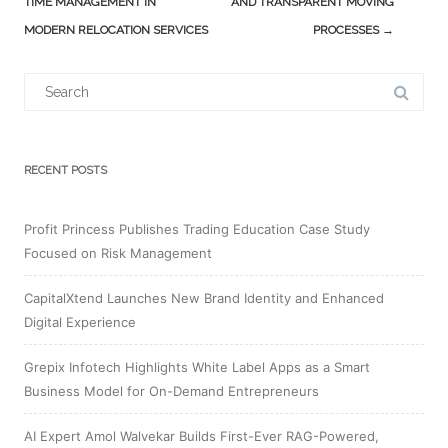
TIME MANAGEMENT IN
AND TRANSPARENT MOVING
MODERN RELOCATION SERVICES
PROCESSES
→
Search
for:
RECENT POSTS
Profit Princess Publishes Trading Education Case Study
Focused on Risk Management
CapitalXtend Launches New Brand Identity and Enhanced
Digital Experience
Grepix Infotech Highlights White Label Apps as a Smart
Business Model for On-Demand Entrepreneurs
AI Expert Amol Walvekar Builds First-Ever RAG-Powered,