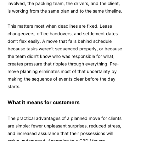
involved, the packing team, the drivers, and the client,
is working from the same plan and to the same timeline.
This matters most when deadlines are fixed. Lease
changeovers, office handovers, and settlement dates
don’t flex easily. A move that falls behind schedule
because tasks weren’t sequenced properly, or because
the team didn’t know who was responsible for what,
creates pressure that ripples through everything. Pre-
move planning eliminates most of that uncertainty by
making the sequence of events clear before the day
starts.
What it means for customers
The practical advantages of a planned move for clients
are simple: fewer unpleasant surprises, reduced stress,
and increased assurance that their possessions will
arrive undamaged. According to a CBD Movers