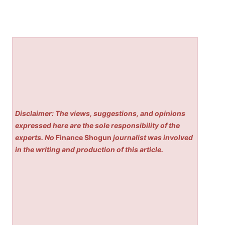
Disclaimer: The views, suggestions, and opinions
expressed here are the sole responsibility of the
experts. No
Finance Shogun
journalist was involved
in the writing and production of this article.