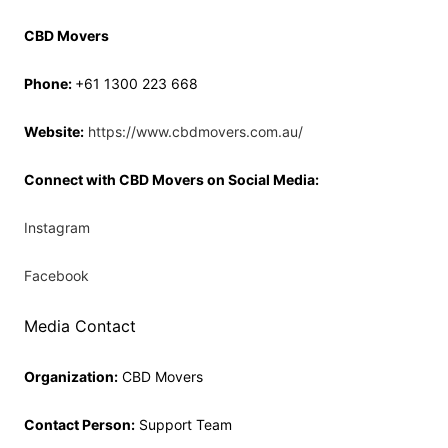
CBD Movers
Phone:
+61 1300 223 668
Website:
https://www.cbdmovers.com.au/
Connect with CBD Movers on Social Media:
Instagram
Facebook
Media Contact
Organization:
CBD Movers
Contact Person:
Support Team