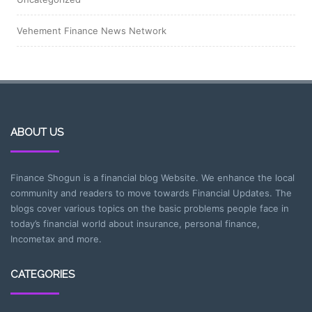
Vehement Finance News Network
ABOUT US
Finance Shogun is a financial blog Website. We enhance the local
community and readers to move towards Financial Updates. The
blogs cover various topics on the basic problems people face in
today’s financial world about insurance, personal finance,
Incometax and more.
CATEGORIES