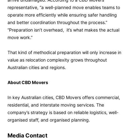
representative, “a well-planned move enables teams to
operate more efficiently while ensuring safer handling
and better coordination throughout the process.”
“Preparation isn’t overhead, it’s what makes the actual
move work.”
That kind of methodical preparation will only increase in
value as relocation complexity grows throughout
Australian cities and regions.
About CBD Movers
In key Australian cities, CBD Movers offers commercial,
residential, and interstate moving services. The
company’s strategy is based on reliable logistics, well-
organised staff, and organised planning.
Media Contact