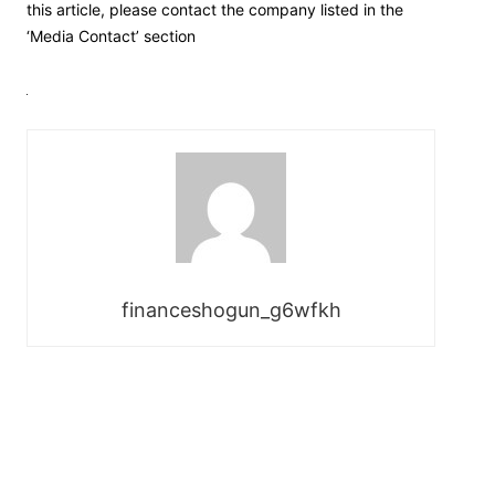
this article, please contact the company listed in the
‘Media Contact’ section
financeshogun_g6wfkh