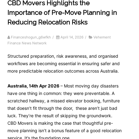
CBD Movers Highlights the
Importance of Pre-Move Planning in
Reducing Relocation Risks
Financeshogun_g6wfkh
/
April 14, 2026
/
Vehement
Finance News Network
Structured preparation, risk awareness, and organised
workflows are becoming essential in ensuring safer and
more predictable relocation outcomes across Australia.
Australia, 14th Apr 2026
– Most moving day disasters
have one thing in common: they were preventable. A
scratched hallway, a missed elevator booking, furniture
that doesn’t fit through the door, these aren’t just bad
luck. They’re the result of skipping the groundwork.
CBD Movers is making the case that thoughtful pre-
move planning isn’t a bonus feature of a good relocation
service. It’s the foundation one.