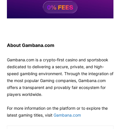
About Gambana.com
Gambana.com is a crypto-first casino and sportsbook
dedicated to delivering a secure, private, and high-
speed gambling environment. Through the integration of
the most popular Gaming companies, Gambana.com
offers a transparent and provably fair ecosystem for
players worldwide.
For more information on the platform or to explore the
latest gaming titles, visit
Gambana.com