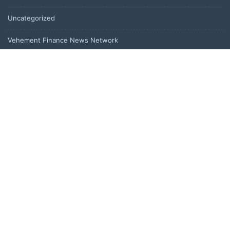
Uncategorized
Vehement Finance News Network
LATEST POST
AI Expert Amol Walvekar Builds First-Ever RAG-Powered, Custom
AI for Finance Processes
Movement, El Vecino and RISE Partner to Launch First Digital
Dollar Wallet for Mexican Remittances
Movement, El Vecino and RISE Partner to Launch First Digital
Dollar Wallet for Mexican Remittances
Carbon Launches TradFi-Native On-Chain Derivatives Venue
With 950+ Markets in One Account