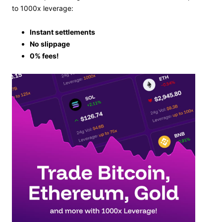
to 1000x leverage:
Instant settlements
No slippage
0% fees!