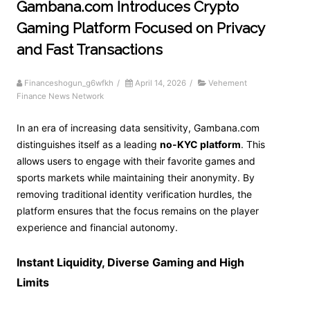
Gambana.com Introduces Crypto
Gaming Platform Focused on Privacy
and Fast Transactions
Financeshogun_g6wfkh
/
April 14, 2026
/
Vehement
Finance News Network
In an era of increasing data sensitivity, Gambana.com
distinguishes itself as a leading
no-KYC platform
. This
allows users to engage with their favorite games and
sports markets while maintaining their anonymity. By
removing traditional identity verification hurdles, the
platform ensures that the focus remains on the player
experience and financial autonomy.
Instant Liquidity, Diverse Gaming and High
Limits