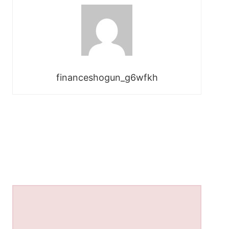
financeshogun_g6wfkh