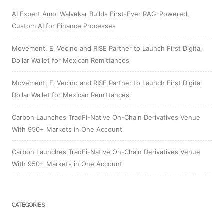
AI Expert Amol Walvekar Builds First-Ever RAG-Powered,
Custom AI for Finance Processes
Movement, El Vecino and RISE Partner to Launch First Digital
Dollar Wallet for Mexican Remittances
Movement, El Vecino and RISE Partner to Launch First Digital
Dollar Wallet for Mexican Remittances
Carbon Launches TradFi-Native On-Chain Derivatives Venue
With 950+ Markets in One Account
Carbon Launches TradFi-Native On-Chain Derivatives Venue
With 950+ Markets in One Account
CATEGORIES