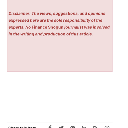
Disclaimer: The views, suggestions, and opinions
expressed here are the sole responsibility of the
experts. No
Finance Shogun
journalist was involved
in the writing and production of this article.
Share this Post