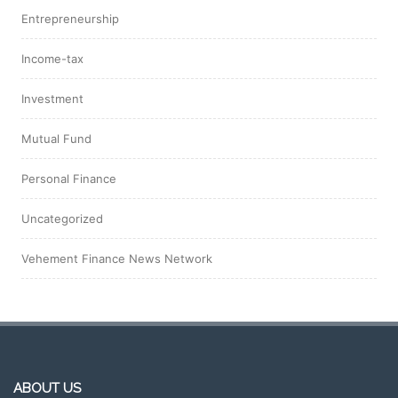
Entrepreneurship
Income-tax
Investment
Mutual Fund
Personal Finance
Uncategorized
Vehement Finance News Network
ABOUT US