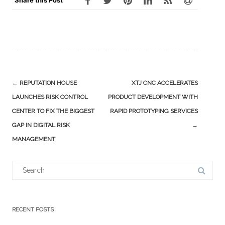
Post
←
REPUTATION HOUSE
XTJ CNC ACCELERATES
navigation
LAUNCHES RISK CONTROL
PRODUCT DEVELOPMENT WITH
CENTER TO FIX THE BIGGEST
RAPID PROTOTYPING SERVICES
GAP IN DIGITAL RISK
→
MANAGEMENT
Search
for:
RECENT POSTS