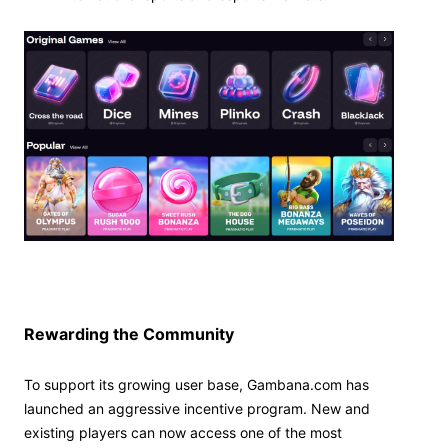
Rewarding the Community
To support its growing user base, Gambana.com has
launched an aggressive incentive program. New and
existing players can now access one of the most