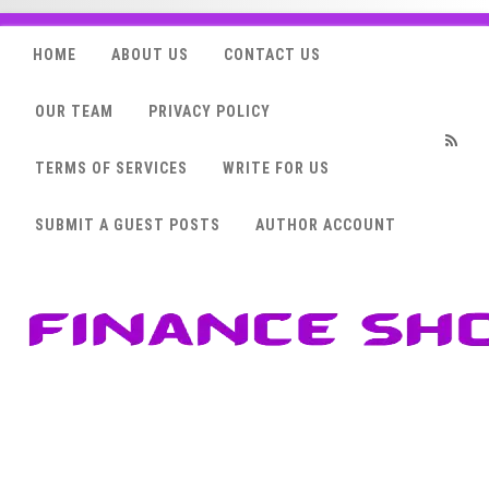
HOME
ABOUT US
CONTACT US
OUR TEAM
PRIVACY POLICY
TERMS OF SERVICES
WRITE FOR US
RSS
SUBMIT A GUEST POSTS
AUTHOR ACCOUNT