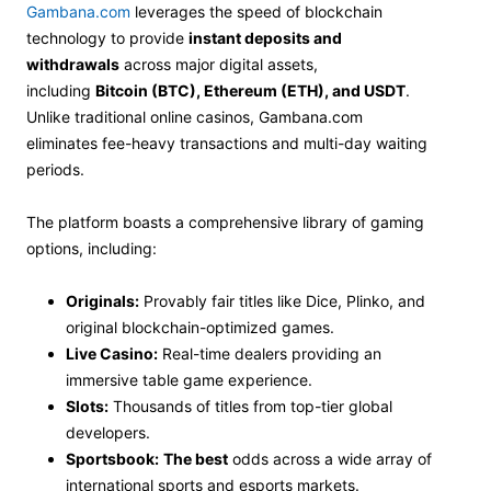
Gambana.com
leverages the speed of blockchain
technology to provide
instant deposits and
withdrawals
across major digital assets,
including
Bitcoin (BTC), Ethereum (ETH), and USDT
.
Unlike traditional online casinos, Gambana.com
eliminates fee-heavy transactions and multi-day waiting
periods.
The platform boasts a comprehensive library of gaming
options, including:
Originals:
Provably fair titles like Dice, Plinko, and
original blockchain-optimized games.
Live Casino:
Real-time dealers providing an
immersive table game experience.
Slots:
Thousands of titles from top-tier global
developers.
Sportsbook:
The best
odds across a wide array of
international sports and esports markets.