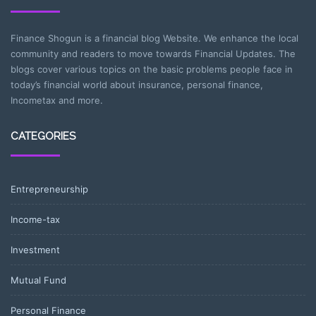
Finance Shogun is a financial blog Website. We enhance the local
community and readers to move towards Financial Updates. The
blogs cover various topics on the basic problems people face in
today’s financial world about insurance, personal finance,
Incometax and more.
CATEGORIES
Entrepreneurship
Income-tax
Investment
Mutual Fund
Personal Finance