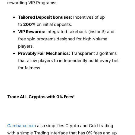
rewarding VIP Programs:
Tailored Deposit Bonuses:
Incentives of up
to
200%
on initial deposits.
VIP Rewards:
Integrated rakeback (instant!) and
free spin programs designed for high-volume
players.
Provably Fair Mechanics:
Transparent algorithms
that allow players to independently audit every bet
for fairness.
Trade ALL Cryptos with 0% Fees!
Gambana.com
also simplifies Crypto and Gold trading
with a simple Trading interface that has 0% fees and up