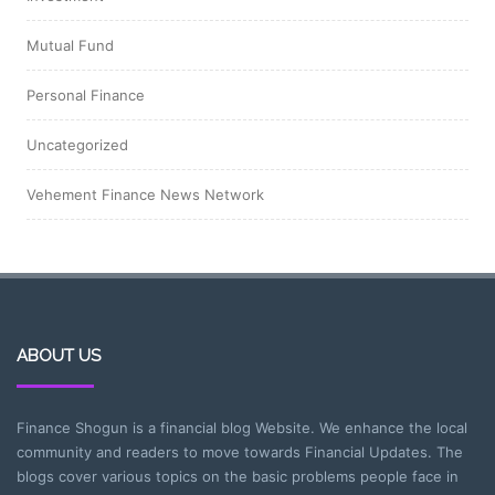
Mutual Fund
Personal Finance
Uncategorized
Vehement Finance News Network
ABOUT US
Finance Shogun is a financial blog Website. We enhance the local
community and readers to move towards Financial Updates. The
blogs cover various topics on the basic problems people face in