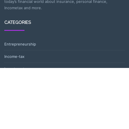
today’s financial world about insurance, personal finance,
Incometax and more.
CATEGORIES
Entrepreneurship
Income-tax
Investment
Mutual Fund
Personal Finance
Uncategorized
Vehement Finance News Network