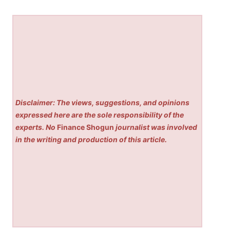
Disclaimer: The views, suggestions, and opinions
expressed here are the sole responsibility of the
experts. No
Finance Shogun
journalist was involved
in the writing and production of this article.