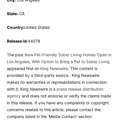
State:
CA
Country:
United States
Release id:
44078
The post
New Pet-Friendly Sober Living Homes Open in
Los Angeles, With Option to Bring a Pet to Sober Living
appeared first on
King Newswire
. This content is
provided by a third-party source.. King Newswire
makes no warranties or representations in connection
with it. King Newswire is a
press release distribution
agency
and does not endorse or verify the claims made
in this release. If you have any complaints or copyright
concerns related to this article, please contact the
company listed in the ‘Media Contact’ section