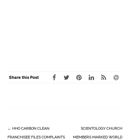
Share this Post
Post
←
HHO CARBON CLEAN
SCIENTOLOGY CHURCH
navigation
FRANCHISEE FILES COMPLAINTS
MEMBERS MARKED WORLD