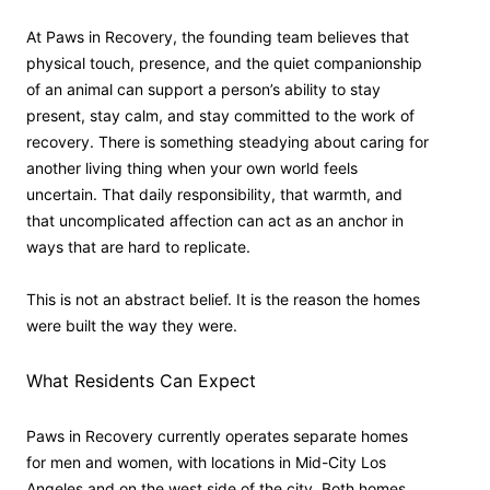
At Paws in Recovery, the founding team believes that
physical touch, presence, and the quiet companionship
of an animal can support a person’s ability to stay
present, stay calm, and stay committed to the work of
recovery. There is something steadying about caring for
another living thing when your own world feels
uncertain. That daily responsibility, that warmth, and
that uncomplicated affection can act as an anchor in
ways that are hard to replicate.
This is not an abstract belief. It is the reason the homes
were built the way they were.
What Residents Can Expect
Paws in Recovery currently operates separate homes
for men and women, with locations in Mid-City Los
Angeles and on the west side of the city. Both homes