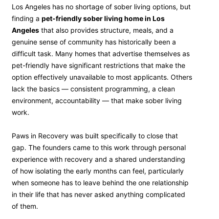
Los Angeles has no shortage of sober living options, but
finding a
pet-friendly sober living home in Los
Angeles
that also provides structure, meals, and a
genuine sense of community has historically been a
difficult task. Many homes that advertise themselves as
pet-friendly have significant restrictions that make the
option effectively unavailable to most applicants. Others
lack the basics — consistent programming, a clean
environment, accountability — that make sober living
work.
Paws in Recovery was built specifically to close that
gap. The founders came to this work through personal
experience with recovery and a shared understanding
of how isolating the early months can feel, particularly
when someone has to leave behind the one relationship
in their life that has never asked anything complicated
of them.