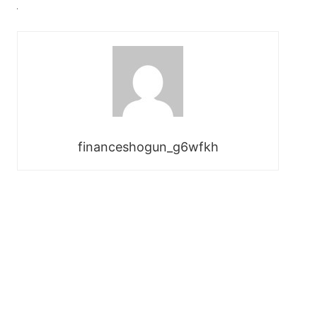
financeshogun_g6wfkh