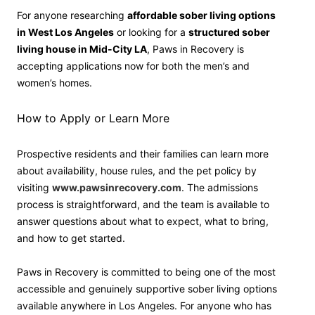
For anyone researching
affordable sober living options
in West Los Angeles
or looking for a
structured sober
living house in Mid-City LA
, Paws in Recovery is
accepting applications now for both the men’s and
women’s homes.
How to Apply or Learn More
Prospective residents and their families can learn more
about availability, house rules, and the pet policy by
visiting
www.pawsinrecovery.com
. The admissions
process is straightforward, and the team is available to
answer questions about what to expect, what to bring,
and how to get started.
Paws in Recovery is committed to being one of the most
accessible and genuinely supportive sober living options
available anywhere in Los Angeles. For anyone who has