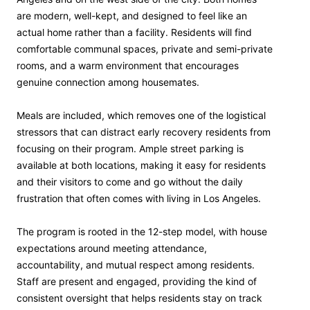
are modern, well-kept, and designed to feel like an
actual home rather than a facility. Residents will find
comfortable communal spaces, private and semi-private
rooms, and a warm environment that encourages
genuine connection among housemates.
Meals are included, which removes one of the logistical
stressors that can distract early recovery residents from
focusing on their program. Ample street parking is
available at both locations, making it easy for residents
and their visitors to come and go without the daily
frustration that often comes with living in Los Angeles.
The program is rooted in the 12-step model, with house
expectations around meeting attendance,
accountability, and mutual respect among residents.
Staff are present and engaged, providing the kind of
consistent oversight that helps residents stay on track