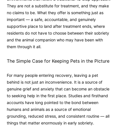
They are not a substitute for treatment, and they make
no claims to be. What they offer is something just as
important — a safe, accountable, and genuinely
supportive place to land after treatment ends, where
residents do not have to choose between their sobriety
and the animal companion who may have been with
them through it all.
The Simple Case for Keeping Pets in the Picture
For many people entering recovery, leaving a pet
behind is not just an inconvenience. It is a source of
genuine grief and anxiety that can become an obstacle
to seeking help in the first place. Studies and firsthand
accounts have long pointed to the bond between
humans and animals as a source of emotional
grounding, reduced stress, and consistent routine — all
things that matter enormously in early sobriety.