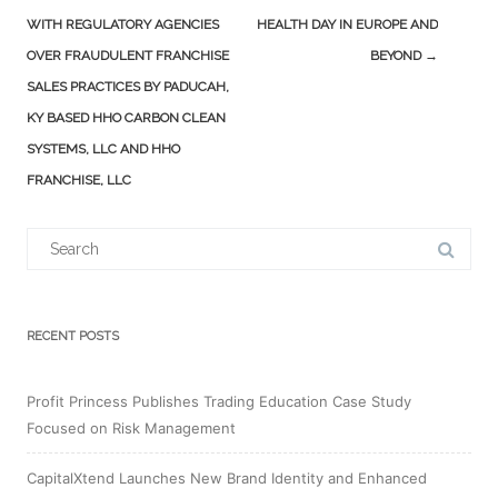
WITH REGULATORY AGENCIES
HEALTH DAY IN EUROPE AND
OVER FRAUDULENT FRANCHISE
BEYOND
→
SALES PRACTICES BY PADUCAH,
KY BASED HHO CARBON CLEAN
SYSTEMS, LLC AND HHO
FRANCHISE, LLC
Search
for:
RECENT POSTS
Profit Princess Publishes Trading Education Case Study
Focused on Risk Management
CapitalXtend Launches New Brand Identity and Enhanced