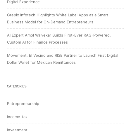
Digital Experience
Grepix Infotech Highlights White Label Apps as a Smart
Business Model for On-Demand Entrepreneurs
AI Expert Amol Walvekar Builds First-Ever RAG-Powered,
Custom AI for Finance Processes
Movement, El Vecino and RISE Partner to Launch First Digital
Dollar Wallet for Mexican Remittances
CATEGORIES
Entrepreneurship
Income-tax
Investment