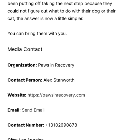
been putting off taking the next step because they
could not figure out what to do with their dog or their
cat, the answer is now a little simpler.
You can bring them with you.
Media Contact
Organization:
Paws in Recovery
Contact Person:
Alex Stanworth
Website:
https://pawsinrecovery.com
Email:
Send Email
Contact Number:
+13102690878
City:
Los Angeles