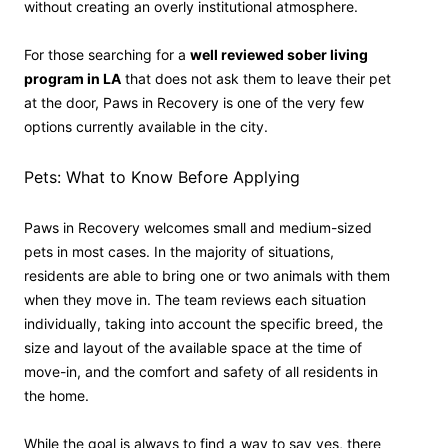
without creating an overly institutional atmosphere.
For those searching for a
well reviewed sober living
program in LA
that does not ask them to leave their pet
at the door, Paws in Recovery is one of the very few
options currently available in the city.
Pets: What to Know Before Applying
Paws in Recovery welcomes small and medium-sized
pets in most cases. In the majority of situations,
residents are able to bring one or two animals with them
when they move in. The team reviews each situation
individually, taking into account the specific breed, the
size and layout of the available space at the time of
move-in, and the comfort and safety of all residents in
the home.
While the goal is always to find a way to say yes, there