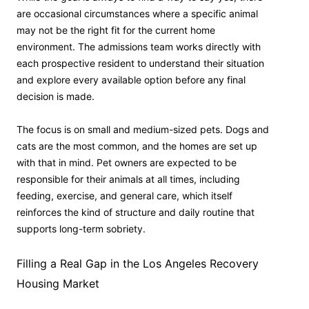
are occasional circumstances where a specific animal
may not be the right fit for the current home
environment. The admissions team works directly with
each prospective resident to understand their situation
and explore every available option before any final
decision is made.
The focus is on small and medium-sized pets. Dogs and
cats are the most common, and the homes are set up
with that in mind. Pet owners are expected to be
responsible for their animals at all times, including
feeding, exercise, and general care, which itself
reinforces the kind of structure and daily routine that
supports long-term sobriety.
Filling a Real Gap in the Los Angeles Recovery
Housing Market