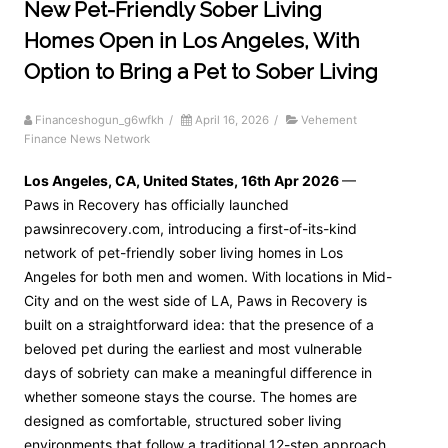
New Pet-Friendly Sober Living
Homes Open in Los Angeles, With
Option to Bring a Pet to Sober Living
Financeshogun_g6wfkh
/
April 16, 2026
/
Vehement
Finance News Network
Los Angeles, CA, United States, 16th Apr 2026
—
Paws in Recovery has officially launched
pawsinrecovery.com, introducing a first-of-its-kind
network of pet-friendly sober living homes in Los
Angeles for both men and women. With locations in Mid-
City and on the west side of LA, Paws in Recovery is
built on a straightforward idea: that the presence of a
beloved pet during the earliest and most vulnerable
days of sobriety can make a meaningful difference in
whether someone stays the course. The homes are
designed as comfortable, structured sober living
environments that follow a traditional 12-step approach.