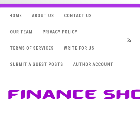
HOME
ABOUT US
CONTACT US
OUR TEAM
PRIVACY POLICY
TERMS OF SERVICES
WRITE FOR US
RSS
SUBMIT A GUEST POSTS
AUTHOR ACCOUNT