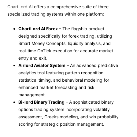
ChartLord AI
offers a comprehensive suite of three
specialized trading systems within one platform:
ChartLord AI Forex
– The flagship product
designed specifically for forex trading, utilizing
Smart Money Concepts, liquidity analysis, and
real-time OnTick execution for accurate market
entry and exit.
Airlord Aviator System
– An advanced predictive
analytics tool featuring pattern recognition,
statistical timing, and behavioral modeling for
enhanced market forecasting and risk
management.
Bi-lord Binary Trading
– A sophisticated binary
options trading system incorporating volatility
assessment, Greeks modeling, and win probability
scoring for strategic position management.