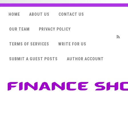
HOME
ABOUT US
CONTACT US
OUR TEAM
PRIVACY POLICY
TERMS OF SERVICES
WRITE FOR US
RSS
SUBMIT A GUEST POSTS
AUTHOR ACCOUNT