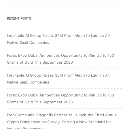
RECENT POSTS
Inevitable AI Group Raises $6M From Aleph to Launch AI-
Native SaaS Companies
Forex Expo Dubai Announces Opportunity to Win Up to 150
Grams of Gold This September 2026
Inevitable AI Group Raises $6M From Aleph to Launch AI-
Native SaaS Companies
Forex Expo Dubai Announces Opportunity to Win Up to 150
Grams of Gold This September 2026
BlockComp and Dragonfly Partner to Launch the Third Annual
Crypto Compensation Survey, Setting a New Standard for
Industry Benchmarks