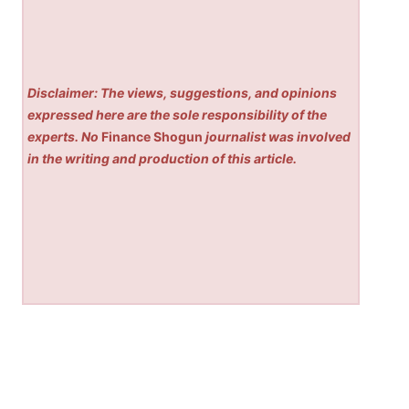
Disclaimer: The views, suggestions, and opinions
expressed here are the sole responsibility of the
experts. No
Finance Shogun
journalist was involved
in the writing and production of this article.