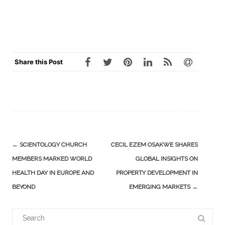
Share this Post
Post
←
SCIENTOLOGY CHURCH
CECIL EZEM OSAKWE SHARES
navigation
MEMBERS MARKED WORLD
GLOBAL INSIGHTS ON
HEALTH DAY IN EUROPE AND
PROPERTY DEVELOPMENT IN
BEYOND
EMERGING MARKETS
→
Search
for: