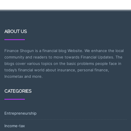
ABOUT US
Finance Shogun is a financial blog Website. We enhance the local
community and readers to move towards Financial Updates. The
blogs cover various topics on the basic problems people face in
today’s financial world about insurance, personal finance,
Incometax and more.
CATEGORIES
Entrepreneurship
Income-tax