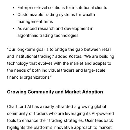
Enterprise-level solutions for institutional clients
Customizable trading systems for wealth
management firms
Advanced research and development in
algorithmic trading technologies
“Our long-term goal is to bridge the gap between retail
and institutional trading,” added Kostas. “We are building
technology that evolves with the market and adapts to
the needs of both individual traders and large-scale
financial organizations.”
Growing Community and Market Adoption
ChartLord AI has already attracted a growing global
community of traders who are leveraging its AI-powered
tools to enhance their trading strategies. User feedback
highlights the platform’s innovative approach to market