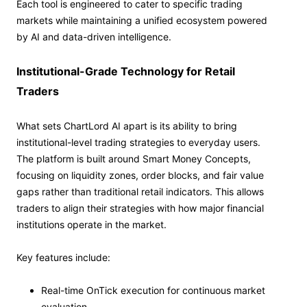
Each tool is engineered to cater to specific trading
markets while maintaining a unified ecosystem powered
by AI and data-driven intelligence.
Institutional-Grade Technology for Retail
Traders
What sets ChartLord AI apart is its ability to bring
institutional-level trading strategies to everyday users.
The platform is built around Smart Money Concepts,
focusing on liquidity zones, order blocks, and fair value
gaps rather than traditional retail indicators. This allows
traders to align their strategies with how major financial
institutions operate in the market.
Key features include:
Real-time OnTick execution for continuous market
evaluation