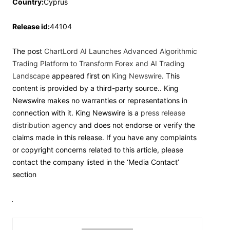
Country:
Cyprus
Release id:
44104
The post
ChartLord AI Launches Advanced Algorithmic
Trading Platform to Transform Forex and AI Trading
Landscape
appeared first on
King Newswire
. This
content is provided by a third-party source.. King
Newswire makes no warranties or representations in
connection with it. King Newswire is a
press release
distribution agency
and does not endorse or verify the
claims made in this release. If you have any complaints
or copyright concerns related to this article, please
contact the company listed in the ‘Media Contact’
section