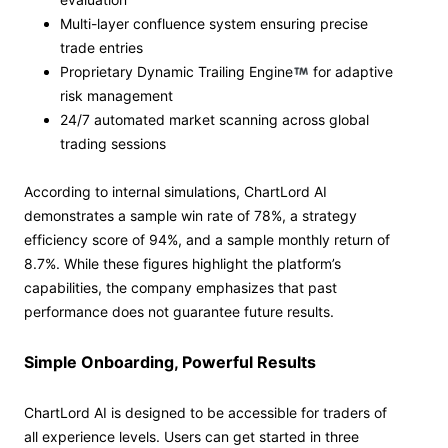
Multi-layer confluence system ensuring precise
trade entries
Proprietary Dynamic Trailing Engine
for adaptive
risk management
24/7 automated market scanning across global
trading sessions
According to internal simulations, ChartLord AI
demonstrates a sample win rate of 78%, a strategy
efficiency score of 94%, and a sample monthly return of
8.7%. While these figures highlight the platform’s
capabilities, the company emphasizes that past
performance does not guarantee future results.
Simple Onboarding, Powerful Results
ChartLord AI is designed to be accessible for traders of
all experience levels. Users can get started in three