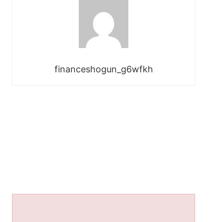
financeshogun_g6wfkh