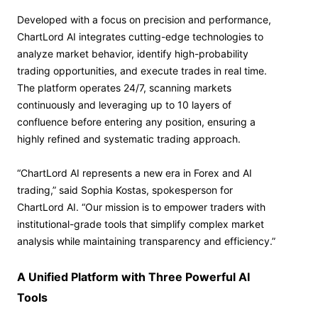
Developed with a focus on precision and performance,
ChartLord AI integrates cutting-edge technologies to
analyze market behavior, identify high-probability
trading opportunities, and execute trades in real time.
The platform operates 24/7, scanning markets
continuously and leveraging up to 10 layers of
confluence before entering any position, ensuring a
highly refined and systematic trading approach.
“ChartLord AI represents a new era in Forex and AI
trading,” said Sophia Kostas, spokesperson for
ChartLord AI. “Our mission is to empower traders with
institutional-grade tools that simplify complex market
analysis while maintaining transparency and efficiency.”
A Unified Platform with Three Powerful AI
Tools