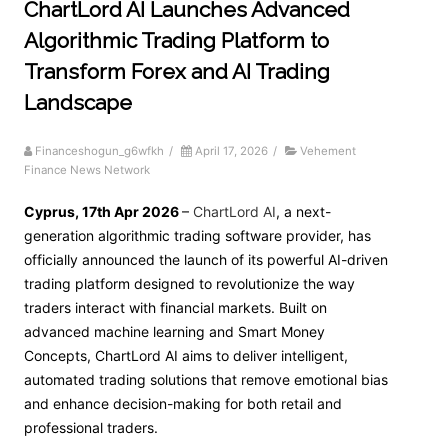
ChartLord AI Launches Advanced
Algorithmic Trading Platform to
Transform Forex and AI Trading
Landscape
Financeshogun_g6wfkh
/
April 17, 2026
/
Vehement
Finance News Network
Cyprus, 17th Apr 2026
–
ChartLord AI
, a next-
generation algorithmic trading software provider, has
officially announced the launch of its powerful AI-driven
trading platform designed to revolutionize the way
traders interact with financial markets. Built on
advanced machine learning and Smart Money
Concepts, ChartLord AI aims to deliver intelligent,
automated trading solutions that remove emotional bias
and enhance decision-making for both retail and
professional traders.