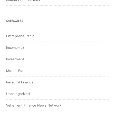
CATEGORIES
Entrepreneurship
Income-tax
Investment
Mutual Fund
Personal Finance
Uncategorized
Vehement Finance News Network