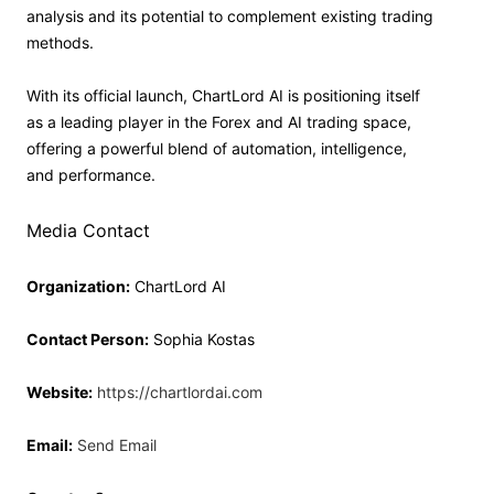
analysis and its potential to complement existing trading
methods.
With its official launch, ChartLord AI is positioning itself
as a leading player in the Forex and AI trading space,
offering a powerful blend of automation, intelligence,
and performance.
Media Contact
Organization:
ChartLord AI
Contact Person:
Sophia Kostas
Website:
https://chartlordai.com
Email:
Send Email