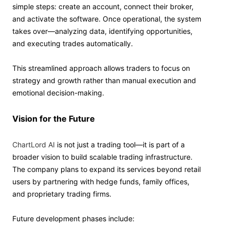
simple steps: create an account, connect their broker,
and activate the software. Once operational, the system
takes over—analyzing data, identifying opportunities,
and executing trades automatically.
This streamlined approach allows traders to focus on
strategy and growth rather than manual execution and
emotional decision-making.
Vision for the Future
ChartLord AI
is not just a trading tool—it is part of a
broader vision to build scalable trading infrastructure.
The company plans to expand its services beyond retail
users by partnering with hedge funds, family offices,
and proprietary trading firms.
Future development phases include: