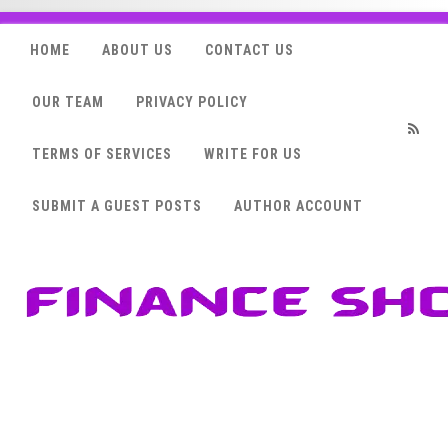
HOME
ABOUT US
CONTACT US
OUR TEAM
PRIVACY POLICY
TERMS OF SERVICES
WRITE FOR US
RSS
SUBMIT A GUEST POSTS
AUTHOR ACCOUNT