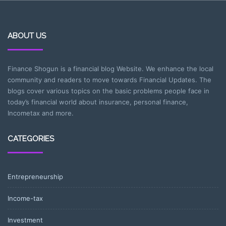
ABOUT US
Finance Shogun is a financial blog Website. We enhance the local
community and readers to move towards Financial Updates. The
blogs cover various topics on the basic problems people face in
today’s financial world about insurance, personal finance,
Incometax and more.
CATEGORIES
Entrepreneurship
Income-tax
Investment