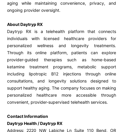
aging while maintaining convenience, privacy, and
ongoing provider oversight.
About Daytryp RX
Daytryp RX is a telehealth platform that connects
individuals with licensed healthcare providers for
personalized wellness and longevity treatments.
Through its online platform, patients can explore
provider-guided therapies such as home-based
ketamine treatment programs, metabolic support
including lipotropic B12 injections through online
consultations, and longevity solutions designed to
support healthy aging. The company focuses on making
personalized healthcare more accessible through
convenient, provider-supervised telehealth services.
Contact Information
Daytryp Health / Daytryp RX
Address:
2220 NW Labiche Ln Suite 110 Bend, OR