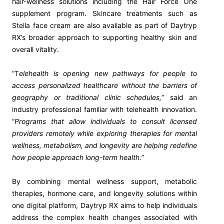
hair-wellness solutions including the Hair Force One
supplement program. Skincare treatments such as
Stella face cream are also available as part of Daytryp
RX’s broader approach to supporting healthy skin and
overall vitality.
“T
elehealth is opening new pathways for people to
access personalized healthcare without the barriers of
geography or traditional clinic schedules,
” said an
industry professional familiar with telehealth innovation.
“
Programs that allow individuals to consult licensed
providers remotely while exploring therapies for mental
wellness, metabolism, and longevity are helping redefine
how people approach long-term health.
”
By combining mental wellness support, metabolic
therapies, hormone care, and longevity solutions within
one digital platform, Daytryp RX aims to help individuals
address the complex health changes associated with