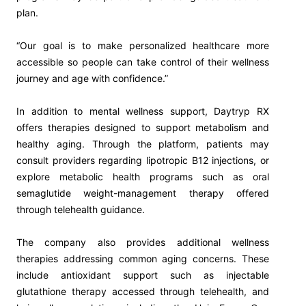
plan.
“Our goal is to make personalized healthcare more
accessible so people can take control of their wellness
journey and age with confidence.”
In addition to mental wellness support, Daytryp RX
offers therapies designed to support metabolism and
healthy aging. Through the platform, patients may
consult providers regarding lipotropic B12 injections, or
explore metabolic health programs such as oral
semaglutide weight-management therapy offered
through telehealth guidance.
The company also provides additional wellness
therapies addressing common aging concerns. These
include antioxidant support such as injectable
glutathione therapy accessed through telehealth, and