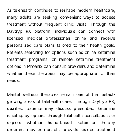
As telehealth continues to reshape modern healthcare,
many adults are seeking convenient ways to access
treatment without frequent clinic visits. Through the
Daytryp RX platform, individuals can connect with
licensed medical professionals online and receive
personalized care plans tailored to their health goals.
Patients searching for options such as online ketamine
treatment programs, or remote ketamine treatment
options in Phoenix can consult providers and determine
whether these therapies may be appropriate for their
needs.
Mental wellness therapies remain one of the fastest-
growing areas of telehealth care. Through Daytryp RX,
qualified patients may discuss prescribed ketamine
nasal spray options through telehealth consultations or
explore whether home-based ketamine therapy
programs may be part of a provider-guided treatment