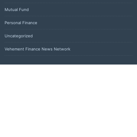
Mutual Fund
Personal Finance
Uncategorized
Vehement Finance News Network
LATEST POST
AI Expert Amol Walvekar Builds First-Ever RAG-Powered, Custom
AI for Finance Processes
Movement, El Vecino and RISE Partner to Launch First Digital
Dollar Wallet for Mexican Remittances
Movement, El Vecino and RISE Partner to Launch First Digital