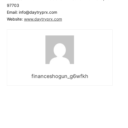
97703
Email: info@daytryprx.com
Website:
www.daytryprx.com
financeshogun_g6wfkh