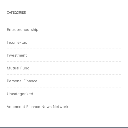
CATEGORIES
Entrepreneurship
Income-tax
Investment
Mutual Fund
Personal Finance
Uncategorized
Vehement Finance News Network