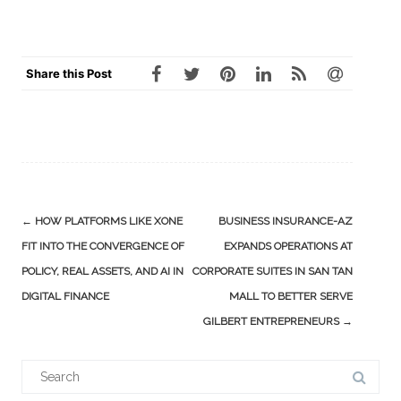
Share this Post
Post
←
HOW PLATFORMS LIKE XONE
BUSINESS INSURANCE-AZ
navigation
FIT INTO THE CONVERGENCE OF
EXPANDS OPERATIONS AT
POLICY, REAL ASSETS, AND AI IN
CORPORATE SUITES IN SAN TAN
DIGITAL FINANCE
MALL TO BETTER SERVE
GILBERT ENTREPRENEURS
→
Search
for: