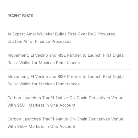
RECENT POSTS
AI Expert Amol Walvekar Builds First-Ever RAG-Powered,
Custom AI for Finance Processes
Movement, El Vecino and RISE Partner to Launch First Digital
Dollar Wallet for Mexican Remittances
Movement, El Vecino and RISE Partner to Launch First Digital
Dollar Wallet for Mexican Remittances
Carbon Launches TradFi-Native On-Chain Derivatives Venue
With 950+ Markets in One Account
Carbon Launches TradFi-Native On-Chain Derivatives Venue
With 950+ Markets in One Account