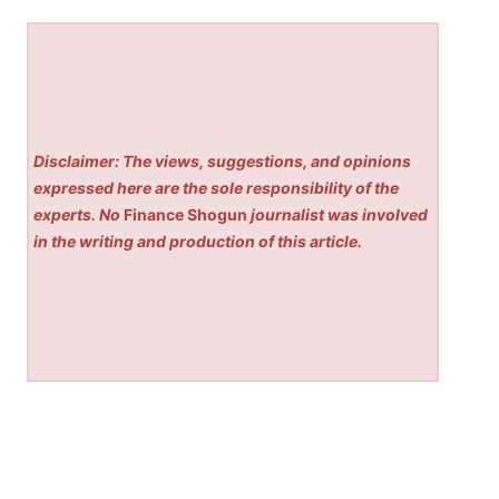
Disclaimer: The views, suggestions, and opinions
expressed here are the sole responsibility of the
experts. No
Finance Shogun
journalist was involved
in the writing and production of this article.