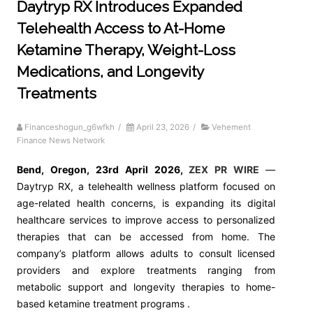
Daytryp RX Introduces Expanded
Telehealth Access to At-Home
Ketamine Therapy, Weight-Loss
Medications, and Longevity
Treatments
Financeshogun_g6wfkh
/
April 23, 2026
/
Vehement
Finance News Network
Bend, Oregon,
23rd April 2026,
ZEX PR WIRE
—
Daytryp RX, a telehealth wellness platform focused on
age-related health concerns, is expanding its digital
healthcare services to improve access to personalized
therapies that can be accessed from home. The
company’s platform allows adults to consult licensed
providers and explore treatments ranging from
metabolic support and longevity therapies to home-
based ketamine treatment programs .