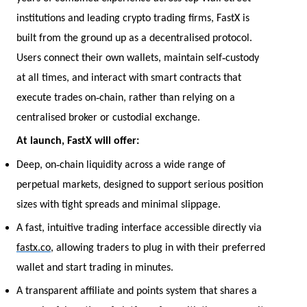
institutions and leading crypto trading firms, FastX is
built from the ground up as a decentralised protocol.
‑
Users connect their own wallets, maintain self
custody
at all times, and interact with smart contracts that
‑
execute trades on
chain, rather than relying on a
centralised broker or custodial exchange.
At launch, FastX will offer:
‑
Deep, on
chain liquidity across a wide range of
perpetual markets, designed to support serious position
sizes with tight spreads and minimal slippage.
A fast, intuitive trading interface accessible directly via
fastx.co
, allowing traders to plug in with their preferred
wallet and start trading in minutes.
A transparent affiliate and points system that shares a