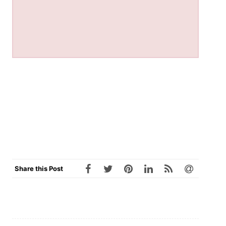
Share this Post