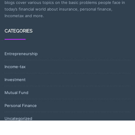
blogs cover various topics on the basic problems people face in
today’s financial world about insurance, personal finance,
Incometax and more.
CATEGORIES
Entrepreneurship
Income-tax
Investment
Mutual Fund
Personal Finance
Uncategorized
Vehement Finance News Network