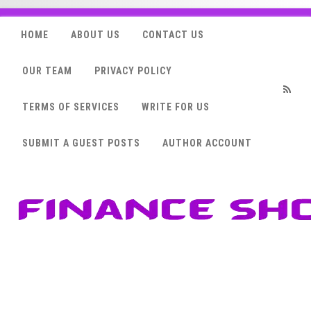
HOME
ABOUT US
CONTACT US
OUR TEAM
PRIVACY POLICY
TERMS OF SERVICES
WRITE FOR US
RSS
SUBMIT A GUEST POSTS
AUTHOR ACCOUNT