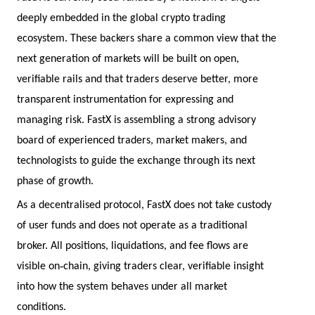
deeply embedded in the global crypto trading
ecosystem. These backers share a common view that the
next generation of markets will be built on open,
verifiable rails and that traders deserve better, more
transparent instrumentation for expressing and
managing risk. FastX is assembling a strong advisory
board of experienced traders, market makers, and
technologists to guide the exchange through its next
phase of growth.
As a decentralised protocol, FastX does not take custody
of user funds and does not operate as a traditional
broker. All positions, liquidations, and fee flows are
‑
visible on
chain, giving traders clear, verifiable insight
into how the system behaves under all market
conditions.