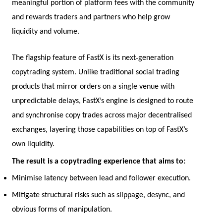
meaningful portion of platform fees with the community
and rewards traders and partners who help grow
liquidity and volume.
‑
The flagship feature of FastX is its next
generation
copytrading system. Unlike traditional social trading
products that mirror orders on a single venue with
unpredictable delays, FastX’s engine is designed to route
and synchronise copy trades across major decentralised
exchanges, layering those capabilities on top of FastX’s
own liquidity.
The result is a copytrading experience that aims to:
Minimise latency between lead and follower execution.
Mitigate structural risks such as slippage, desync, and
obvious forms of manipulation.