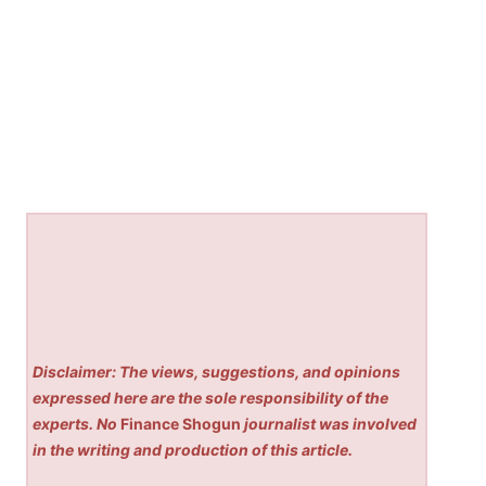
Disclaimer: The views, suggestions, and opinions
expressed here are the sole responsibility of the
experts. No
Finance Shogun
journalist was involved
in the writing and production of this article.