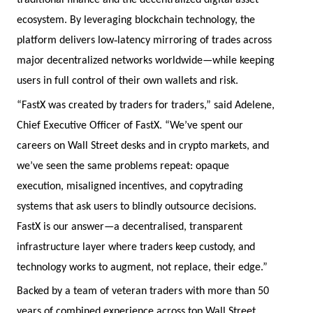
traditional finance and the decentralized digital asset
ecosystem. By leveraging blockchain technology, the
‑
platform delivers low
latency mirroring of trades across
major decentralized networks worldwide—while keeping
users in full control of their own wallets and risk.
“FastX was created by traders for traders,” said Adelene,
Chief Executive Officer of FastX. “We’ve spent our
careers on Wall Street desks and in crypto markets, and
we’ve seen the same problems repeat: opaque
execution, misaligned incentives, and copytrading
systems that ask users to blindly outsource decisions.
FastX is our answer—a decentralised, transparent
infrastructure layer where traders keep custody, and
technology works to augment, not replace, their edge.”
Backed by a team of veteran traders with more than 50
years of combined experience across top Wall Street