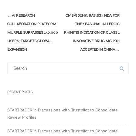
Post
←
AI RESEARCH
CMS (867.HK; 8A8.SG): NDA FOR
navigation
COLLABORATION PLATFORM
THE SEASONAL ALLERGIC
MURPLE SURPASSES 150,000
RHINITIS INDICATION OF CLASS 1
USERS, TARGETS GLOBAL
INNOVATIVE DRUG MG-K10
EXPANSION
ACCEPTED IN CHINA
→
Search
for:
RECENT POSTS
STARTRADER in Discussions with Trustpilot to Consolidate
Review Profiles
STARTRADER in Discussions with Trustpilot to Consolidate