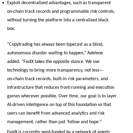
Exploit decentralised advantages, such as transparent
‑
on
chain track records and programmable risk controls,
without turning the platform into a centralised black
box.
“Copytrading has always been typecast as a blind,
autonomous disaster waiting to happen,” Adelene
added. “FastX takes the opposite stance. We use
technology to bring more transparency, not less—
‑
‑
on
chain track records, built
in risk parameters, and
‑
infrastructure that reduces front
running and execution
games wherever possible. Over time, our goal is to layer
‑
AI
driven intelligence on top of this foundation so that
users can benefit from advanced analytics and risk
management, rather than just ‘follow and hope’.”
‑
FastX is currently seed
funded by a network of angels