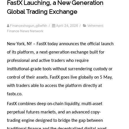
FastX Lauching, a New Generation
Global Trading Exchange
Financeshogun_g6wfkh
/
April 24, 2026
/
Vehement
Finance News Network
New York, NY – FastX today announces the official launch
of its platform, a next-generation exchange built for
professional and active traders who require
‑
institutional
grade tools without surrendering custody or
control of their assets. FastX goes live globally on 5 May,
with traders able to access the platform directly at
fastx.co.
‑
‑
FastX combines deep on
chain liquidity, multi
asset
perpetual futures markets, and an advanced copy-
trading engine designed to bridge the gap between