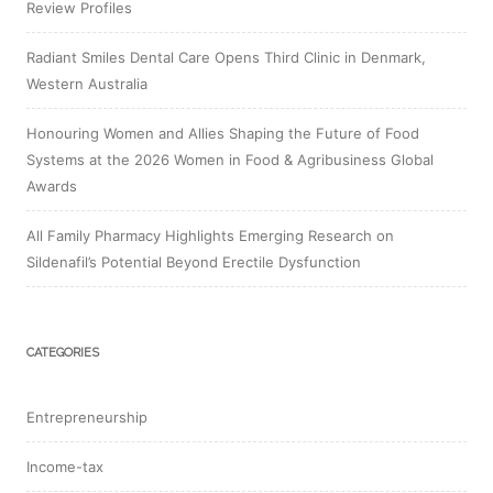
Review Profiles
Radiant Smiles Dental Care Opens Third Clinic in Denmark,
Western Australia
Honouring Women and Allies Shaping the Future of Food
Systems at the 2026 Women in Food & Agribusiness Global
Awards
All Family Pharmacy Highlights Emerging Research on
Sildenafil’s Potential Beyond Erectile Dysfunction
CATEGORIES
Entrepreneurship
Income-tax