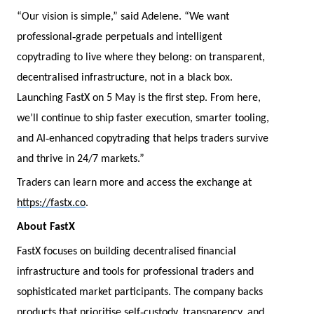
“Our vision is simple,” said Adelene. “We want
‑
professional
grade perpetuals and intelligent
copytrading to live where they belong: on transparent,
decentralised infrastructure, not in a black box.
Launching FastX on 5 May is the first step. From here,
we’ll continue to ship faster execution, smarter tooling,
‑
and AI
enhanced copytrading that helps traders survive
and thrive in 24/7 markets.”
Traders can learn more and access the exchange at
https://fastx.co
.
About FastX
FastX focuses on building decentralised financial
infrastructure and tools for professional traders and
sophisticated market participants. The company backs
‑
products that prioritise self
custody, transparency, and