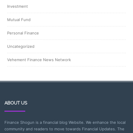
Investment
Mutual Fund
Personal Finance
Uncategorized
Vehement Finance News Network
ABOUT US
Finance Shogun is a financial blog Website. We enhance the local
community and readers to move towards Financial Updates. The