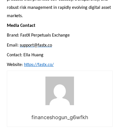
robust risk management in rapidly evolving digital asset
markets.
Media Contact
Brand: FastX Perpetuals Exchange
Email:
support@fastx.co
Contact: Ella Huang
Website:
https://fastx.co/
financeshogun_g6wfkh