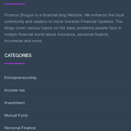
Finance Shogun is a financial blog Website. We enhance the local
community and readers to move towards Financial Updates. The
blogs cover various topics on the basic problems people face in
today’s financial world about insurance, personal finance,
Incometax and more.
CATEGORIES
Entrepreneurship
Income-tax
Investment
Mutual Fund
Personal Finance