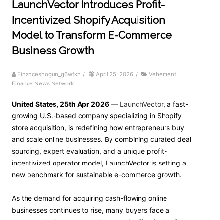
LaunchVector Introduces Profit-
Incentivized Shopify Acquisition
Model to Transform E-Commerce
Business Growth
Financeshogun_g6wfkh
/
April 25, 2026
/
Vehement
Finance News Network
United States, 25th Apr 2026
—
LaunchVector
, a fast-
growing U.S.-based company specializing in Shopify
store acquisition, is redefining how entrepreneurs buy
and scale online businesses. By combining curated deal
sourcing, expert evaluation, and a unique profit-
incentivized operator model, LaunchVector is setting a
new benchmark for sustainable e-commerce growth.
As the demand for acquiring cash-flowing online
businesses continues to rise, many buyers face a