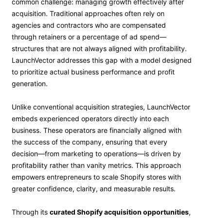
common challenge: managing growth effectively after
acquisition. Traditional approaches often rely on
agencies and contractors who are compensated
through retainers or a percentage of ad spend—
structures that are not always aligned with profitability.
LaunchVector addresses this gap with a model designed
to prioritize actual business performance and profit
generation.
Unlike conventional acquisition strategies, LaunchVector
embeds experienced operators directly into each
business. These operators are financially aligned with
the success of the company, ensuring that every
decision—from marketing to operations—is driven by
profitability rather than vanity metrics. This approach
empowers entrepreneurs to scale Shopify stores with
greater confidence, clarity, and measurable results.
Through its
curated Shopify acquisition opportunities
,