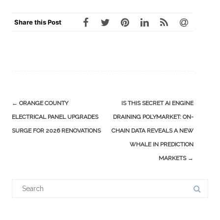
Share this Post
Post
←
ORANGE COUNTY
IS THIS SECRET AI ENGINE
navigation
ELECTRICAL PANEL UPGRADES
DRAINING POLYMARKET: ON-
SURGE FOR 2026 RENOVATIONS
CHAIN DATA REVEALS A NEW
WHALE IN PREDICTION
MARKETS
→
Search
for: