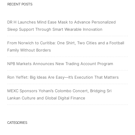
RECENT POSTS
DR H Launches Mind Ease Mask to Advance Personalized
Sleep Support Through Smart Wearable Innovation
From Norwich to Curitiba: One Shirt, Two Cities and a Football
Family Without Borders
NPB Markets Announces New Trading Account Program
Ron Yeffet: Big Ideas Are Easy—It’s Execution That Matters
MEXC Sponsors Yohani’s Colombo Concert, Bridging Sri
Lankan Culture and Global Digital Finance
CATEGORIES