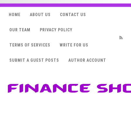
HOME
ABOUT US
CONTACT US
OUR TEAM
PRIVACY POLICY
TERMS OF SERVICES
WRITE FOR US
RSS
SUBMIT A GUEST POSTS
AUTHOR ACCOUNT