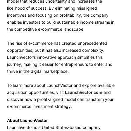
model that reduces uncertainty and increases the
likelihood of success. By eliminating misaligned
incentives and focusing on profitability, the company
enables investors to build sustainable income streams in
the competitive e-commerce landscape.
The rise of e-commerce has created unprecedented
opportunities, but it has also increased complexity.
LaunchVector’s innovative approach simplifies this
journey, making it easier for entrepreneurs to enter and
thrive in the digital marketplace.
To learn more about LaunchVector and explore available
acquisition opportunities, visit
LaunchVector.com
and
discover how a profit-aligned model can transform your
e-commerce investment strategy.
About LaunchVector
LaunchVector is a United States-based company