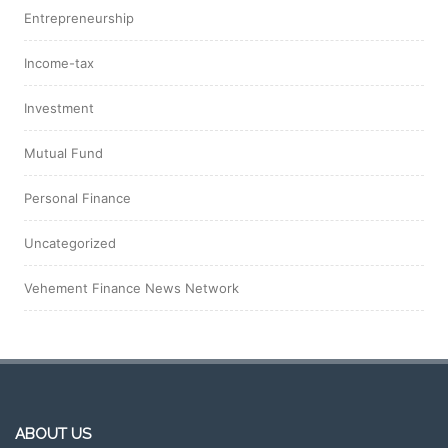
Entrepreneurship
Income-tax
Investment
Mutual Fund
Personal Finance
Uncategorized
Vehement Finance News Network
ABOUT US