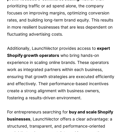
prioritizing traffic or ad spend alone, the company
focuses on improving margins, optimizing conversion
rates, and building long-term brand equity. This results
in more resilient businesses that are less dependent on
fluctuating advertising costs.
Additionally, LaunchVector provides access to
expert
Shopify growth operators
who bring hands-on
experience in scaling online brands. These operators
work as integrated partners within each business,
ensuring that growth strategies are executed efficiently
and effectively. Their performance-based incentives
create a strong alignment with business owners,
fostering a results-driven environment.
For entrepreneurs searching for
buy and scale Shopify
businesses
, LaunchVector offers a clear advantage: a
structured, transparent, and performance-oriented