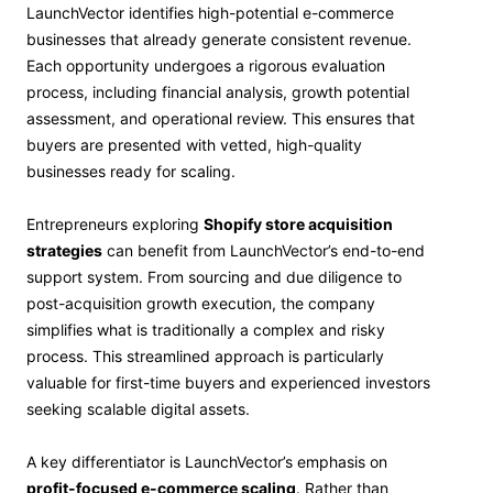
LaunchVector identifies high-potential e-commerce
businesses that already generate consistent revenue.
Each opportunity undergoes a rigorous evaluation
process, including financial analysis, growth potential
assessment, and operational review. This ensures that
buyers are presented with vetted, high-quality
businesses ready for scaling.
Entrepreneurs exploring
Shopify store acquisition
strategies
can benefit from LaunchVector’s end-to-end
support system. From sourcing and due diligence to
post-acquisition growth execution, the company
simplifies what is traditionally a complex and risky
process. This streamlined approach is particularly
valuable for first-time buyers and experienced investors
seeking scalable digital assets.
A key differentiator is LaunchVector’s emphasis on
profit-focused e-commerce scaling
. Rather than