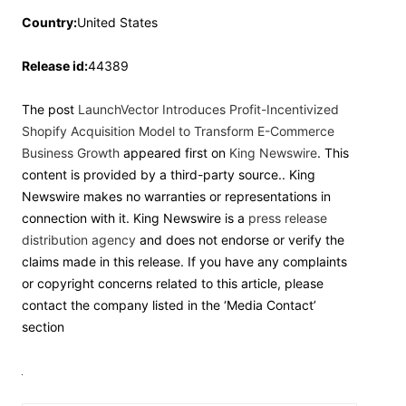
Country:
United States
Release id:
44389
The post
LaunchVector Introduces Profit-Incentivized
Shopify Acquisition Model to Transform E-Commerce
Business Growth
appeared first on
King Newswire
. This
content is provided by a third-party source.. King
Newswire makes no warranties or representations in
connection with it. King Newswire is a
press release
distribution agency
and does not endorse or verify the
claims made in this release. If you have any complaints
or copyright concerns related to this article, please
contact the company listed in the ‘Media Contact’
section