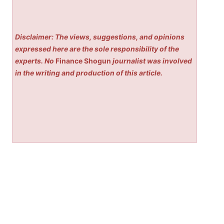
Disclaimer: The views, suggestions, and opinions
expressed here are the sole responsibility of the
experts. No
Finance Shogun
journalist was involved
in the writing and production of this article.