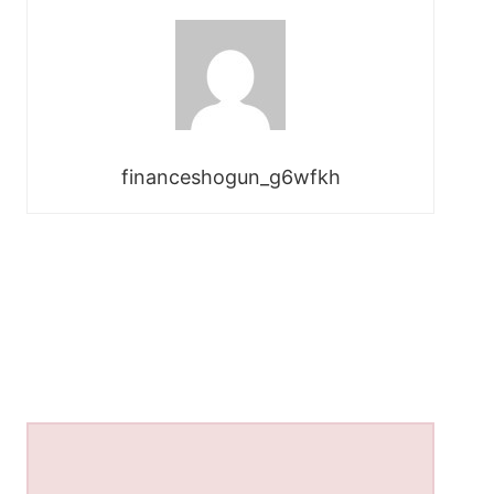
financeshogun_g6wfkh