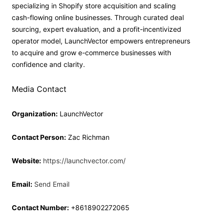
specializing in Shopify store acquisition and scaling
cash-flowing online businesses. Through curated deal
sourcing, expert evaluation, and a profit-incentivized
operator model, LaunchVector empowers entrepreneurs
to acquire and grow e-commerce businesses with
confidence and clarity.
Media Contact
Organization:
LaunchVector
Contact Person:
Zac Richman
Website:
https://launchvector.com/
Email:
Send Email
Contact Number:
+8618902272065