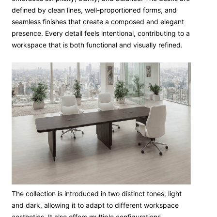
defined by clean lines, well-proportioned forms, and
seamless finishes that create a composed and elegant
presence. Every detail feels intentional, contributing to a
workspace that is both functional and visually refined.
The collection is introduced in two distinct tones, light
and dark, allowing it to adapt to different workspace
aesthetics. It also offers multiple configurations