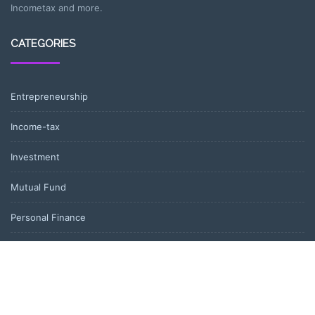
Incometax and more.
CATEGORIES
Entrepreneurship
Income-tax
Investment
Mutual Fund
Personal Finance
Uncategorized
Vehement Finance News Network