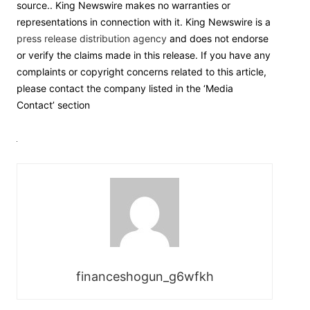
source.. King Newswire makes no warranties or
representations in connection with it. King Newswire is a
press release distribution agency
and does not endorse
or verify the claims made in this release. If you have any
complaints or copyright concerns related to this article,
please contact the company listed in the ‘Media
Contact’ section
financeshogun_g6wfkh