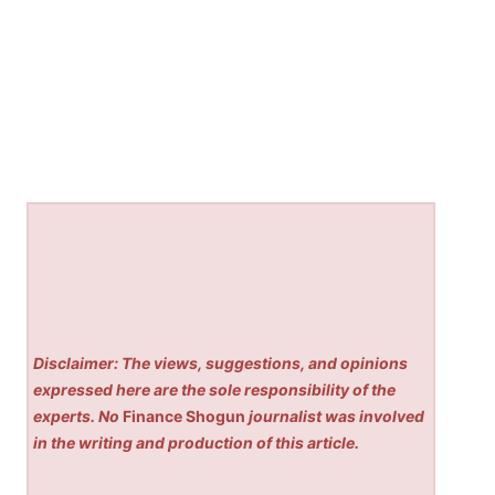
Disclaimer: The views, suggestions, and opinions
expressed here are the sole responsibility of the
experts. No
Finance Shogun
journalist was involved
in the writing and production of this article.