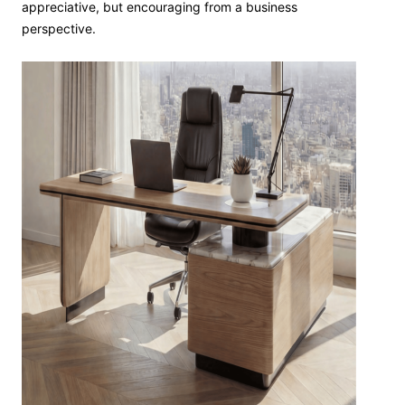
appreciative, but encouraging from a business
perspective.