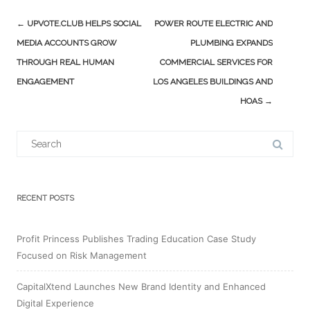
Post
←
UPVOTE.CLUB HELPS SOCIAL
POWER ROUTE ELECTRIC AND
navigation
MEDIA ACCOUNTS GROW
PLUMBING EXPANDS
THROUGH REAL HUMAN
COMMERCIAL SERVICES FOR
ENGAGEMENT
LOS ANGELES BUILDINGS AND
HOAS
→
Search
for:
RECENT POSTS
Profit Princess Publishes Trading Education Case Study
Focused on Risk Management
CapitalXtend Launches New Brand Identity and Enhanced
Digital Experience