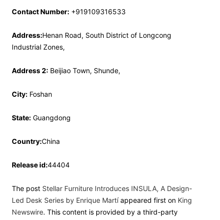
Contact Number:
+919109316533
Address:
Henan Road, South District of Longcong
Industrial Zones,
Address 2:
Beijiao Town, Shunde,
City:
Foshan
State:
Guangdong
Country:
China
Release id:
44404
The post
Stellar Furniture Introduces INSULA, A Design-
Led Desk Series by Enrique Martí
appeared first on
King
Newswire
. This content is provided by a third-party