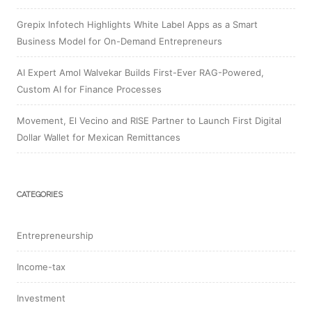
Grepix Infotech Highlights White Label Apps as a Smart
Business Model for On-Demand Entrepreneurs
AI Expert Amol Walvekar Builds First-Ever RAG-Powered,
Custom AI for Finance Processes
Movement, El Vecino and RISE Partner to Launch First Digital
Dollar Wallet for Mexican Remittances
CATEGORIES
Entrepreneurship
Income-tax
Investment