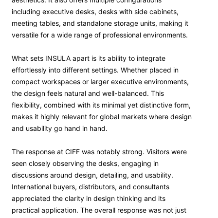
including executive desks, desks with side cabinets,
meeting tables, and standalone storage units, making it
versatile for a wide range of professional environments.
What sets INSULA apart is its ability to integrate
effortlessly into different settings. Whether placed in
compact workspaces or larger executive environments,
the design feels natural and well-balanced. This
flexibility, combined with its minimal yet distinctive form,
makes it highly relevant for global markets where design
and usability go hand in hand.
The response at CIFF was notably strong. Visitors were
seen closely observing the desks, engaging in
discussions around design, detailing, and usability.
International buyers, distributors, and consultants
appreciated the clarity in design thinking and its
practical application. The overall response was not just