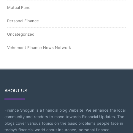
Mutual Fund
Personal Finance
Uncategorized
Vehement Finance News Network
ABOUT US
Finance Shogun is a financial blog Website. We enhance the local
community and readers to move towards Financial Updates. The
blogs cover various topics on the basic problems people face in
today’s financial world about insurance, personal finance,