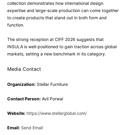
collection demonstrates how international design
expertise and large-scale production can come together
to create products that stand out in both form and
function.
The strong reception at CIFF 2026 suggests that
INSULA is well-positioned to gain traction across global
markets, setting a new benchmark in its category.
Media Contact
Organization:
Stellar Furniture
Contact Person:
Avil Porwal
Website:
https://www.stellarglobal.com/
Email:
Send Email