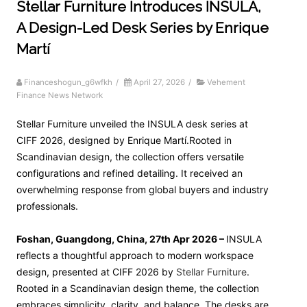
Stellar Furniture Introduces INSULA,
A Design-Led Desk Series by Enrique
Martí
Financeshogun_g6wfkh
/
April 27, 2026
/
Vehement
Finance News Network
Stellar Furniture unveiled the INSULA desk series at
CIFF 2026, designed by Enrique Martí.Rooted in
Scandinavian design, the collection offers versatile
configurations and refined detailing. It received an
overwhelming response from global buyers and industry
professionals.
Foshan, Guangdong, China, 27th Apr 2026 –
INSULA
reflects a thoughtful approach to modern workspace
design, presented at CIFF 2026 by
Stellar Furniture
.
Rooted in a Scandinavian design theme, the collection
embraces simplicity, clarity, and balance. The desks are