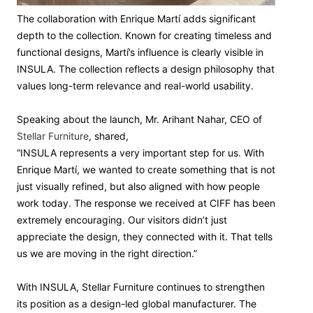
The collaboration with Enrique Martí adds significant
depth to the collection. Known for creating timeless and
functional designs, Martí’s influence is clearly visible in
INSULA. The collection reflects a design philosophy that
values long-term relevance and real-world usability.
Speaking about the launch, Mr. Arihant Nahar, CEO of
Stellar Furniture
, shared,
“INSULA represents a very important step for us. With
Enrique Martí, we wanted to create something that is not
just visually refined, but also aligned with how people
work today. The response we received at CIFF has been
extremely encouraging. Our visitors didn’t just
appreciate the design, they connected with it. That tells
us we are moving in the right direction.”
With INSULA, Stellar Furniture continues to strengthen
its position as a design-led global manufacturer. The