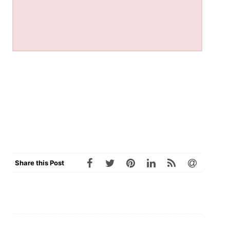
Share this Post