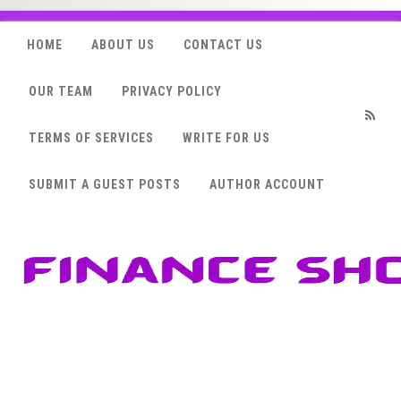
HOME
ABOUT US
CONTACT US
OUR TEAM
PRIVACY POLICY
TERMS OF SERVICES
WRITE FOR US
RSS
SUBMIT A GUEST POSTS
AUTHOR ACCOUNT