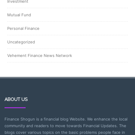
Investment
Mutual Fund
Personal Finance
Uncategorized
Vehement Finance News Network
ABOUT US
Finance Shogun is a financial blog Website. We enhance the local
community and readers to move towards Financial Updates. The
blogs cover various topics on the basic problems people face in