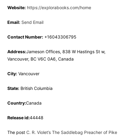
Website:
https://explorabooks.com/home
Email:
Send Email
Contact Number:
+16043306795
Address:
Jameson Offices, 838 W Hastings St w,
Vancouver, BC V6C 0A6, Canada
City:
Vancouver
State:
British Columbia
Country:
Canada
Release id:
44448
The post
C. R. Violet’s The Saddlebag Preacher of Pike