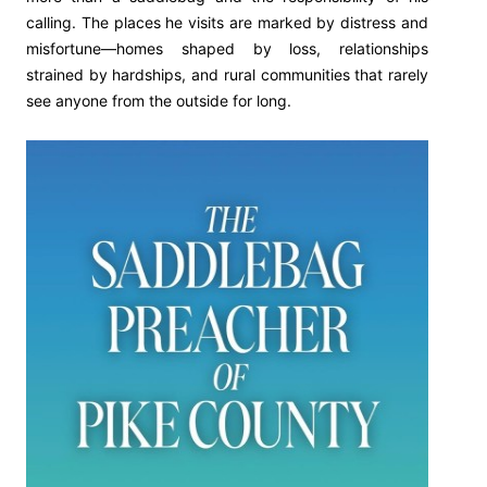
calling. The places he visits are marked by distress and
misfortune—homes shaped by loss, relationships
strained by hardships, and rural communities that rarely
see anyone from the outside for long.