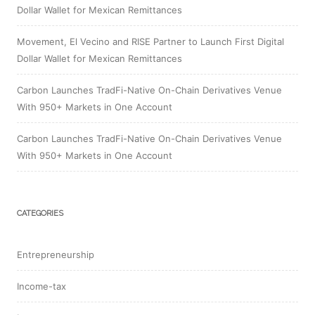
Dollar Wallet for Mexican Remittances
Movement, El Vecino and RISE Partner to Launch First Digital
Dollar Wallet for Mexican Remittances
Carbon Launches TradFi-Native On-Chain Derivatives Venue
With 950+ Markets in One Account
Carbon Launches TradFi-Native On-Chain Derivatives Venue
With 950+ Markets in One Account
CATEGORIES
Entrepreneurship
Income-tax