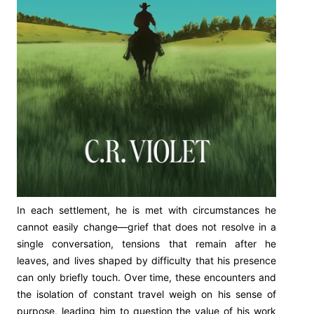
In each settlement, he is met with circumstances he
cannot easily change—grief that does not resolve in a
single conversation, tensions that remain after he
leaves, and lives shaped by difficulty that his presence
can only briefly touch. Over time, these encounters and
the isolation of constant travel weigh on his sense of
purpose, leading him to question the value of his work