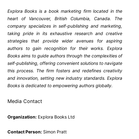
Explora Books is a book marketing firm located in the
heart of Vancouver, British Columbia, Canada. The
company specializes in self-publishing and marketing,
taking pride in its exhaustive research and creative
strategies that provide wider avenues for aspiring
authors to gain recognition for their works. Explora
Books aims to guide authors through the complexities of
self-publishing, offering convenient solutions to navigate
this process. The firm fosters and redefines creativity
and innovation, setting new industry standards. Explora
Books is dedicated to empowering authors globally.
Media Contact
Organization:
Explora Books Ltd
Contact Person:
Simon Pratt