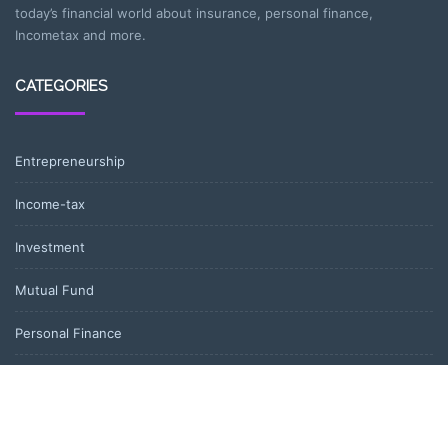
today’s financial world about insurance, personal finance,
Incometax and more.
CATEGORIES
Entrepreneurship
Income-tax
Investment
Mutual Fund
Personal Finance
Uncategorized
Vehement Finance News Network