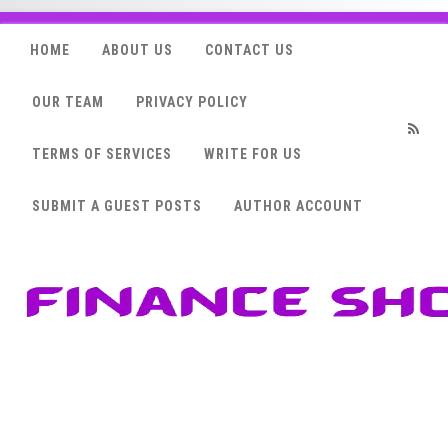
HOME
ABOUT US
CONTACT US
OUR TEAM
PRIVACY POLICY
TERMS OF SERVICES
WRITE FOR US
RSS
SUBMIT A GUEST POSTS
AUTHOR ACCOUNT