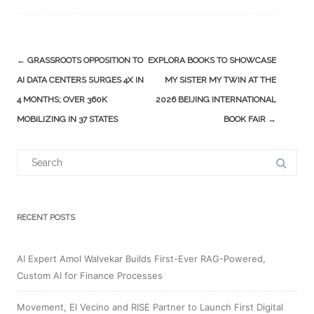
Post
←
GRASSROOTS OPPOSITION TO
EXPLORA BOOKS TO SHOWCASE
navigation
AI DATA CENTERS SURGES 4X IN
MY SISTER MY TWIN AT THE
4 MONTHS; OVER 360K
2026 BEIJING INTERNATIONAL
MOBILIZING IN 37 STATES
BOOK FAIR
→
Search
for:
RECENT POSTS
AI Expert Amol Walvekar Builds First-Ever RAG-Powered,
Custom AI for Finance Processes
Movement, El Vecino and RISE Partner to Launch First Digital