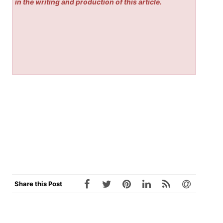
in the writing and production of this article.
Share this Post