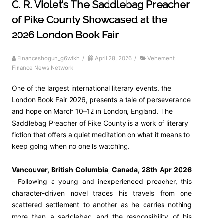
C. R. Violet’s The Saddlebag Preacher
of Pike County Showcased at the
2026 London Book Fair
Financeshogun_g6wfkh
/
April 28, 2026
/
Vehement
Finance News Network
One of the largest international literary events, the
London Book Fair 2026, presents a tale of perseverance
and hope on March 10–12 in London, England. The
Saddlebag Preacher of Pike County is a work of literary
fiction that offers a quiet meditation on what it means to
keep going when no one is watching.
Vancouver, British Columbia, Canada, 28th Apr 2026
–
Following a young and inexperienced preacher, this
character-driven novel traces his travels from one
scattered settlement to another as he carries nothing
more than a saddlebag and the responsibility of his