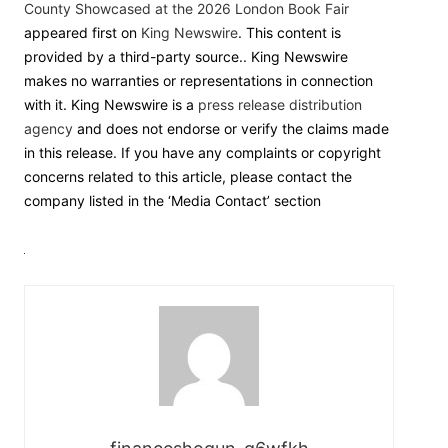
County Showcased at the 2026 London Book Fair
appeared first on
King Newswire
. This content is
provided by a third-party source.. King Newswire
makes no warranties or representations in connection
with it. King Newswire is a
press release distribution
agency
and does not endorse or verify the claims made
in this release. If you have any complaints or copyright
concerns related to this article, please contact the
company listed in the ‘Media Contact’ section