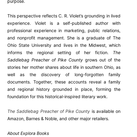
purpose.
This perspective reflects C. R. Violet’s grounding in lived
experience. Violet is a self-published author with
professional experience in marketing, public relations,
and nonprofit management. She is a graduate of The
Ohio State University and lives in the Midwest, which
informs the regional setting of her fiction.
The
Saddlebag Preacher of Pike County
grows out of the
stories her mother shares about life in southern Ohio, as
well as the discovery of long-forgotten family
documents. Together, these accounts reveal a family
and regional history grounded in place, forming the
foundation for this historical-inspired literary work.
The Saddlebag Preacher of Pike County
is available on
Amazon, Barnes & Noble, and other major retailers.
About Explora Books