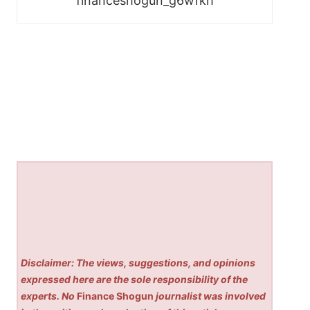
financeshogun_g6wfkh
Disclaimer: The views, suggestions, and opinions
expressed here are the sole responsibility of the
experts. No
Finance Shogun
journalist was involved