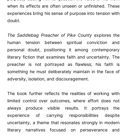
when its effects are often unseen or unfinished. These
experiences bring his sense of purpose into tension with
doubt.
The Saddlebag Preacher of Pike County
explores the
human tension between spiritual conviction and
personal doubt, positioning it among contemporary
literary fiction that examines faith and uncertainty. The
preacher is not portrayed as flawless; his faith is
something he must deliberately maintain in the face of
adversity, isolation, and discouragement.
The book further reflects the realities of working with
limited control over outcomes, where effort does not
always produce visible results. It portrays the
experience of carrying responsibilities despite
uncertainty, a theme that resonates strongly in modern
literary narratives focused on perseverance and