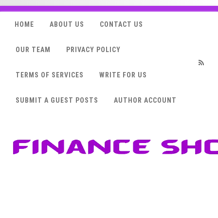
HOME
ABOUT US
CONTACT US
OUR TEAM
PRIVACY POLICY
TERMS OF SERVICES
WRITE FOR US
RSS
SUBMIT A GUEST POSTS
AUTHOR ACCOUNT