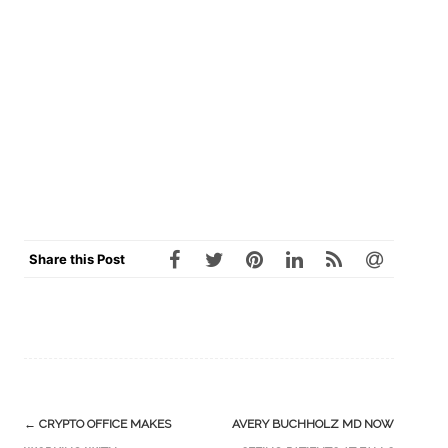
Share this Post
Post
←
CRYPTO OFFICE MAKES
AVERY BUCHHOLZ MD NOW