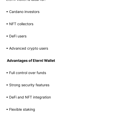
• Cardano investors
• NFT collectors
• DeFi users
• Advanced crypto users
Advantages of Eternl Wallet
• Full control over funds
• Strong security features
• DeFi and NFT integration
• Flexible staking