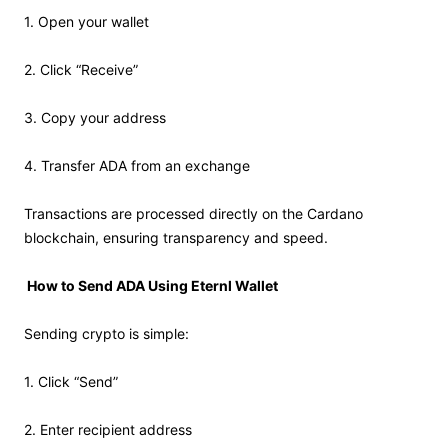
1. Open your wallet
2. Click “Receive”
3. Copy your address
4. Transfer ADA from an exchange
Transactions are processed directly on the Cardano
blockchain, ensuring transparency and speed.
How to Send ADA Using Eternl Wallet
Sending crypto is simple:
1. Click “Send”
2. Enter recipient address