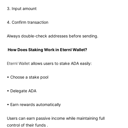
3. Input amount
4. Confirm transaction
Always double-check addresses before sending.
How Does Staking Work in Eternl Wallet?
Eternl Wallet
allows users to stake ADA easily:
• Choose a stake pool
• Delegate ADA
• Earn rewards automatically
Users can earn passive income while maintaining full
control of their funds .