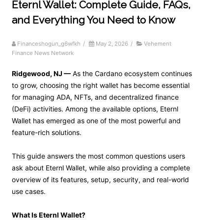
Eternl Wallet: Complete Guide, FAQs,
and Everything You Need to Know
Financeshogun_g6wfkh
/
May 2, 2026
/
Vehement
Finance News Network
Ridgewood, NJ —
As the Cardano ecosystem continues
to grow, choosing the right wallet has become essential
for managing ADA, NFTs, and decentralized finance
(DeFi) activities. Among the available options, Eternl
Wallet has emerged as one of the most powerful and
feature-rich solutions.
This guide answers the most common questions users
ask about Eternl Wallet, while also providing a complete
overview of its features, setup, security, and real-world
use cases.
What Is Eternl Wallet?