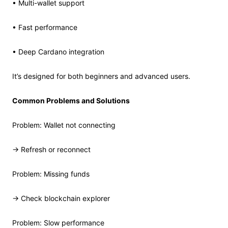
• Multi-wallet support
• Fast performance
• Deep Cardano integration
It’s designed for both beginners and advanced users.
Common Problems and Solutions
Problem: Wallet not connecting
→ Refresh or reconnect
Problem: Missing funds
→ Check blockchain explorer
Problem: Slow performance