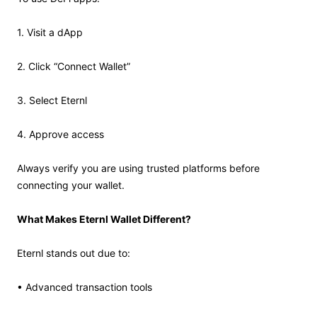
1. Visit a dApp
2. Click “Connect Wallet”
3. Select Eternl
4. Approve access
Always verify you are using trusted platforms before
connecting your wallet.
What Makes Eternl Wallet Different?
Eternl stands out due to:
• Advanced transaction tools