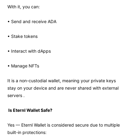
With it, you can:
• Send and receive ADA
• Stake tokens
• Interact with dApps
• Manage NFTs
It is a non-custodial wallet, meaning your private keys
stay on your device and are never shared with external
servers .
Is Eternl Wallet Safe?
Yes — Eternl Wallet is considered secure due to multiple
built-in protections: