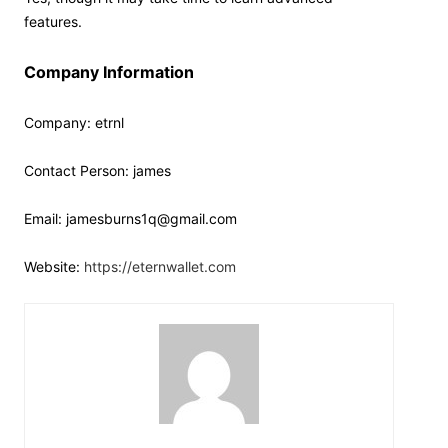
features.
Company Information
Company: etrnl
Contact Person: james
Email: jamesburns1q@gmail.com
Website:
https://eternwallet.com