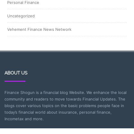
Personal Finance
Uncategorized
Vehement Finance News Network
ABOUT US
Finance Shogun is a financial blog Website. We enhance the local
community and readers to move towards Financial Updates. The
blogs cover various topics on the basic problems people face in
today’s financial world about insurance, personal finance,
Incometax and more.
CATEGORIES