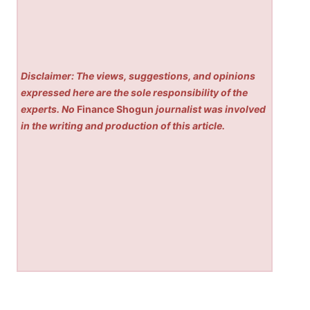
Disclaimer: The views, suggestions, and opinions
expressed here are the sole responsibility of the
experts. No
Finance Shogun
journalist was involved
in the writing and production of this article.