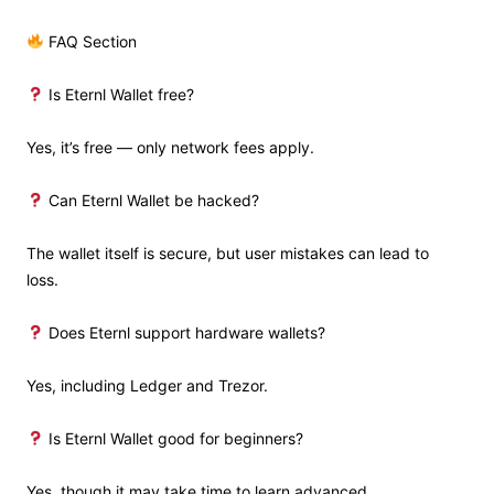
FAQ Section
Is Eternl Wallet free?
Yes, it’s free — only network fees apply.
Can Eternl Wallet be hacked?
The wallet itself is secure, but user mistakes can lead to
loss.
Does Eternl support hardware wallets?
Yes, including Ledger and Trezor.
Is Eternl Wallet good for beginners?
Yes, though it may take time to learn advanced