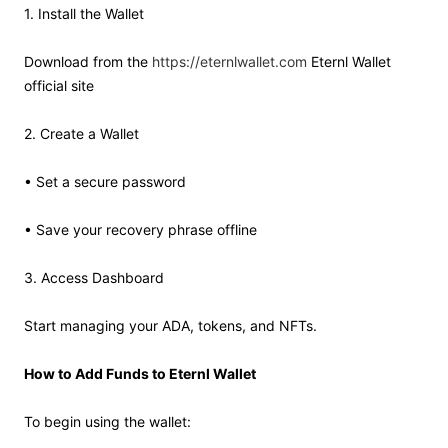
1. Install the Wallet
Download from the
https://eternlwallet.com
Eternl Wallet
official site
2. Create a Wallet
• Set a secure password
• Save your recovery phrase offline
3. Access Dashboard
Start managing your ADA, tokens, and NFTs.
How to Add Funds to Eternl Wallet
To begin using the wallet: