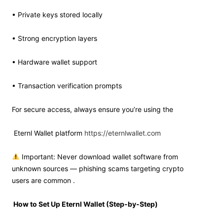
• Private keys stored locally
• Strong encryption layers
• Hardware wallet support
• Transaction verification prompts
For secure access, always ensure you’re using the
Eternl Wallet platform
https://eternlwallet.com
Important: Never download wallet software from
unknown sources — phishing scams targeting crypto
users are common .
How to Set Up Eternl Wallet (Step-by-Step)