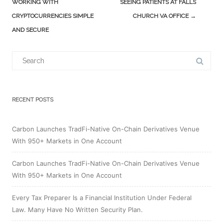
navigation
WORKING WITH
SEEING PATIENTS AT FALLS
CRYPTOCURRENCIES SIMPLE
CHURCH VA OFFICE
→
AND SECURE
Search
for:
RECENT POSTS
Carbon Launches TradFi-Native On-Chain Derivatives Venue
With 950+ Markets in One Account
Carbon Launches TradFi-Native On-Chain Derivatives Venue
With 950+ Markets in One Account
Every Tax Preparer Is a Financial Institution Under Federal
Law. Many Have No Written Security Plan.