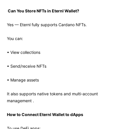
Can You Store NFTs in Eternl Wallet?
Yes — Eternl fully supports Cardano NFTs.
You can:
• View collections
• Send/receive NFTs
• Manage assets
It also supports native tokens and multi-account
management .
How to Connect Eternl Wallet to dApps
To use DeFi apps: