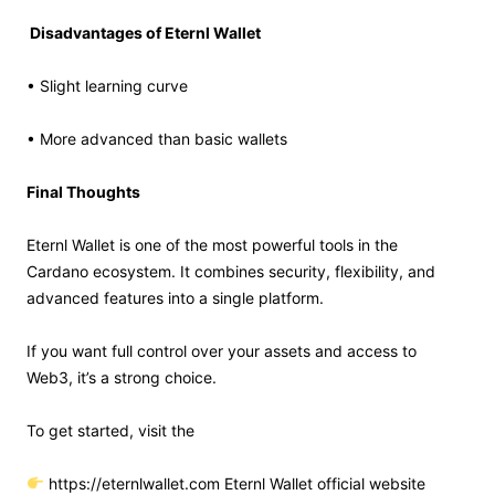
Disadvantages of Eternl Wallet
• Slight learning curve
• More advanced than basic wallets
Final Thoughts
Eternl Wallet is one of the most powerful tools in the
Cardano ecosystem. It combines security, flexibility, and
advanced features into a single platform.
If you want full control over your assets and access to
Web3, it’s a strong choice.
To get started, visit the
https://eternlwallet.com Eternl Wallet official website