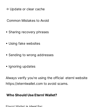
→ Update or clear cache
Common Mistakes to Avoid
• Sharing recovery phrases
• Using fake websites
• Sending to wrong addresses
• Ignoring updates
Always verify you’re using the official
eternl website
https://eternlwallet.com to avoid scams.
Who Should Use Eternl Wallet?
Eternl Wallet
is ideal for: