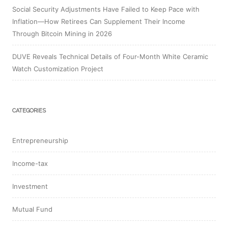
Social Security Adjustments Have Failed to Keep Pace with
Inflation—How Retirees Can Supplement Their Income
Through Bitcoin Mining in 2026
DUVE Reveals Technical Details of Four-Month White Ceramic
Watch Customization Project
CATEGORIES
Entrepreneurship
Income-tax
Investment
Mutual Fund