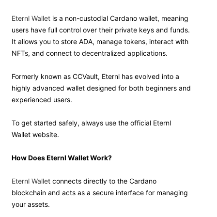
Eternl Wallet
is a non-custodial Cardano wallet, meaning
users have full control over their private keys and funds.
It allows you to store ADA, manage tokens, interact with
NFTs, and connect to decentralized applications.
Formerly known as CCVault, Eternl has evolved into a
highly advanced wallet designed for both beginners and
experienced users.
To get started safely, always use the official Eternl
Wallet website.
How Does Eternl Wallet Work?
Eternl Walle
t connects directly to the Cardano
blockchain and acts as a secure interface for managing
your assets.