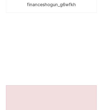
financeshogun_g6wfkh