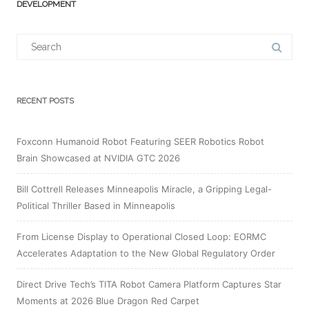
DEVELOPMENT
Search
for:
RECENT POSTS
Foxconn Humanoid Robot Featuring SEER Robotics Robot
Brain Showcased at NVIDIA GTC 2026
Bill Cottrell Releases Minneapolis Miracle, a Gripping Legal-
Political Thriller Based in Minneapolis
From License Display to Operational Closed Loop: EORMC
Accelerates Adaptation to the New Global Regulatory Order
Direct Drive Tech’s TITA Robot Camera Platform Captures Star
Moments at 2026 Blue Dragon Red Carpet