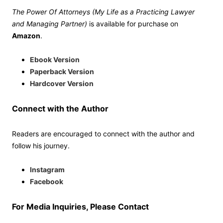
The Power Of Attorneys (My Life as a Practicing Lawyer
and Managing Partner)
is available for purchase on
Amazon
.
Ebook Version
Paperback Version
Hardcover Version
Connect with the Author
Readers are encouraged to connect with the author and
follow his journey.
Instagram
Facebook
For Media Inquiries, Please Contact