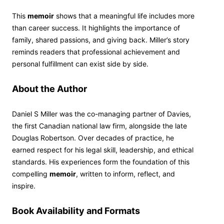
This
memoir
shows that a meaningful life includes more
than career success. It highlights the importance of
family, shared passions, and giving back. Miller’s story
reminds readers that professional achievement and
personal fulfillment can exist side by side.
About the Author
Daniel S Miller was the co-managing partner of Davies,
the first Canadian national law firm, alongside the late
Douglas Robertson. Over decades of practice, he
earned respect for his legal skill, leadership, and ethical
standards. His experiences form the foundation of this
compelling
memoir
, written to inform, reflect, and
inspire.
Book Availability and Formats