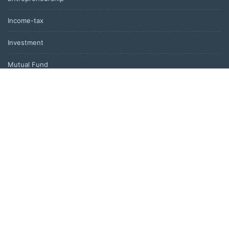
Income-tax
Investment
Mutual Fund
Personal Finance
Uncategorized
Vehement Finance News Network
LATEST POST
Foxconn Humanoid Robot Featuring SEER Robotics Robot Brain
Showcased at NVIDIA GTC 2026