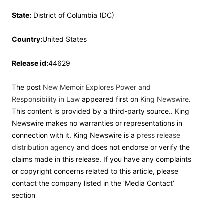
State:
District of Columbia (DC)
Country:
United States
Release id:
44629
The post
New Memoir Explores Power and
Responsibility in Law
appeared first on
King Newswire
.
This content is provided by a third-party source.. King
Newswire makes no warranties or representations in
connection with it. King Newswire is a
press release
distribution agency
and does not endorse or verify the
claims made in this release. If you have any complaints
or copyright concerns related to this article, please
contact the company listed in the ‘Media Contact’
section