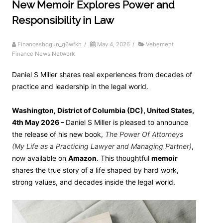
New Memoir Explores Power and
Responsibility in Law
Financeshogun_g6wfkh
/
May 4, 2026
/
Vehement
Finance News Network
Daniel S Miller shares real experiences from decades of
practice and leadership in the legal world.
Washington, District of Columbia (DC), United States,
4th May 2026 –
Daniel S Miller is pleased to announce
the release of his new book,
The Power Of Attorneys
(My Life as a Practicing Lawyer and Managing Partner)
,
now available on
Amazon
. This thoughtful
memoir
shares the true story of a life shaped by hard work,
strong values, and decades inside the legal world.