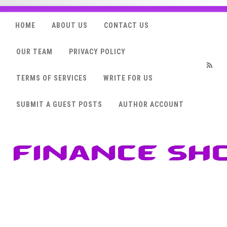
HOME
ABOUT US
CONTACT US
OUR TEAM
PRIVACY POLICY
TERMS OF SERVICES
WRITE FOR US
RSS
SUBMIT A GUEST POSTS
AUTHOR ACCOUNT