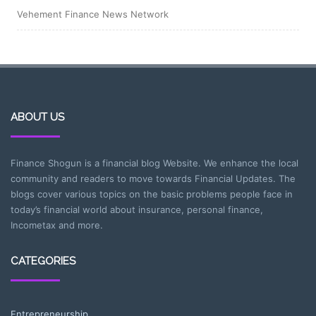
Vehement Finance News Network
ABOUT US
Finance Shogun is a financial blog Website. We enhance the local
community and readers to move towards Financial Updates. The
blogs cover various topics on the basic problems people face in
today’s financial world about insurance, personal finance,
Incometax and more.
CATEGORIES
Entrepreneurship