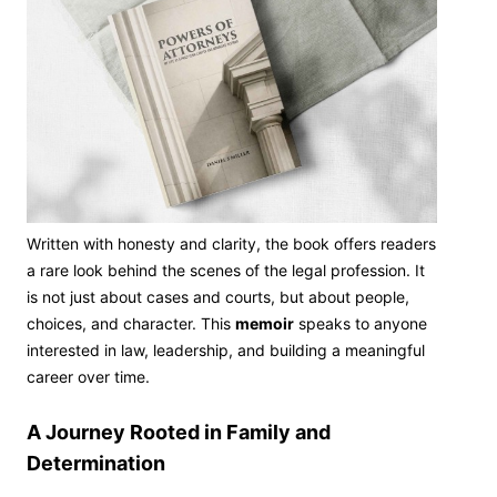
Written with honesty and clarity, the book offers readers
a rare look behind the scenes of the legal profession. It
is not just about cases and courts, but about people,
choices, and character. This
memoir
speaks to anyone
interested in law, leadership, and building a meaningful
career over time.
A Journey Rooted in Family and
Determination