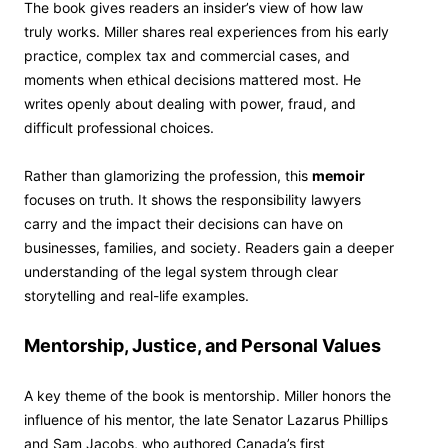
The book gives readers an insider’s view of how law
truly works. Miller shares real experiences from his early
practice, complex tax and commercial cases, and
moments when ethical decisions mattered most. He
writes openly about dealing with power, fraud, and
difficult professional choices.
Rather than glamorizing the profession, this
memoir
focuses on truth. It shows the responsibility lawyers
carry and the impact their decisions can have on
businesses, families, and society. Readers gain a deeper
understanding of the legal system through clear
storytelling and real-life examples.
Mentorship, Justice, and Personal Values
A key theme of the book is mentorship. Miller honors the
influence of his mentor, the late Senator Lazarus Phillips
and Sam Jacobs, who authored Canada’s first