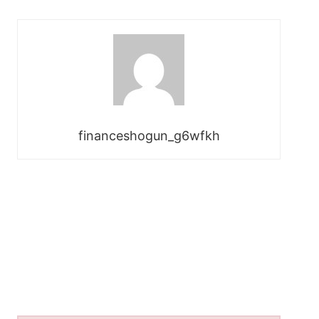
financeshogun_g6wfkh