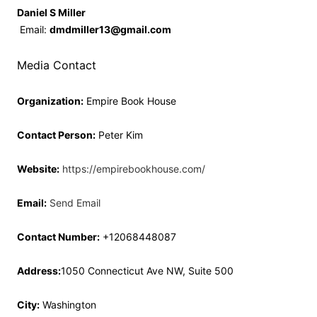
Daniel S Miller
Email:
dmdmiller13@gmail.com
Media Contact
Organization:
Empire Book House
Contact Person:
Peter Kim
Website:
https://empirebookhouse.com/
Email:
Send Email
Contact Number:
+12068448087
Address:
1050 Connecticut Ave NW, Suite 500
City:
Washington