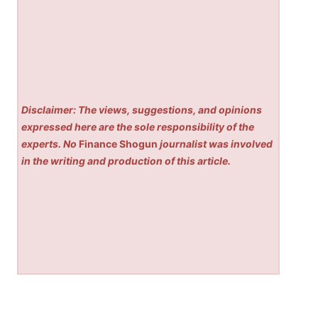
Disclaimer: The views, suggestions, and opinions
expressed here are the sole responsibility of the
experts. No
Finance Shogun
journalist was involved
in the writing and production of this article.