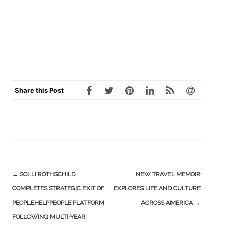
Share this Post
Post
←
SOLLI ROTHSCHILD
NEW TRAVEL MEMOIR
navigation
COMPLETES STRATEGIC EXIT OF
EXPLORES LIFE AND CULTURE
PEOPLEHELPPEOPLE PLATFORM
ACROSS AMERICA
→
FOLLOWING MULTI-YEAR