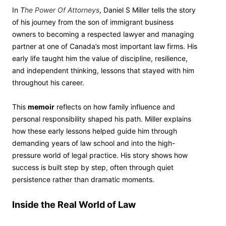
In
T
he Power Of Attorneys
, Daniel S Miller tells the story
of his journey from the son of immigrant business
owners to becoming a respected lawyer and managing
partner at one of Canada’s most important law firms. His
early life taught him the value of discipline, resilience,
and independent thinking, lessons that stayed with him
throughout his career.
This
memoir
reflects on how family influence and
personal responsibility shaped his path. Miller explains
how these early lessons helped guide him through
demanding years of law school and into the high-
pressure world of legal practice. His story shows how
success is built step by step, often through quiet
persistence rather than dramatic moments.
Inside the Real World of Law