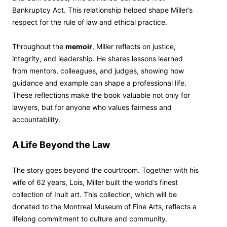
Bankruptcy Act. This relationship helped shape Miller’s
respect for the rule of law and ethical practice.
Throughout the
memoir
, Miller reflects on justice,
integrity, and leadership. He shares lessons learned
from mentors, colleagues, and judges, showing how
guidance and example can shape a professional life.
These reflections make the book valuable not only for
lawyers, but for anyone who values fairness and
accountability.
A Life Beyond the Law
The story goes beyond the courtroom. Together with his
wife of 62 years, Lois, Miller built the world’s finest
collection of Inuit art. This collection, which will be
donated to the Montreal Museum of Fine Arts, reflects a
lifelong commitment to culture and community.