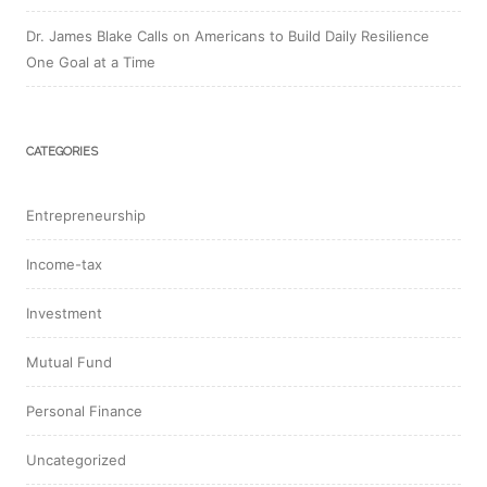
Dr. James Blake Calls on Americans to Build Daily Resilience
One Goal at a Time
CATEGORIES
Entrepreneurship
Income-tax
Investment
Mutual Fund
Personal Finance
Uncategorized