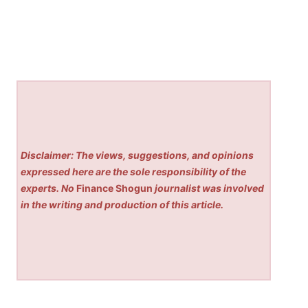
Disclaimer: The views, suggestions, and opinions
expressed here are the sole responsibility of the
experts. No
Finance Shogun
journalist was involved
in the writing and production of this article.