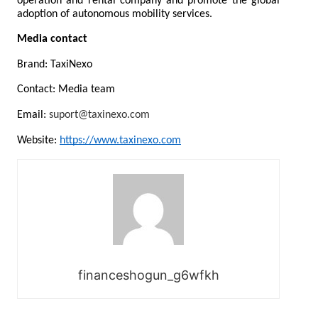
operation and rental company and promote the global 
adoption of autonomous mobility services.
Media contact
Brand: TaxiNexo
Contact: Media team
Email: 
suport@taxinexo.com
Website: 
https://www.taxinexo.com
financeshogun_g6wfkh