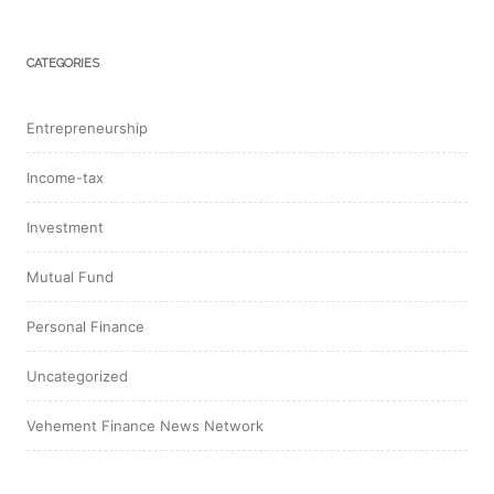
CATEGORIES
Entrepreneurship
Income-tax
Investment
Mutual Fund
Personal Finance
Uncategorized
Vehement Finance News Network