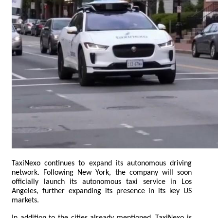
TaxiNexo continues to expand its autonomous driving 
network. Following New York, the company will soon 
officially launch its autonomous taxi service in Los 
Angeles, further expanding its presence in its key US 
markets.
In addition to the cities already mentioned, TaxiNexo is 