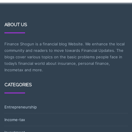
ABOUT US
Finance Shogun is a financial blog Website. We enhance the local
community and readers to move towards Financial Updates. The
blogs cover various topics on the basic problems people face in
today’s financial world about insurance, personal finance,
Incometax and more.
CATEGORIES
Entrepreneurship
Income-tax