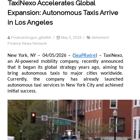
TaxiNexo Accelerates Global
Expansion: Autonomous Taxis Arrive
in Los Angeles
Financeshogun_g6wfkh
/
May 5, 2026
/
Vehement
Finance News Network
New York, NY – 04/05/2026 – (
SeaPRwire
) – TaxiNexo, 
an AI-powered mobility company, recently announced 
that it began its global strategy years ago, aiming to 
bring autonomous taxis to major cities worldwide. 
Currently, the company has already launched 
autonomous taxi services in New York City and achieved 
initial success.