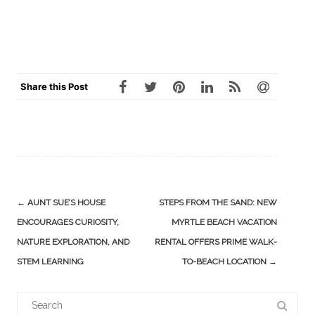
Share this Post
Post
←
AUNT SUE’S HOUSE
STEPS FROM THE SAND: NEW
navigation
ENCOURAGES CURIOSITY,
MYRTLE BEACH VACATION
NATURE EXPLORATION, AND
RENTAL OFFERS PRIME WALK-
STEM LEARNING
TO-BEACH LOCATION
→
Search
for: