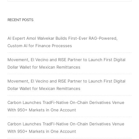
RECENT POSTS
AI Expert Amol Walvekar Builds First-Ever RAG-Powered,
Custom AI for Finance Processes
Movement, El Vecino and RISE Partner to Launch First Digital
Dollar Wallet for Mexican Remittances
Movement, El Vecino and RISE Partner to Launch First Digital
Dollar Wallet for Mexican Remittances
Carbon Launches TradFi-Native On-Chain Derivatives Venue
With 950+ Markets in One Account
Carbon Launches TradFi-Native On-Chain Derivatives Venue
With 950+ Markets in One Account