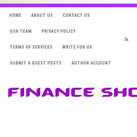
HOME
ABOUT US
CONTACT US
OUR TEAM
PRIVACY POLICY
TERMS OF SERVICES
WRITE FOR US
RSS
SUBMIT A GUEST POSTS
AUTHOR ACCOUNT