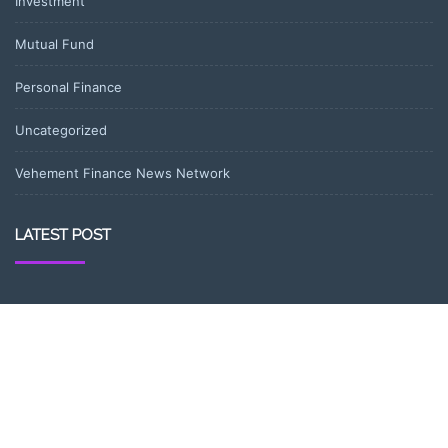
Investment
Mutual Fund
Personal Finance
Uncategorized
Vehement Finance News Network
LATEST POST
AI Expert Amol Walvekar Builds First-Ever RAG-Powered, Custom
AI for Finance Processes
Movement, El Vecino and RISE Partner to Launch First Digital
Dollar Wallet for Mexican Remittances
Movement, El Vecino and RISE Partner to Launch First Digital