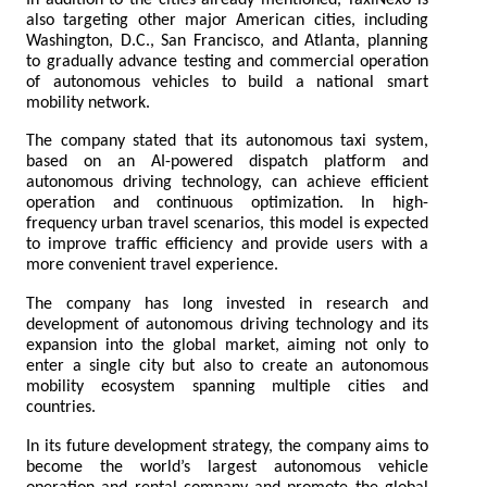
also targeting other major American cities, including 
Washington, D.C., San Francisco, and Atlanta, planning 
to gradually advance testing and commercial operation 
of autonomous vehicles to build a national smart 
mobility network.
The company stated that its autonomous taxi system, 
based on an AI-powered dispatch platform and 
autonomous driving technology, can achieve efficient 
operation and continuous optimization. In high-
frequency urban travel scenarios, this model is expected 
to improve traffic efficiency and provide users with a 
more convenient travel experience.
The company has long invested in research and 
development of autonomous driving technology and its 
expansion into the global market, aiming not only to 
enter a single city but also to create an autonomous 
mobility ecosystem spanning multiple cities and 
countries.
In its future development strategy, the company aims to 
become the world’s largest autonomous vehicle 