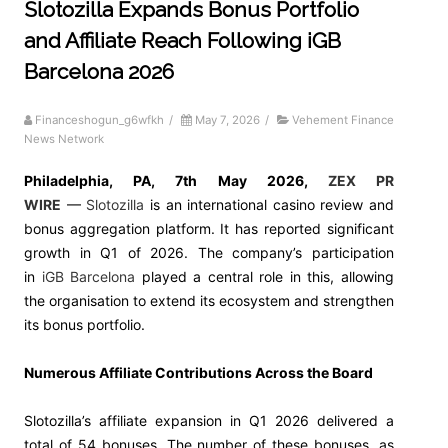
Slotozilla Expands Bonus Portfolio
and Affiliate Reach Following iGB
Barcelona 2026
Financeshogun_g6wfkh
/
May 7, 2026
/
Vehement Finance
News Network
Philadelphia, PA, 7th May 2026,
ZEX PR
WIRE
—
Slotozilla
is an international casino review and
bonus aggregation platform. It has reported significant
growth in Q1 of 2026. The company’s participation
in
iGB Barcelona
played a central role in this, allowing
the organisation to extend its ecosystem and strengthen
its bonus portfolio.
Numerous Affiliate Contributions Across the Board
Slotozilla’s affiliate expansion in Q1 2026 delivered a
total of 54 bonuses. The number of these bonuses, as