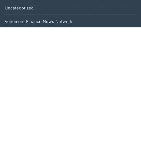
Uncategorized
Vehement Finance News Network
LATEST POST
Profit Princess Publishes Trading Education Case Study Focused
on Risk Management
CapitalXtend Launches New Brand Identity and Enhanced Digital
Experience
Grepix Infotech Highlights White Label Apps as a Smart Business
Model for On-Demand Entrepreneurs
AI Expert Amol Walvekar Builds First-Ever RAG-Powered, Custom
AI for Finance Processes