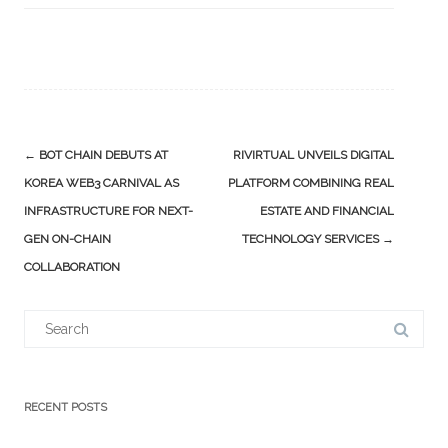
Post
←
BOT CHAIN DEBUTS AT
RIVIRTUAL UNVEILS DIGITAL
navigation
KOREA WEB3 CARNIVAL AS
PLATFORM COMBINING REAL
INFRASTRUCTURE FOR NEXT-
ESTATE AND FINANCIAL
GEN ON-CHAIN
TECHNOLOGY SERVICES
→
COLLABORATION
Search
for:
RECENT POSTS