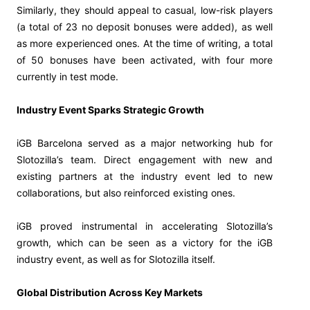
Similarly, they should appeal to casual, low-risk players
(a total of 23 no deposit bonuses were added), as well
as more experienced ones. At the time of writing, a total
of 50 bonuses have been activated, with four more
currently in test mode.
Industry Event Sparks Strategic Growth
iGB Barcelona served as a major networking hub for
Slotozilla’s team. Direct engagement with new and
existing partners at the industry event led to new
collaborations, but also reinforced existing ones.
iGB proved instrumental in accelerating Slotozilla’s
growth, which can be seen as a victory for the iGB
industry event, as well as for Slotozilla itself.
Global Distribution Across Key Markets