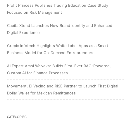
Profit Princess Publishes Trading Education Case Study
Focused on Risk Management
CapitalXtend Launches New Brand Identity and Enhanced
Digital Experience
Grepix Infotech Highlights White Label Apps as a Smart
Business Model for On-Demand Entrepreneurs
AI Expert Amol Walvekar Builds First-Ever RAG-Powered,
Custom AI for Finance Processes
Movement, El Vecino and RISE Partner to Launch First Digital
Dollar Wallet for Mexican Remittances
CATEGORIES