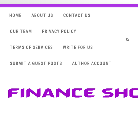
HOME
ABOUT US
CONTACT US
OUR TEAM
PRIVACY POLICY
TERMS OF SERVICES
WRITE FOR US
RSS
SUBMIT A GUEST POSTS
AUTHOR ACCOUNT