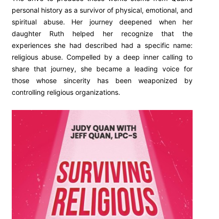
personal history as a survivor of physical, emotional, and
spiritual abuse. Her journey deepened when her
daughter Ruth helped her recognize that the
experiences she had described had a specific name:
religious abuse. Compelled by a deep inner calling to
share that journey, she became a leading voice for
those whose sincerity has been weaponized by
controlling religious organizations.