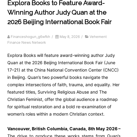
Explora Books to Feature Award-
Winning Author Judy Quan at the
2026 Beijing International Book Fair
Financeshogun_g6wfkh
/
May 8, 2026
/
Vehement
Finance News Network
Explora Books will feature award-winning author Judy
Quan at the 2026 Beijing International Book Fair (June
17–21) at the China National Convention Center (CNCC)
in Beijing. Quan’s two powerful books navigate the
complex intersections of faith, trauma, and equality. Her
featured titles, Surviving Religious Abuse and The
Christian Feminist, offer the global audience a roadmap
for spiritual restoration and a bold re-examination of
women’s roles within a modern Christian context.
Vancouver, British Columbia, Canada, 8th May 2026 –
The drive to produce these works stems from Quan’s