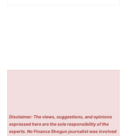
Disclaimer: The views, suggestions, and opinions
expressed here are the sole responsibility of the
experts. No
Finance Shogun
journalist was involved