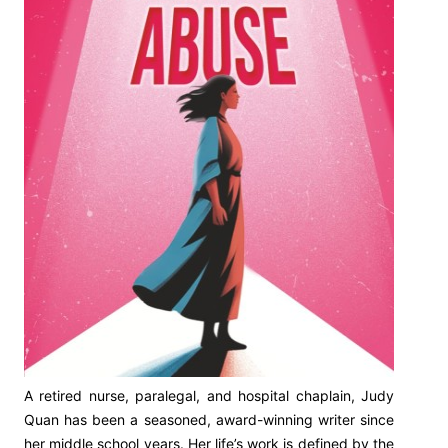
A retired nurse, paralegal, and hospital chaplain, Judy
Quan has been a seasoned, award-winning writer since
her middle school years. Her life’s work is defined by the