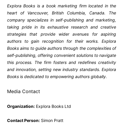
Explora Books is a book marketing firm located in the
heart of Vancouver, British Columbia, Canada. The
company specializes in self-publishing and marketing,
taking pride in its exhaustive research and creative
strategies that provide wider avenues for aspiring
authors to gain recognition for their works. Explora
Books aims to guide authors through the complexities of
self-publishing, offering convenient solutions to navigate
this process. The firm fosters and redefines creativity
and innovation, setting new industry standards. Explora
Books is dedicated to empowering authors globally.
Media Contact
Organization:
Explora Books Ltd
Contact Person:
Simon Pratt