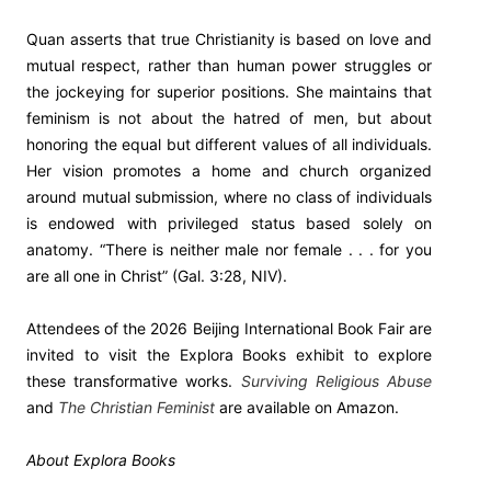
Quan asserts that true Christianity is based on love and
mutual respect, rather than human power struggles or
the jockeying for superior positions. She maintains that
feminism is not about the hatred of men, but about
honoring the equal but different values of all individuals.
Her vision promotes a home and church organized
around mutual submission, where no class of individuals
is endowed with privileged status based solely on
anatomy. “There is neither male nor female . . . for you
are all one in Christ” (Gal. 3:28, NIV).
Attendees of the 2026 Beijing International Book Fair are
invited to visit the Explora Books exhibit to explore
these transformative works.
Surviving Religious Abuse
and
The Christian Feminist
are available on Amazon.
About Explora Books