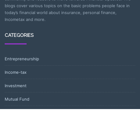
blogs cover various topics on the basic problems people face in
today’s financial world about insurance, personal finance,
Incometax and more.
CATEGORIES
Entrepreneurship
Income-tax
Investment
Mutual Fund
Personal Finance
Uncategorized
Vehement Finance News Network