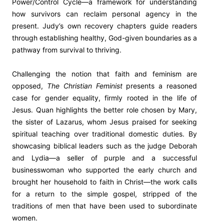
Power/Control Cycle—a framework for understanding
how survivors can reclaim personal agency in the
present. Judy’s own recovery chapters guide readers
through establishing healthy, God-given boundaries as a
pathway from survival to thriving.
Challenging the notion that faith and feminism are
opposed,
The Christian Feminist
presents a reasoned
case for gender equality, firmly rooted in the life of
Jesus. Quan highlights the better role chosen by Mary,
the sister of Lazarus, whom Jesus praised for seeking
spiritual teaching over traditional domestic duties. By
showcasing biblical leaders such as the judge Deborah
and Lydia—a seller of purple and a successful
businesswoman who supported the early church and
brought her household to faith in Christ—the work calls
for a return to the simple gospel, stripped of the
traditions of men that have been used to subordinate
women.