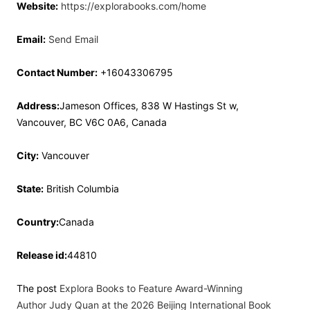
Website:
https://explorabooks.com/home
Email:
Send Email
Contact Number:
+16043306795
Address:
Jameson Offices, 838 W Hastings St w,
Vancouver, BC V6C 0A6, Canada
City:
Vancouver
State:
British Columbia
Country:
Canada
Release id:
44810
The post
Explora Books to Feature Award-Winning
Author Judy Quan at the 2026 Beijing International Book