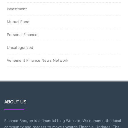
Investment
Mutual Fund
Personal Finance
Uncategorized
Vehement Finance News Network
ABOUT US
Finance Shogun is a financial blog Website. We enhance the local
community and readers to move towards Financial Updates. The