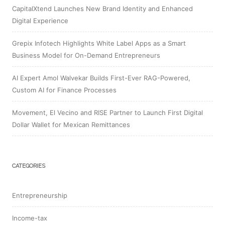
CapitalXtend Launches New Brand Identity and Enhanced
Digital Experience
Grepix Infotech Highlights White Label Apps as a Smart
Business Model for On-Demand Entrepreneurs
AI Expert Amol Walvekar Builds First-Ever RAG-Powered,
Custom AI for Finance Processes
Movement, El Vecino and RISE Partner to Launch First Digital
Dollar Wallet for Mexican Remittances
CATEGORIES
Entrepreneurship
Income-tax