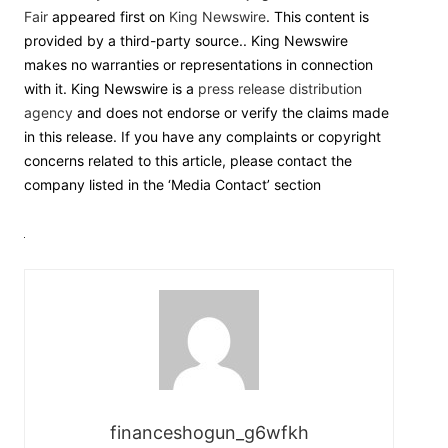
Fair
appeared first on
King Newswire
. This content is
provided by a third-party source.. King Newswire
makes no warranties or representations in connection
with it. King Newswire is a
press release distribution
agency
and does not endorse or verify the claims made
in this release. If you have any complaints or copyright
concerns related to this article, please contact the
company listed in the ‘Media Contact’ section
financeshogun_g6wfkh