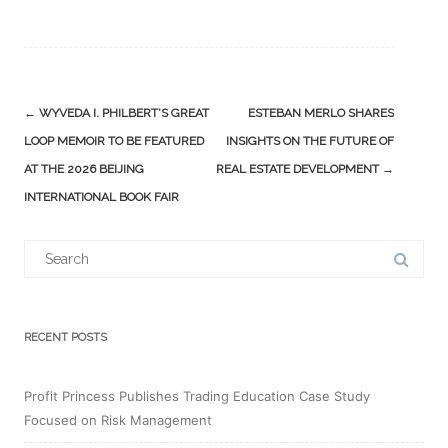
Post
←
WYVEDA I. PHILBERT’S GREAT
ESTEBAN MERLO SHARES
navigation
LOOP MEMOIR TO BE FEATURED
INSIGHTS ON THE FUTURE OF
AT THE 2026 BEIJING
REAL ESTATE DEVELOPMENT
→
INTERNATIONAL BOOK FAIR
Search
for:
RECENT POSTS
Profit Princess Publishes Trading Education Case Study
Focused on Risk Management