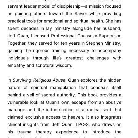
servant leader model of discipleship—a mission focused
on pointing others toward the Savior while providing
practical tools for emotional and spiritual health. She has
spent decades in lay ministry alongside her husband,
Jeff Quan, Licensed Professional Counselor-Supervisor.
Together, they served for ten years in Stephen Ministry,
gaining the rigorous training necessary to accompany
individuals through life’s greatest challenges with
empathy and scriptural wisdom.
In
Surviving Religious Abuse
, Quan explores the hidden
nature of spiritual manipulation that conceals itself
behind a veil of sacred authority. This book provides a
vulnerable look at Quan’s own escape from an abusive
marriage and the indoctrination of a radical sect that
claimed exclusive access to heaven. It also integrates
clinical insights from Jeff Quan, LPC-S, who draws on
his trauma therapy experience to introduce the