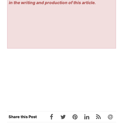
in the writing and production of this article.
Share this Post