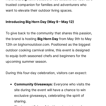
trusted companion for families and adventurers who
want to elevate their outdoor living spaces.
Introducing Big Horn Day (May 9 – May 12)
To give back to the community that shares this passion,
the brand is hosting
Big Horn Day
from May 9th to May
12th on bighornoutdoor.com. Positioned as the biggest
outdoor cooking carnival online, this event is designed
to equip both seasoned chefs and beginners for the
upcoming summer season.
During this four-day celebration, visitors can expect:
Community Giveaways:
Everyone who visits the
site during the event will have a chance to win
exclusive giveaways, celebrating the spirit of
sharing.