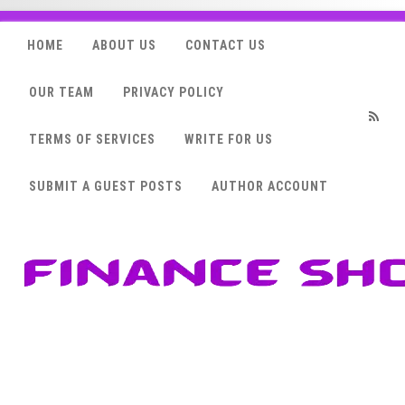
HOME
ABOUT US
CONTACT US
OUR TEAM
PRIVACY POLICY
TERMS OF SERVICES
WRITE FOR US
RSS
SUBMIT A GUEST POSTS
AUTHOR ACCOUNT