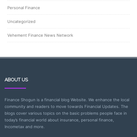
Personal Finance
Uncategorized
Vehement Finance News Network
ABOUT US
Finance Shogun is a financial blog Website. We enhance the local
community and readers to move towards Financial Updates. The
blogs cover various topics on the basic problems people face in
today’s financial world about insurance, personal finance,
Incometax and more.