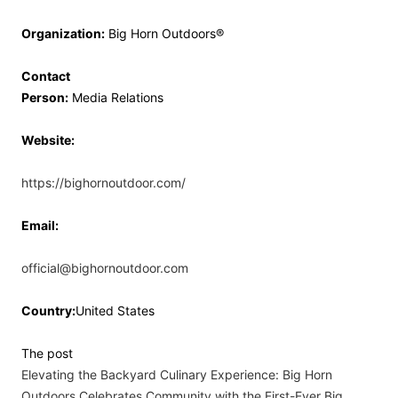
Organization:
Big Horn Outdoors®
Contact
Person:
Media Relations
Website:
https://bighornoutdoor.com/
Email:
official@bighornoutdoor.com
Country:
United States
The post
Elevating the Backyard Culinary Experience: Big Horn
Outdoors Celebrates Community with the First-Ever Big