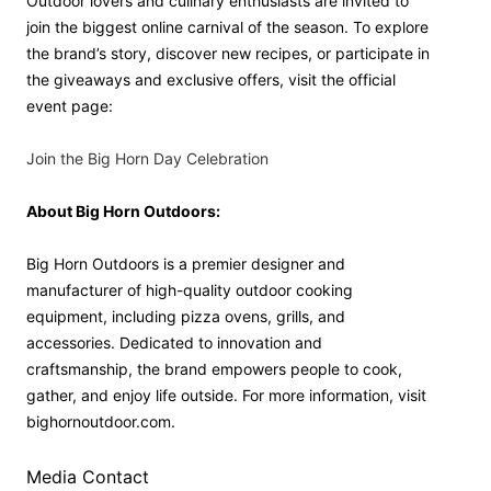
Outdoor lovers and culinary enthusiasts are invited to
join the biggest online carnival of the season. To explore
the brand’s story, discover new recipes, or participate in
the giveaways and exclusive offers, visit the official
event page:
Join the Big Horn Day Celebration
About Big Horn Outdoors:
Big Horn Outdoors is a premier designer and
manufacturer of high-quality outdoor cooking
equipment, including pizza ovens, grills, and
accessories. Dedicated to innovation and
craftsmanship, the brand empowers people to cook,
gather, and enjoy life outside. For more information, visit
bighornoutdoor.com.
Media Contact