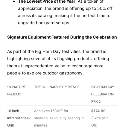
The Lowest Price of the Year:
As a token of
appreciation, the brand is offering up to 50% off
across its catalog, making it the perfect time to
upgrade backyard setups.
Signature Equipment Featured During the Celebration
As part of the Big Horn Day festivities, the brand is
highlighting several of its flagship products, offering
them at unprecedented value to encourage more
people to explore outdoor gastronomy.
SIGNATURE
THE CULINARY EXPERIENCE
BIG HORN DAY
PRODUCT
CELEBRATION
PRICE
16 Inch
Achieves 1500°F for
$174.99
Infrared Steak
steakhouse-quality searing in
(Extra $91
Grill
minutes.
Off)