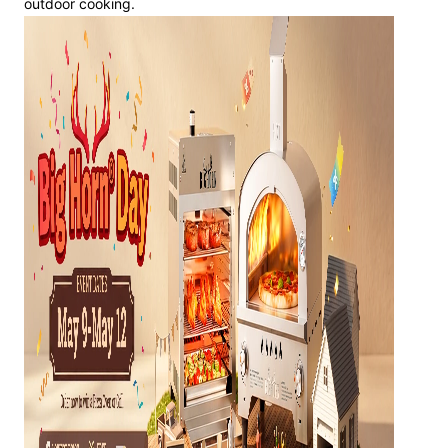
outdoor cooking.