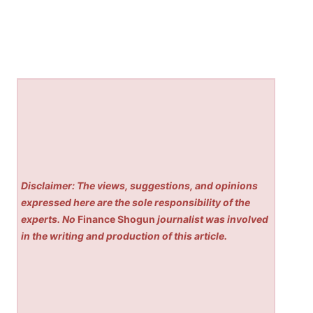
Disclaimer: The views, suggestions, and opinions
expressed here are the sole responsibility of the
experts. No
Finance Shogun
journalist was involved
in the writing and production of this article.