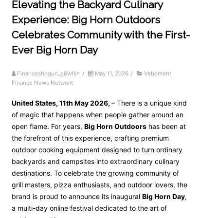
Elevating the Backyard Culinary
Experience: Big Horn Outdoors
Celebrates Community with the First-
Ever Big Horn Day
Financeshogun_g6wfkh
/
May 11, 2026
/
Vehement
Finance News Network
United States, 11th May 2026,
– There is a unique kind
of magic that happens when people gather around an
open flame. For years,
Big Horn Outdoors
has been at
the forefront of this experience, crafting premium
outdoor cooking equipment designed to turn ordinary
backyards and campsites into extraordinary culinary
destinations. To celebrate the growing community of
grill masters, pizza enthusiasts, and outdoor lovers, the
brand is proud to announce its inaugural
Big Horn Day
,
a multi-day online festival dedicated to the art of