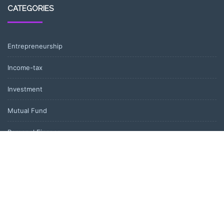
CATEGORIES
Entrepreneurship
Income-tax
Investment
Mutual Fund
Personal Finance
Uncategorized
Vehement Finance News Network
LATEST POST