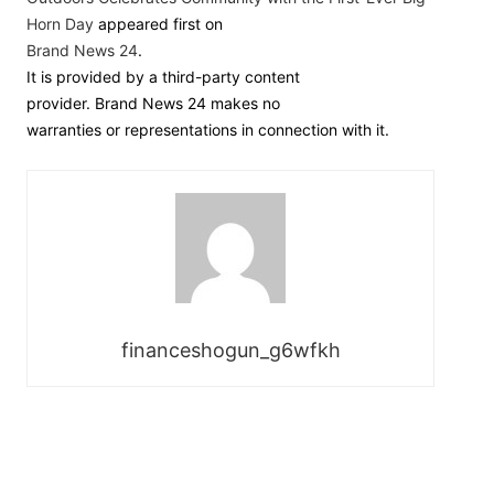
Horn Day
appeared first on
Brand News 24
.
It is provided by a third-party content
provider. Brand News 24 makes no
warranties or representations in connection with it.
financeshogun_g6wfkh