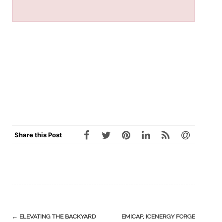
Share this Post
Post
←
ELEVATING THE BACKYARD
EMICAP, ICENERGY FORGE