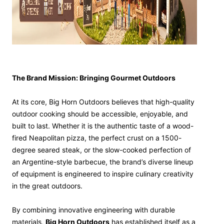
The Brand Mission: Bringing Gourmet Outdoors
At its core, Big Horn Outdoors believes that high-quality
outdoor cooking should be accessible, enjoyable, and
built to last. Whether it is the authentic taste of a wood-
fired Neapolitan pizza, the perfect crust on a 1500-
degree seared steak, or the slow-cooked perfection of
an Argentine-style barbecue, the brand’s diverse lineup
of equipment is engineered to inspire culinary creativity
in the great outdoors.
By combining innovative engineering with durable
materials,
Big Horn Outdoors
has established itself as a