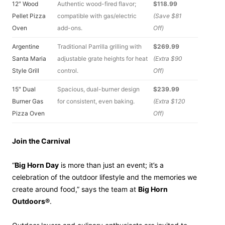
12″ Wood
Authentic wood-fired flavor;
$118.99
Pellet Pizza
compatible with gas/electric
(Save $81
Oven
add-ons.
Off)
Argentine
Traditional Parrilla grilling with
$269.99
Santa Maria
adjustable grate heights for heat
(Extra $90
Style Grill
control.
Off)
15″ Dual
Spacious, dual-burner design
$239.99
Burner Gas
for consistent, even baking.
(Extra $120
Pizza Oven
Off)
Join the Carnival
“
Big Horn Day
is more than just an event; it’s a
celebration of the outdoor lifestyle and the memories we
create around food,” says the team at
Big Horn
Outdoors®
.