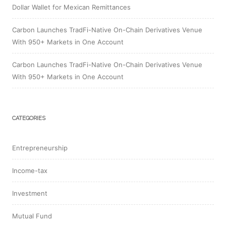
Dollar Wallet for Mexican Remittances
Carbon Launches TradFi-Native On-Chain Derivatives Venue
With 950+ Markets in One Account
Carbon Launches TradFi-Native On-Chain Derivatives Venue
With 950+ Markets in One Account
CATEGORIES
Entrepreneurship
Income-tax
Investment
Mutual Fund