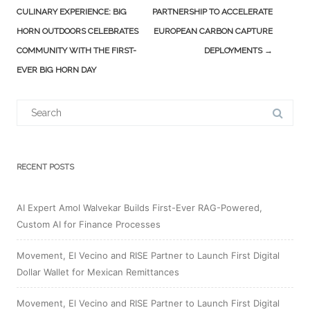
navigation
CULINARY EXPERIENCE: BIG
PARTNERSHIP TO ACCELERATE
HORN OUTDOORS CELEBRATES
EUROPEAN CARBON CAPTURE
COMMUNITY WITH THE FIRST-
DEPLOYMENTS
→
EVER BIG HORN DAY
Search
for:
RECENT POSTS
AI Expert Amol Walvekar Builds First-Ever RAG-Powered,
Custom AI for Finance Processes
Movement, El Vecino and RISE Partner to Launch First Digital
Dollar Wallet for Mexican Remittances
Movement, El Vecino and RISE Partner to Launch First Digital