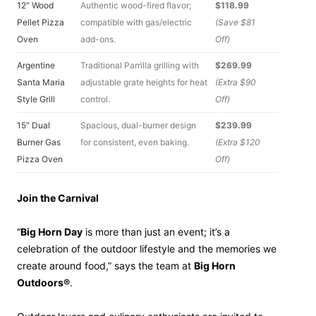
12″ Wood
Authentic wood-fired flavor;
$118.99
Pellet Pizza
compatible with gas/electric
(Save $81
Oven
add-ons.
Off)
Argentine
Traditional Parrilla grilling with
$269.99
Santa Maria
adjustable grate heights for heat
(Extra $90
Style Grill
control.
Off)
15″ Dual
Spacious, dual-burner design
$239.99
Burner Gas
for consistent, even baking.
(Extra $120
Pizza Oven
Off)
Join the Carnival
“
Big Horn Day
is more than just an event; it’s a
celebration of the outdoor lifestyle and the memories we
create around food,” says the team at
Big Horn
Outdoors®
.