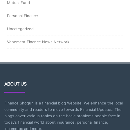
Mutual Fund
Personal Finance
Uncategorized
Vehement Finance News Network
ABOUT US
Finance Shogun is a financial blog Website. We enhance the local
community and readers to move towards Financial Updates. The
blogs cover various topics on the basic problems people face in
today’s financial world about insurance, personal finance,
Incometax and more.