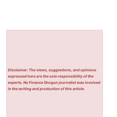
Disclaimer: The views, suggestions, and opinions
expressed here are the sole responsibility of the
experts. No
Finance Shogun
journalist was involved
in the writing and production of this article.