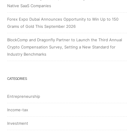
Native SaaS Companies
Forex Expo Dubai Announces Opportunity to Win Up to 150
Grams of Gold This September 2026
BlockComp and Dragonfly Partner to Launch the Third Annual
Crypto Compensation Survey, Setting a New Standard for
Industry Benchmarks
CATEGORIES
Entrepreneurship
Income-tax
Investment