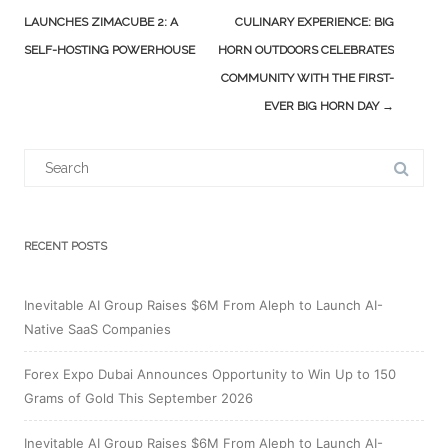
navigation
LAUNCHES ZIMACUBE 2: A
CULINARY EXPERIENCE: BIG
SELF-HOSTING POWERHOUSE
HORN OUTDOORS CELEBRATES
COMMUNITY WITH THE FIRST-
EVER BIG HORN DAY
→
Search
for:
RECENT POSTS
Inevitable AI Group Raises $6M From Aleph to Launch AI-
Native SaaS Companies
Forex Expo Dubai Announces Opportunity to Win Up to 150
Grams of Gold This September 2026
Inevitable AI Group Raises $6M From Aleph to Launch AI-