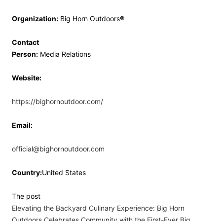
Organization:
Big Horn Outdoors®
Contact
Person:
Media Relations
Website:
https://bighornoutdoor.com/
Email:
official@bighornoutdoor.com
Country:
United States
The post
Elevating the Backyard Culinary Experience: Big Horn
Outdoors Celebrates Community with the First-Ever Big