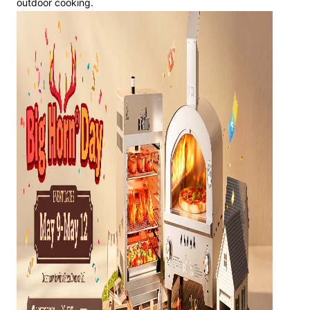
outdoor cooking.