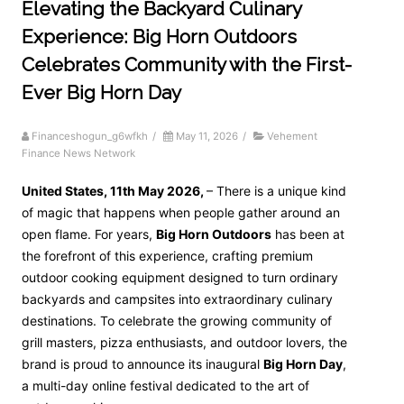
Elevating the Backyard Culinary
Experience: Big Horn Outdoors
Celebrates Community with the First-
Ever Big Horn Day
Financeshogun_g6wfkh
/
May 11, 2026
/
Vehement
Finance News Network
United States, 11th May 2026,
– There is a unique kind
of magic that happens when people gather around an
open flame. For years,
Big Horn Outdoors
has been at
the forefront of this experience, crafting premium
outdoor cooking equipment designed to turn ordinary
backyards and campsites into extraordinary culinary
destinations. To celebrate the growing community of
grill masters, pizza enthusiasts, and outdoor lovers, the
brand is proud to announce its inaugural
Big Horn Day
,
a multi-day online festival dedicated to the art of