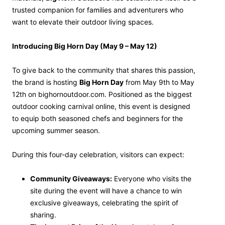
trusted companion for families and adventurers who
want to elevate their outdoor living spaces.
Introducing Big Horn Day (May 9 – May 12)
To give back to the community that shares this passion,
the brand is hosting
Big Horn Day
from May 9th to May
12th on bighornoutdoor.com. Positioned as the biggest
outdoor cooking carnival online, this event is designed
to equip both seasoned chefs and beginners for the
upcoming summer season.
During this four-day celebration, visitors can expect:
Community Giveaways:
Everyone who visits the
site during the event will have a chance to win
exclusive giveaways, celebrating the spirit of
sharing.