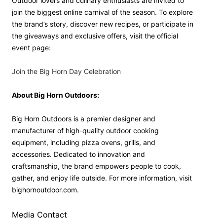
Outdoor lovers and culinary enthusiasts are invited to
join the biggest online carnival of the season. To explore
the brand’s story, discover new recipes, or participate in
the giveaways and exclusive offers, visit the official
event page:
Join the Big Horn Day Celebration
About Big Horn Outdoors:
Big Horn Outdoors is a premier designer and
manufacturer of high-quality outdoor cooking
equipment, including pizza ovens, grills, and
accessories. Dedicated to innovation and
craftsmanship, the brand empowers people to cook,
gather, and enjoy life outside. For more information, visit
bighornoutdoor.com.
Media Contact