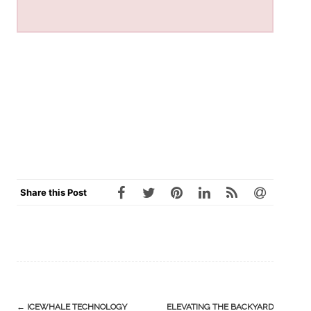
Share this Post
Post
←
ICEWHALE TECHNOLOGY
ELEVATING THE BACKYARD