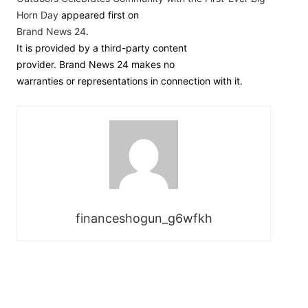
Horn Day
appeared first on
Brand News 24
.
It is provided by a third-party content
provider. Brand News 24 makes no
warranties or representations in connection with it.
financeshogun_g6wfkh