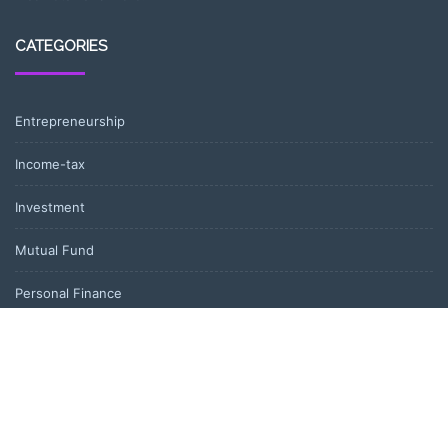
CATEGORIES
Entrepreneurship
Income-tax
Investment
Mutual Fund
Personal Finance
Uncategorized
Vehement Finance News Network
LATEST POST