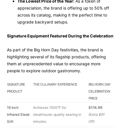
The Lowest Price of the Year:
As a token of
appreciation, the brand is offering up to 50% off
across its catalog, making it the perfect time to
upgrade backyard setups.
Signature Equipment Featured During the Celebration
As part of the Big Horn Day festivities, the brand is
highlighting several of its flagship products, offering
them at unprecedented value to encourage more
people to explore outdoor gastronomy.
SIGNATURE
THE CULINARY EXPERIENCE
BIG HORN DAY
PRODUCT
CELEBRATION
PRICE
16 Inch
Achieves 1500°F for
$174.99
Infrared Steak
steakhouse-quality searing in
(Extra $91
Grill
minutes.
Off)