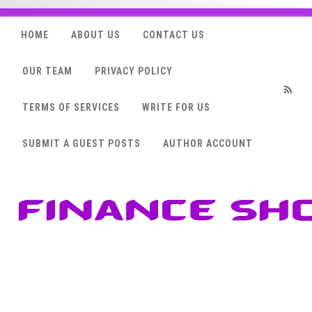
HOME
ABOUT US
CONTACT US
OUR TEAM
PRIVACY POLICY
TERMS OF SERVICES
WRITE FOR US
RSS
SUBMIT A GUEST POSTS
AUTHOR ACCOUNT