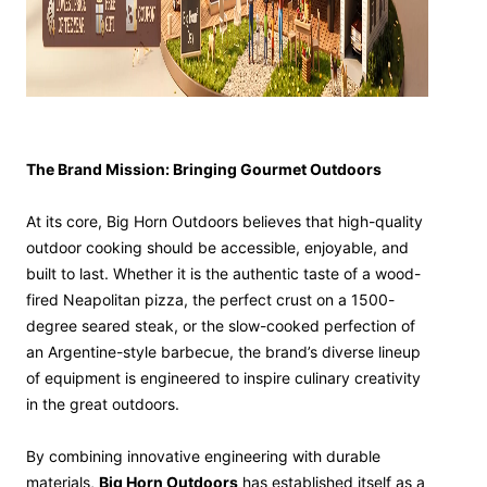
The Brand Mission: Bringing Gourmet Outdoors
At its core, Big Horn Outdoors believes that high-quality
outdoor cooking should be accessible, enjoyable, and
built to last. Whether it is the authentic taste of a wood-
fired Neapolitan pizza, the perfect crust on a 1500-
degree seared steak, or the slow-cooked perfection of
an Argentine-style barbecue, the brand’s diverse lineup
of equipment is engineered to inspire culinary creativity
in the great outdoors.
By combining innovative engineering with durable
materials,
Big Horn Outdoors
has established itself as a