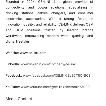
Founded in 2004, CE-LINK is a global provider of
connectivity and power solutions, specializing in
docking stations, cables, chargers, and consumer
electronics accessories. With a strong focus on
innovation, quality, and reliability, CE-LINK delivers OEM
and ODM solutions trusted by leading brands
worldwide, empowering modern work, gaming, and
digital lifestyles.
Website: www.ce-link.com
LinkedIn:
www.linkedin.com/company/ce-link
Facebook:
www.facebook.com/CELINK.ELECTRONICS
YouTube:
www.youtube.com/@ce-linkelectronics3909
Media Contact