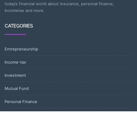
today’s financial world about insurance, personal finance,
Incometax and more.
CATEGORIES
Entrepreneurship
Income-tax
Investment
Mutual Fund
Personal Finance
Uncategorized
Vehement Finance News Network