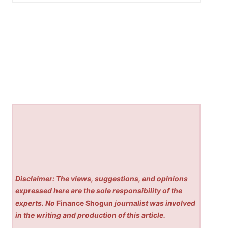
Disclaimer: The views, suggestions, and opinions
expressed here are the sole responsibility of the
experts. No
Finance Shogun
journalist was involved
in the writing and production of this article.