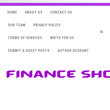
HOME
ABOUT US
CONTACT US
OUR TEAM
PRIVACY POLICY
TERMS OF SERVICES
WRITE FOR US
RSS
SUBMIT A GUEST POSTS
AUTHOR ACCOUNT