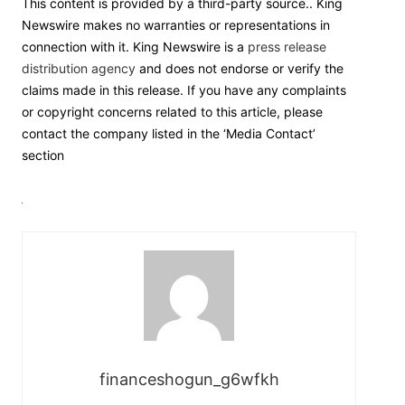
This content is provided by a third-party source.. King
Newswire makes no warranties or representations in
connection with it. King Newswire is a
press release
distribution agency
and does not endorse or verify the
claims made in this release. If you have any complaints
or copyright concerns related to this article, please
contact the company listed in the ‘Media Contact’
section
financeshogun_g6wfkh