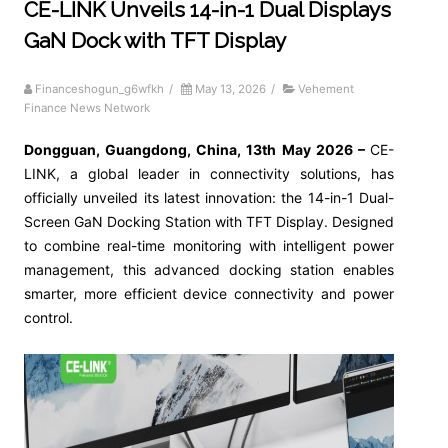
CE-LINK Unveils 14-in-1 Dual Displays
GaN Dock with TFT Display
Financeshogun_g6wfkh
/
May 13, 2026
/
Vehement
Finance News Network
Dongguan, Guangdong, China, 13th May 2026 –
CE-
LINK, a global leader in connectivity solutions, has
officially unveiled its latest innovation: the 14-in-1 Dual-
Screen GaN Docking Station with TFT Display. Designed
to combine real-time monitoring with intelligent power
management, this advanced docking station enables
smarter, more efficient device connectivity and power
control.