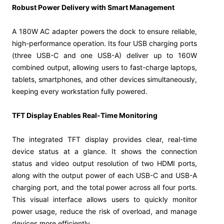
Robust Power Delivery with Smart Management
A 180W AC adapter powers the dock to ensure reliable,
high-performance operation. Its four USB charging ports
(three USB-C and one USB-A) deliver up to 160W
combined output, allowing users to fast-charge laptops,
tablets, smartphones, and other devices simultaneously,
keeping every workstation fully powered.
TFT Display Enables Real-Time Monitoring
The integrated TFT display provides clear, real-time
device status at a glance. It shows the connection
status and video output resolution of two HDMI ports,
along with the output power of each USB-C and USB-A
charging port, and the total power across all four ports.
This visual interface allows users to quickly monitor
power usage, reduce the risk of overload, and manage
devices more efficiently.