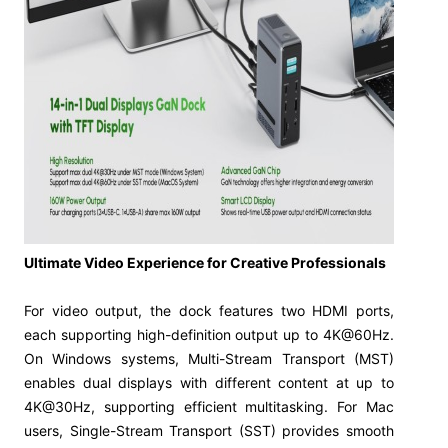
Ultimate Video Experience for Creative Professionals
For video output, the dock features two HDMI ports,
each supporting high-definition output up to 4K@60Hz.
On Windows systems, Multi-Stream Transport (MST)
enables dual displays with different content at up to
4K@30Hz, supporting efficient multitasking. For Mac
users, Single-Stream Transport (SST) provides smooth