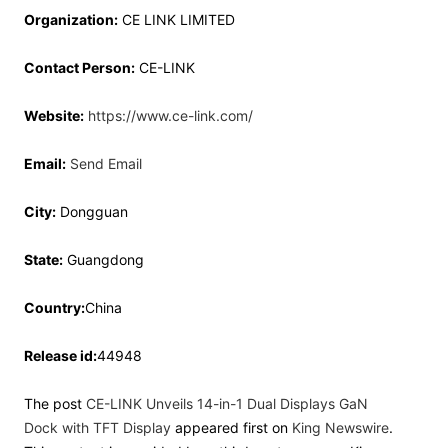
Organization:
CE LINK LIMITED
Contact Person:
CE-LINK
Website:
https://www.ce-link.com/
Email:
Send Email
City:
Dongguan
State:
Guangdong
Country:
China
Release id:
44948
The post
CE-LINK Unveils 14-in-1 Dual Displays GaN
Dock with TFT Display
appeared first on
King Newswire
.