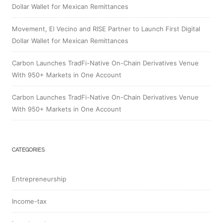
Dollar Wallet for Mexican Remittances
Movement, El Vecino and RISE Partner to Launch First Digital
Dollar Wallet for Mexican Remittances
Carbon Launches TradFi-Native On-Chain Derivatives Venue
With 950+ Markets in One Account
Carbon Launches TradFi-Native On-Chain Derivatives Venue
With 950+ Markets in One Account
CATEGORIES
Entrepreneurship
Income-tax