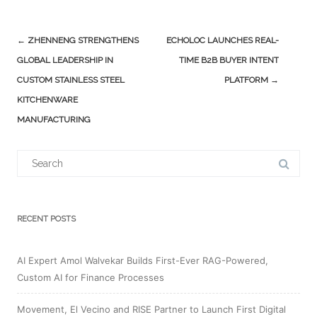
Post
←
ZHENNENG STRENGTHENS
ECHOLOC LAUNCHES REAL-
navigation
GLOBAL LEADERSHIP IN
TIME B2B BUYER INTENT
CUSTOM STAINLESS STEEL
PLATFORM
→
KITCHENWARE
MANUFACTURING
Search
for:
RECENT POSTS
AI Expert Amol Walvekar Builds First-Ever RAG-Powered,
Custom AI for Finance Processes
Movement, El Vecino and RISE Partner to Launch First Digital