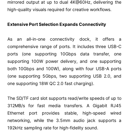
mirrored output at up to dual 4K@60Hz, delivering the
high-quality visuals required for creative workflows.
Extensive Port Selection Expands Connectivity
As an all-in-one connectivity dock, it offers a
comprehensive range of ports. It includes three USB-C
ports (one supporting 10Gbps data transfer, one
supporting 100W power delivery, and one supporting
both 10Gbps and 100W), along with four USB-A ports
(one supporting 5Gbps, two supporting USB 2.0, and
one supporting 18W QC 2.0 fast charging).
The SD/TF card slot supports read/write speeds of up to
312MB/s for fast media transfers. A Gigabit RJ45
Ethernet port provides stable, high-speed wired
networking, while the 3.5mm audio jack supports a
192kHz sampling rate for high-fidelity sound.