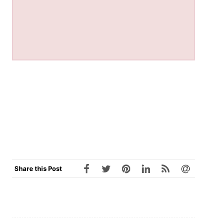
Share this Post