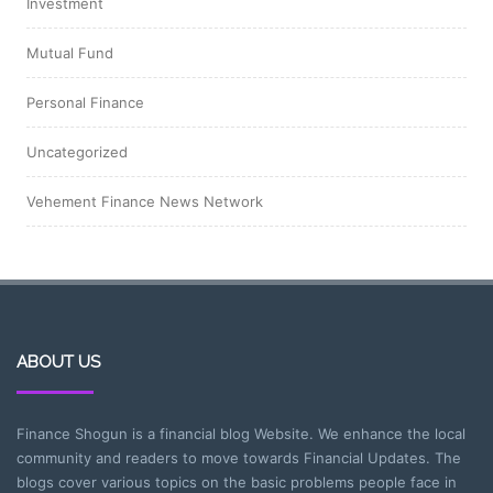
Investment
Mutual Fund
Personal Finance
Uncategorized
Vehement Finance News Network
ABOUT US
Finance Shogun is a financial blog Website. We enhance the local
community and readers to move towards Financial Updates. The
blogs cover various topics on the basic problems people face in