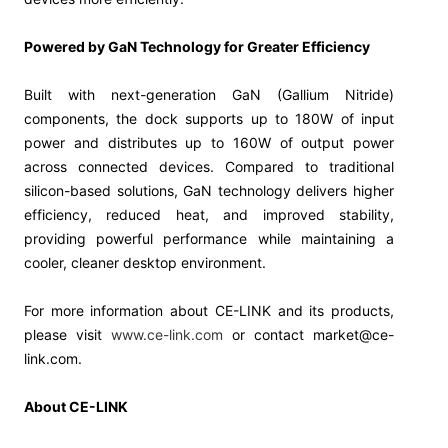
Powered by GaN Technology for Greater Efficiency
Built with next-generation GaN (Gallium Nitride)
components, the dock supports up to 180W of input
power and distributes up to 160W of output power
across connected devices. Compared to traditional
silicon-based solutions, GaN technology delivers higher
efficiency, reduced heat, and improved stability,
providing powerful performance while maintaining a
cooler, cleaner desktop environment.
For more information about CE-LINK and its products,
please visit
www.ce-link.com
or contact market@ce-
link.com.
About CE-LINK