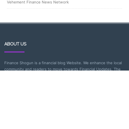
Vehement Finance News Network
ABOUT US
Finance Shogun is a financial blog Website. We enhance the local
community and readers to move towards Financial Updates. The
blogs cover various topics on the basic problems people face in
today’s financial world about insurance, personal finance,
Incometax and more.
CATEGORIES
Entrepreneurship