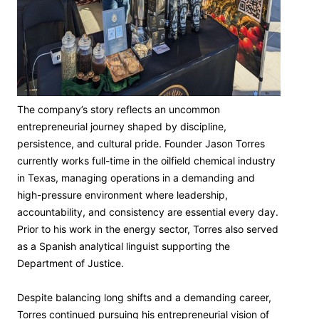
The company’s story reflects an uncommon
entrepreneurial journey shaped by discipline,
persistence, and cultural pride. Founder Jason Torres
currently works full-time in the oilfield chemical industry
in Texas, managing operations in a demanding and
high-pressure environment where leadership,
accountability, and consistency are essential every day.
Prior to his work in the energy sector, Torres also served
as a Spanish analytical linguist supporting the
Department of Justice.
Despite balancing long shifts and a demanding career,
Torres continued pursuing his entrepreneurial vision of