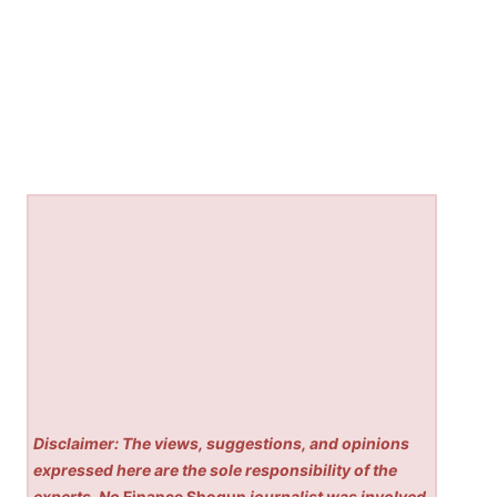
Disclaimer: The views, suggestions, and opinions
expressed here are the sole responsibility of the
experts. No
Finance Shogun
journalist was involved