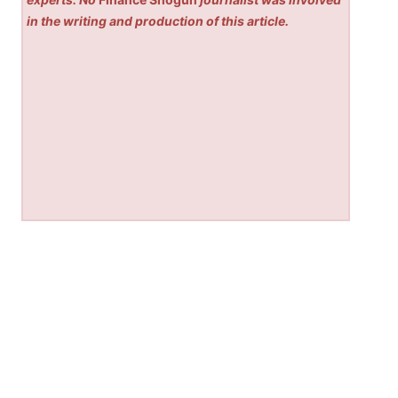
in the writing and production of this article.