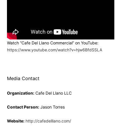
Watch “Cafe Del Llano Commercial” on YouTube:
https://www.youtube.com/watch?v=hjw6BfdSSLA
Media Contact
Organization:
Cafe Del Llano LLC
Contact Person:
Jason Torres
Website:
http://cafedelllano.com/