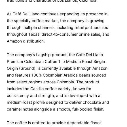
traditions and character of Los Llanos, Colombia.
As Café Del Llano continues expanding its presence in
the specialty coffee market, the company is growing
through multiple channels, including retail partnerships
throughout Texas, direct-to-consumer online sales, and
Amazon distribution.
The company’s flagship product, the Café Del Llano
Premium Colombian Coffee 1 lb Medium Roast Single
Origin (Ground), is currently available through Amazon
and features 100% Colombian Arabica beans sourced
from select regions across Colombia. The product
includes the Castillo coffee variety, known for
consistency and strength, and is developed with a
medium roast profile designed to deliver chocolate and
caramel notes alongside a smooth, full-bodied finish.
The coffee is crafted to provide dependable flavor