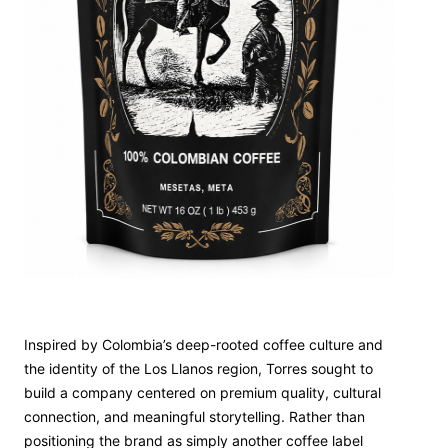
Inspired by Colombia’s deep-rooted coffee culture and
the identity of the Los Llanos region, Torres sought to
build a company centered on premium quality, cultural
connection, and meaningful storytelling. Rather than
positioning the brand as simply another coffee label