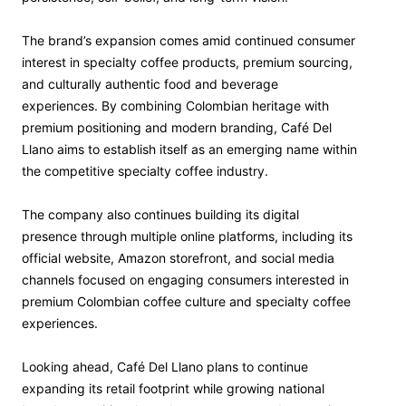
The brand’s expansion comes amid continued consumer
interest in specialty coffee products, premium sourcing,
and culturally authentic food and beverage
experiences. By combining Colombian heritage with
premium positioning and modern branding, Café Del
Llano aims to establish itself as an emerging name within
the competitive specialty coffee industry.
The company also continues building its digital
presence through multiple online platforms, including its
official website, Amazon storefront, and social media
channels focused on engaging consumers interested in
premium Colombian coffee culture and specialty coffee
experiences.
Looking ahead, Café Del Llano plans to continue
expanding its retail footprint while growing national