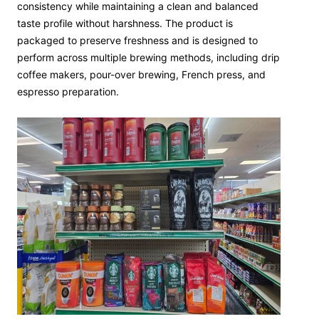
consistency while maintaining a clean and balanced
taste profile without harshness. The product is
packaged to preserve freshness and is designed to
perform across multiple brewing methods, including drip
coffee makers, pour-over brewing, French press, and
espresso preparation.