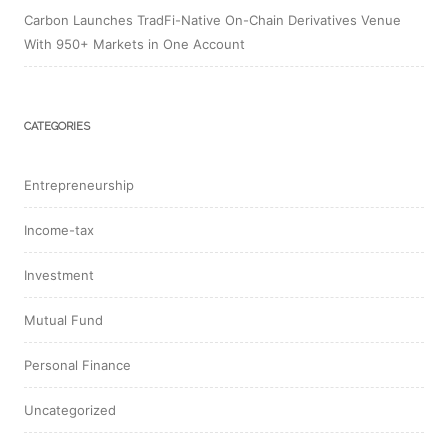
Carbon Launches TradFi-Native On-Chain Derivatives Venue
With 950+ Markets in One Account
CATEGORIES
Entrepreneurship
Income-tax
Investment
Mutual Fund
Personal Finance
Uncategorized