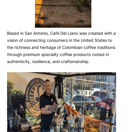
Based in San Antonio, Café Del Llano was created with a
vision of connecting consumers in the United States to
the richness and heritage of Colombian coffee traditions
through premium specialty coffee products rooted in
authenticity, resilience, and craftsmanship.