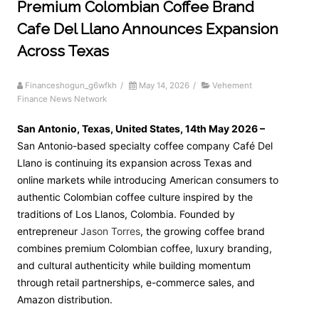
Premium Colombian Coffee Brand
Cafe Del Llano Announces Expansion
Across Texas
Financeshogun_g6wfkh
/
May 14, 2026
/
Vehement
Finance News Network
San Antonio, Texas, United States, 14th May 2026 –
San Antonio-based specialty coffee company Café Del
Llano is continuing its expansion across Texas and
online markets while introducing American consumers to
authentic Colombian coffee culture inspired by the
traditions of Los Llanos, Colombia. Founded by
entrepreneur
Jason Torres
, the growing coffee brand
combines premium Colombian coffee, luxury branding,
and cultural authenticity while building momentum
through retail partnerships, e-commerce sales, and
Amazon distribution.