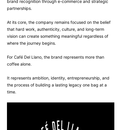
brand recognition through e-commerce and strategic
partnerships.
At its core, the company remains focused on the belief
that hard work, authenticity, culture, and long-term
vision can create something meaningful regardless of
where the journey begins.
For Café Del Llano, the brand represents more than
coffee alone.
It represents ambition, identity, entrepreneurship, and
the process of building a lasting legacy one bag at a
time.