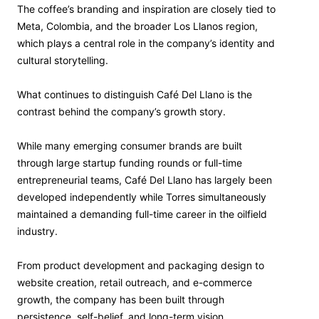
The coffee’s branding and inspiration are closely tied to
Meta, Colombia, and the broader Los Llanos region,
which plays a central role in the company’s identity and
cultural storytelling.
What continues to distinguish Café Del Llano is the
contrast behind the company’s growth story.
While many emerging consumer brands are built
through large startup funding rounds or full-time
entrepreneurial teams, Café Del Llano has largely been
developed independently while Torres simultaneously
maintained a demanding full-time career in the oilfield
industry.
From product development and packaging design to
website creation, retail outreach, and e-commerce
growth, the company has been built through
persistence, self-belief, and long-term vision.