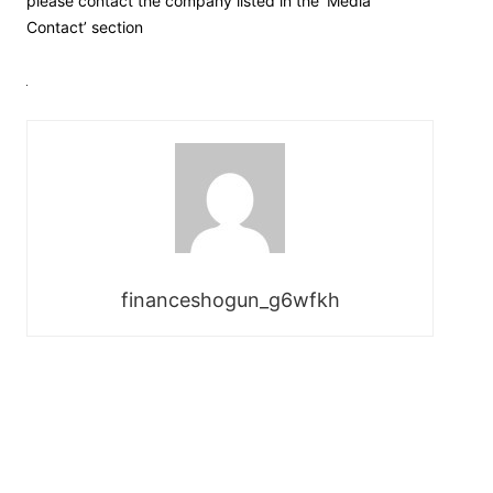
please contact the company listed in the ‘Media
Contact’ section
financeshogun_g6wfkh