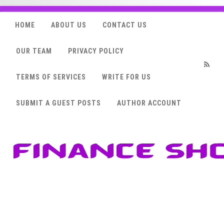
HOME
ABOUT US
CONTACT US
OUR TEAM
PRIVACY POLICY
TERMS OF SERVICES
WRITE FOR US
RSS
SUBMIT A GUEST POSTS
AUTHOR ACCOUNT