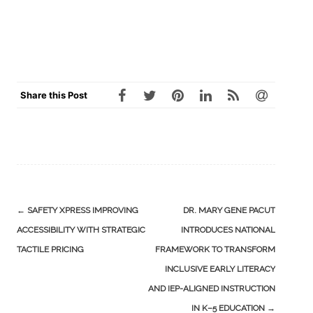
Share this Post
Post
←
SAFETY XPRESS IMPROVING
DR. MARY GENE PACUT
navigation
ACCESSIBILITY WITH STRATEGIC
INTRODUCES NATIONAL
TACTILE PRICING
FRAMEWORK TO TRANSFORM
INCLUSIVE EARLY LITERACY
AND IEP-ALIGNED INSTRUCTION
IN K–5 EDUCATION
→