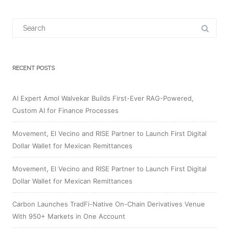
Search
for:
RECENT POSTS
AI Expert Amol Walvekar Builds First-Ever RAG-Powered,
Custom AI for Finance Processes
Movement, El Vecino and RISE Partner to Launch First Digital
Dollar Wallet for Mexican Remittances
Movement, El Vecino and RISE Partner to Launch First Digital
Dollar Wallet for Mexican Remittances
Carbon Launches TradFi-Native On-Chain Derivatives Venue
With 950+ Markets in One Account