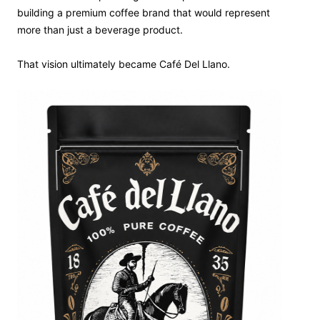
building a premium coffee brand that would represent
more than just a beverage product.
That vision ultimately became Café Del Llano.