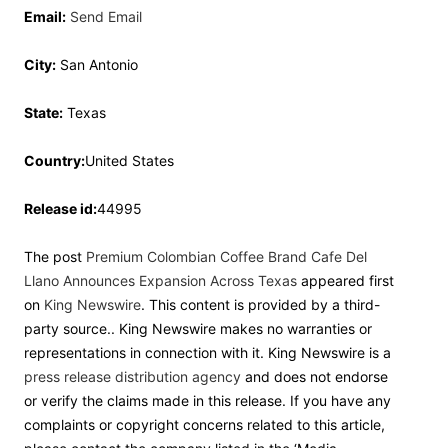
Email:
Send Email
City:
San Antonio
State:
Texas
Country:
United States
Release id:
44995
The post
Premium Colombian Coffee Brand Cafe Del
Llano Announces Expansion Across Texas
appeared first
on
King Newswire
. This content is provided by a third-
party source.. King Newswire makes no warranties or
representations in connection with it. King Newswire is a
press release distribution agency
and does not endorse
or verify the claims made in this release. If you have any
complaints or copyright concerns related to this article,