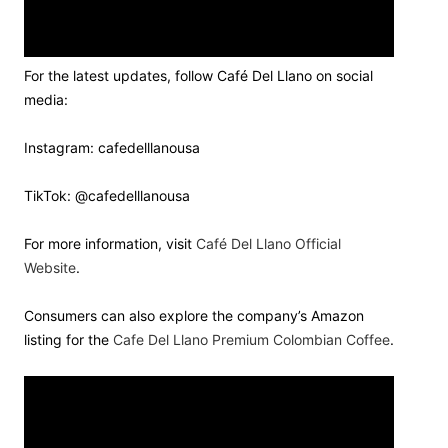
For the latest updates, follow Café Del Llano on social
media:
Instagram: cafedelllanousa
TikTok: @cafedelllanousa
For more information, visit
Café Del Llano Official
Website
.
Consumers can also explore the company’s Amazon
listing for the
Cafe Del Llano Premium Colombian Coffee
.