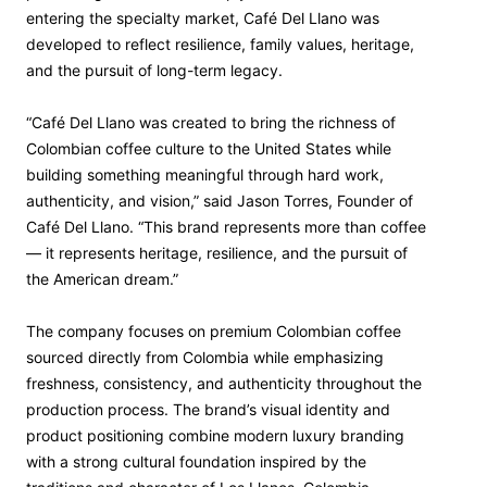
entering the specialty market, Café Del Llano was
developed to reflect resilience, family values, heritage,
and the pursuit of long-term legacy.
“Café Del Llano was created to bring the richness of
Colombian coffee culture to the United States while
building something meaningful through hard work,
authenticity, and vision,” said Jason Torres, Founder of
Café Del Llano. “This brand represents more than coffee
— it represents heritage, resilience, and the pursuit of
the American dream.”
The company focuses on premium Colombian coffee
sourced directly from Colombia while emphasizing
freshness, consistency, and authenticity throughout the
production process. The brand’s visual identity and
product positioning combine modern luxury branding
with a strong cultural foundation inspired by the